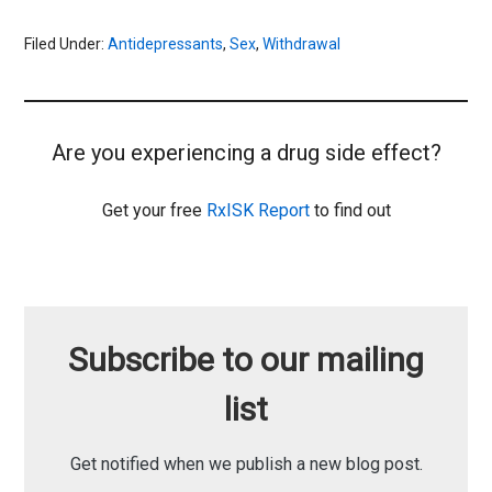
Filed Under:
Antidepressants
,
Sex
,
Withdrawal
Are you experiencing a drug side effect?
Get your free
RxISK Report
to find out
Subscribe to our mailing
list
Get notified when we publish a new blog post.