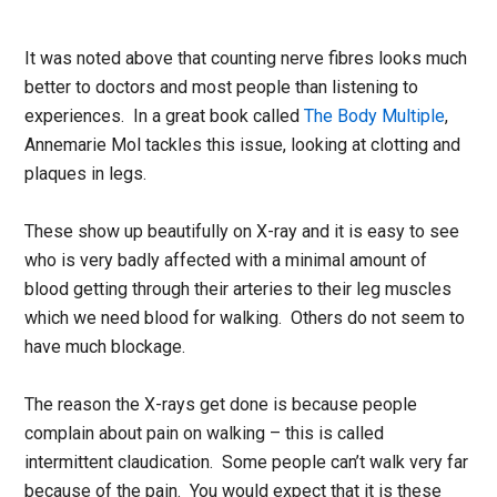
It was noted above that counting nerve fibres looks much
better to doctors and most people than listening to
experiences. In a great book called
The Body Multiple
,
Annemarie Mol tackles this issue, looking at clotting and
plaques in legs.
These show up beautifully on X-ray and it is easy to see
who is very badly affected with a minimal amount of
blood getting through their arteries to their leg muscles
which we need blood for walking. Others do not seem to
have much blockage.
The reason the X-rays get done is because people
complain about pain on walking – this is called
intermittent claudication. Some people can’t walk very far
because of the pain. You would expect that it is these