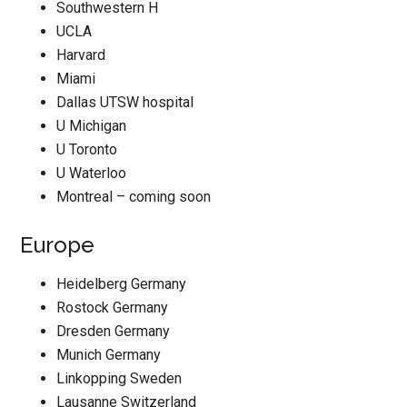
Southwestern H
UCLA
Harvard
Miami
Dallas UTSW hospital
U Michigan
U Toronto
U Waterloo
Montreal – coming soon
Europe
Heidelberg Germany
Rostock Germany
Dresden Germany
Munich Germany
Linkopping Sweden
Lausanne Switzerland