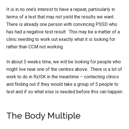
It is in no one’s interest to have a repeat, particularly in
terms of a test that may not yield the results we want.
There is already one person with convincing PSSD who
has had a negative test result. This may be a matter of a
clinic needing to work out exactly what it is looking for
rather than CCM not working.
In about 3 weeks time, we will be looking for people who
might live near one of the centres above. There is a lot of
work to do in RxISK in the meantime – contacting clinics
and finding out if they would take a group of 5 people to
test and if so what else is needed before this can happen
.
The Body Multiple