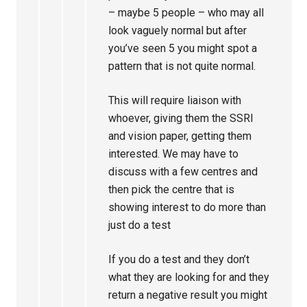
– maybe 5 people – who may all
look vaguely normal but after
you’ve seen 5 you might spot a
pattern that is not quite normal.
This will require liaison with
whoever, giving them the SSRI
and vision paper, getting them
interested. We may have to
discuss with a few centres and
then pick the centre that is
showing interest to do more than
just do a test
If you do a test and they don’t
what they are looking for and they
return a negative result you might