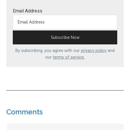
Email Address
By subscribing, you agree with our
privacy policy
and
our
terms of service.
Reader
Comments
Interactions