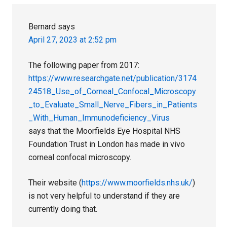
Bernard
says
April 27, 2023 at 2:52 pm
The following paper from 2017:
https://www.researchgate.net/publication/3174
24518_Use_of_Corneal_Confocal_Microscopy
_to_Evaluate_Small_Nerve_Fibers_in_Patients
_With_Human_Immunodeficiency_Virus
says that the Moorfields Eye Hospital NHS
Foundation Trust in London has made in vivo
corneal confocal microscopy.
Their website (
https://www.moorfields.nhs.uk/
)
is not very helpful to understand if they are
currently doing that.