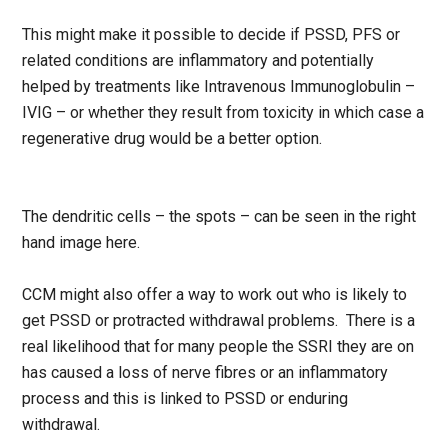
This might make it possible to decide if PSSD, PFS or
related conditions are inflammatory and potentially
helped by treatments like Intravenous Immunoglobulin –
IVIG – or whether they result from toxicity in which case a
regenerative drug would be a better option.
The dendritic cells – the spots – can be seen in the right
hand image here.
CCM might also offer a way to work out who is likely to
get PSSD or protracted withdrawal problems. There is a
real likelihood that for many people the SSRI they are on
has caused a loss of nerve fibres or an inflammatory
process and this is linked to PSSD or enduring
withdrawal.