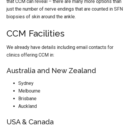
that CCM can reveal – there are many more options than
just the number of nerve endings that are counted in SFN
biopsies of skin around the ankle.
CCM Facilities
We already have details including email contacts for
clinics offering CCM in:
Australia and New Zealand
Sydney
Melbourne
Brisbane
Auckland
USA & Canada