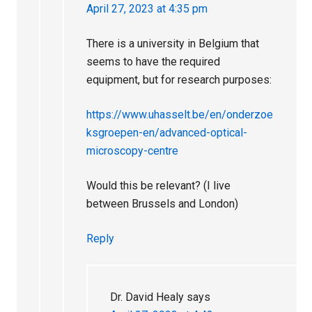
April 27, 2023 at 4:35 pm
There is a university in Belgium that
seems to have the required
equipment, but for research purposes:
https://www.uhasselt.be/en/onderzoe
ksgroepen-en/advanced-optical-
microscopy-centre
Would this be relevant? (I live
between Brussels and London)
Reply
Dr. David Healy
says