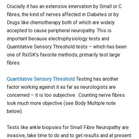
Crucially it has an extensive innervation by Small or C
fibres, the kind of nerves affected in Diabetes or by
Drugs like chemotherapy both of which are widely
accepted to cause peripheral neuropathy. This is
important because electrophysiology tests and
Quantitative Sensory Threshold tests – which has been
one of RxISK’s favorite methods, primarily test large
fibres.
Quantitative Sensory Threshold
Testing has another
factor working against it as far as neurologists are
concerned – it is too subjective. Counting nerve fibres
look much more objective (see Body Multiple note
below).
Tests like ankle biopsies for Small Fibre Neuropathy are
invasive, take time to do and to get results and at present