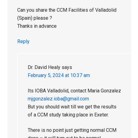
Can you share the CCM Facilities of Valladolid
(Spain) please ?
Thanks in advance
Reply
Dr. David Healy
says
February 5, 2024 at 10:37 am
Its IOBA Valladolid, contact Maria Gonzalez
mjgonzalez.ioba@gmail.com
But you should wait till we get the results
of a CCM study taking place in Exeter.
There is no point just getting normal CCM