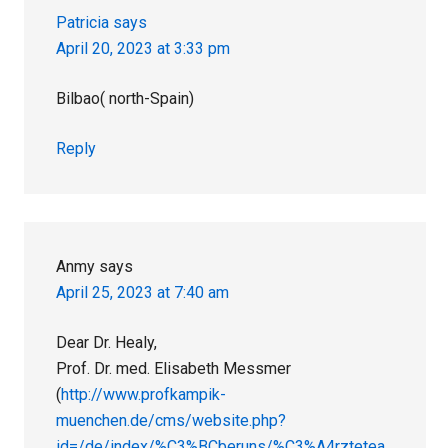
Patricia
says
April 20, 2023 at 3:33 pm
Bilbao( north-Spain)
Reply
Anmy
says
April 25, 2023 at 7:40 am
Dear Dr. Healy,
Prof. Dr. med. Elisabeth Messmer
(
http://www.profkampik-
muenchen.de/cms/website.php?
id=/de/index/%C3%BCberuns/%C3%A4rztetea