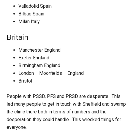
Valladolid Spain
Bilbao Spain
Milan Italy
Britain
Manchester England
Exeter England
Birmingham England
London – Moorfields – England
Bristol
People with PSSD, PFS and PRSD are desperate. This
led many people to get in touch with Sheffield and swamp
the clinic there both in terms of numbers and the
desperation they could handle. This wrecked things for
everyone.