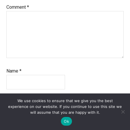
Comment
*
Name
*
Email
*
We use cookies to ensure that we give you the best
experience on our website. If you continue to use this site we
will assume that you are happy with it.
Ok
Website