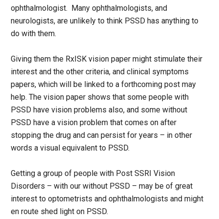
ophthalmologist. Many ophthalmologists, and
neurologists, are unlikely to think PSSD has anything to
do with them.
Giving them the RxISK vision paper might stimulate their
interest and the other criteria, and clinical symptoms
papers, which will be linked to a forthcoming post may
help. The vision paper shows that some people with
PSSD have vision problems also, and some without
PSSD have a vision problem that comes on after
stopping the drug and can persist for years – in other
words a visual equivalent to PSSD.
Getting a group of people with Post SSRI Vision
Disorders – with our without PSSD – may be of great
interest to optometrists and ophthalmologists and might
en route shed light on PSSD.