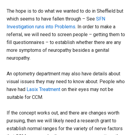
The hope is to do what we wanted to do in Sheffield but
which seems to have fallen through – See
SFN
Investigation runs into Problems
. In order to make a
referral, we will need to screen people – getting them to
fill questionnaires – to establish whether there are any
more symptoms of neuropathy besides a genital
neuropathy.
An optometry department may also have details about
visual issues they may need to know about. People who
have had
Lasix Treatment
on their eyes may not be
suitable for CCM.
If the concept works out, and there are changes worth
pursuing, then we will likely need a research grant to
establish normal ranges for the variety of nerve factors