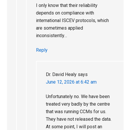
I only know that their reliability
depends on compliance with
international ISCEV protocols, which
are sometimes applied
inconsistently…
Reply
Dr. David Healy
says
June 12, 2026 at 6:42 am
Unfortunately no. We have been
treated very badly by the centre
that was running CCMs for us.
They have not released the data.
At some point, I will post an