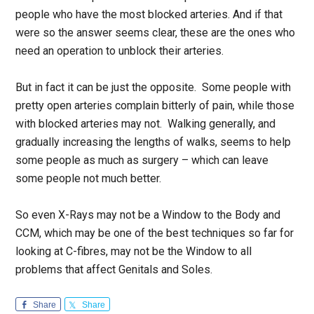
people who have the most blocked arteries. And if that
were so the answer seems clear, these are the ones who
need an operation to unblock their arteries.
But in fact it can be just the opposite. Some people with
pretty open arteries complain bitterly of pain, while those
with blocked arteries may not. Walking generally, and
gradually increasing the lengths of walks, seems to help
some people as much as surgery – which can leave
some people not much better.
So even X-Rays may not be a Window to the Body and
CCM, which may be one of the best techniques so far for
looking at C-fibres, may not be the Window to all
problems that affect Genitals and Soles.
Share
Share