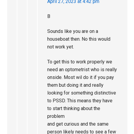
April 27, 2023 at 4:42 pm
B
Sounds like you are on a
houseboat then. No this would
not work yet.
To get this to work properly we
need an optometrist who is really
onside. Most wil do it if you pay
them but doing it and really
looking for something distinctive
to PSSD. This means they have
to start thinking about the
problem
and get curious and the same
person likely needs to see a few