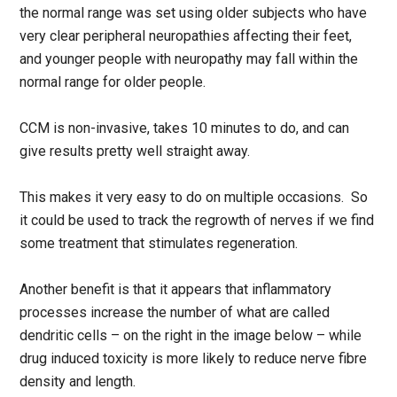
the normal range was set using older subjects who have
very clear peripheral neuropathies affecting their feet,
and younger people with neuropathy may fall within the
normal range for older people.
CCM is non-invasive, takes 10 minutes to do, and can
give results pretty well straight away.
This makes it very easy to do on multiple occasions. So
it could be used to track the regrowth of nerves if we find
some treatment that stimulates regeneration.
Another benefit is that it appears that inflammatory
processes increase the number of what are called
dendritic cells – on the right in the image below – while
drug induced toxicity is more likely to reduce nerve fibre
density and length.