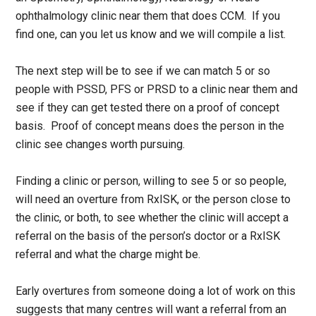
ophthalmology clinic near them that does CCM. If you
find one, can you let us know and we will compile a list.
The next step will be to see if we can match 5 or so
people with PSSD, PFS or PRSD to a clinic near them and
see if they can get tested there on a proof of concept
basis. Proof of concept means does the person in the
clinic see changes worth pursuing.
Finding a clinic or person, willing to see 5 or so people,
will need an overture from RxISK, or the person close to
the clinic, or both, to see whether the clinic will accept a
referral on the basis of the person’s doctor or a RxISK
referral and what the charge might be.
Early overtures from someone doing a lot of work on this
suggests that many centres will want a referral from an