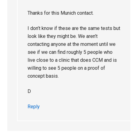
Thanks for this Munich contact.
I don’t know if these are the same tests but
look like they might be. We aren’t
contacting anyone at the moment until we
see if we can find roughly 5 people who
live close to a clinic that does CCM and is
willing to see 5 people on a proof of
concept basis.
D
Reply