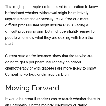
This might put people on treatment in a position to know
beforehand whether withdrawal might be relatively
unproblematic and especially PSSD free or a more
difficult process that might include PSSD. Facing a
difficult process is grim but might be slightly easier for
people who know what they are dealing with from the
start.
Current studies for instance show that those who are
going to get a peripheral neuropathy on cancer
chemotherapy or with diabetes are more likely to show
Corneal nerve loss or damage early on.
Moving Forward
It would be great if readers can research whether there is
an Optometry, Ophthalmology, Neurology or Neuro-