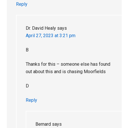
Reply
Dr. David Healy
says
April 27, 2023 at 3:21 pm
B
Thanks for this – someone else has found
out about this and is chasing Moorfields
D
Reply
Bernard
says