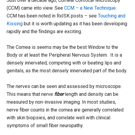
Just over a decade ago, Corneal Confocal Microscopy
(CCM) came into view. See
CCM – a New Technique
.
CCM has been noted in RxISK posts – see
Touching and
Kissing
but it is worth updating as it has been developing
rapidly and the findings are exciting.
The Cornea is seems may be the best Window to the
Body or at least the Peripheral Nervous System. It is a
densely innervated, competing with or beating lips and
genitals, as the most densely innervated part of the body.
The nerves can be seen and assessed by microscope.
This means that nerve
fiber
length and density can be
measured by non-invasive imaging. In most studies,
nerve fiber counts in the cornea are generally correlated
with skin biopsies, and correlate well with clinical
symptoms of small fiber neuropathy.