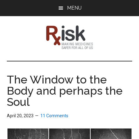
Skip
Skip
Skip
MENU
to
to
to
main
primary
footer
content
sidebar
RxISK
Making
Medicines
Safer
The Window to the
for
Body and perhaps the
All
of
Soul
Us
April 20, 2023
11 Comments