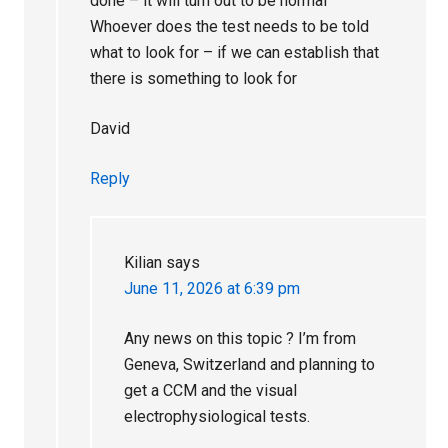
done – it will turn out to be normal
Whoever does the test needs to be told
what to look for – if we can establish that
there is something to look for
David
Reply
Kilian
says
June 11, 2026 at 6:39 pm
Any news on this topic ? I’m from
Geneva, Switzerland and planning to
get a CCM and the visual
electrophysiological tests.