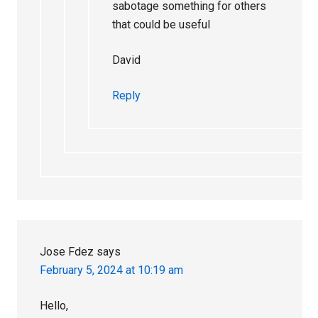
sabotage something for others
that could be useful
David
Reply
Jose Fdez
says
February 5, 2024 at 10:19 am
Hello,