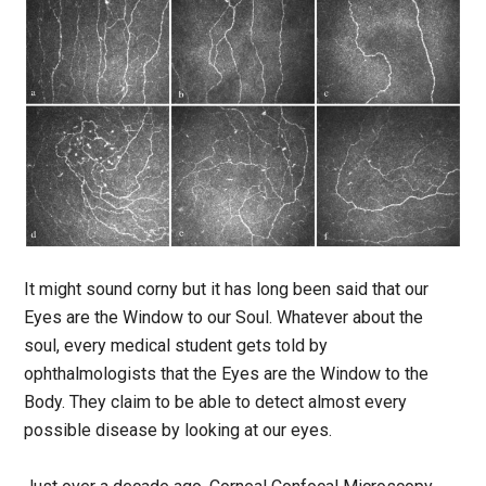
It might sound corny but it has long been said that our
Eyes are the Window to our Soul. Whatever about the
soul, every medical student gets told by
ophthalmologists that the Eyes are the Window to the
Body. They claim to be able to detect almost every
possible disease by looking at our eyes.