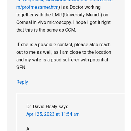
m/profmessmer.htm
) is a Doctor working
together with the LMU (University Munich) on
Corneal in vivo microscopy. I hope I got it right
that this is the same as CCM.
If she is a possible contact, please also reach
out to me as well, as I am close to the location
and my wife is a pssd sufferer with potential
SFN.
Reply
Dr. David Healy
says
April 25, 2023 at 11:54 am
A