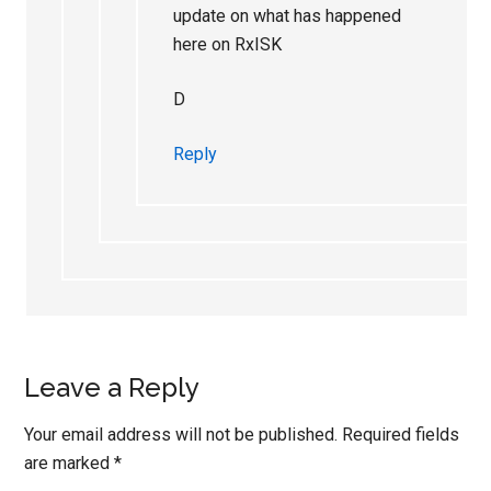
update on what has happened
here on RxISK
D
Reply
Leave a Reply
Your email address will not be published.
Required fields
are marked
*