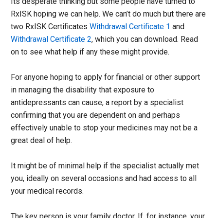
Its desperate thinking but some people have turned to
RxISK hoping we can help. We can’t do much but there are
two RxISK Certificates
Withdrawal Certificate 1
and
Withdrawal Certificate 2
, which you can download. Read
on to see what help if any these might provide.
For anyone hoping to apply for financial or other support
in managing the disability that exposure to
antidepressants can cause, a report by a specialist
confirming that you are dependent on and perhaps
effectively unable to stop your medicines may not be a
great deal of help.
It might be of minimal help if the specialist actually met
you, ideally on several occasions and had access to all
your medical records.
The key person is your family doctor. If, for instance, your