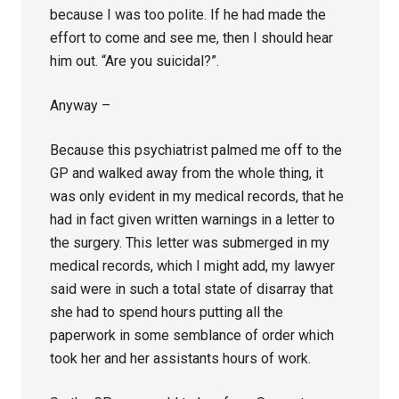
because I was too polite. If he had made the
effort to come and see me, then I should hear
him out. “Are you suicidal?”.
Anyway –
Because this psychiatrist palmed me off to the
GP and walked away from the whole thing, it
was only evident in my medical records, that he
had in fact given written warnings in a letter to
the surgery. This letter was submerged in my
medical records, which I might add, my lawyer
said were in such a total state of disarray that
she had to spend hours putting all the
paperwork in some semblance of order which
took her and her assistants hours of work.