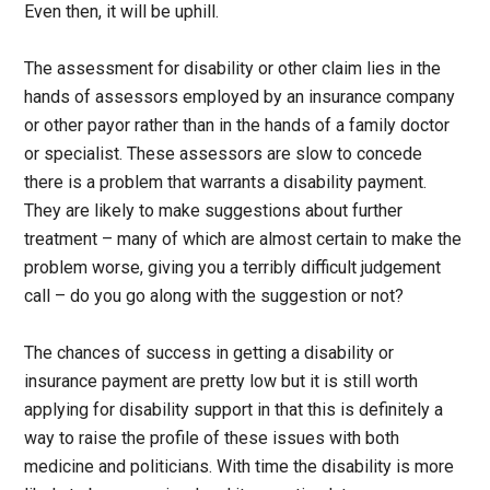
Even then, it will be uphill.
The assessment for disability or other claim lies in the
hands of assessors employed by an insurance company
or other payor rather than in the hands of a family doctor
or specialist. These assessors are slow to concede
there is a problem that warrants a disability payment.
They are likely to make suggestions about further
treatment – many of which are almost certain to make the
problem worse, giving you a terribly difficult judgement
call – do you go along with the suggestion or not?
The chances of success in getting a disability or
insurance payment are pretty low but it is still worth
applying for disability support in that this is definitely a
way to raise the profile of these issues with both
medicine and politicians. With time the disability is more