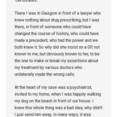
‘Certificates’.
There I was in Glasgow in front of a lawyer who
knew nothing about drug prescribing, but I was
there, in front of someone who could have
changed the course of history, who could have
made a precedent, who had the power and we
both knew it. So why did she insist on a GP, not
known to me, but obviously known to her, to be
the one to make or break my assertions about
my treatment by various doctors who
unilaterally made the wrong calls.
At the heart of my case was a psychiatrist,
invited to my home, when I was happily walking
my dog on the beach in front of our house. I
knew this whole thing was a bad idea, why didn’t
I just send him away. In many ways, it was