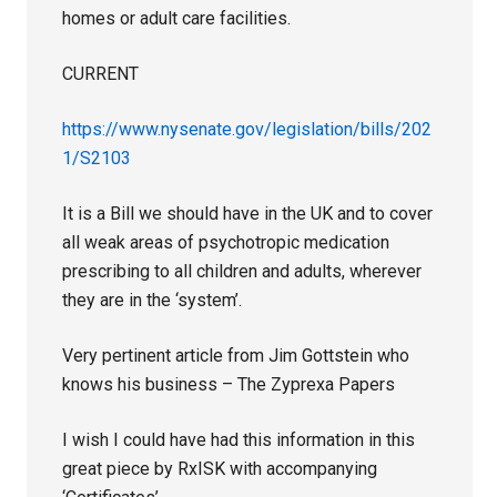
homes or adult care facilities.
CURRENT
https://www.nysenate.gov/legislation/bills/202
1/S2103
It is a Bill we should have in the UK and to cover
all weak areas of psychotropic medication
prescribing to all children and adults, wherever
they are in the ‘system’.
Very pertinent article from Jim Gottstein who
knows his business – The Zyprexa Papers
I wish I could have had this information in this
great piece by RxISK with accompanying