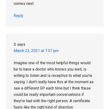
comes next
Reply
S
says
March 22, 2021 at 7:57 pm
Imagine one of the most helpful things would
be to have a doctor who knows you well, is
willing to listen and is receptive to what you’re
saying. I don’t really have this at the moment as
see a different GP each time but I think these
could be really important conversations if
they’re had with the right person. A certificate
feels like the right kind of direction.