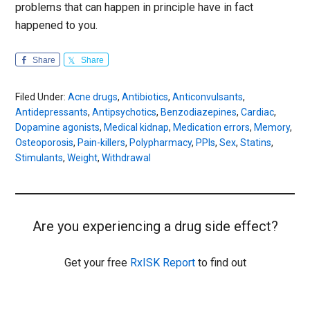
problems that can happen in principle have in fact
happened to you.
Share
Share
Filed Under:
Acne drugs
,
Antibiotics
,
Anticonvulsants
,
Antidepressants
,
Antipsychotics
,
Benzodiazepines
,
Cardiac
,
Dopamine agonists
,
Medical kidnap
,
Medication errors
,
Memory
,
Osteoporosis
,
Pain-killers
,
Polypharmacy
,
PPIs
,
Sex
,
Statins
,
Stimulants
,
Weight
,
Withdrawal
Are you experiencing a drug side effect?
Get your free
RxISK Report
to find out