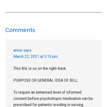
Reader
Comments
Interactions
annie
says
March 22, 2021 at 5:13 pm
This Bill, is so on the right-track.
PURPOSE OR GENERAL IDEA OF BILL:
To require an enhanced level of informed
consent before psychotropic medication can be
prescribed for patients residing in nursing