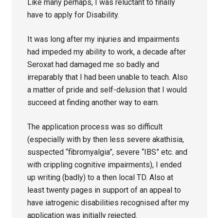
Like many perhaps, I was reluctant to finally
have to apply for Disability.
It was long after my injuries and impairments
had impeded my ability to work, a decade after
Seroxat had damaged me so badly and
irreparably that I had been unable to teach. Also
a matter of pride and self-delusion that I would
succeed at finding another way to earn.
The application process was so difficult
(especially with by then less severe akathisia,
suspected “fibromyalgia”, severe “IBS” etc. and
with crippling cognitive impairments), I ended
up writing (badly) to a then local TD. Also at
least twenty pages in support of an appeal to
have iatrogenic disabilities recognised after my
application was initially rejected.