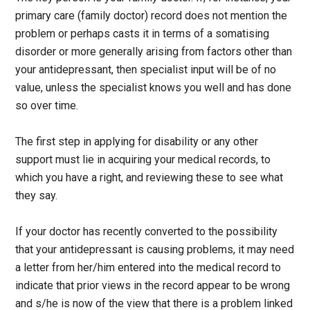
primary care (family doctor) record does not mention the
problem or perhaps casts it in terms of a somatising
disorder or more generally arising from factors other than
your antidepressant, then specialist input will be of no
value, unless the specialist knows you well and has done
so over time.
The first step in applying for disability or any other
support must lie in acquiring your medical records, to
which you have a right, and reviewing these to see what
they say.
If your doctor has recently converted to the possibility
that your antidepressant is causing problems, it may need
a letter from her/him entered into the medical record to
indicate that prior views in the record appear to be wrong
and s/he is now of the view that there is a problem linked