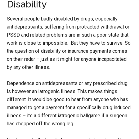
Disability
Several people badly disabled by drugs, especially
antidepressants, suffering from protracted withdrawal or
PSSD and related problems are in such a poor state that
work is close to impossible. But they have to survive. So
the question of disability or insurance payments comes
on their radar – just as it might for anyone incapacitated
by any other illness.
Dependence on antidepressants or any prescribed drug
is however an iatrogenic illness. This makes things
different. It would be good to hear from anyone who has
managed to get a payment for a specifically drug induced
illness – its a different iatrogenic ballgame if a surgeon
has chopped off the wrong leg.