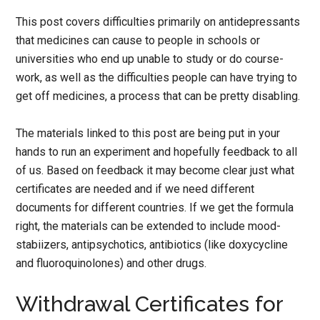
This post covers difficulties primarily on antidepressants
that medicines can cause to people in schools or
universities who end up unable to study or do course-
work, as well as the difficulties people can have trying to
get off medicines, a process that can be pretty disabling.
The materials linked to this post are being put in your
hands to run an experiment and hopefully feedback to all
of us. Based on feedback it may become clear just what
certificates are needed and if we need different
documents for different countries. If we get the formula
right, the materials can be extended to include mood-
stabiizers, antipsychotics, antibiotics (like doxycycline
and fluoroquinolones) and other drugs.
Withdrawal Certificates for