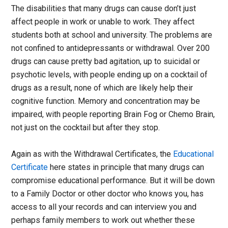
The disabilities that many drugs can cause don’t just
affect people in work or unable to work. They affect
students both at school and university. The problems are
not confined to antidepressants or withdrawal. Over 200
drugs can cause pretty bad agitation, up to suicidal or
psychotic levels, with people ending up on a cocktail of
drugs as a result, none of which are likely help their
cognitive function. Memory and concentration may be
impaired, with people reporting Brain Fog or Chemo Brain,
not just on the cocktail but after they stop.
Again as with the Withdrawal Certificates, the
Educational
Certificate
here states in principle that many drugs can
compromise educational performance. But it will be down
to a Family Doctor or other doctor who knows you, has
access to all your records and can interview you and
perhaps family members to work out whether these