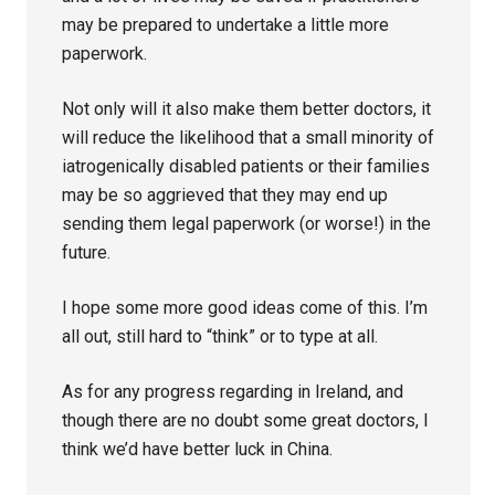
may be prepared to undertake a little more
paperwork.
Not only will it also make them better doctors, it
will reduce the likelihood that a small minority of
iatrogenically disabled patients or their families
may be so aggrieved that they may end up
sending them legal paperwork (or worse!) in the
future.
I hope some more good ideas come of this. I’m
all out, still hard to “think” or to type at all.
As for any progress regarding in Ireland, and
though there are no doubt some great doctors, I
think we’d have better luck in China.