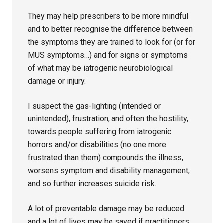
They may help prescribers to be more mindful
and to better recognise the difference between
the symptoms they are trained to look for (or for
MUS symptoms…) and for signs or symptoms
of what may be iatrogenic neurobiological
damage or injury.
I suspect the gas-lighting (intended or
unintended), frustration, and often the hostility,
towards people suffering from iatrogenic
horrors and/or disabilities (no one more
frustrated than them) compounds the illness,
worsens symptom and disability management,
and so further increases suicide risk.
A lot of preventable damage may be reduced
and a lot of lives may be saved if practitioners