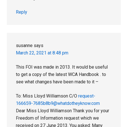
Reply
susanne
says
March 22, 2021 at 8:48 pm
This FOI was made in 2013. It would be useful
to get a copy of the latest WCA Handbook . to
see what changes have been made to it –
To: Miss Lloyd Williamson C/O
request-
166659-7685b8b9@whatdotheyknow.com
Dear Miss Lloyd Williamson Thank you for your
Freedom of Information request which we
received on 27 June 2013. You asked: Many