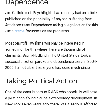
Dependence
Jim Gottstein of PsychRights has recently had an article
published on the possibility of anyone suffering from
Antidepressant Dependence taking a legal action for this.
Jim’s
article
focusses on the problems.
Most plaintiff law firms will only be interested in
something like this where there are thousands of
claimants. Baum-Hedlund in the United States took a
successful action paroxetine dependence case in 2004-
2005. Its not clear that anyone has done much since.
Taking Political Action
One of the contributors to RxISK who hopefully will have
a post soon, found a quite extraordinary development. In
New York seven years ago, there was a serious effort to