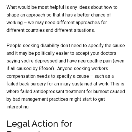
What would be most helpful is any ideas about how to
shape an approach so that it has a better chance of
working – we may need different approaches for
different countries and different situations.
People seeking disability don’t need to specify the cause
and it may be politically easier to accept your doctors
saying you’re depressed and have neuropathic pain (even
if all caused by Efexor). Anyone seeking workers
compensation needs to specify a cause – such as a
failed back surgery for an injury sustained at work. This is
where failed antidepressant treatment for burnout caused
by bad management practices might start to get
interesting.
Legal Action for