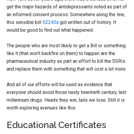
get the major hazards of antidepressants noted as part of
an informed consent process. Somewhere along the line,
this sensible bill
S2243a
got written out of history. It
would be good to find out what happened.
The people who are most likely to get a Bill or something
like it (that won’t backfire on them) to happen are the
pharmaceutical industry as part an effort to kill the SSRIs
and replace them with something that will cost a lot more.
And all of our efforts will be used as evidence that
everyone should avoid those nasty twentieth century, last
millennium drugs. Heads they win, tails we lose. Still it is
worth exploring avenues like this.
Educational Certificates