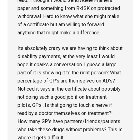
read…I thought I would send Adele Framers
paper and something from RxISK on protracted
withdrawal. Hard to know what she might make
of a certificate but am willing to forward
anything that might make a difference.
Its absolutely crazy we are having to think about
disability payments, at the very least I would
hope it sparks a conversation. I guess a large
part of it is showing it to the right person? What
percentage of GP’s are themselves on AD’s?
Noticed it says in the certificate about possibly
not doing such a good job if on treatment-
pilots, GPs…Is that going to touch a nerve if
read by a doctor themselves on treatment?!
How many GP’s have partners/friends/patients
who take these drugs without problems? This is
where it gets difficult.