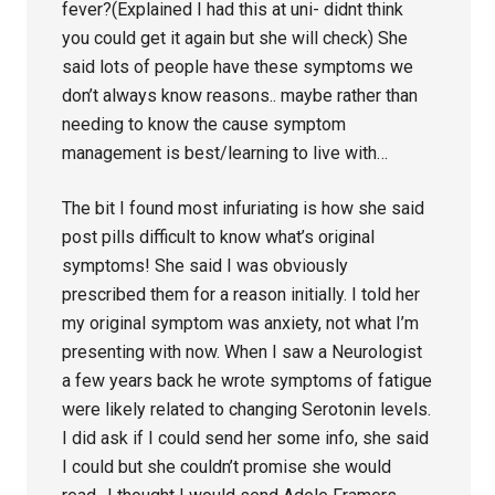
fever?(Explained I had this at uni- didnt think
you could get it again but she will check) She
said lots of people have these symptoms we
don’t always know reasons.. maybe rather than
needing to know the cause symptom
management is best/learning to live with…
The bit I found most infuriating is how she said
post pills difficult to know what’s original
symptoms! She said I was obviously
prescribed them for a reason initially. I told her
my original symptom was anxiety, not what I’m
presenting with now. When I saw a Neurologist
a few years back he wrote symptoms of fatigue
were likely related to changing Serotonin levels.
I did ask if I could send her some info, she said
I could but she couldn’t promise she would