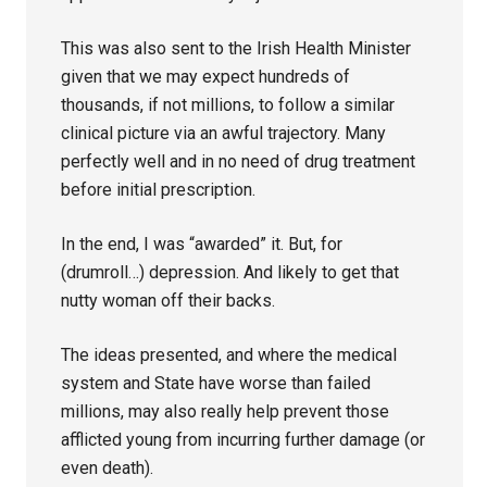
This was also sent to the Irish Health Minister
given that we may expect hundreds of
thousands, if not millions, to follow a similar
clinical picture via an awful trajectory. Many
perfectly well and in no need of drug treatment
before initial prescription.
In the end, I was “awarded” it. But, for
(drumroll…) depression. And likely to get that
nutty woman off their backs.
The ideas presented, and where the medical
system and State have worse than failed
millions, may also really help prevent those
afflicted young from incurring further damage (or
even death).