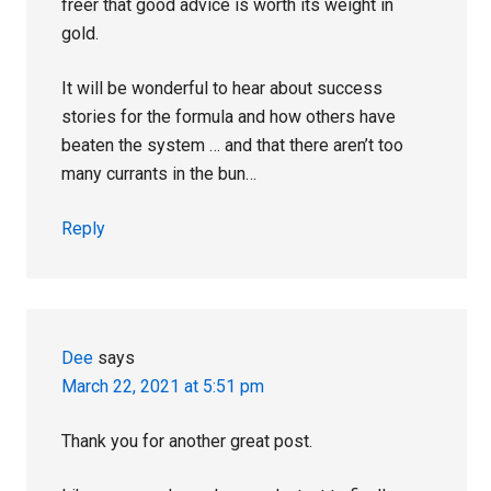
freer that good advice is worth its weight in
gold.
It will be wonderful to hear about success
stories for the formula and how others have
beaten the system … and that there aren’t too
many currants in the bun…
Reply
Dee
says
March 22, 2021 at 5:51 pm
Thank you for another great post.