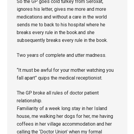
So the GP goes cold turkey from Seroxat,
ignores his letter, gives me more and more
medications and without a care in the world
sends me to back to his hospital where he
breaks every rule in the book.and she
subsequently breaks every rule in the book.
Two years of complete and utter madness.
“It must be awful for your mother watching you
fall apart” quips the medical receptionist.
The GP broke all rules of doctor patient
relationship.
Familiarity of a week long stay in her Island
house, me walking her dogs for her, me having
coffees in her village accommodation and her
calling the ‘Doctor Union’ when my formal