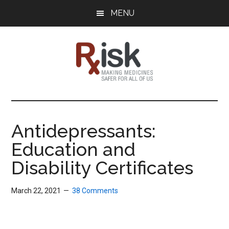
Skip
Skip
Skip
MENU
to
to
to
main
primary
footer
content
sidebar
RxISK
Making
Medicines
Safer
Antidepressants:
for
Education and
All
of
Disability Certificates
Us
March 22, 2021
38 Comments