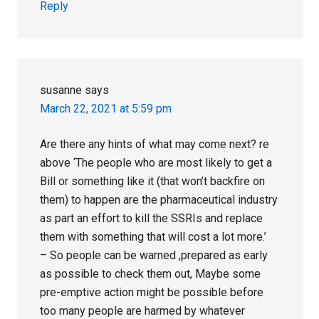
Reply
susanne
says
March 22, 2021 at 5:59 pm
Are there any hints of what may come next? re
above ‘The people who are most likely to get a
Bill or something like it (that won’t backfire on
them) to happen are the pharmaceutical industry
as part an effort to kill the SSRIs and replace
them with something that will cost a lot more.’
– So people can be warned ,prepared as early
as possible to check them out, Maybe some
pre-emptive action might be possible before
too many people are harmed by whatever