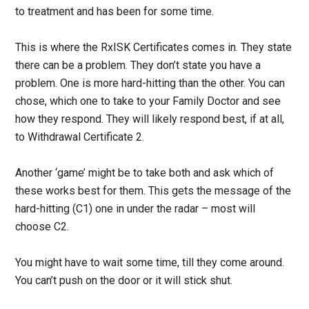
to treatment and has been for some time.
This is where the RxISK Certificates comes in. They state
there can be a problem. They don’t state you have a
problem. One is more hard-hitting than the other. You can
chose, which one to take to your Family Doctor and see
how they respond. They will likely respond best, if at all,
to Withdrawal Certificate 2.
Another ‘game’ might be to take both and ask which of
these works best for them. This gets the message of the
hard-hitting (C1) one in under the radar – most will
choose C2.
You might have to wait some time, till they come around.
You can’t push on the door or it will stick shut.