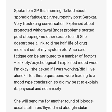
Spoke to a GP this morning. Talked about
sporadic fatigue/pain/neuropathy post Seroxat.
Very frustrating conversation. Explained about
protracted withdrawal (most problems started
post stopping- no other cause found) She
doesn’t see a link-told me half life of drug
means it out of my system etc. Also said
fatigue can be attributed to a number of factors
– anxiety/psychological. I explained mood wise
I’m okay- she asked if I was working/did I live
alone? I felt these questions were leading to a
mood type conclusion so did my best to explain
its physical and not anxiety.
She will send me for another round of bloods-
usual stuff, iron/thyroid and also glandular