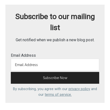
Subscribe to our mailing
list
Get notified when we publish a new blog post.
Email Address
By subscribing, you agree with our
privacy policy
and
our
terms of service.