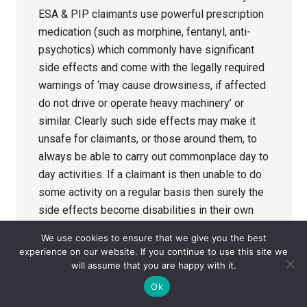
ESA & PIP claimants use powerful prescription
medication (such as morphine, fentanyl, anti-
psychotics) which commonly have significant
side effects and come with the legally required
warnings of ‘may cause drowsiness, if affected
do not drive or operate heavy machinery’ or
similar. Clearly such side effects may make it
unsafe for claimants, or those around them, to
always be able to carry out commonplace day to
day activities. If a claimant is then unable to do
some activity on a regular basis then surely the
side effects become disabilities in their own
right? 1. Can you please advise how Atos &
We use cookies to ensure that we give you the best
Decision Makers are instructed by the DWP to
experience on our website. If you continue to use this site we
record information relating to any side effects
will assume that you are happy with it.
of prescribed medication? What standard, or
Ok
personal, comments/recommendations can they