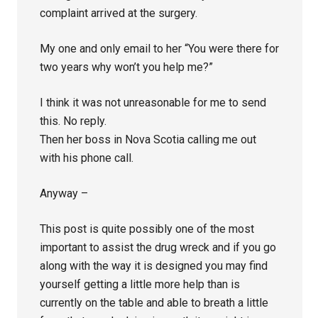
complaint arrived at the surgery.
My one and only email to her “You were there for
two years why won’t you help me?”
I think it was not unreasonable for me to send
this. No reply.
Then her boss in Nova Scotia calling me out
with his phone call.
Anyway –
This post is quite possibly one of the most
important to assist the drug wreck and if you go
along with the way it is designed you may find
yourself getting a little more help than is
currently on the table and able to breath a little