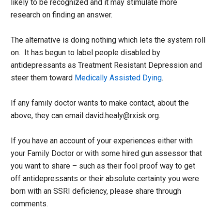
likely to be recognized and it may stimulate more
research on finding an answer.
The alternative is doing nothing which lets the system roll
on. It has begun to label people disabled by
antidepressants as Treatment Resistant Depression and
steer them toward
Medically Assisted Dying
.
If any family doctor wants to make contact, about the
above, they can email david.healy@rxisk.org.
If you have an account of your experiences either with
your Family Doctor or with some hired gun assessor that
you want to share – such as their fool proof way to get
off antidepressants or their absolute certainty you were
born with an SSRI deficiency, please share through
comments.