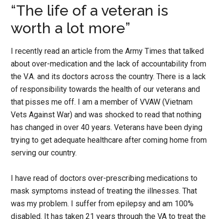
“The life of a veteran is
worth a lot more”
I recently read an article from the Army Times that talked
about over-medication and the lack of accountability from
the V.A. and its doctors across the country. There is a lack
of responsibility towards the health of our veterans and
that pisses me off. I am a member of VVAW (Vietnam
Vets Against War) and was shocked to read that nothing
has changed in over 40 years. Veterans have been dying
trying to get adequate healthcare after coming home from
serving our country.
I have read of doctors over-prescribing medications to
mask symptoms instead of treating the illnesses. That
was my problem. I suffer from epilepsy and am 100%
disabled. It has taken 21 years through the VA to treat the