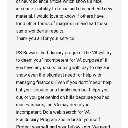
of neuroscience article which shows a nice
increase in ability to focus and comprehend new
material. I would love to know if others have
tried other forms of magnesium and had these
same wonderful results.
Thank you all for your service.
PS Beware the fiduciary program. The VA will try
to deem you “incompetent for VA purposes” if
you have any issues coping with day to day and
show even the slightest need for help with
managing finances. Even if you don’t “need” help
but your spouse or a family member helps you
out, or you get behind on bills because you had
money issues, the VA may deem you
incompetent. Do a web search for VA
Frauduciary Program and educate yourself.
Protect yourself and your fellow vets. We need