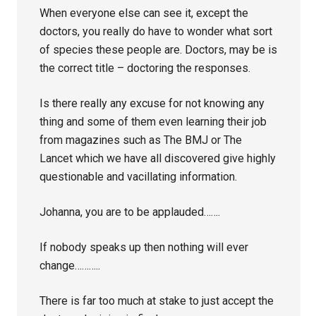
When everyone else can see it, except the
doctors, you really do have to wonder what sort
of species these people are. Doctors, may be is
the correct title – doctoring the responses.
Is there really any excuse for not knowing any
thing and some of them even learning their job
from magazines such as The BMJ or The
Lancet which we have all discovered give highly
questionable and vacillating information.
Johanna, you are to be applauded…….
If nobody speaks up then nothing will ever
change………..
There is far too much at stake to just accept the