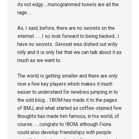
its not edgy…..monogrammed towels are all the
rage….
As, I said, before, there are no secrets on the
internet……..I so look forward to being hacked…I
have no secrets…Seroxat was dished out willy
nilly and it is only fair that we can talk about it as
much as we want to.
The world is getting smaller and there are only
now a few key players which makes it much
easier to understand for newbies jumping in to
the odd blog….1BOM has made it to the pages
of BMJ, and what started as coffee-stained few
thoughts has made him famous, in his world, of
course…….congrats to !BOM, although Fiona
could also develop friendships with people