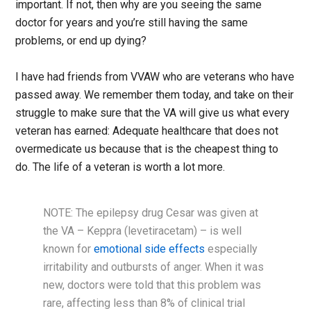
important. If not, then why are you seeing the same
doctor for years and you’re still having the same
problems, or end up dying?
I have had friends from VVAW who are veterans who have
passed away. We remember them today, and take on their
struggle to make sure that the VA will give us what every
veteran has earned: Adequate healthcare that does not
overmedicate us because that is the cheapest thing to
do. The life of a veteran is worth a lot more.
NOTE: The epilepsy drug Cesar was given at
the VA – Keppra (levetiracetam) – is well
known for
emotional side effects
especially
irritability and outbursts of anger. When it was
new, doctors were told that this problem was
rare, affecting less than 8% of clinical trial