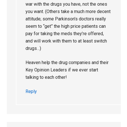
war with the drugs you have, not the ones
you want. (Others take a much more decent
attitude; some Parkinson’s doctors really
seem to “get” the high price patients can
pay for taking the meds they’re offered,
and will work with them to at least switch
drugs…)
Heaven help the drug companies and their
Key Opinion Leaders if we ever start
talking to each other!
Reply