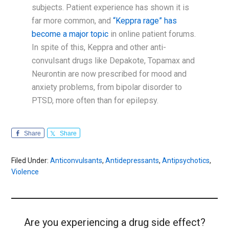
subjects. Patient experience has shown it is
far more common, and
“Keppra rage” has
become a major topic
in online patient forums.
In spite of this, Keppra and other anti-
convulsant drugs like Depakote, Topamax and
Neurontin are now prescribed for mood and
anxiety problems, from bipolar disorder to
PTSD, more often than for epilepsy.
Share
Share
Filed Under:
Anticonvulsants
,
Antidepressants
,
Antipsychotics
,
Violence
Are you experiencing a drug side effect?