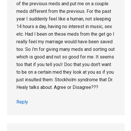
of the previous meds and put me on a couple
meds different from the previous. For the past
year I suddenly feel like a human, not sleeping
14 hours a day, having no interest in music, sex
etc. Had I been on these meds from the get go I
really feel my marriage would have been saved
too. So i’m for giving many meds and sorting out
which is good and not so good for me. It seems
too that if you tell you’r Doc that you don’t want
to be on a certain med they look at you as if you
just insulted them. Stockholm syndrome that Dr.
Healy talks about. Agree or Disagree???
Reply