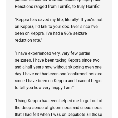
Reactions ranged from Terrific, to truly Horrific:
“Keppra has saved my life, literally! If you’re not
on Keppra, I’d talk to your doc. Ever since I’ve
been on Keppra, I’ve had a 96% seizure
reduction rate.”
“I have experienced very, very few partial
seizures. I have been taking Keppra since two
and a half years now without skipping even one
day. I have not had even one ‘confirmed’ seizure
since I have been on Keppra and I cannot begin
to tell you how very happy I am.”
“Using Keppra has even helped me to get out of
the deep sense of gloominess and uneasiness
that I had felt when I was on Depakote all those