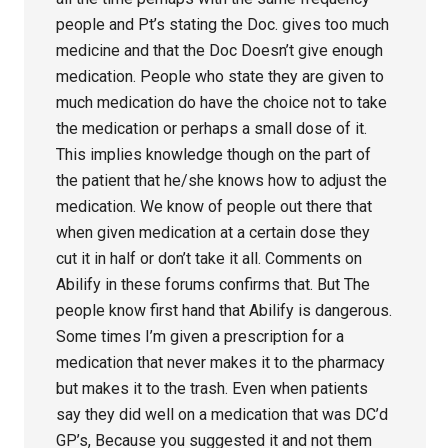
people and Pt’s stating the Doc. gives too much
medicine and that the Doc Doesn’t give enough
medication. People who state they are given to
much medication do have the choice not to take
the medication or perhaps a small dose of it.
This implies knowledge though on the part of
the patient that he/she knows how to adjust the
medication. We know of people out there that
when given medication at a certain dose they
cut it in half or don’t take it all. Comments on
Abilify in these forums confirms that. But The
people know first hand that Abilify is dangerous.
Some times I’m given a prescription for a
medication that never makes it to the pharmacy
but makes it to the trash. Even when patients
say they did well on a medication that was DC’d
GP’s, Because you suggested it and not them