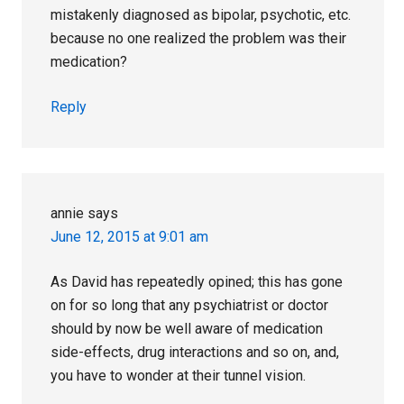
mistakenly diagnosed as bipolar, psychotic, etc.
because no one realized the problem was their
medication?
Reply
annie
says
June 12, 2015 at 9:01 am
As David has repeatedly opined; this has gone
on for so long that any psychiatrist or doctor
should by now be well aware of medication
side-effects, drug interactions and so on, and,
you have to wonder at their tunnel vision.