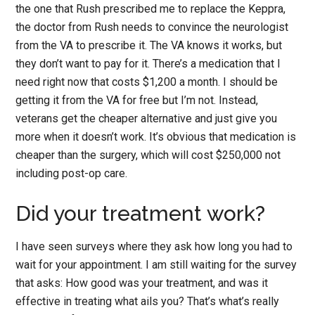
the one that Rush prescribed me to replace the Keppra,
the doctor from Rush needs to convince the neurologist
from the VA to prescribe it. The VA knows it works, but
they don’t want to pay for it. There’s a medication that I
need right now that costs $1,200 a month. I should be
getting it from the VA for free but I’m not. Instead,
veterans get the cheaper alternative and just give you
more when it doesn’t work. It’s obvious that medication is
cheaper than the surgery, which will cost $250,000 not
including post-op care.
Did your treatment work?
I have seen surveys where they ask how long you had to
wait for your appointment. I am still waiting for the survey
that asks: How good was your treatment, and was it
effective in treating what ails you? That’s what’s really