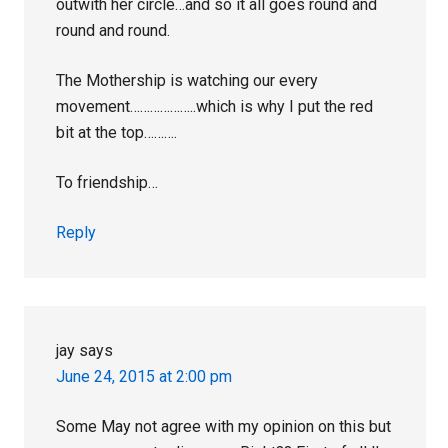
outwith her circle…and so it all goes round and
round and round.
The Mothership is watching our every
movement………………..which is why I put the red
bit at the top……….
To friendship…
Reply
jay
says
June 24, 2015 at 2:00 pm
Some May not agree with my opinion on this but