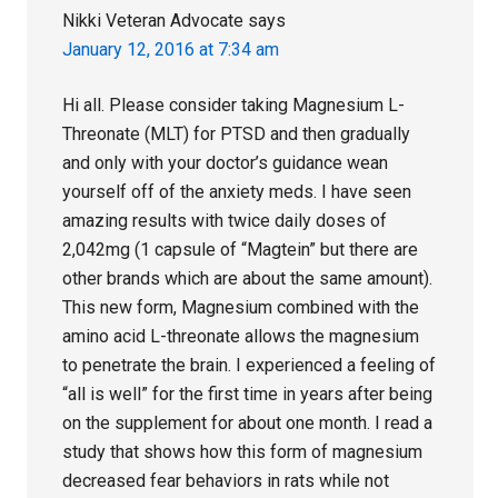
Nikki Veteran Advocate
says
January 12, 2016 at 7:34 am
Hi all. Please consider taking Magnesium L-
Threonate (MLT) for PTSD and then gradually
and only with your doctor’s guidance wean
yourself off of the anxiety meds. I have seen
amazing results with twice daily doses of
2,042mg (1 capsule of “Magtein” but there are
other brands which are about the same amount).
This new form, Magnesium combined with the
amino acid L-threonate allows the magnesium
to penetrate the brain. I experienced a feeling of
“all is well” for the first time in years after being
on the supplement for about one month. I read a
study that shows how this form of magnesium
decreased fear behaviors in rats while not