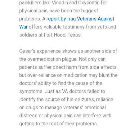
painkillers like Vicodin and Oxycontin for
physical pain, have been the biggest
problems. A
report by Iraq Veterans Against
War
offers valuable testimony from vets and
soldiers at Fort Hood, Texas.
Cesar’s experience shows us another side of
the overmedication plague: Not only can
patients suffer direct harm from side effects,
but over-reliance on medication may blunt the
doctors’ ability to find the cause of the
symptoms. Just as VA doctors failed to
identify the source of his seizures, reliance
on drugs to manage veterans’ emotional
distress or physical pain can interfere with
getting to the root of their problems.