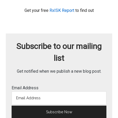
Get your free
RxISK Report
to find out
Subscribe to our mailing
list
Get notified when we publish a new blog post.
Email Address