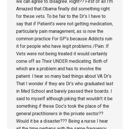
we can agree to disagree. Right?? First of all I’m
Amazed that Obama finally did something right
for these vets. To be fair to the Dr’s I have to
say that if Patient’s were not getting medication,
particularly pain management, as is now the
common practice For GP’s because Addicts ruin
it for people who have legit problems /Pain. If
Vets were not being treated it would certainly
come off as Their UNDER medicating. Both of
which are a problem and has to involve the
patient. I hear so many bad things about VA Dr’s
That I wonder if they are Dr’s who graduated last
in Med School and barely passed their boards. I
said to myself although joking that wouldn’t it be
something if these Doc’s took the place of the
general practitioners in the private sector??
Would it be a disaster??? Being a nurse I hear
all the time perhaps with the same frequency