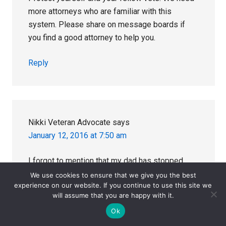
more attorneys who are familiar with this
system. Please share on message boards if
you find a good attorney to help you.
Reply
Nikki Veteran Advocate
says
January 12, 2016 at 7:50 am
I forgot to mention that my dad has stopped
taking all of the VA prescribed Rx drugs (zoloft,
We use cookies to ensure that we give you the best
experience on our website. If you continue to use this site we
statin, atenolol, finasteride) and is much
will assume that you are happy with it.
healthier. He was an angry, anxious, depressed
Ok
mess. He still has anxiety but it is managed with