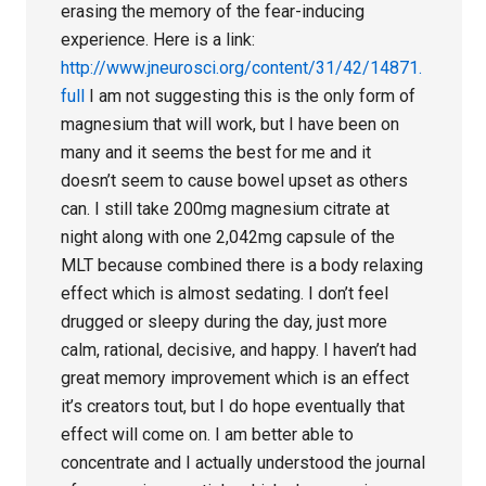
erasing the memory of the fear-inducing
experience. Here is a link:
http://www.jneurosci.org/content/31/42/14871.
full
I am not suggesting this is the only form of
magnesium that will work, but I have been on
many and it seems the best for me and it
doesn’t seem to cause bowel upset as others
can. I still take 200mg magnesium citrate at
night along with one 2,042mg capsule of the
MLT because combined there is a body relaxing
effect which is almost sedating. I don’t feel
drugged or sleepy during the day, just more
calm, rational, decisive, and happy. I haven’t had
great memory improvement which is an effect
it’s creators tout, but I do hope eventually that
effect will come on. I am better able to
concentrate and I actually understood the journal