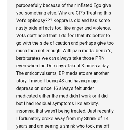
purposefully because of their inflated Ego give
you something else. Why are GP’s Treating this
Vet’s epilepsy??? Keppra is old and has some
nasty side effects too, like anger and violence.
Vets don’t need that. I do feel that it’s better to
go with the side of caution and perhaps give too
much then not enough. With pain meds, benzo’s,
barbiturates we can always take those PRN
even when the Doc says Take it 3 times a day.
The anticonvulsants, BP meds etc are another
story. I myself being 43 and having major
depression since 16 always felt under
medicated either the med didn’t work or it did
but I had residual symptoms like anxiety,
insomnia that wasn’t being treated. Just recently
I fortunately broke away from my Shrink of 14
years and am seeing a shrink who took me off