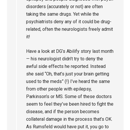
disorders (accurately or not) are often
taking the same drugs. Yet while the
psychiatrists deny any of it could be drug-
related, often the neurologists freely admit
it!
Have a look at DG’s Abilify story last month
— his neurologist didn’t try to deny the
awful side effects he reported. Instead
she said “Oh, that’s just your brain getting
used to the meds” (!) I’ve heard the same
from other people with epilepsy,
Parkinson’s or MS. Some of these doctors
seem to feel they’ve been hired to fight the
disease, and if the person becomes
collateral damage in the process that’s OK.
As Rumsfeld would have put it, you go to