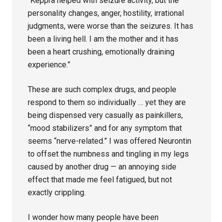
“Keppra helped with seizure activity, but the
personality changes, anger, hostility, irrational
judgments, were worse than the seizures. It has
been a living hell. I am the mother and it has
been a heart crushing, emotionally draining
experience.”
These are such complex drugs, and people
respond to them so individually … yet they are
being dispensed very casually as painkillers,
“mood stabilizers” and for any symptom that
seems “nerve-related.” I was offered Neurontin
to offset the numbness and tingling in my legs
caused by another drug — an annoying side
effect that made me feel fatigued, but not
exactly crippling.
I wonder how many people have been