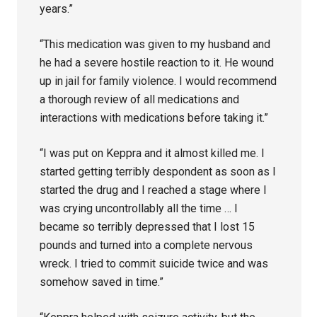
years.”
“This medication was given to my husband and
he had a severe hostile reaction to it. He wound
up in jail for family violence. I would recommend
a thorough review of all medications and
interactions with medications before taking it.”
“I was put on Keppra and it almost killed me. I
started getting terribly despondent as soon as I
started the drug and I reached a stage where I
was crying uncontrollably all the time … I
became so terribly depressed that I lost 15
pounds and turned into a complete nervous
wreck. I tried to commit suicide twice and was
somehow saved in time.”