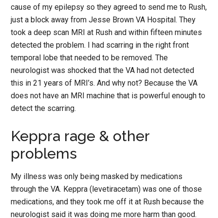
cause of my epilepsy so they agreed to send me to Rush,
just a block away from Jesse Brown VA Hospital. They
took a deep scan MRI at Rush and within fifteen minutes
detected the problem. I had scarring in the right front
temporal lobe that needed to be removed. The
neurologist was shocked that the VA had not detected
this in 21 years of MRI’s. And why not? Because the VA
does not have an MRI machine that is powerful enough to
detect the scarring.
Keppra rage & other
problems
My illness was only being masked by medications
through the VA. Keppra (levetiracetam) was one of those
medications, and they took me off it at Rush because the
neurologist said it was doing me more harm than good.