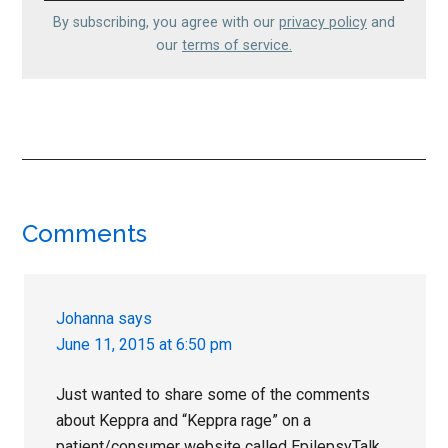
By subscribing, you agree with our
privacy policy
and
our
terms of service.
Reader
Comments
Interactions
Johanna
says
June 11, 2015 at 6:50 pm
Just wanted to share some of the comments
about Keppra and “Keppra rage” on a
patient/consumer website called EpilepsyTalk.