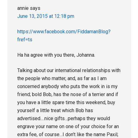
annie
says
June 13, 2015 at 12:18 pm
https://www.facebook.com/FiddamanBlog?
fref=ts
Ha ha agree with you there, Johanna.
Talking about our international relationships with
the people who matter, and, as far as I am
concerned anybody who puts the work in is my
friend; bold Bob, has the nose of a terrier and if
you have a little spare time this weekend, buy
yourself a little treat which Bob has
advertised….nice gifts…perhaps they would
engrave your name on one of your choice for an
extra fee, of course…I don’t like the name Paxil;