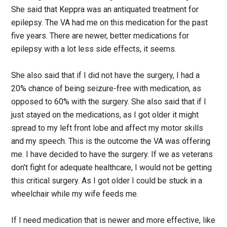
She said that Keppra was an antiquated treatment for
epilepsy. The VA had me on this medication for the past
five years. There are newer, better medications for
epilepsy with a lot less side effects, it seems.
She also said that if I did not have the surgery, I had a
20% chance of being seizure-free with medication, as
opposed to 60% with the surgery. She also said that if I
just stayed on the medications, as I got older it might
spread to my left front lobe and affect my motor skills
and my speech. This is the outcome the VA was offering
me. I have decided to have the surgery. If we as veterans
don’t fight for adequate healthcare, I would not be getting
this critical surgery. As I got older I could be stuck in a
wheelchair while my wife feeds me.
If I need medication that is newer and more effective, like