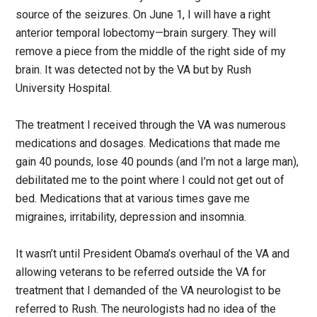
source of the seizures. On June 1, I will have a right
anterior temporal lobectomy—brain surgery. They will
remove a piece from the middle of the right side of my
brain. It was detected not by the VA but by Rush
University Hospital.
The treatment I received through the VA was numerous
medications and dosages. Medications that made me
gain 40 pounds, lose 40 pounds (and I’m not a large man),
debilitated me to the point where I could not get out of
bed. Medications that at various times gave me
migraines, irritability, depression and insomnia.
It wasn’t until President Obama’s overhaul of the VA and
allowing veterans to be referred outside the VA for
treatment that I demanded of the VA neurologist to be
referred to Rush. The neurologists had no idea of the