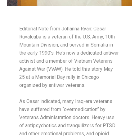
Editorial Note from Johanna Ryan: Cesar
Ruvalcaba is a veteran of the U.S. Army, 10th
Mountain Division, and served in Somalia in
the early 1990’s. He’s now a dedicated antiwar
activist and a member of Vietnam Veterans
Against War (VVAW). He told this story May
25 at a Memorial Day rally in Chicago
organized by antiwar veterans.
As Cesar indicated, many Iraq-era veterans
have suffered from “overmedication” by
Veterans Administration doctors. Heavy use
of antipsychotics and tranquilizers for PTSD
and other emotional problems, and opioid