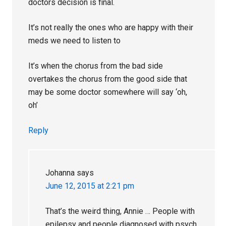
doctors decision is final.
It’s not really the ones who are happy with their
meds we need to listen to
It’s when the chorus from the bad side
overtakes the chorus from the good side that
may be some doctor somewhere will say ‘oh,
oh’
Reply
Johanna
says
June 12, 2015 at 2:21 pm
That’s the weird thing, Annie … People with
epilepsy and people diagnosed with psych