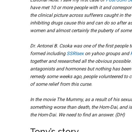
have met 10 or more people with it and correspon
the clinical picture across sufferers caught in th
inhibiting drugs cause this and can do so after a
women and almost certainly the puberty of some
Dr. Antonei B. Csoka was one of the first people
formed including
SSRIsex
on yahoo groups and
together and researched all the obvious possible
antagonists and hormones but nothing has been t
remedy some weeks ago, people volunteered to co
of some relief from this curse.
In the movie The Mummy, as a result of his sexual
something worse than death, the Hom-Dai, and is 
the Hom-Dai. We need to find an answer. (DH)
Tony’s story