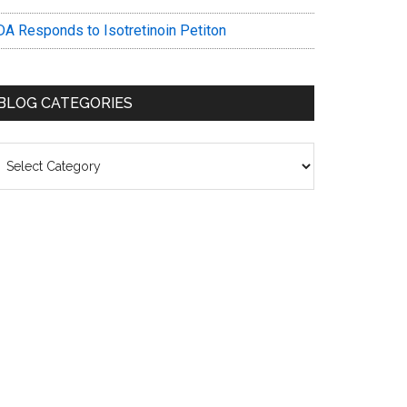
DA Responds to Isotretinoin Petiton
BLOG CATEGORIES
log
ategories