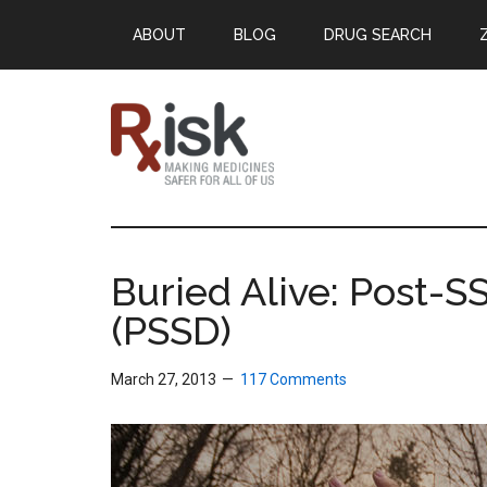
Skip
Skip
Skip
ABOUT
BLOG
DRUG SEARCH
to
to
to
main
primary
footer
content
sidebar
RxISK
Making
Medicines
Safer
Buried Alive: Post-S
for
(PSSD)
All
of
Us
March 27, 2013
117 Comments