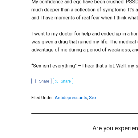
My confidence and ego have been crushed. PSSD is
much deeper than a collection of symptoms. It’s a
and I have moments of real fear when I think what I’
I went to my doctor for help and ended up in a horri
was given a drug that ruined my life. The medica
advantage of me during a period of weakness; and
“Sex isn’t everything” – I hear that a lot. Well, my
Share
Share
Filed Under:
Antidepressants
,
Sex
Are you experien