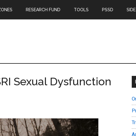
ZONES
RESEARCH FUND
TOOLS
PSSD
SIDE
SRI Sexual Dysfunction
O
P
T
A