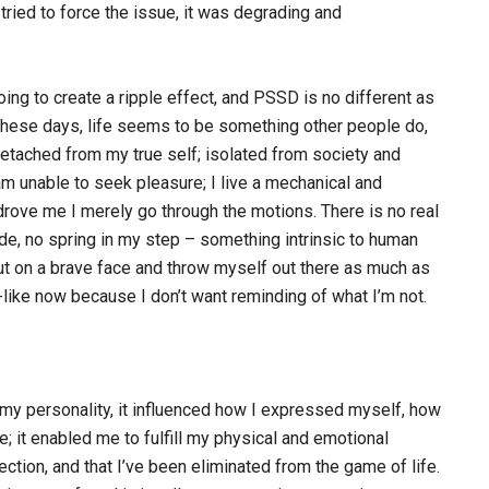
 tried to force the issue, it was degrading and
g to create a ripple effect, and PSSD is no different as
 These days, life seems to be something other people do,
 detached from my true self; isolated from society and
am unable to seek pleasure; I live a mechanical and
drove me I merely go through the motions. There is no real
ide, no spring in my step – something intrinsic to human
ut on a brave face and throw myself out there as much as
t-like now because I don’t want reminding of what I’m not.
 my personality, it influenced how I expressed myself, how
e; it enabled me to fulfill my physical and emotional
rection, and that I’ve been eliminated from the game of life.