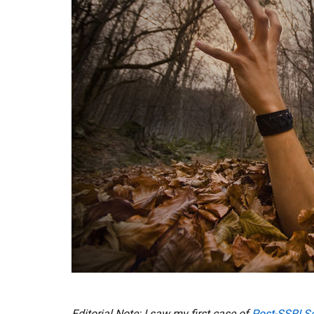
Editorial Note: I saw my first case of
Post-SSRI S