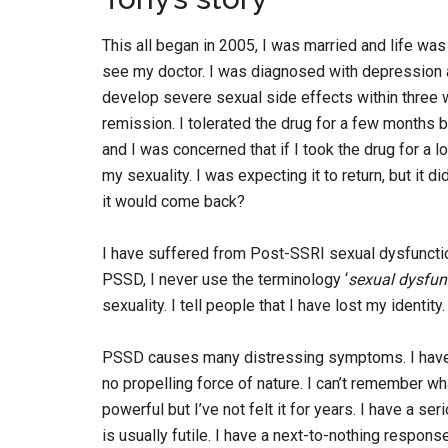
This all began in 2005, I was married and life was
see my doctor. I was diagnosed with depression a
develop severe sexual side effects within three 
remission. I tolerated the drug for a few months b
and I was concerned that if I took the drug for a 
my sexuality. I was expecting it to return, but it 
it would come back?
I have suffered from Post-SSRI sexual dysfuncti
PSSD, I never use the terminology ‘
sexual dysfun
sexuality. I tell people that I have lost my identity.
PSSD causes many distressing symptoms. I have no l
no propelling force of nature. I can’t remember wha
powerful but I’ve not felt it for years. I have a s
is usually futile. I have a next-to-nothing respons