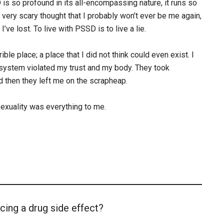
 so profound in its all-encompassing nature, it runs so
 very scary thought that I probably won’t ever be me again,
ve lost. To live with PSSD is to live a lie.
ble place; a place that I did not think could even exist. I
l system violated my trust and my body. They took
 then they left me on the scrapheap.
 sexuality was everything to me.
cing a drug side effect?