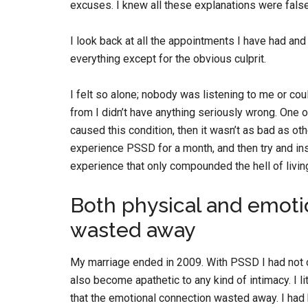
excuses. I knew all these explanations were false,
I look back at all the appointments I have had a
everything except for the obvious culprit.
I felt so alone; nobody was listening to me or cou
from I didn’t have anything seriously wrong. One 
caused this condition, then it wasn’t as bad as ot
experience PSSD for a month, and then try and in
experience that only compounded the hell of living
Both physical and emoti
wasted away
My marriage ended in 2009. With PSSD I had not on
also become apathetic to any kind of intimacy. I li
that the emotional connection wasted away. I ha