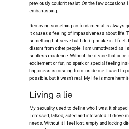
previously couldn’t resist. On the few occasions I
embarrassing.
Removing something so fundamental is always goin
it causes a feeling of impassiveness about life.
something I observe but I don’t partake in. I feel
distant from other people. I am unmotivated as I 
soulless existence. Without the desire that once 
excitement or fun, no spark or special feeling ins
happiness is missing from inside me. I used to p
possible, but it wasn’t real. My life is more hermi
Living a lie
My sexuality used to define who I was; it shaped
I dressed, talked, acted and interacted. It drove m
needs. Without it I feel lost, empty and lacking di