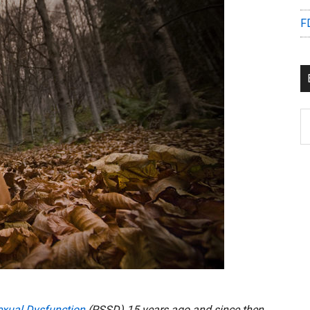
F
B
C
exual Dysfunction
(PSSD) 15 years ago and since then