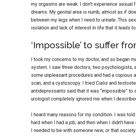
my orgasms are weak. I don’t experience sexual f
dreams. My genital area is numb, almost as if does
between my legs when I need to urinate. This sexua
isolation and lack of interest in life that it leads t
‘Impossible’ to suffer 
I took my concerns to my doctor, and so began m
system. I saw three doctors, two psychologists, a
some unpleasant procedures and had a copious am
scan, and a cystoscopy. I tried Cialis and testost
antidepressants said that it was “impossible” t
urologist completely ignored me when I described
I heard many reasons for my condition. I was told
hard when I had a job; and then when I didn’t have 
I needed to be with someone new; or that societ