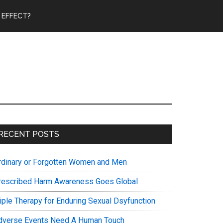
 EFFECT?
Primary
RECENT POSTS
Sidebar
rdinary or Forgotten Women and Men
rescribed Harm Awareness Goes Global
riple Therapy for Enduring Sexual Dsyfunction
dverse Events Need A Human Touch