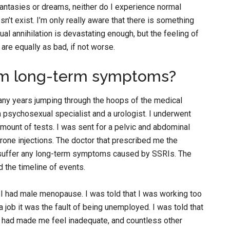
antasies or dreams, neither do I experience normal
n’t exist. I’m only really aware that there is something
l annihilation is devastating enough, but the feeling of
o are equally as bad, if not worse.
from long-term symptoms?
any years jumping through the hoops of the medical
 psychosexual specialist and a urologist. I underwent
ount of tests. I was sent for a pelvic and abdominal
erone injections. The doctor that prescribed me the
o suffer any long-term symptoms caused by SSRIs. The
 the timeline of events.
 I had male menopause. I was told that I was working too
a job it was the fault of being unemployed. I was told that
y had made me feel inadequate, and countless other