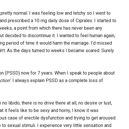
 pretty normal. I was feeling low and tetchy so I went to
nd prescribed a 10 mg daily dose of Cipralex. I started to
weeks, a point from which there has never been any
ut decided to discontinue it. I wanted to feel human again,
long period of time it would harm the marriage. I’d missed
didn’t. As the days turned to weeks I became scared. Surely
on (PSSD) now for 7 years. When I speak to people about
ction’
. I always explain PSSD as a complete loss of
ibido; there is no drive there at all, no desire or lust,
t it feels like to be sexy and horny, I know it was
erious case of erectile dysfunction and trying to get aroused
e to sexual stimuli. I experience very little sensation and