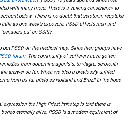
ded with many more. There is a striking consistency to
e account below. There is no doubt that serotonin reuptake
s little as one week’s exposure. PSSD affects men and
 teenagers put on SSRIs.
 to put PSSD on the medical map. Since then groups have
PSSD forum
. The community of sufferers have gotten
 remedies from dopamine agonists, to viagra, serotonin
he answer so far. When we tried a previously untried
me from as far afield as Holland and Brazil in the hope
 expression the High-Priest Imhotep is told there is
buried eternally alive. PSSD is a modern equivalent of