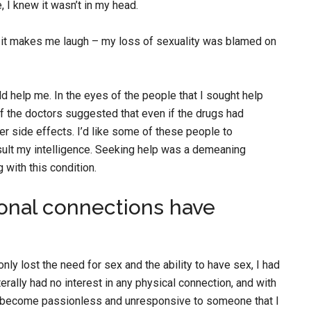
 I knew it wasn’t in my head.
nd it makes me laugh – my loss of sexuality was blamed on
ld help me. In the eyes of the people that I sought help
of the doctors suggested that even if the drugs had
her side effects. I’d like some of these people to
sult my intelligence. Seeking help was a demeaning
 with this condition.
onal connections have
ly lost the need for sex and the ability to have sex, I had
terally had no interest in any physical connection, and with
d become passionless and unresponsive to someone that I