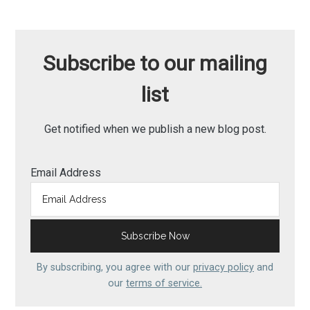
Subscribe to our mailing
list
Get notified when we publish a new blog post.
Email Address
By subscribing, you agree with our
privacy policy
and
our
terms of service.