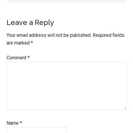
Leave a Reply
Your email address will not be published.
Required fields
are marked
*
Comment
*
Name
*