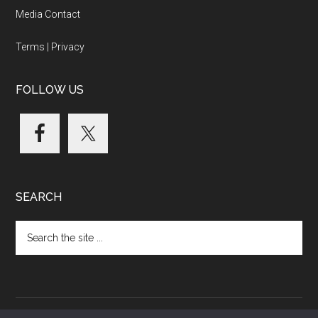
Media Contact
Terms
|
Privacy
FOLLOW US
SEARCH
Search
the
site
...