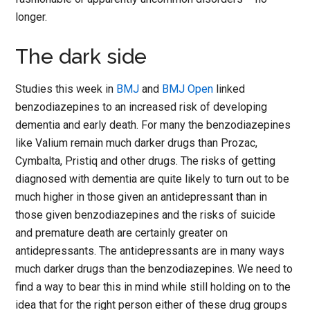
longer.
The dark side
Studies this week in
BMJ
and
BMJ Open
linked
benzodiazepines to an increased risk of developing
dementia and early death. For many the benzodiazepines
like Valium remain much darker drugs than Prozac,
Cymbalta, Pristiq and other drugs. The risks of getting
diagnosed with dementia are quite likely to turn out to be
much higher in those given an antidepressant than in
those given benzodiazepines and the risks of suicide
and premature death are certainly greater on
antidepressants. The antidepressants are in many ways
much darker drugs than the benzodiazepines. We need to
find a way to bear this in mind while still holding on to the
idea that for the right person either of these drug groups