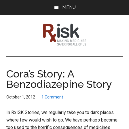
Skip
Skip
Skip
MENU
to
to
to
main
primary
footer
content
sidebar
RxISK
Making
Medicines
Safer
Cora’s Story: A
for
Benzodiazepine Story
All
of
Us
October 1, 2012
1 Comment
In RxISK Stories, we regularly take you to dark places
where few would wish to go. We have perhaps become
too used to the horrific consequences of medicines