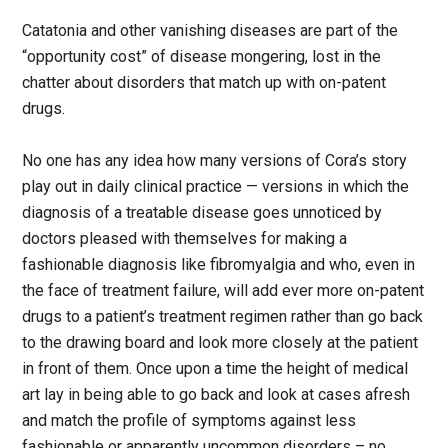
Catatonia and other vanishing diseases are part of the
“opportunity cost” of disease mongering, lost in the
chatter about disorders that match up with on-patent
drugs.
No one has any idea how many versions of Cora’s story
play out in daily clinical practice — versions in which the
diagnosis of a treatable disease goes unnoticed by
doctors pleased with themselves for making a
fashionable diagnosis like fibromyalgia and who, even in
the face of treatment failure, will add ever more on-patent
drugs to a patient’s treatment regimen rather than go back
to the drawing board and look more closely at the patient
in front of them. Once upon a time the height of medical
art lay in being able to go back and look at cases afresh
and match the profile of symptoms against less
fashionable or apparently uncommon disorders – no