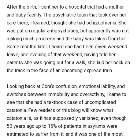
After the birth, I sent her to a hospital that had a mother
and baby facility. The psychiatric team that took over her
care there, I learned, thought she had schizophrenia. She
was put on regular antipsychotics, but apparently was not
making much progress and the baby was taken from her.
Some months later, I heard she had been given weekend
leave; one evening of that weekend, having told her
parents she was going out for a walk, she laid her neck on
the track in the face of an oncoming express train.
Looking back at Cora’s confusion, emotional lability, and
switches between immobility and overactivity, I came to
see that she had a textbook case of uncomplicated
catatonia. Few readers of this blog will know what
catatonia is, as it has supposedly vanished, even though
50 years ago up to 15% of patients in asylums were
estimated to suffer from it, and it was one of the most