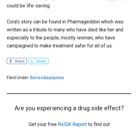
could be life-saving.
Cora’s story can be found in Pharmageddon which was
written as a tribute to many who have died like her and
especially to the people, mostly women, who have
campaigned to make treatment safer for all of us.
Share
Share
Filed Under:
Benzodiazepines
Are you experiencing a drug side effect?
Get your free
RxISK Report
to find out