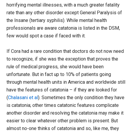
horrifying mental illnesses, with a much greater fatality
rate than any other disorder except General Paralysis of
the Insane (tertiary syphilis). While mental health
professionals are aware catatonia is listed in the DSM,
few would spot a case if faced with it.
If Cora had a rare condition that doctors do not now need
to recognize, if she was the exception that proves the
rule of medical progress, she would have been
unfortunate. But in fact up to 10% of patients going
through mental health units in America and worldwide still
have the features of catatonia – if they are looked for
(
Chalasani et al
). Sometimes the only condition they have
is catatonia; other times catatonic features complicate
another disorder and resolving the catatonia may make it
easier to clear whatever other problem is present. But
almost no-one thinks of catatonia and so, like me, they