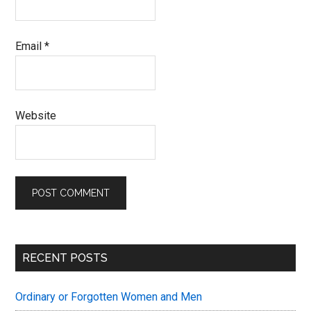
Email
*
Website
Primary
RECENT POSTS
Sidebar
Ordinary or Forgotten Women and Men