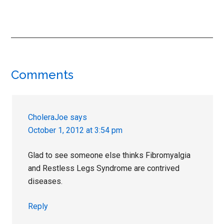
Reader
Comments
Interactions
CholeraJoe
says
October 1, 2012 at 3:54 pm
Glad to see someone else thinks Fibromyalgia
and Restless Legs Syndrome are contrived
diseases.
Reply