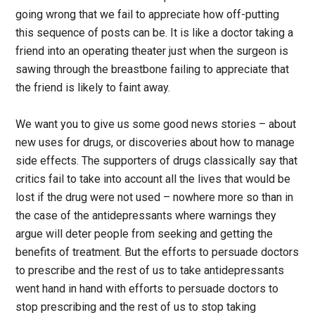
going wrong that we fail to appreciate how off-putting
this sequence of posts can be. It is like a doctor taking a
friend into an operating theater just when the surgeon is
sawing through the breastbone failing to appreciate that
the friend is likely to faint away.
We want you to give us some good news stories – about
new uses for drugs, or discoveries about how to manage
side effects. The supporters of drugs classically say that
critics fail to take into account all the lives that would be
lost if the drug were not used – nowhere more so than in
the case of the antidepressants where warnings they
argue will deter people from seeking and getting the
benefits of treatment. But the efforts to persuade doctors
to prescribe and the rest of us to take antidepressants
went hand in hand with efforts to persuade doctors to
stop prescribing and the rest of us to stop taking