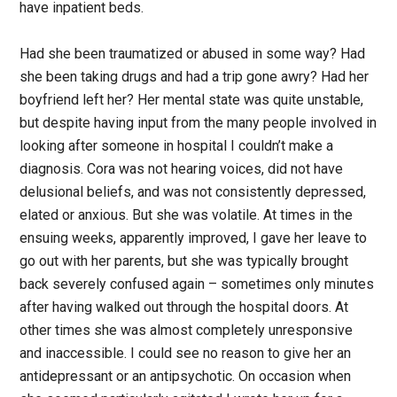
have inpatient beds.
Had she been traumatized or abused in some way? Had
she been taking drugs and had a trip gone awry? Had her
boyfriend left her? Her mental state was quite unstable,
but despite having input from the many people involved in
looking after someone in hospital I couldn’t make a
diagnosis. Cora was not hearing voices, did not have
delusional beliefs, and was not consistently depressed,
elated or anxious. But she was volatile. At times in the
ensuing weeks, apparently improved, I gave her leave to
go out with her parents, but she was typically brought
back severely confused again – sometimes only minutes
after having walked out through the hospital doors. At
other times she was almost completely unresponsive
and inaccessible. I could see no reason to give her an
antidepressant or an antipsychotic. On occasion when