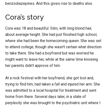
benzodiazepines. And this gives rise to deaths also.
Cora’s story
Cora was 18 and beautiful. Slim, with long blond hair,
about average height. She had just finished high school,
where she had been the homecoming queen. She was set
to attend college, though she wasn’t certain what direction
to take there. She had a boyfriend but was worried he
might want to leave her, while at the same time knowing
her parents didn’t approve of him.
At a rock festival with her boyfriend, she got lost and,
trying to find him, had taken a fall and injured her arm. She
was admitted to a local hospital for treatment and sent
home from there. Several days later, in a state of
perplexity she was brought to the psychiatric unit where I