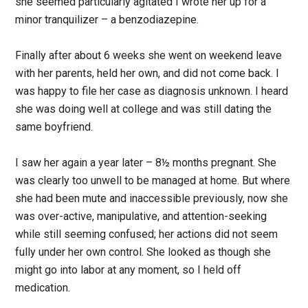
she seemed particularly agitated I wrote her up for a
minor tranquilizer – a benzodiazepine.
Finally after about 6 weeks she went on weekend leave
with her parents, held her own, and did not come back. I
was happy to file her case as diagnosis unknown. I heard
she was doing well at college and was still dating the
same boyfriend.
I saw her again a year later – 8½ months pregnant. She
was clearly too unwell to be managed at home. But where
she had been mute and inaccessible previously, now she
was over-active, manipulative, and attention-seeking
while still seeming confused; her actions did not seem
fully under her own control. She looked as though she
might go into labor at any moment, so I held off
medication.