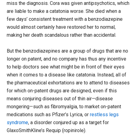
miss the diagnosis. Cora was given antipsychotics, which
are liable to make a catatonia worse. She died when a
few days’ consistent treatment with a benzodiazepine
would almost certainly have restored her to normal,
making her death scandalous rather than accidental.
But the benzodiazepines are a group of drugs that are no
longer on patent, and no company has thus any incentive
to help doctors see what might be in front of their eyes
when it comes to a disease like catatonia. Instead, all of
the pharmaceutical exhortations are to attend to diseases
for which on-patent drugs are designed, even if this
means conjuring diseases out of thin air—disease
mongering—such as fibromyalgia, to market on-patent
medications such as Pfizer’s Lyrica, or
restless legs
syndrome
, a disorder conjured up as a target for
GlaxoSmithKline’s Requip (ropinirole).