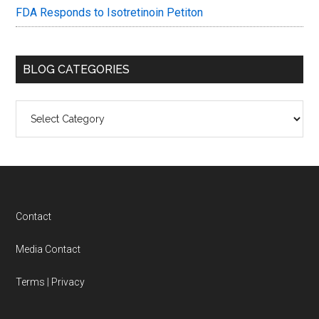
FDA Responds to Isotretinoin Petiton
BLOG CATEGORIES
Blog
Categories
Footer
Contact
Media Contact
Terms
|
Privacy