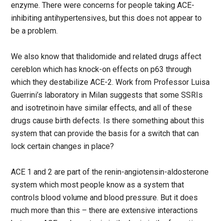
enzyme. There were concerns for people taking ACE-
inhibiting antihypertensives, but this does not appear to
be a problem.
We also know that thalidomide and related drugs affect
cereblon which has knock-on effects on p63 through
which they destabilize ACE-2. Work from Professor Luisa
Guerrini’s laboratory in Milan suggests that some SSRIs
and isotretinoin have similar effects, and all of these
drugs cause birth defects. Is there something about this
system that can provide the basis for a switch that can
lock certain changes in place?
ACE 1 and 2 are part of the renin-angiotensin-aldosterone
system which most people know as a system that
controls blood volume and blood pressure. But it does
much more than this – there are extensive interactions