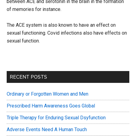
between ACE and serotonin in the brain in the formation
of memories for instance.
The ACE system is also known to have an effect on
sexual functioning. Covid infections also have effects on
sexual function.
Primary
RECENT POSTS
Sidebar
Ordinary or Forgotten Women and Men
Prescribed Harm Awareness Goes Global
Triple Therapy for Enduring Sexual Dsyfunction
Adverse Events Need A Human Touch