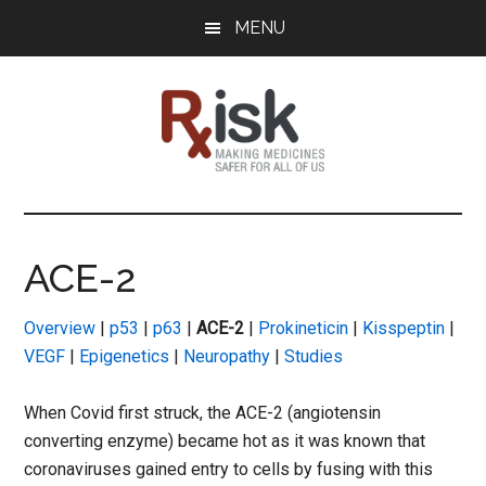
Skip
Skip
Skip
MENU
to
to
to
main
primary
footer
content
sidebar
RxISK
Making
Medicines
Safer
ACE-2
for
All
Overview
|
p53
|
p63
|
ACE-2
|
Prokineticin
|
Kisspeptin
|
of
VEGF
|
Epigenetics
|
Neuropathy
|
Studies
Us
When Covid first struck, the ACE-2 (angiotensin
converting enzyme) became hot as it was known that
coronaviruses gained entry to cells by fusing with this