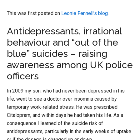
This was first posted on
Leonie Fennell’s blog
.
Antidepressants, irrational
behaviour and “out of the
blue” suicides – raising
awareness among UK police
officers
In 2009 my son, who had never been depressed in his
life, went to see a doctor over insomnia caused by
temporary work-related stress. He was prescribed
Citalopram, and within days he had taken his life. As a
consequence I learned of the suicide risk of
antidepressants, particularly in the early weeks of uptake
or if the dosage is changed up or down.