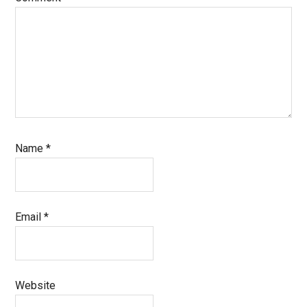
Name
*
Email
*
Website