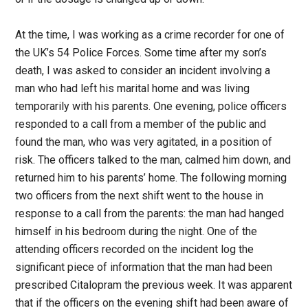
At the time, I was working as a crime recorder for one of
the UK’s 54 Police Forces. Some time after my son’s
death, I was asked to consider an incident involving a
man who had left his marital home and was living
temporarily with his parents. One evening, police officers
responded to a call from a member of the public and
found the man, who was very agitated, in a position of
risk. The officers talked to the man, calmed him down, and
returned him to his parents’ home. The following morning
two officers from the next shift went to the house in
response to a call from the parents: the man had hanged
himself in his bedroom during the night. One of the
attending officers recorded on the incident log the
significant piece of information that the man had been
prescribed Citalopram the previous week. It was apparent
that if the officers on the evening shift had been aware of