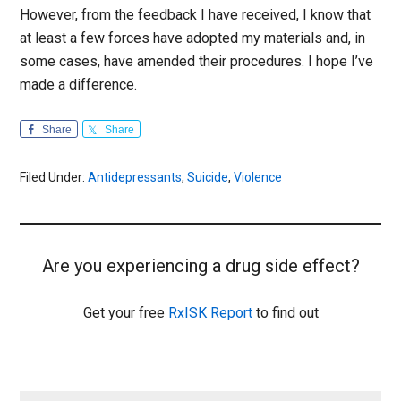
However, from the feedback I have received, I know that
at least a few forces have adopted my materials and, in
some cases, have amended their procedures. I hope I’ve
made a difference.
Share
Share
Filed Under:
Antidepressants
,
Suicide
,
Violence
Are you experiencing a drug side effect?
Get your free
RxISK Report
to find out