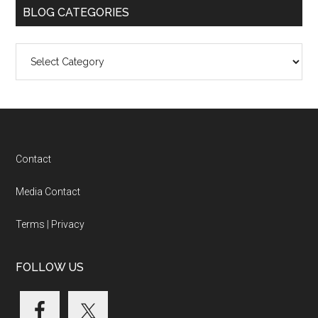
BLOG CATEGORIES
Blog
Categories
Footer
Contact
Media Contact
Terms
|
Privacy
FOLLOW US