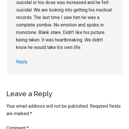
suicidal or his dose was increased and he felt
suicidal. We are looking into getting his medical
records. The last time I saw him he was a
complete zombie. No emotion and spoke in
monotone. Blank stare. Didn’t like his picture
being taken. It was heartbreaking. We didn’t
know he would take his own life.
Reply
Leave a Reply
Your email address will not be published.
Required fields
are marked
*
Comment
*