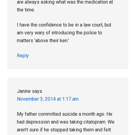
are always asking what was the medication at
the time.
I have the confidence to be in a law court, but
am very wary of introducing the police to
matters ‘above their ken.’
Reply
Janine
says
November 3, 2014 at 1:17 am
My father committed suicide a month ago. He
had depression and was taking citalopram. We
aren’t sure if he stopped taking them and felt