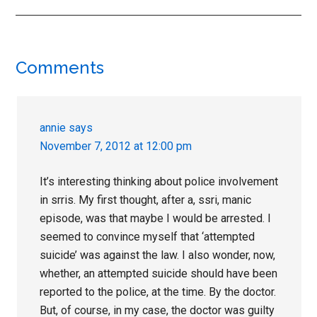
Reader
Comments
Interactions
annie
says
November 7, 2012 at 12:00 pm
It’s interesting thinking about police involvement
in srris. My first thought, after a, ssri, manic
episode, was that maybe I would be arrested. I
seemed to convince myself that ‘attempted
suicide’ was against the law. I also wonder, now,
whether, an attempted suicide should have been
reported to the police, at the time. By the doctor.
But, of course, in my case, the doctor was guilty