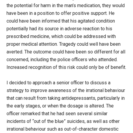
the potential for harm in the man’s medication, they would
have been in a position to offer positive support. He
could have been informed that his agitated condition
potentially had its source in adverse reaction to his
prescribed medicine, which could be addressed with
proper medical attention. Tragedy could well have been
averted. The outcome could have been so different for all
concerned, including the police officers who attended.
Increased recognition of this risk could only be of benefit.
I decided to approach a senior officer to discuss a
strategy to improve awareness of the irrational behaviour
that can result from taking antidepressants, particularly in
the early stages, or when the dosage is altered. The
officer remarked that he had seen several similar
incidents of “out of the blue” suicides, as well as other
irrational behaviour such as out-of-character domestic