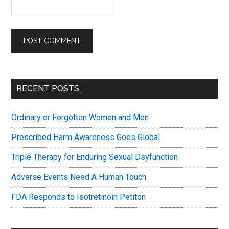
Primary
RECENT POSTS
Sidebar
Ordinary or Forgotten Women and Men
Prescribed Harm Awareness Goes Global
Triple Therapy for Enduring Sexual Dsyfunction
Adverse Events Need A Human Touch
FDA Responds to Isotretinoin Petiton