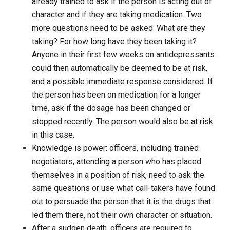
already trained to ask if the person is acting out of
character and if they are taking medication. Two
more questions need to be asked: What are they
taking? For how long have they been taking it?
Anyone in their first few weeks on antidepressants
could then automatically be deemed to be at risk,
and a possible immediate response considered. If
the person has been on medication for a longer
time, ask if the dosage has been changed or
stopped recently. The person would also be at risk
in this case.
Knowledge is power: officers, including trained
negotiators, attending a person who has placed
themselves in a position of risk, need to ask the
same questions or use what call-takers have found
out to persuade the person that it is the drugs that
led them there, not their own character or situation.
After a sudden death, officers are required to