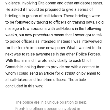
violence, involving Citalopram and other antidepressants.
He asked if I would be prepared to give a series of
briefings to groups of call-takers. These briefings were
to be followed by talking to officers on training days. I did
manage a few sessions with call-takers in the following
weeks, but new procedures meant that I never got to talk
to police officers as intended. Instead I was interviewed
for the force’s in-house newspaper. What I wanted to do
next was to raise awareness in the other Police Forces.
With this in mind, I wrote individually to each Chief
Constable, asking them to provide me with a contact to
whom I could send an article for distribution by email to
all call-takers and front-line officers. The article
concluded in this way:
The police are in a unique position to help.
Front-line officers become involved in