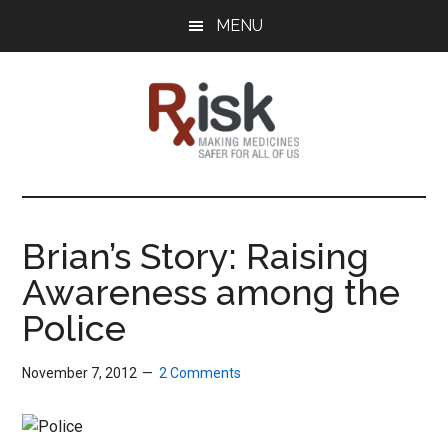
Skip
Skip
Skip
MENU
to
to
to
main
primary
footer
content
sidebar
RxISK
Making
Medicines
Safer
Brian’s Story: Raising
for
Awareness among the
All
of
Police
Us
November 7, 2012
2 Comments