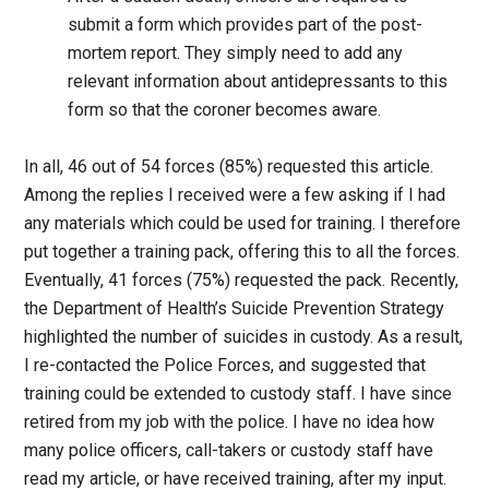
submit a form which provides part of the post-
mortem report. They simply need to add any
relevant information about antidepressants to this
form so that the coroner becomes aware.
In all, 46 out of 54 forces (85%) requested this article.
Among the replies I received were a few asking if I had
any materials which could be used for training. I therefore
put together a training pack, offering this to all the forces.
Eventually, 41 forces (75%) requested the pack. Recently,
the Department of Health’s Suicide Prevention Strategy
highlighted the number of suicides in custody. As a result,
I re-contacted the Police Forces, and suggested that
training could be extended to custody staff. I have since
retired from my job with the police. I have no idea how
many police officers, call-takers or custody staff have
read my article, or have received training, after my input.