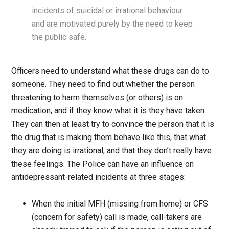
incidents of suicidal or irrational behaviour
and are motivated purely by the need to keep
the public safe.
Officers need to understand what these drugs can do to
someone. They need to find out whether the person
threatening to harm themselves (or others) is on
medication, and if they know what it is they have taken.
They can then at least try to convince the person that it is
the drug that is making them behave like this, that what
they are doing is irrational, and that they don’t really have
these feelings. The Police can have an influence on
antidepressant-related incidents at three stages:
When the initial MFH (missing from home) or CFS
(concern for safety) call is made, call-takers are