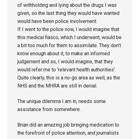
of withholding and lying about the drugs I was
given, so the last thing they would have wanted
would have been police involvement.
If I went to the police now, I would imagine that
this medical fiasco, which I underwent, would be
a bit too much for them to assimilate. They don’t
know enough about it, to make an informed
judgement and so, I would imagine, that they
would refer me to ‘relevant health authorities’.
Quite clearly, this is a no-go area as well, as the
NHS and the MHRA are still in denial.
The unique dilemma I am in, needs some
assistance from somewhere.
Brian did an amazing job bringing medication to
the forefront of police attention, and journalists