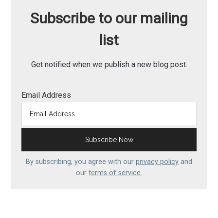
Subscribe to our mailing
list
Get notified when we publish a new blog post.
Email Address
By subscribing, you agree with our
privacy policy
and
our
terms of service.