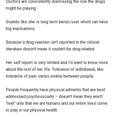
Doctors are consistently dismissing the role the drugs
might be playing.
Sounds like she is long term benzo user which can have
big implications.
Because a drug reaction isn’t reported in the clinical
literature doesn’t mean it couldn’t be drug related.
Her self report is very limited and I’d want to know more
about the rest of her life. Tolerance of withdrawal, like
tolerance of pain, varies widely between people.
People frequently have physical ailments that are best
addressed psychosocially – doesn’t mean they aren’t
“real” only that we are humans and our entire lives come
to play in our physical health.