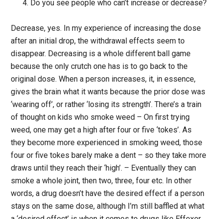
Do you see people who can’t increase or decrease?
Decrease, yes. In my experience of increasing the dose
after an initial drop, the withdrawal effects seem to
disappear. Decreasing is a whole different ball game
because the only crutch one has is to go back to the
original dose. When a person increases, it, in essence,
gives the brain what it wants because the prior dose was
‘wearing off’, or rather ‘losing its strength’. There’s a train
of thought on kids who smoke weed – On first trying
weed, one may get a high after four or five ‘tokes’. As
they become more experienced in smoking weed, those
four or five tokes barely make a dent – so they take more
draws until they reach their ‘high’. – Eventually they can
smoke a whole joint, then two, three, four etc. In other
words, a drug doesn’t have the desired effect if a person
stays on the same dose, although I’m still baffled at what
a ‘desired effect’ is when it comes to drugs like Effexor.