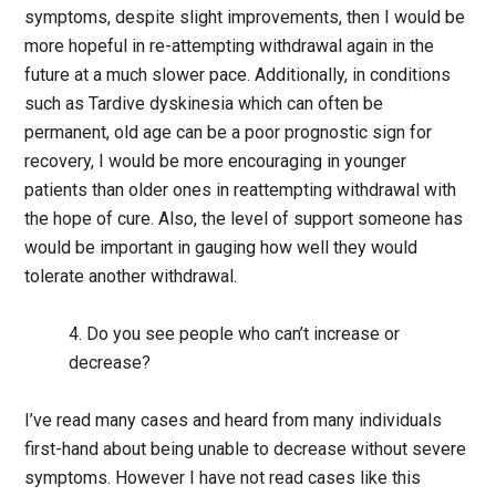
symptoms, despite slight improvements, then I would be
more hopeful in re-attempting withdrawal again in the
future at a much slower pace. Additionally, in conditions
such as Tardive dyskinesia which can often be
permanent, old age can be a poor prognostic sign for
recovery, I would be more encouraging in younger
patients than older ones in reattempting withdrawal with
the hope of cure. Also, the level of support someone has
would be important in gauging how well they would
tolerate another withdrawal.
4. Do you see people who can’t increase or
decrease?
I’ve read many cases and heard from many individuals
first-hand about being unable to decrease without severe
symptoms. However I have not read cases like this