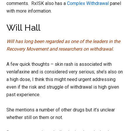
comments. RxISK also has a
Complex Withdrawal
panel
with more information.
Will Hall
Will has long been regarded as one of the leaders in the
Recovery Movement and researchers on withdrawal.
A few quick thoughts – skin rash is associated with
venlafaxine and is considered very serious; she’s also on
a high dose, I think this might need urgent addressing
even if the risk and struggle of withdrawal is high given
past experience.
She mentions a number of other drugs but it’s unclear
whether still on them or not.