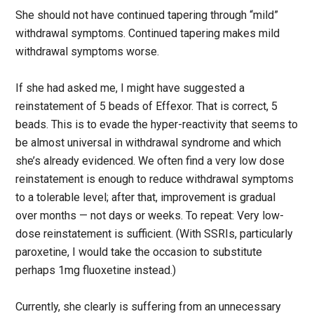
She should not have continued tapering through “mild”
withdrawal symptoms. Continued tapering makes mild
withdrawal symptoms worse.
If she had asked me, I might have suggested a
reinstatement of 5 beads of Effexor. That is correct, 5
beads. This is to evade the hyper-reactivity that seems to
be almost universal in withdrawal syndrome and which
she’s already evidenced. We often find a very low dose
reinstatement is enough to reduce withdrawal symptoms
to a tolerable level; after that, improvement is gradual
over months — not days or weeks. To repeat: Very low-
dose reinstatement is sufficient. (With SSRIs, particularly
paroxetine, I would take the occasion to substitute
perhaps 1mg fluoxetine instead.)
Currently, she clearly is suffering from an unnecessary