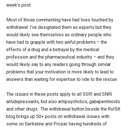
week’s post.
Most of those commenting have had lives touched by
withdrawal. I’ve designated them as experts but they
would likely see themselves as ordinary people who
have had to grapple with two awful problems – the
effects of a drug and a betrayal by the medical
profession and the pharmaceutical industry – and they
would likely say to any readers going through similar
problems that your motivation is more likely to lead to
answers than waiting for expertise to ride to the rescue.
The issues in these posts apply to all SSRI and SNRI
antidepressants, but also antipsychotics, gabapentinoids
and other drugs. The withdrawal button beside the RxISK
blog brings up 50+ posts on withdrawal issues with
some on Sertraline and Prozac having hundreds of