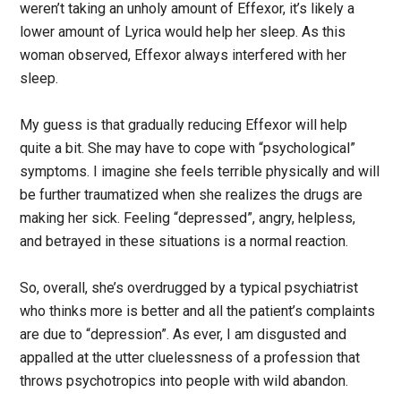
weren’t taking an unholy amount of Effexor, it’s likely a
lower amount of Lyrica would help her sleep. As this
woman observed, Effexor always interfered with her
sleep.
My guess is that gradually reducing Effexor will help
quite a bit. She may have to cope with “psychological”
symptoms. I imagine she feels terrible physically and will
be further traumatized when she realizes the drugs are
making her sick. Feeling “depressed”, angry, helpless,
and betrayed in these situations is a normal reaction.
So, overall, she’s overdrugged by a typical psychiatrist
who thinks more is better and all the patient’s complaints
are due to “depression”. As ever, I am disgusted and
appalled at the utter cluelessness of a profession that
throws psychotropics into people with wild abandon.