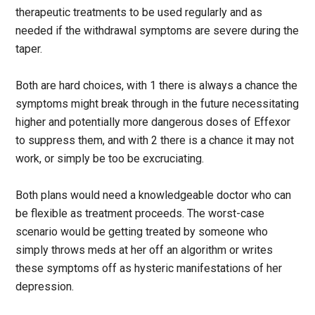
therapeutic treatments to be used regularly and as
needed if the withdrawal symptoms are severe during the
taper.
Both are hard choices, with 1 there is always a chance the
symptoms might break through in the future necessitating
higher and potentially more dangerous doses of Effexor
to suppress them, and with 2 there is a chance it may not
work, or simply be too be excruciating.
Both plans would need a knowledgeable doctor who can
be flexible as treatment proceeds. The worst-case
scenario would be getting treated by someone who
simply throws meds at her off an algorithm or writes
these symptoms off as hysteric manifestations of her
depression.