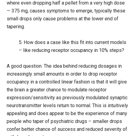
where even dropping half a pellet from a very high dose
— 375 mg, causes symptoms to emerge, typically these
small drops only cause problems at the lower end of
tapering.
5. How does a case like this fit into current models
– like reducing receptor occupancy in 10% steps?
A good question. The idea behind reducing dosages in
increasingly small amounts in order to drop receptor
occupancy in a controlled linear fashion is that it will give
the brain a greater chance to modulate receptor
expression/sensitivity as previously modulated synaptic
neurotransmitter levels return to normal. This is intuitively
appealing and does appear to be the experience of many
people who taper of psychiatric drugs – smaller drops
confer better chance of success and reduced severity of