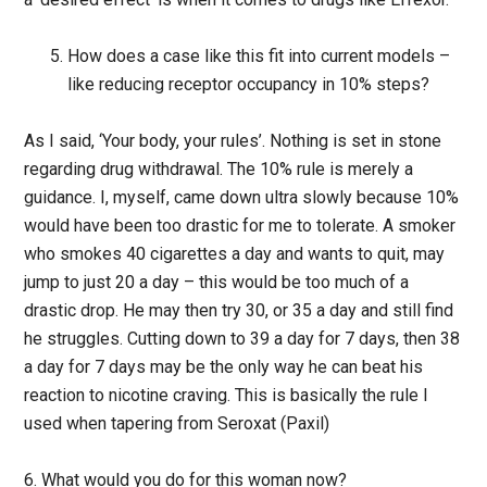
How does a case like this fit into current models –
like reducing receptor occupancy in 10% steps?
As I said, ‘Your body, your rules’. Nothing is set in stone
regarding drug withdrawal. The 10% rule is merely a
guidance. I, myself, came down ultra slowly because 10%
would have been too drastic for me to tolerate. A smoker
who smokes 40 cigarettes a day and wants to quit, may
jump to just 20 a day – this would be too much of a
drastic drop. He may then try 30, or 35 a day and still find
he struggles. Cutting down to 39 a day for 7 days, then 38
a day for 7 days may be the only way he can beat his
reaction to nicotine craving. This is basically the rule I
used when tapering from Seroxat (Paxil)
6. What would you do for this woman now?