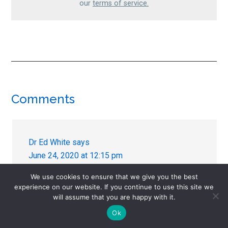
our
terms of service.
Reader
Comments
Interactions
Dr Ed White
says
June 24, 2020 at 12:15 pm
We use cookies to ensure that we give you the best
Just a quick comment in support of Josefs
experience on our website. If you continue to use this site we
post. Just yesterday we had a lady reporting
will assume that you are happy with it.
skin complaints from tapering venlafaxine. I
Ok
have seen this before as well. Many people