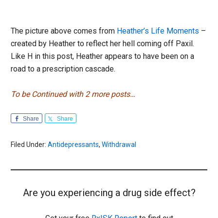
The picture above comes from
Heather’s Life Moments
–
created by Heather to reflect her hell coming off Paxil.
Like H in this post, Heather appears to have been on a
road to a prescription cascade.
To be Continued with 2 more posts…
Share
Share
Filed Under:
Antidepressants
,
Withdrawal
Are you experiencing a drug side effect?