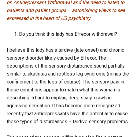
on Antidepressant Withdrawal and the need to listen to
patients and patient groups – astonishing views to see
expressed in the heart of US psychiatry.
Do you think this lady has Effexor withdrawal?
I believe this lady has a tardive (late onset) and chronic
sensory disorder likely caused by Effexor. The
descriptions of the sensory disturbance sound partially
similar to akathisia and restless leg syndrome (minus the
confinement to the legs of course). The sensory pain in
those conditions appear to match what this woman is
describing: a hard to explain, deep scaly, crawling,
agonising sensation. It has become more recognized
recently that antidepressants have the potential to cause
these types of disturbances – tardive sensory problems.