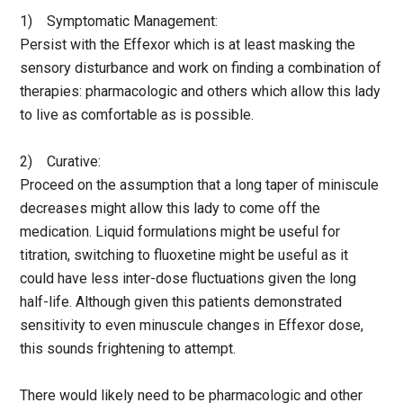
1) Symptomatic Management:
Persist with the Effexor which is at least masking the
sensory disturbance and work on finding a combination of
therapies: pharmacologic and others which allow this lady
to live as comfortable as is possible.
2) Curative:
Proceed on the assumption that a long taper of miniscule
decreases might allow this lady to come off the
medication. Liquid formulations might be useful for
titration, switching to fluoxetine might be useful as it
could have less inter-dose fluctuations given the long
half-life. Although given this patients demonstrated
sensitivity to even minuscule changes in Effexor dose,
this sounds frightening to attempt.
There would likely need to be pharmacologic and other