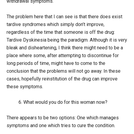
withdrawal symptoms.
The problem here that I can see is that there does exist
tardive syndromes which simply don’t improve,
regardless of the time that someone is off the drug:
Tardive Dyskinesia being the paradigm. Although it is very
bleak and disheartening, I think there might need to be a
place where some, after attempting to discontinue for
long periods of time, might have to come to the
conclusion that the problems will not go away. In these
cases, hopefully reinstitution of the drug can improve
these symptoms.
6. What would you do for this woman now?
There appears to be two options: One which manages
symptoms and one which tries to cure the condition.