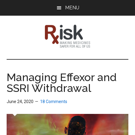
Skip
Skip
Skip
MENU
to
to
to
main
primary
footer
content
sidebar
RxISK
Making
Medicines
Safer
Managing Effexor and
for
SSRI Withdrawal
All
of
Us
June 24, 2020
18 Comments