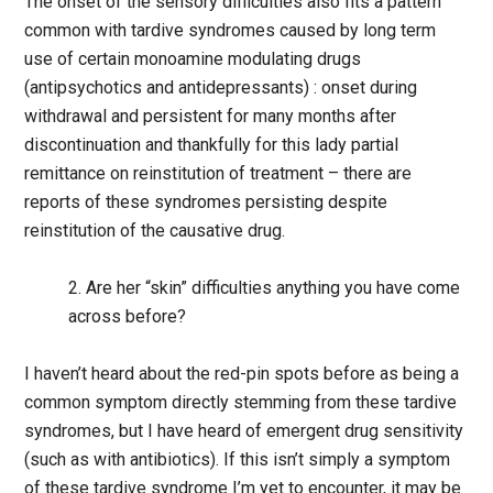
The onset of the sensory difficulties also fits a pattern
common with tardive syndromes caused by long term
use of certain monoamine modulating drugs
(antipsychotics and antidepressants) : onset during
withdrawal and persistent for many months after
discontinuation and thankfully for this lady partial
remittance on reinstitution of treatment – there are
reports of these syndromes persisting despite
reinstitution of the causative drug.
2. Are her “skin” difficulties anything you have come
across before?
I haven’t heard about the red-pin spots before as being a
common symptom directly stemming from these tardive
syndromes, but I have heard of emergent drug sensitivity
(such as with antibiotics). If this isn’t simply a symptom
of these tardive syndrome I’m yet to encounter, it may be