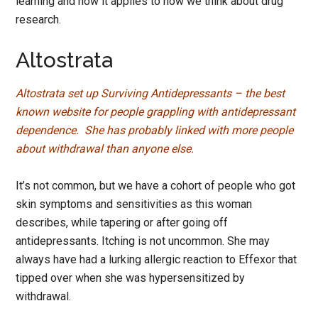
learning and how it applies to how we think about drug
research.
Altostrata
Altostrata set up Surviving Antidepressants – the best
known website for people grappling with antidepressant
dependence. She has probably linked with more people
about withdrawal than anyone else.
It’s not common, but we have a cohort of people who got
skin symptoms and sensitivities as this woman
describes, while tapering or after going off
antidepressants. Itching is not uncommon. She may
always have had a lurking allergic reaction to Effexor that
tipped over when she was hypersensitized by
withdrawal.