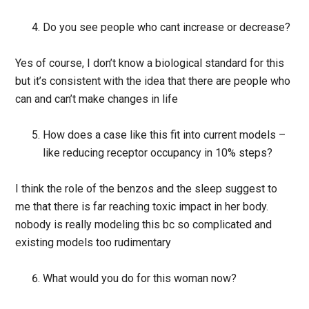
Do you see people who cant increase or decrease?
Yes of course, I don’t know a biological standard for this
but it’s consistent with the idea that there are people who
can and can’t make changes in life
How does a case like this fit into current models –
like reducing receptor occupancy in 10% steps?
I think the role of the benzos and the sleep suggest to
me that there is far reaching toxic impact in her body.
nobody is really modeling this bc so complicated and
existing models too rudimentary
What would you do for this woman now?