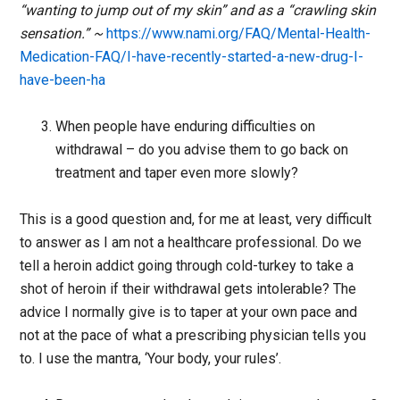
“wanting to jump out of my skin” and as a “crawling skin
sensation.” ~
https://www.nami.org/FAQ/Mental-Health-
Medication-FAQ/I-have-recently-started-a-new-drug-I-
have-been-ha
When people have enduring difficulties on
withdrawal – do you advise them to go back on
treatment and taper even more slowly?
This is a good question and, for me at least, very difficult
to answer as I am not a healthcare professional. Do we
tell a heroin addict going through cold-turkey to take a
shot of heroin if their withdrawal gets intolerable? The
advice I normally give is to taper at your own pace and
not at the pace of what a prescribing physician tells you
to. I use the mantra, ‘Your body, your rules’.