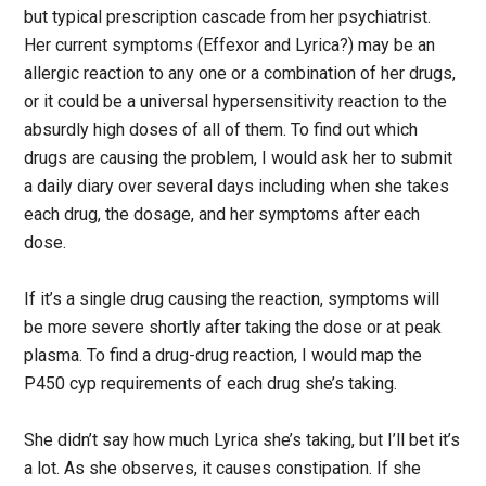
but typical prescription cascade from her psychiatrist.
Her current symptoms (Effexor and Lyrica?) may be an
allergic reaction to any one or a combination of her drugs,
or it could be a universal hypersensitivity reaction to the
absurdly high doses of all of them. To find out which
drugs are causing the problem, I would ask her to submit
a daily diary over several days including when she takes
each drug, the dosage, and her symptoms after each
dose.
If it’s a single drug causing the reaction, symptoms will
be more severe shortly after taking the dose or at peak
plasma. To find a drug-drug reaction, I would map the
P450 cyp requirements of each drug she’s taking.
She didn’t say how much Lyrica she’s taking, but I’ll bet it’s
a lot. As she observes, it causes constipation. If she