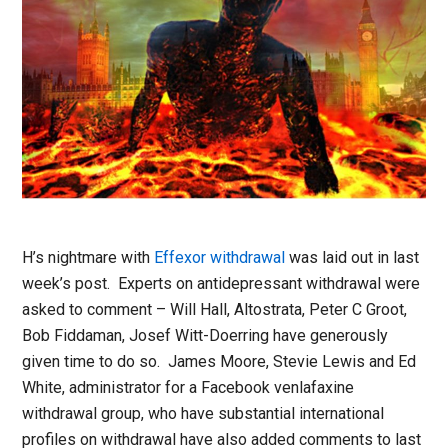
H’s nightmare with
Effexor withdrawal
was laid out in last
week’s post. Experts on antidepressant withdrawal were
asked to comment – Will Hall, Altostrata, Peter C Groot,
Bob Fiddaman, Josef Witt-Doerring have generously
given time to do so. James Moore, Stevie Lewis and Ed
White, administrator for a Facebook venlafaxine
withdrawal group, who have substantial international
profiles on withdrawal have also added comments to last