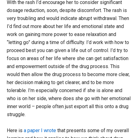
With the rash I’d encourage her to consider significant
dosage reduction, soon, despite discomfort. The rash is
very troubling and would indicate abrupt withdrawal. Then
I’d find out more about her life and emotional state and
work on gaining more power to ease relaxation and
“letting go” during a time of difficulty. I’d work with how to
proceed best you can given a life out of control. I’d try to
focus on areas of her life where she can get satisfaction
and empowerment outside of the drug process. This
would then allow the drug process to become more clear,
her decision making to get clearer, and to be more
tolerable. I’m especially concerned if she is alone and
who is on her side, where does she go with her emotional
inner world – people often just export all this onto a drug
struggle.
Here is
a paper I wrote
that presents some of my overall