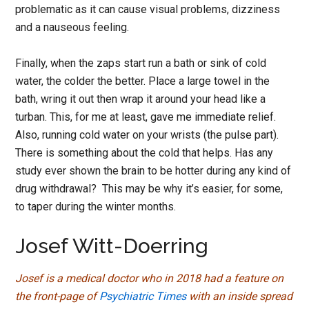
problematic as it can cause visual problems, dizziness
and a nauseous feeling.
Finally, when the zaps start run a bath or sink of cold
water, the colder the better. Place a large towel in the
bath, wring it out then wrap it around your head like a
turban. This, for me at least, gave me immediate relief.
Also, running cold water on your wrists (the pulse part).
There is something about the cold that helps. Has any
study ever shown the brain to be hotter during any kind of
drug withdrawal? This may be why it’s easier, for some,
to taper during the winter months.
Josef Witt-Doerring
Josef is a medical doctor who in 2018 had a feature on
the front-page of
Psychiatric Times
with an inside spread