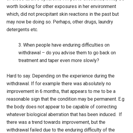
worth looking for other exposures in her environment
which, did not precipitant skin reactions in the past but
may now be doing so. Perhaps, other drugs, laundry
detergents etc.
3. When people have enduring difficulties on
withdrawal – do you advise them to go back on
treatment and taper even more slowly?
Hard to say. Depending on the experience during the
withdrawal. If for example there was absolutely no
improvement in 6 months, that appears to me to be a
reasonable sign that the condition may be permanent. E.g
the body does not appear to be capable of correcting
whatever biological aberration that has been induced. If
there was a trend towards improvement, but the
withdrawal failed due to the enduring difficulty of the