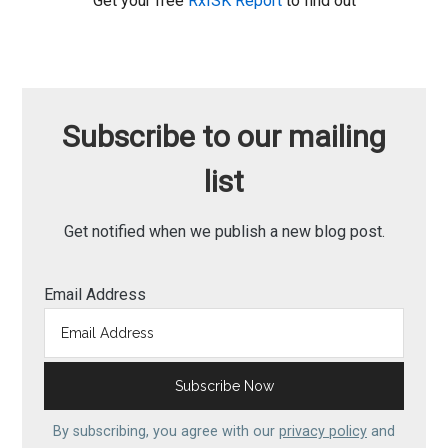
Get your free
RxISK Report
to find out
Subscribe to our mailing
list
Get notified when we publish a new blog post.
Email Address
By subscribing, you agree with our
privacy policy
and