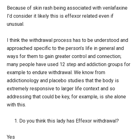
Because of skin rash being associated with venlafaxine
I’d consider it likely this is effexor related even if
unusual.
I think the withdrawal process has to be understood and
approached specific to the person’s life in general and
ways for them to gain greater control and connection;
many people have used 12 step and addiction groups for
example to endure withdrawal. We know from
addictionology and placebo studies that the body is
extremely responsive to larger life context and so
addressing that could be key, for example, is she alone
with this.
Do you think this lady has Effexor withdrawal?
Yes