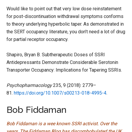
Would like to point out that very low dose reinstatement
for post-discontinuation withdrawal symptoms conforms
to theory underlying hyperbolic taper. As demonstrated in
the SERT occupancy literature, you don’t need a lot of drug
for partial receptor occupancy.
Shapiro, Bryan B. Subtherapeutic Doses of SSRI
Antidepressants Demonstrate Considerable Serotonin
Transporter Occupancy: Implications for Tapering SSRIs.
Psychopharmacology
235, 9 (2018): 2779–
81.
https://doi.org/10.1007/s00213-018-4995-4
.
Bob Fiddaman
Bob Fiddaman is a wee known SSRI activist. Over the
years, The Fiddaman Blog has discombobulated the UK