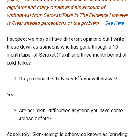
regulator and many others and his account of
withdrawal from Seroxat/Paxil in The Evidence However
is Clear shaped perceptions of the problem –
See Here
.
I suspect we may all have different opinions but I write
these down as someone who has gone through a 19
month taper of Seroxat (Paxil) and three month period of
cold-turkey.
Do you think this lady has Effexor withdrawal?
Yes
Are her “skin” difficulties anything you have come
across before?
Absolutely. ‘Skin-itching’ is otherwise known as ‘crawling