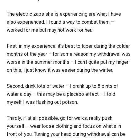
The electric zaps she is experiencing are what I have
also experienced. I found a way to combat them –
worked for me but may not work for her.
First, in my experience, it’s best to taper during the colder
months of the year – for some reason my withdrawal was
worse in the summer months – I can’t quite put my finger
on this, I just know it was easier during the winter.
Second, drink lots of water – I drank up to 8 pints of
water a day – this may be a placebo effect – I told
myself I was flushing out poison.
Thirdly, if at all possible, go for walks, really push
yourself – wear loose clothing and focus on what’s in
front of you. Turning your head during withdrawal can be