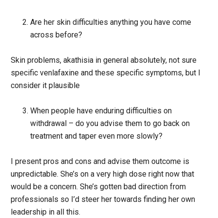
Are her skin difficulties anything you have come
across before?
Skin problems, akathisia in general absolutely, not sure
specific venlafaxine and these specific symptoms, but I
consider it plausible
When people have enduring difficulties on
withdrawal – do you advise them to go back on
treatment and taper even more slowly?
I present pros and cons and advise them outcome is
unpredictable. She’s on a very high dose right now that
would be a concern. She’s gotten bad direction from
professionals so I’d steer her towards finding her own
leadership in all this.