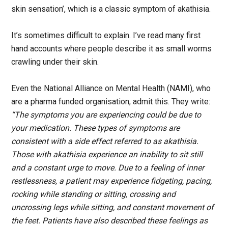
skin sensation’, which is a classic symptom of akathisia.
It’s sometimes difficult to explain. I’ve read many first
hand accounts where people describe it as small worms
crawling under their skin.
Even the National Alliance on Mental Health (NAMI), who
are a pharma funded organisation, admit this. They write:
“The symptoms you are experiencing could be due to
your medication. These types of symptoms are
consistent with a side effect referred to as akathisia.
Those with akathisia experience an inability to sit still
and a constant urge to move. Due to a feeling of inner
restlessness, a patient may experience fidgeting, pacing,
rocking while standing or sitting, crossing and
uncrossing legs while sitting, and constant movement of
the feet. Patients have also described these feelings as