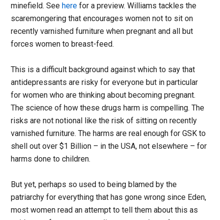
minefield. See
here
for a preview. Williams tackles the
scaremongering that encourages women not to sit on
recently varnished furniture when pregnant and all but
forces women to breast-feed.
This is a difficult background against which to say that
antidepressants are risky for everyone but in particular
for women who are thinking about becoming pregnant.
The science of how these drugs harm is compelling. The
risks are not notional like the risk of sitting on recently
varnished furniture. The harms are real enough for GSK to
shell out over $1 Billion – in the USA, not elsewhere – for
harms done to children.
But yet, perhaps so used to being blamed by the
patriarchy for everything that has gone wrong since Eden,
most women read an attempt to tell them about this as