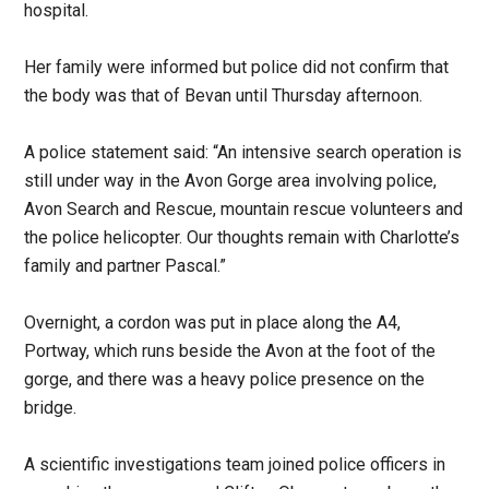
hospital.
Her family were informed but police did not confirm that
the body was that of Bevan until Thursday afternoon.
A police statement said: “An intensive search operation is
still under way in the Avon Gorge area involving police,
Avon Search and Rescue, mountain rescue volunteers and
the police helicopter. Our thoughts remain with Charlotte’s
family and partner Pascal.”
Overnight, a cordon was put in place along the A4,
Portway, which runs beside the Avon at the foot of the
gorge, and there was a heavy police presence on the
bridge.
A scientific investigations team joined police officers in