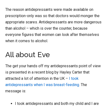
The reason antidepressants were made available on
prescription-only was so that doctors would monger the
appropriate scares. Antidepressants are more dangerous
than alcohol – which is over the counter, because
everyone figures that women can look after themselves
when it comes to alcohol.
All about Eve
The get your hands off my antidepressants point of view
is presented in a recent blog by Hayley Carter that
attracted a lot of attention in the UK –
I took
antidepressants when I was breast-feeding
. The
message is:
I took antidepressants and both my child and I are