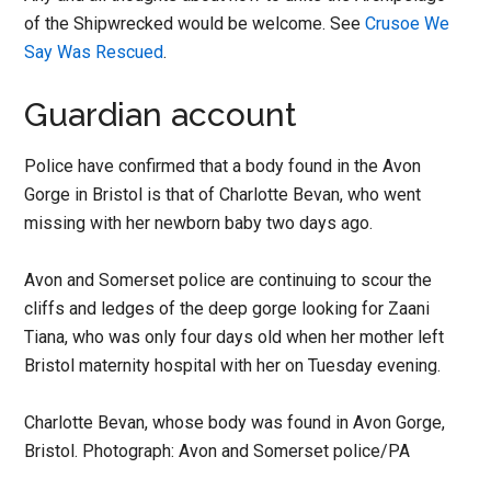
of the Shipwrecked would be welcome. See
Crusoe We
Say Was Rescued
.
Guardian account
Police have confirmed that a body found in the Avon
Gorge in Bristol is that of Charlotte Bevan, who went
missing with her newborn baby two days ago.
Avon and Somerset police are continuing to scour the
cliffs and ledges of the deep gorge looking for Zaani
Tiana, who was only four days old when her mother left
Bristol maternity hospital with her on Tuesday evening.
Charlotte Bevan, whose body was found in Avon Gorge,
Bristol. Photograph: Avon and Somerset police/PA