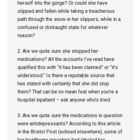
herself into the gorge? Or could she have
slipped and fallen while taking a treacherous
path through the snow in her slippers, while in a
confused or distraught state for whatever
reason?
2. Are we quite sure she stopped her
medications? All the accounts I’ve read have
qualified this with “it has been claimed” or “it’s
understood.” Is there a reputable source that
has stated with certainty that she did stop
them? That can be no mean feat when you’re a
hospital inpatient – ask anyone who’s tried.
3. Are we quite sure the medications in question
were antidepressants? According to this article
in the Bristol Post (echoed elsewhere), some of
her healthcare providers had labeled her