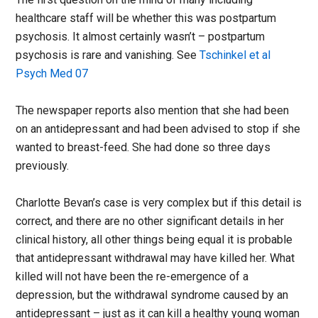
healthcare staff will be whether this was postpartum
psychosis. It almost certainly wasn’t – postpartum
psychosis is rare and vanishing. See
Tschinkel et al
Psych Med 07
The newspaper reports also mention that she had been
on an antidepressant and had been advised to stop if she
wanted to breast-feed. She had done so three days
previously.
Charlotte Bevan’s case is very complex but if this detail is
correct, and there are no other significant details in her
clinical history, all other things being equal it is probable
that antidepressant withdrawal may have killed her. What
killed will not have been the re-emergence of a
depression, but the withdrawal syndrome caused by an
antidepressant – just as it can kill a healthy young woman