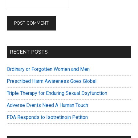
Primary
RECENT POSTS
Sidebar
Ordinary or Forgotten Women and Men
Prescribed Harm Awareness Goes Global
Triple Therapy for Enduring Sexual Dsyfunction
Adverse Events Need A Human Touch
FDA Responds to Isotretinoin Petiton