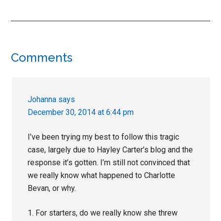
Reader
Comments
Interactions
Johanna
says
December 30, 2014 at 6:44 pm
I’ve been trying my best to follow this tragic
case, largely due to Hayley Carter’s blog and the
response it’s gotten. I’m still not convinced that
we really know what happened to Charlotte
Bevan, or why.
1. For starters, do we really know she threw