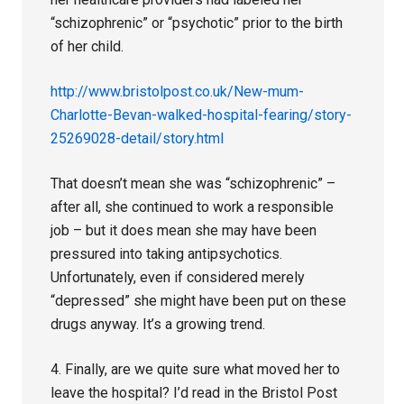
“schizophrenic” or “psychotic” prior to the birth
of her child.
http://www.bristolpost.co.uk/New-mum-
Charlotte-Bevan-walked-hospital-fearing/story-
25269028-detail/story.html
That doesn’t mean she was “schizophrenic” –
after all, she continued to work a responsible
job – but it does mean she may have been
pressured into taking antipsychotics.
Unfortunately, even if considered merely
“depressed” she might have been put on these
drugs anyway. It’s a growing trend.
4. Finally, are we quite sure what moved her to
leave the hospital? I’d read in the Bristol Post