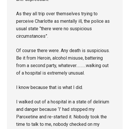
As they all trip over themselves trying to
perceive Charlotte as mentally ill, the police as
usual state “there were no suspicious
circumstances”.
Of course there were. Any death is suspicious.
Be it from Heroin, alcohol misuse, battering
from a second party, whatever……….walking out
of a hospital is extremely unusual.
I know because that is what I did.
I walked out of a hospital in a state of delirium
and danger because ‘I’ had stopped my
Paroxetine and re-started it. Nobody took the
time to talk to me, nobody checked on my