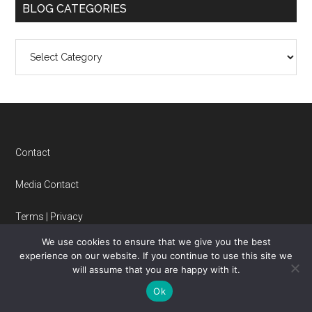
BLOG CATEGORIES
Blog
Categories
Footer
Contact
Media Contact
Terms
|
Privacy
We use cookies to ensure that we give you the best
experience on our website. If you continue to use this site we
FOLLOW US
will assume that you are happy with it.
Ok