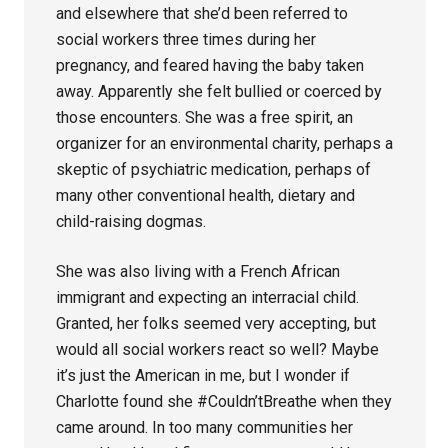
and elsewhere that she’d been referred to
social workers three times during her
pregnancy, and feared having the baby taken
away. Apparently she felt bullied or coerced by
those encounters. She was a free spirit, an
organizer for an environmental charity, perhaps a
skeptic of psychiatric medication, perhaps of
many other conventional health, dietary and
child-raising dogmas.
She was also living with a French African
immigrant and expecting an interracial child.
Granted, her folks seemed very accepting, but
would all social workers react so well? Maybe
it’s just the American in me, but I wonder if
Charlotte found she #Couldn’tBreathe when they
came around. In too many communities her