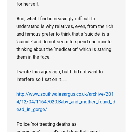
for herself.
And, what I find increasingly difficult to
understand is why relatives, even, from the rich
and famous prefer to think that a ‘suicide’ is a
‘suicide’ and do not seem to spend one minute
thinking about the ‘medication’ which is staring
them in the face.
I wrote this ages ago, but I did not want to
interfere so I sat on it……
http://www.southwalesargus.co.uk/archive/201
4/12/04/11647020.Baby_and_mother_found_d
ead_in_gorge/
Police ‘not treating deaths as
suspicious’…………..it’s just dreadful, awful,