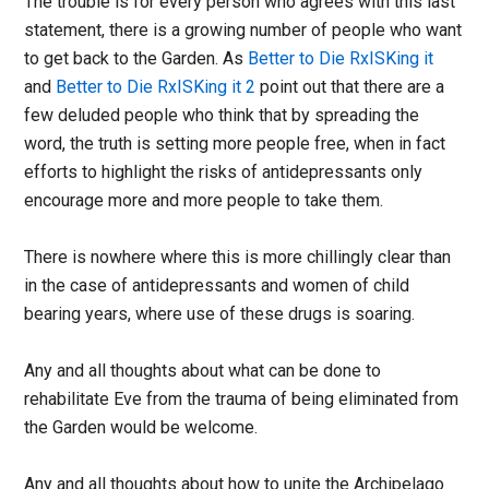
The trouble is for every person who agrees with this last
statement, there is a growing number of people who want
to get back to the Garden. As
Better to Die RxISKing it
and
Better to Die RxISKing it 2
point out that there are a
few deluded people who think that by spreading the
word, the truth is setting more people free, when in fact
efforts to highlight the risks of antidepressants only
encourage more and more people to take them.
There is nowhere where this is more chillingly clear than
in the case of antidepressants and women of child
bearing years, where use of these drugs is soaring.
Any and all thoughts about what can be done to
rehabilitate Eve from the trauma of being eliminated from
the Garden would be welcome.
Any and all thoughts about how to unite the Archipelago