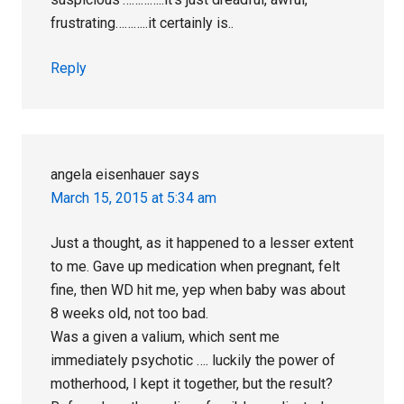
frustrating………..it certainly is..
Reply
angela eisenhauer
says
March 15, 2015 at 5:34 am
Just a thought, as it happened to a lesser extent
to me. Gave up medication when pregnant, felt
fine, then WD hit me, yep when baby was about
8 weeks old, not too bad.
Was a given a valium, which sent me
immediately psychotic …. luckily the power of
motherhood, I kept it together, but the result?