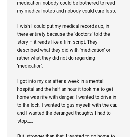
medication, nobody could be bothered to read
my medical notes and nobody could care less.
I wish I could put my medical records up, in
there entirety because the ‘doctors’ told the
story – it reads like a film script. They
described what they did with ‘medication’ or
rather what they did not do regarding
‘medication’.
I got into my car after a week in a mental
hospital and the half an hour it took me to get
home was rife with danger. I wanted to drive in
to the loch, I wanted to gas myself with the car,
and I wanted the deranged thoughts I had to
stop……
But, stronger than that, I wanted to go home to