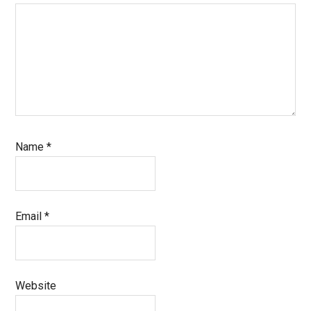
Name
*
Email
*
Website