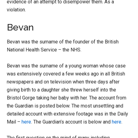
evidence of an attempt to disempower them. As a
violation.
Bevan
Bevan was the surname of the founder of the British
National Health Service – the NHS.
Bevan was the surname of a young woman whose case
was extensively covered a few weeks ago in all British
newspapers and on television when three days after
giving birth to a daughter she threw herself into the
Bristol Gorge taking her baby with her. The account from
the Guardian is posted below. The most unsettling and
detailed account with extensive footage was in the Daily
Mail –
here
. The Guardian’s account is below and
here
.
The first question on the mind of many including