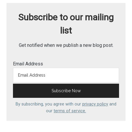
Subscribe to our mailing
list
Get notified when we publish a new blog post.
Email Address
By subscribing, you agree with our
privacy policy
and
our
terms of service.