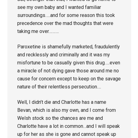
see my own baby and I wanted familiar
surroundings…..and for some reason this took
precedence over the mad thoughts that were
taking me over……….
Paroxetine is shamefully marketed, fraudulently
and recklessly and criminally and it was my
misfortune to be casually given this drug…..even
a miracle of not dying gave those around me no
cause for concern except to keep on the savage
nature of their relentless persecution….
Well, I didn’t die and Charlotte has a name
Bevan, which is also my own, and I come from
Welsh stock so the chances are me and
Charlotte have a lot in common…and I will speak
up for her as she is gone and cannot speak up