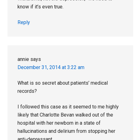
know if it’s even true.
Reply
annie
says
December 31, 2014 at 3:22 am
What is so secret about patients’ medical
records?
I followed this case as it seemed to me highly
likely that Charlotte Bevan walked out of the
hospital with her newborn in a state of
hallucinations and delirium from stopping her
anti-depressant.