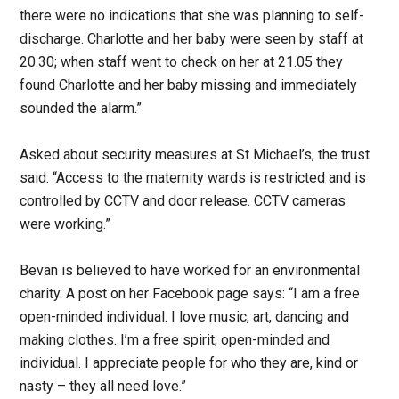
there were no indications that she was planning to self-
discharge. Charlotte and her baby were seen by staff at
20.30; when staff went to check on her at 21.05 they
found Charlotte and her baby missing and immediately
sounded the alarm.”
Asked about security measures at St Michael’s, the trust
said: “Access to the maternity wards is restricted and is
controlled by CCTV and door release. CCTV cameras
were working.”
Bevan is believed to have worked for an environmental
charity. A post on her Facebook page says: “I am a free
open-minded individual. I love music, art, dancing and
making clothes. I’m a free spirit, open-minded and
individual. I appreciate people for who they are, kind or
nasty – they all need love.”