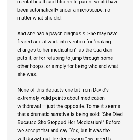
mental health and fitness to parent would have
been automatically under a microscope, no
matter what she did.
And she had a psych diagnosis. She may have
feared social work intervention for “making
changes to her medication”, as the Guardian
puts it, or for refusing to jump through some
other hoops, or simply for being who and what
she was.
None of this detracts one bit from David’s
extremely valid points about medication
withdrawal — just the opposite. To me it seems
that a dramatic narrative is being sold: “She Died
Because She Stopped Her Medication!” Before
we accept that and say “Yes, but it was the
withdrawal, not the depression,” we need to