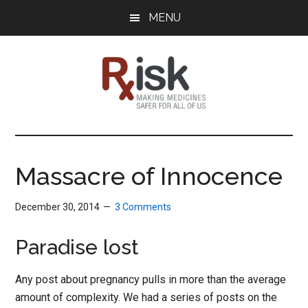
Skip
Skip
Skip
MENU
to
to
to
main
primary
footer
content
sidebar
RxISK
Making
Medicines
Safer
Massacre of Innocence
for
All
December 30, 2014
3 Comments
of
Us
Paradise lost
Any post about pregnancy pulls in more than the average
amount of complexity. We had a series of posts on the