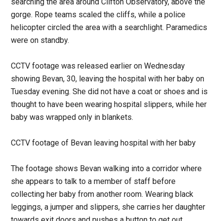
searching the area around Clifton Observatory, above the
gorge. Rope teams scaled the cliffs, while a police
helicopter circled the area with a searchlight. Paramedics
were on standby.
CCTV footage was released earlier on Wednesday
showing Bevan, 30, leaving the hospital with her baby on
Tuesday evening. She did not have a coat or shoes and is
thought to have been wearing hospital slippers, while her
baby was wrapped only in blankets.
CCTV footage of Bevan leaving hospital with her baby
The footage shows Bevan walking into a corridor where
she appears to talk to a member of staff before
collecting her baby from another room. Wearing black
leggings, a jumper and slippers, she carries her daughter
towards exit doors and pushes a button to get out.