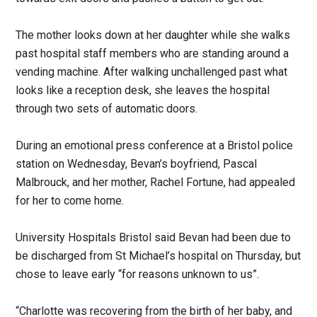
The mother looks down at her daughter while she walks
past hospital staff members who are standing around a
vending machine. After walking unchallenged past what
looks like a reception desk, she leaves the hospital
through two sets of automatic doors.
During an emotional press conference at a Bristol police
station on Wednesday, Bevan’s boyfriend, Pascal
Malbrouck, and her mother, Rachel Fortune, had appealed
for her to come home.
University Hospitals Bristol said Bevan had been due to
be discharged from St Michael’s hospital on Thursday, but
chose to leave early “for reasons unknown to us”.
“Charlotte was recovering from the birth of her baby, and