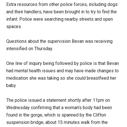
Extra resources from other police forces, including dogs
and their handlers, have been brought in to try to find the
infant. Police were searching nearby streets and open
spaces.
Questions about the supervision Bevan was receiving
intensified on Thursday.
One line of inquiry being followed by police is that Bevan
had mental health issues and may have made changes to
medication she was taking so she could breastfeed her
baby.
The police issued a statement shortly after 11pm on
Wednesday confirming that a woman’s body had been
found in the gorge, which is spanned by the Clifton
suspension bridge, about 15 minutes walk from the