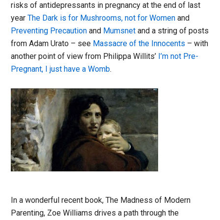
risks of antidepressants in pregnancy at the end of last
year
The Dark is for Mushrooms, not for Women
and
Preventing Precaution
and
Mumsnet
and a string of posts
from Adam Urato – see
Massacre of the Innocents
– with
another point of view from Philippa Willits’
I’m not Pre-
Pregnant, I just have a Womb
.
In a wonderful recent book, The Madness of Modern
Parenting, Zoe Williams drives a path through the