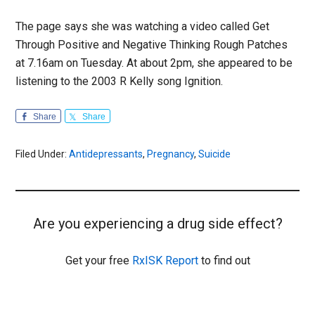
The page says she was watching a video called Get
Through Positive and Negative Thinking Rough Patches
at 7.16am on Tuesday. At about 2pm, she appeared to be
listening to the 2003 R Kelly song Ignition.
Share
Share
Filed Under:
Antidepressants
,
Pregnancy
,
Suicide
Are you experiencing a drug side effect?
Get your free
RxISK Report
to find out