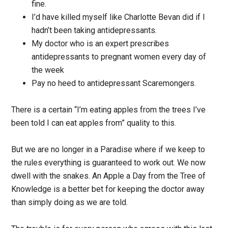
fine.
I’d have killed myself like Charlotte Bevan did if I
hadn’t been taking antidepressants.
My doctor who is an expert prescribes
antidepressants to pregnant women every day of
the week
Pay no heed to antidepressant Scaremongers.
There is a certain “I’m eating apples from the trees I’ve
been told I can eat apples from” quality to this.
But we are no longer in a Paradise where if we keep to
the rules everything is guaranteed to work out. We now
dwell with the snakes. An Apple a Day from the Tree of
Knowledge is a better bet for keeping the doctor away
than simply doing as we are told.