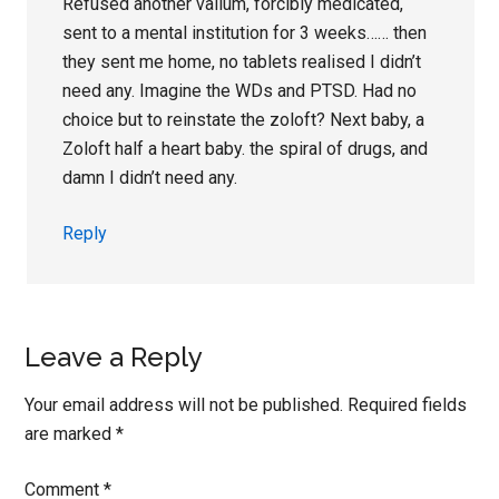
Refused another valium, forcibly medicated,
sent to a mental institution for 3 weeks…… then
they sent me home, no tablets realised I didn’t
need any. Imagine the WDs and PTSD. Had no
choice but to reinstate the zoloft? Next baby, a
Zoloft half a heart baby. the spiral of drugs, and
damn I didn’t need any.
Reply
Leave a Reply
Your email address will not be published.
Required fields
are marked
*
Comment
*