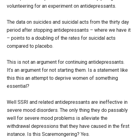
volunteering for an experiment on antidepressants.
The data on suicides and suicidal acts from the thirty day
period after stopping antidepressants – where we have it
– points to a doubling of the rates for suicidal acts
compared to placebo.
This is not an argument for continuing antidepressants.
It’s an argument for not starting them. Is a statement like
this this an attempt to deprive women of something
essential?
Well SSRI and related antidepressants are ineffective in
severe mood disorders. The only thing they do passably
well for severe mood problems is alleviate the
withdrawal depressions that they have caused in the first
instance. Is this Scaremongering? Yes.