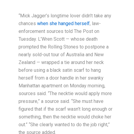
“Mick Jagger’s longtime lover didn’t take any
chances
when she hanged herself
, law-
enforcement sources told The Post on
Tuesday. L’Wren Scott — whose death
prompted the Rolling Stones to postpone a
nearly sold-out tour of Australia and New
Zealand — wrapped a tie around her neck
before using a black satin scarf to hang
herself from a door handle in her swanky
Manhattan apartment on Monday morning,
sources said. “The necktie would apply more
pressure,” a source said. “She must have
figured that if the scarf wasn’t long enough or
something, then the necktie would choke her
out.” “She clearly wanted to do the job right,”
the source added.