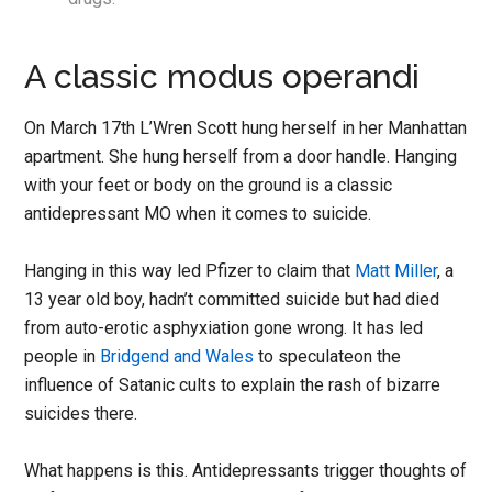
A classic modus operandi
On
March 17th L’Wren Scott
hung herself in her Manhattan
apartment. She hung herself from a door handle. Hanging
with your feet or body on the ground is a classic
antidepressant MO when it comes to suicide.
Hanging in this way led Pfizer to claim that
Matt Miller
, a
13 year old boy, hadn’t committed suicide but had died
from auto-erotic asphyxiation gone wrong. It has led
people in
Bridgend and Wales
to speculateon the
influence of Satanic cults to explain the rash of bizarre
suicides there.
What happens is this. Antidepressants trigger thoughts of