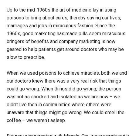
Up to the mid-1960s the art of medicine lay in using
poisons to bring about cures, thereby saving our lives,
marriages and jobs in miraculous fashion. Since the
1960s, good marketing has made pills seem miraculous
bringers of benefits and company marketing is now
geared to help patients get around doctors who may be
slow to prescribe.
When we used poisons to achieve miracles, both we and
our doctors knew there was a very real risk that things
could go wrong. When things did go wrong, the person
was not as shocked and isolated as we are now – we
didn’t live then in communities where others were
unaware that things might go wrong. We could smell the
coffee – we weren’t asleep.