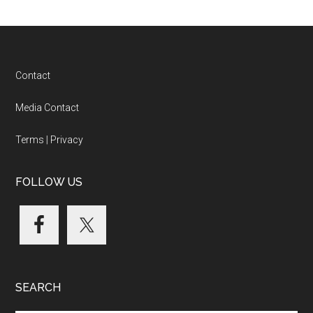
Footer
Contact
Media Contact
Terms
|
Privacy
FOLLOW US
SEARCH