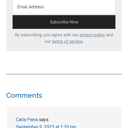
By subscribing, you agree with our
privacy policy
and
our
terms of service.
Reader
Comments
Interactions
Carla Parra
says
September 9, 2023 at 2:10 pm