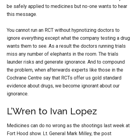
be safely applied to medicines but no-one wants to hear
this message.
You cannot run an RCT without hypnotizing doctors to
ignore everything except what the company testing a drug
wants them to see. As a result the doctors running trials
miss any number of elephants in the room. The trials
launder risks and generate ignorance. And to compound
the problem, when afterwards experts like those in the
Cochrane Centre say that RCTs offer us gold standard
evidence about drugs, we become ignorant about our
ignorance.
L’Wren to Ivan Lopez
Medicines can do no wrong as the shootings last week at
Fort Hood show. Lt. General Mark Milley, the post