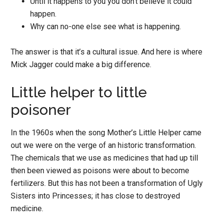
Until it happens to you you don’t believe it could
happen.
Why can no-one else see what is happening.
The answer is that it’s a cultural issue. And here is where
Mick Jagger could make a big difference.
Little helper to little
poisoner
In the 1960s when the song Mother’s Little Helper came
out we were on the verge of an historic transformation.
The chemicals that we use as medicines that had up till
then been viewed as poisons were about to become
fertilizers. But this has not been a transformation of Ugly
Sisters into Princesses; it has close to destroyed
medicine.