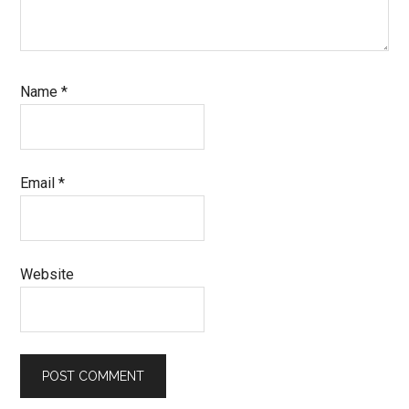
Name
*
Email
*
Website