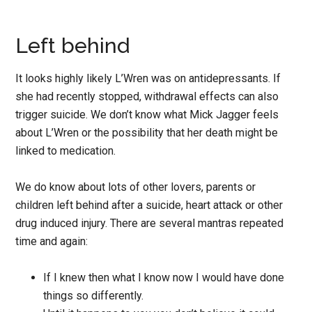
Left behind
It looks highly likely L’Wren was on antidepressants. If
she had recently stopped, withdrawal effects can also
trigger suicide. We don’t know what Mick Jagger feels
about L’Wren or the possibility that her death might be
linked to medication.
We do know about lots of other lovers, parents or
children left behind after a suicide, heart attack or other
drug induced injury. There are several mantras repeated
time and again:
If I knew then what I know now I would have done
things so differently.