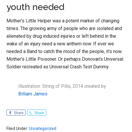
youth needed
Mother’s Little Helper was a potent marker of changing
times. The growing army of people who are isolated and
alienated by drug induced injuries or left behind in the
wake of an injury need a new anthem now. If ever we
needed a Band to catch the mood of the people, it’s now.
Mother’s Little Poisoner. Or perhaps Donovan’s Universal
Soldier recreated as Universal Crash Test Dummy.
Illustration: String of Pills, 2014 created by
Billiam James
Share
Share
Filed Under:
Uncategorized