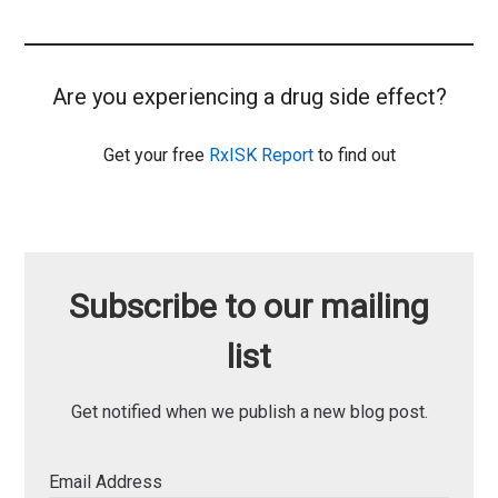
Are you experiencing a drug side effect?
Get your free
RxISK Report
to find out
Subscribe to our mailing
list
Get notified when we publish a new blog post.
Email Address