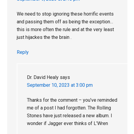
We need to stop ignoring these horrific events
and passing them off as being the exception…
this is more often the rule and at the very least
just hijackes the the brain .
Reply
Dr. David Healy
says
September 10, 2023 at 3:00 pm
Thanks for the comment – you’ve reminded
me of a post I had forgotten. The Rolling
Stones have just released a new album. I
wonder if Jagger ever thinks of L’Wren