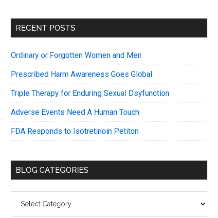
Primary
RECENT POSTS
Sidebar
Ordinary or Forgotten Women and Men
Prescribed Harm Awareness Goes Global
Triple Therapy for Enduring Sexual Dsyfunction
Adverse Events Need A Human Touch
FDA Responds to Isotretinoin Petiton
BLOG CATEGORIES
Blog
Categories