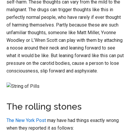
self-harm. These thoughts can vary from the mild to the
malignant. The drugs can trigger thoughts like this in
perfectly normal people, who have rarely if ever thought
of harming themselves. Partly because these are such
unfamiliar thoughts, someone like Matt Miller, Yvonne
Woodley or L’Wren Scott can play with them by attaching
a noose around their neck and leaning forward to see
what it would be like. But leaning forward like this can put
pressure on the carotid bodies, cause a person to lose
consciousness, slip forward and asphyxiate.
The rolling stones
The New York Post
may have had things exactly wrong
when they reported it as follows: