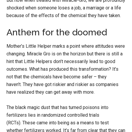
But now when treated with Miracle-Gro, we are profoundly
shocked when someone loses a job, a marriage or a life
because of the effects of the chemical they have taken.
Anthem for the doomed
Mother’s Little Helper marks a point where attitudes were
changing. Miracle Gro is on the horizon but there is still a
hint that Little Helpers don’t necessarily lead to good
outcomes. What has produced this transformation? It’s
not that the chemicals have become safer – they
haven’t. They have got riskier and riskier as companies
have realized they can get away with more.
The black magic dust that has turned poisons into
fertilizers lies in randomized controlled trials
(RCTs). These came into being as a means to test
whether fertilizers worked. It’s far from clear that they can