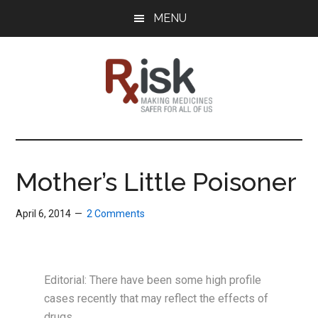
Skip
Skip
Skip
MENU
to
to
to
main
primary
footer
content
sidebar
RxISK
Making
Medicines
Safer
Mother’s Little Poisoner
for
All
April 6, 2014
2 Comments
of
Us
Editorial: There have been some high profile
cases recently that may reflect the effects of
drugs.