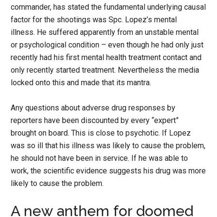
commander, has stated the fundamental underlying causal
factor for the shootings was Spc. Lopez’s mental
illness. He suffered apparently from an unstable mental
or psychological condition – even though he had only just
recently had his first mental health treatment contact and
only recently started treatment. Nevertheless the media
locked onto this and made that its mantra.
Any questions about adverse drug responses by
reporters have been discounted by every “expert”
brought on board. This is close to psychotic. If Lopez
was so ill that his illness was likely to cause the problem,
he should not have been in service. If he was able to
work, the scientific evidence suggests his drug was more
likely to cause the problem.
A new anthem for doomed