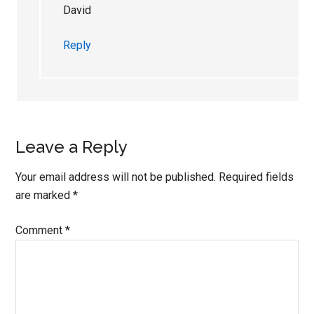
David
Reply
Leave a Reply
Your email address will not be published.
Required fields
are marked
*
Comment
*