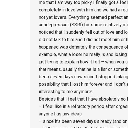
me that I am way too picky I finally got a fe
completely in love with him and we had a real
not yet lovers. Everything seemed perfect an
antidepressant (SSRI) for some relatively min
noticed that I suddenly fell out of love and los
did not talk to him and I did not meet him o
happened was definitely the consequence of 
example, what a loser he really is and losing 
just trying to explain how it felt – when you 
that means, usually that he is a liar or somethi
been seven days now since I stopped taking 
possibility that I lost him forever and I don’t
interesting to me anymore!
Besides that I feel that I have absolutely no 
– I feel like in a refractory period after orga
anyone has any ideas:
– since it’s been seven days already (and onl