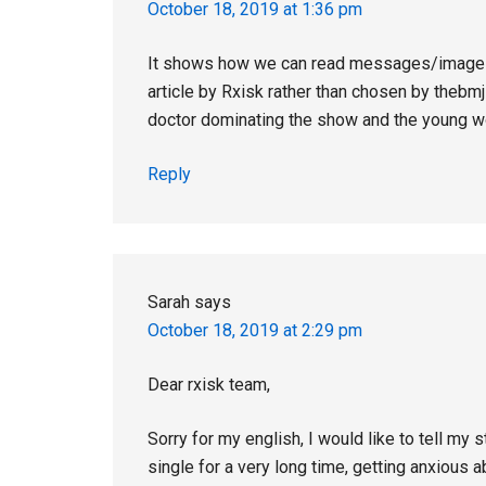
October 18, 2019 at 1:36 pm
It shows how we can read messages/images d
article by Rxisk rather than chosen by thebmj 
doctor dominating the show and the young w
Reply
Sarah
says
October 18, 2019 at 2:29 pm
Dear rxisk team,
Sorry for my english, I would like to tell m
single for a very long time, getting anxious a