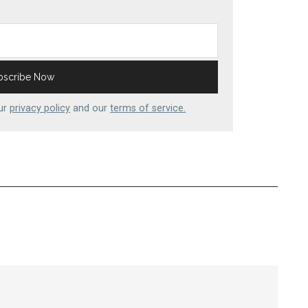
our
privacy policy
and our
terms of service.