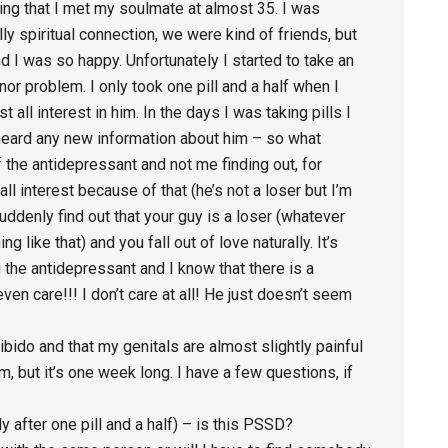
eling that I met my soulmate at almost 35. I was
ly spiritual connection, we were kind of friends, but
d I was so happy. Unfortunately I started to take an
or problem. I only took one pill and a half when I
t all interest in him. In the days I was taking pills I
r heard any new information about him – so what
the antidepressant and not me finding out, for
all interest because of that (he’s not a loser but I’m
suddenly find out that your guy is a loser (whatever
ng like that) and you fall out of love naturally. It’s
the antidepressant and I know that there is a
 even care!!! I don’t care at all! He just doesn’t seem
libido and that my genitals are almost slightly painful
sm, but it’s one week long. I have a few questions, if
y after one pill and a half) – is this PSSD?