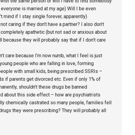
ove with the same person or will I have to find somebody
t everyone is married at my age) Will I be even
t mind if I stay single forever, apparently)
ot caring if they don’t have a partner? I also don’t
el completely apathetic (but not sad or anxious about
ll because they will probably say that if I don’t care
don’t care because I’m now numb, what I feel is just
 young people who are falling in love, forming
people with small kids, being prescribed SSRIs –
s if parents get divorced etc. Even if only 1% of
anently, shouldn’t these drugs be banned
ed about this side effect – how are psychiatrists
lly chemically castrated so many people, families fell
 drugs they were prescribing? They will probably all