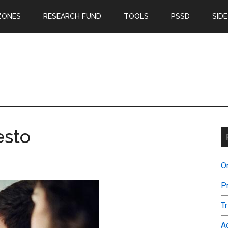
ZONES
RESEARCH FUND
TOOLS
PSSD
SIDE
esto
O
P
T
A