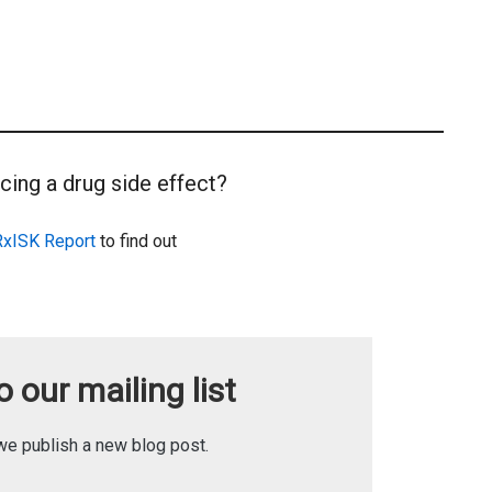
cing a drug side effect?
RxISK Report
to find out
 our mailing list
we publish a new blog post.