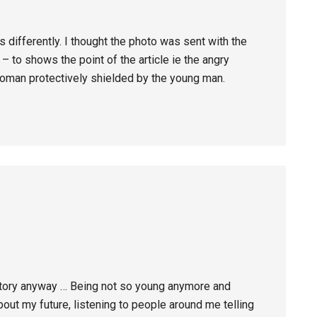
ifferently. I thought the photo was sent with the
– to shows the point of the article ie the angry
oman protectively shielded by the young man.
y story anyway … Being not so young anymore and
bout my future, listening to people around me telling