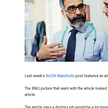
Last week’s
RxISK Manifesto
post featured an art
The BMJ picture that went with the article looked 
article.
The article says a doctors job would be a lot mor