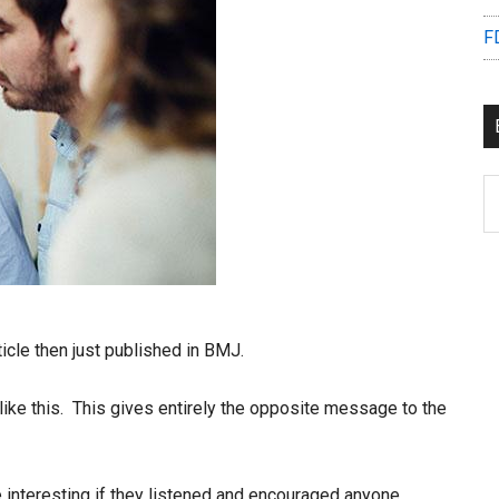
F
B
C
icle then just published in BMJ.
like this. This gives entirely the opposite message to the
e interesting if they listened and encouraged anyone