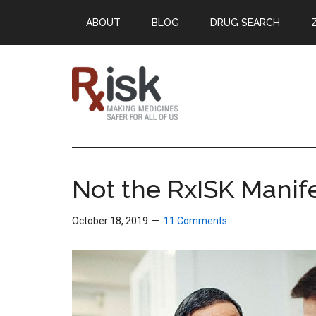
Skip
Skip
Skip
ABOUT
BLOG
DRUG SEARCH
to
to
to
main
primary
footer
content
sidebar
RxISK
Making
Medicines
Safer
Not the RxISK Manif
for
All
October 18, 2019
11 Comments
of
Us