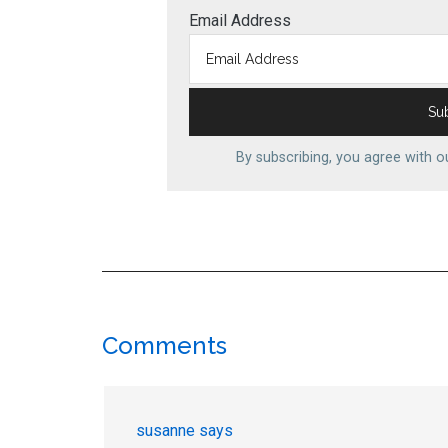
Email Address
By subscribing, you agree with 
Reader
Comments
Interactions
susanne
says