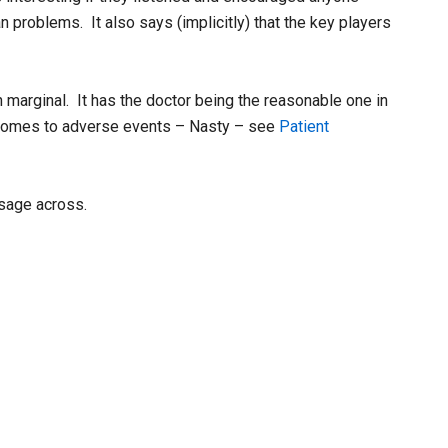
 problems. It also says (implicitly) that the key players
marginal. It has the doctor being the reasonable one in
t comes to adverse events – Nasty – see
Patient
ssage across.