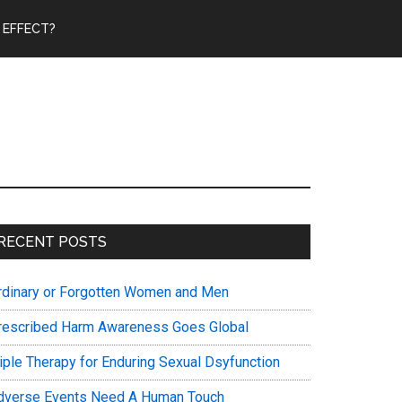
 EFFECT?
Primary
RECENT POSTS
Sidebar
rdinary or Forgotten Women and Men
rescribed Harm Awareness Goes Global
riple Therapy for Enduring Sexual Dsyfunction
dverse Events Need A Human Touch