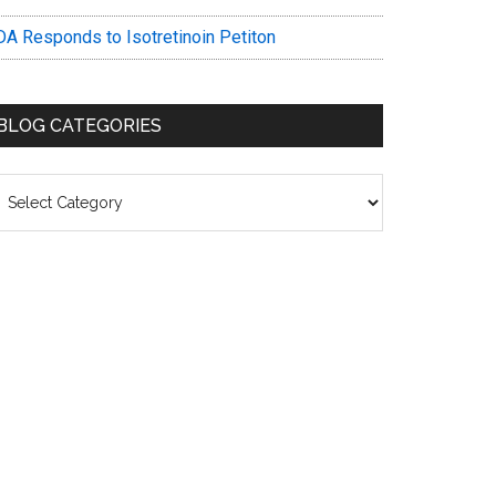
DA Responds to Isotretinoin Petiton
BLOG CATEGORIES
log
ategories