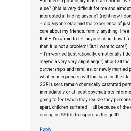
– is there a possibility that I fall back in l
else? (this is very difficult for me and almos
interested in finding anyone? (right now I don’
– did anyone else had the experience of just n
care about my friends, family, anything. I fe
that – I’m afraid to tell anyone about how I fe
then it is not a problem! But I want to care!)
– I’m worried (just rationally, emotionally I 
maybe a very very slight anger) about all the
partnerships and families, or newly married 
what consequences will this have on their kid
SSRI users remain chemically castrated perm
immediately or at least psychiatrists inform
going to feel when they realize they persona
apart, children suffered – all because of the
end up on SSRIs to suppress the guilt?
Reply