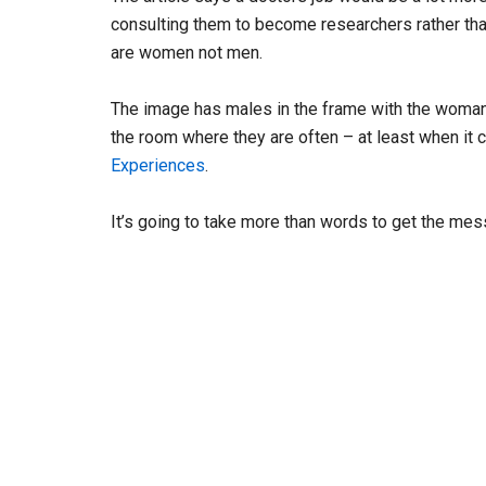
consulting them to become researchers rather than
are women not men.
The image has males in the frame with the woman 
the room where they are often – at least when i
Experiences
.
It’s going to take more than words to get the me