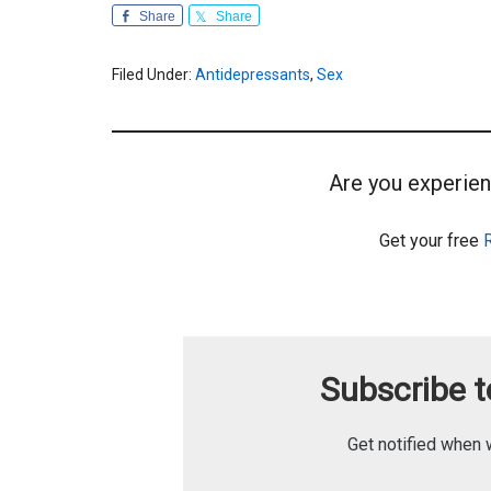
Share
Share
Filed Under:
Antidepressants
,
Sex
Are you experien
Get your free
Subscribe to
Get notified when 