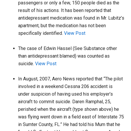
passengers or only a few, 150 people died as the
result of his actions. It has been reported that
antidepressant medication was found in Mr. Lubitz’s
apartment, but the medication has not been
specifically identified.
View Post
The case of Edwin Hassel (See Substance other
than antidepressant blamed) was counted as
suicide.
View Post
In August, 2007, Aero News reported that “The pilot
involved in a weekend Cessna 206 accident is
under suspicion of having used his employer’s
aircraft to commit suicide. Daren Ramphal, 25,
perished when the aircraft (type shown above) he
was flying went down in a field east of Interstate 75
in Sumter County, FL.” He had told his Mum that he