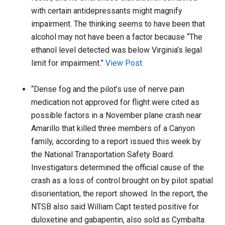
with certain antidepressants might magnify
impairment. The thinking seems to have been that
alcohol may not have been a factor because “The
ethanol level detected was below Virginia’s legal
limit for impairment.”
View Post
“Dense fog and the pilot’s use of nerve pain
medication not approved for flight were cited as
possible factors in a November plane crash near
Amarillo that killed three members of a Canyon
family, according to a report issued this week by
the National Transportation Safety Board.
Investigators determined the official cause of the
crash as a loss of control brought on by pilot spatial
disorientation, the report showed. In the report, the
NTSB also said William Capt tested positive for
duloxetine and gabapentin, also sold as Cymbalta