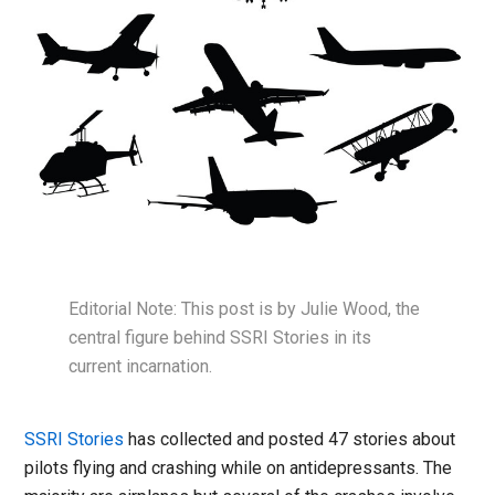
Editorial Note: This post is by Julie Wood, the
central figure behind SSRI Stories in its
current incarnation.
SSRI Stories
has collected and posted 47 stories about
pilots flying and crashing while on antidepressants. The