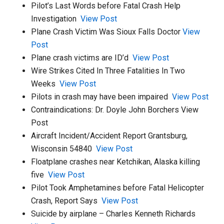
Pilot’s Last Words before Fatal Crash Help
Investigation
View Post
Plane Crash Victim Was Sioux Falls Doctor
View
Post
Plane crash victims are ID’d
View Post
Wire Strikes Cited In Three Fatalities In Two
Weeks
View Post
Pilots in crash may have been impaired
View Post
Contraindications: Dr. Doyle John Borchers View
Post
Aircraft Incident/Accident Report Grantsburg,
Wisconsin 54840
View Post
Floatplane crashes near Ketchikan, Alaska killing
five
View Post
Pilot Took Amphetamines before Fatal Helicopter
Crash, Report Says
View Post
Suicide by airplane – Charles Kenneth Richards