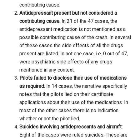
contributing cause.
Antidepressant present but not considered a
contributing cause:
In 21 of the 47 cases, the
antidepressant medication is not mentioned as a
possible contributing cause of the crash. In several
of these cases the side effects of all the drugs
present are listed. In not one case, i.e. 0 out of 47,
were psychiatric side effects of any drugs
mentioned in any context.
Pilots failed to disclose their use of medications
as required:
In 14 cases, the narrative specifically
notes that the pilots lied on their certificate
applications about their use of the medications. In
most of the other cases there is no indication
whether or not the pilot lied.
Suicides involving antidepressants and aircraft:
Eight of the cases were ruled suicides. These are