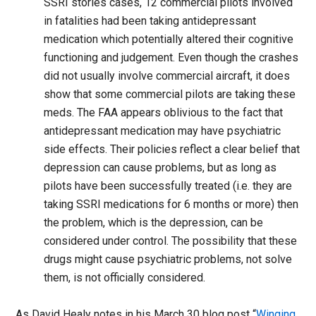
SSRI stories cases, 12 commercial pilots involved
in fatalities had been taking antidepressant
medication which potentially altered their cognitive
functioning and judgement. Even though the crashes
did not usually involve commercial aircraft, it does
show that some commercial pilots are taking these
meds. The FAA appears oblivious to the fact that
antidepressant medication may have psychiatric
side effects. Their policies reflect a clear belief that
depression can cause problems, but as long as
pilots have been successfully treated (i.e. they are
taking SSRI medications for 6 months or more) then
the problem, which is the depression, can be
considered under control. The possibility that these
drugs might cause psychiatric problems, not solve
them, is not officially considered.
As David Healy notes in his March 30 blog post “
Winging