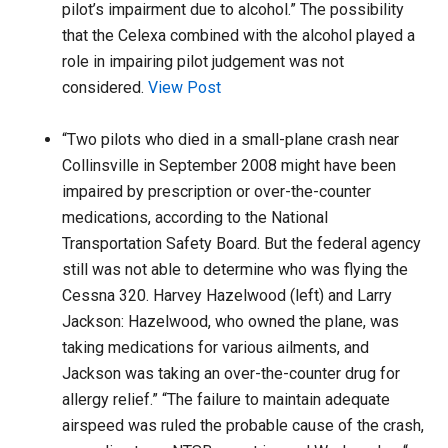
pilot’s impairment due to alcohol.” The possibility
that the Celexa combined with the alcohol played a
role in impairing pilot judgement was not
considered.
View Post
“Two pilots who died in a small-plane crash near
Collinsville in September 2008 might have been
impaired by prescription or over-the-counter
medications, according to the National
Transportation Safety Board. But the federal agency
still was not able to determine who was flying the
Cessna 320. Harvey Hazelwood (left) and Larry
Jackson: Hazelwood, who owned the plane, was
taking medications for various ailments, and
Jackson was taking an over-the-counter drug for
allergy relief.” “The failure to maintain adequate
airspeed was ruled the probable cause of the crash,