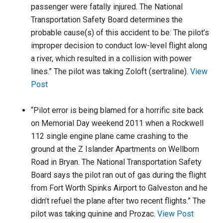
passenger were fatally injured. The National
Transportation Safety Board determines the
probable cause(s) of this accident to be: The pilot’s
improper decision to conduct low-level flight along
a river, which resulted in a collision with power
lines.” The pilot was taking Zoloft (sertraline).
View
Post
“Pilot error is being blamed for a horrific site back
on Memorial Day weekend 2011 when a Rockwell
112 single engine plane came crashing to the
ground at the Z Islander Apartments on Wellborn
Road in Bryan. The National Transportation Safety
Board says the pilot ran out of gas during the flight
from Fort Worth Spinks Airport to Galveston and he
didn’t refuel the plane after two recent flights.” The
pilot was taking quinine and Prozac.
View Post