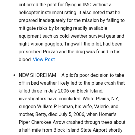
criticized the pilot for flying in IMC without a
helicopter instrument rating. It also noted that he
prepared inadequately for the mission by failing to
mitigate risks by bringing readily available
equipment such as cold-weather survival gear and
night-vision goggles. Tingwall, the pilot, had been
prescribed Prozac and the drug was found in his
blood.
View Post
NEW SHOREHAM – A pilot’s poor decision to take
off in bad weather likely led to the plane crash that
killed three in July 2006 on Block Island,
investigators have concluded. White Plains, N.Y.,
surgeon William P. Homan, his wife, Valerie, and
mother, Betty, died July 5, 2006, when Homan’s
Piper Cherokee Arrow crashed through trees about
a half-mile from Block Island State Airport shortly