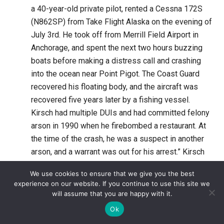
a 40-year-old private pilot, rented a Cessna 172S
(N862SP) from Take Flight Alaska on the evening of
July 3rd. He took off from Merrill Field Airport in
Anchorage, and spent the next two hours buzzing
boats before making a distress call and crashing
into the ocean near Point Pigot. The Coast Guard
recovered his floating body, and the aircraft was
recovered five years later by a fishing vessel.
Kirsch had multiple DUIs and had committed felony
arson in 1990 when he firebombed a restaurant. At
the time of the crash, he was a suspect in another
arson, and a warrant was out for his arrest.” Kirsch
had been taking alcohol, cocaine, Temazepam, and
We use cookies to ensure that we give you the best
Valium.
View Post
experience on our website. If you continue to use this site we
will assume that you are happy with it.
In September, 1998 the Daytona Beach News-
Ok
Journal reported: “Aeronautical University flight