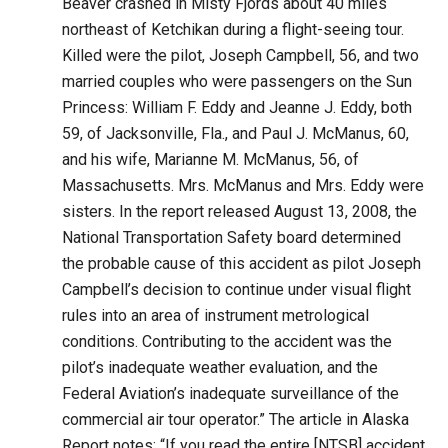
Beaver crashed in Misty Fjords about 40 miles
northeast of Ketchikan during a flight-seeing tour.
Killed were the pilot, Joseph Campbell, 56, and two
married couples who were passengers on the Sun
Princess: William F. Eddy and Jeanne J. Eddy, both
59, of Jacksonville, Fla., and Paul J. McManus, 60,
and his wife, Marianne M. McManus, 56, of
Massachusetts. Mrs. McManus and Mrs. Eddy were
sisters. In the report released August 13, 2008, the
National Transportation Safety board determined
the probable cause of this accident as pilot Joseph
Campbell’s decision to continue under visual flight
rules into an area of instrument metrological
conditions. Contributing to the accident was the
pilot’s inadequate weather evaluation, and the
Federal Aviation’s inadequate surveillance of the
commercial air tour operator.” The article in Alaska
Report notes: “If you read the entire [NTSB] accident