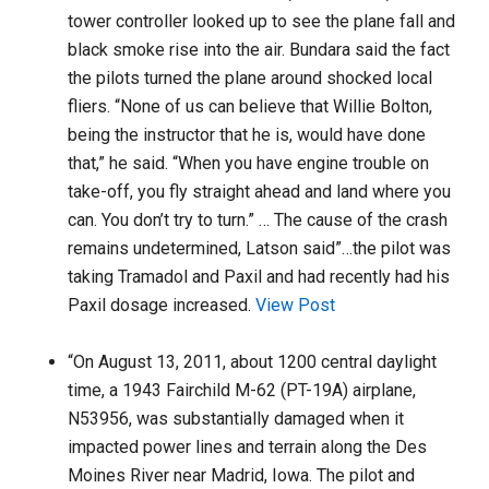
tower controller looked up to see the plane fall and
black smoke rise into the air. Bundara said the fact
the pilots turned the plane around shocked local
fliers. “None of us can believe that Willie Bolton,
being the instructor that he is, would have done
that,” he said. “When you have engine trouble on
take-off, you fly straight ahead and land where you
can. You don’t try to turn.” … The cause of the crash
remains undetermined, Latson said”…the pilot was
taking Tramadol and Paxil and had recently had his
Paxil dosage increased.
View Post
“On August 13, 2011, about 1200 central daylight
time, a 1943 Fairchild M-62 (PT-19A) airplane,
N53956, was substantially damaged when it
impacted power lines and terrain along the Des
Moines River near Madrid, Iowa. The pilot and