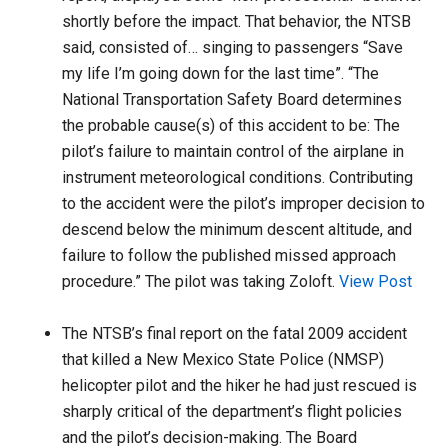
shortly before the impact. That behavior, the NTSB
said, consisted of… singing to passengers “Save
my life I’m going down for the last time”. “The
National Transportation Safety Board determines
the probable cause(s) of this accident to be: The
pilot’s failure to maintain control of the airplane in
instrument meteorological conditions. Contributing
to the accident were the pilot’s improper decision to
descend below the minimum descent altitude, and
failure to follow the published missed approach
procedure.” The pilot was taking Zoloft.
View Post
The NTSB’s final report on the fatal 2009 accident
that killed a New Mexico State Police (NMSP)
helicopter pilot and the hiker he had just rescued is
sharply critical of the department’s flight policies
and the pilot’s decision-making. The Board