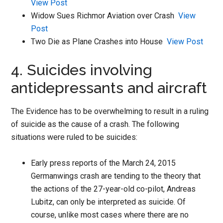
View Post
Widow Sues Richmor Aviation over Crash
View
Post
Two Die as Plane Crashes into House
View Post
4. Suicides involving
antidepressants and aircraft
The Evidence has to be overwhelming to result in a ruling
of suicide as the cause of a crash. The following
situations were ruled to be suicides:
Early press reports of the March 24, 2015
Germanwings crash are tending to the theory that
the actions of the 27-year-old co-pilot, Andreas
Lubitz, can only be interpreted as suicide. Of
course, unlike most cases where there are no