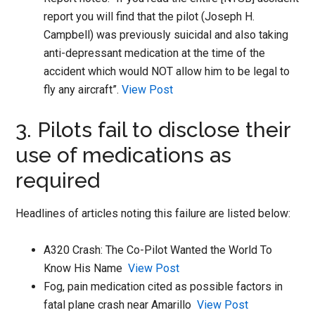
report you will find that the pilot (Joseph H.
Campbell) was previously suicidal and also taking
anti-depressant medication at the time of the
accident which would NOT allow him to be legal to
fly any aircraft”.
View Post
3. Pilots fail to disclose their
use of medications as
required
Headlines of articles noting this failure are listed below:
A320 Crash: The Co-Pilot Wanted the World To
Know His Name
View Post
Fog, pain medication cited as possible factors in
fatal plane crash near Amarillo
View Post