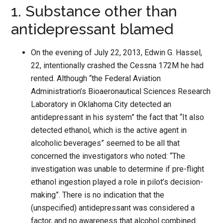
1. Substance other than
antidepressant blamed
On the evening of July 22, 2013, Edwin G. Hassel,
22, intentionally crashed the Cessna 172M he had
rented. Although “the Federal Aviation
Administration’s Bioaeronautical Sciences Research
Laboratory in Oklahoma City detected an
antidepressant in his system” the fact that “It also
detected ethanol, which is the active agent in
alcoholic beverages” seemed to be all that
concerned the investigators who noted: “The
investigation was unable to determine if pre-flight
ethanol ingestion played a role in pilot’s decision-
making”. There is no indication that the
(unspecified) antidepressant was considered a
factor, and no awareness that alcohol combined