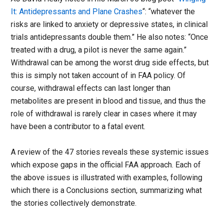
It: Antidepressants and Plane Crashes
“: “whatever the
risks are linked to anxiety or depressive states, in clinical
trials antidepressants double them.” He also notes: “Once
treated with a drug, a pilot is never the same again.”
Withdrawal can be among the worst drug side effects, but
this is simply not taken account of in FAA policy. Of
course, withdrawal effects can last longer than
metabolites are present in blood and tissue, and thus the
role of withdrawal is rarely clear in cases where it may
have been a contributor to a fatal event.
A review of the 47 stories reveals these systemic issues
which expose gaps in the official FAA approach. Each of
the above issues is illustrated with examples, following
which there is a Conclusions section, summarizing what
the stories collectively demonstrate.