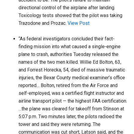
directional control of the airplane after landing.
Toxicology tests showed that the pilot was taking
Trazodone and Prozac.
View Post
“As federal investigators concluded their fact-
finding mission into what caused a single-engine
plane to crash, authorities Tuesday released the
names of the two men killed. Willie Ed Bolton, 63,
and Forrest Horecka, 54, died of massive traumatic
injuries, the Bexar County medical examiner’s office
reported… Bolton, retired from the Air Force and
self-employed, was a certified flight instructor and
airline transport pilot — the highest FAA certification.
…the plane was cleared for takeoff from Stinson at
5:07 p.m. Two minutes later, the pilots radioed the
tower and said they were returning. The
communication was cut short, Latson said, and the