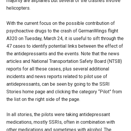
majority are airplanes but several of the crashes involve
helicopters.
With the current focus on the possible contribution of
psychoactive drugs to the crash of GermanWings flight
A320 on Tuesday, March 24, it is useful to sift through the
47 cases to identify potential links between the effect of
the antidepressants and the events. Note that the news
articles and National Transportation Safety Board (NTSB)
reports for all these cases, plus several additional
incidents and news reports related to pilot use of
antidepressants, can be seen by going to the SSRI
Stories home page and clicking the category “Pilot” from
the list on the right side of the page.
In all stories, the pilots were taking antidepressant
medications, mostly SSRIs, often in combination with
other medications and sometimes with alcohol. The