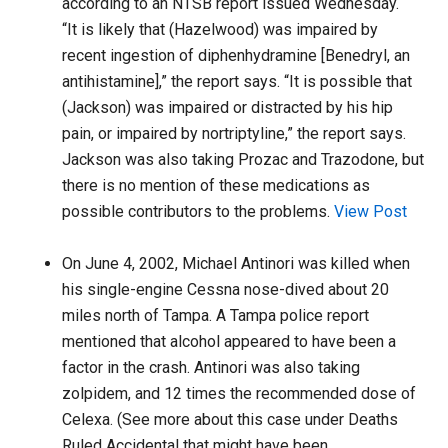
according to an NTSB report issued Wednesday. “
“It is likely that (Hazelwood) was impaired by
recent ingestion of diphenhydramine [Benedryl, an
antihistamine],” the report says. “It is possible that
(Jackson) was impaired or distracted by his hip
pain, or impaired by nortriptyline,” the report says.
Jackson was also taking Prozac and Trazodone, but
there is no mention of these medications as
possible contributors to the problems.
View Post
On June 4, 2002, Michael Antinori was killed when
his single-engine Cessna nose-dived about 20
miles north of Tampa. A Tampa police report
mentioned that alcohol appeared to have been a
factor in the crash. Antinori was also taking
zolpidem, and 12 times the recommended dose of
Celexa. (See more about this case under Deaths
Ruled Accidental that might have been