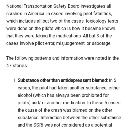
National Transportation Safety Board investigates all
crashes in America. In cases involving pilot fatalities,
which includes all but two of the cases, toxicology tests
were done on the pilots which is how it became known
that they were taking the medications. All but 3 of the
cases involve pilot error, misjudgement, or sabotage.
The following patterns and information were noted in the
47 stories:
Substance other than antidepressant blamed:
In 5
cases, the pilot had taken another substance, either
alcohol (which has always been prohibited for
pilots) and/ or another medication. In these 5 cases
the cause of the crash was blamed on the other
substance. Interaction between the other substance
and the SSRI was not considered as a potential