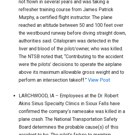
not flown in several years and was taking a
refresher training course from James Patrick
Murphy, a certified flight instructor. The plane
reached an altitude between 50 and 100 feet over
the westbound runway before diving straight down,
authorities said. Citalopram was detected in the
liver and blood of the pilot/owner, who was killed.
The NTSB noted that; “Contributing to the accident
were the pilots’ decisions to operate the airplane
above its maximum allowable gross weight and to
perform an intersection takeoff.”
View Post
LARCHWOOD, IA – Employees at the Dr. Robert
Akins Sinus Specialty Clinics in Sioux Falls have
confirmed the company’s namesake was killed in a
plane crash. The National Transportation Safety
Board determines the probable cause(s) of this
accident to be: The pilot’s failure to maintain