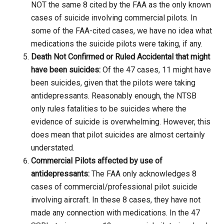
NOT the same 8 cited by the FAA as the only known
cases of suicide involving commercial pilots. In
some of the FAA-cited cases, we have no idea what
medications the suicide pilots were taking, if any.
Death Not Confirmed or Ruled Accidental that might
have been suicides:
Of the 47 cases, 11 might have
been suicides, given that the pilots were taking
antidepressants. Reasonably enough, the NTSB
only rules fatalities to be suicides where the
evidence of suicide is overwhelming. However, this
does mean that pilot suicides are almost certainly
understated.
Commercial Pilots affected by use of
antidepressants:
The FAA only acknowledges 8
cases of commercial/professional pilot suicide
involving aircraft. In these 8 cases, they have not
made any connection with medications. In the 47