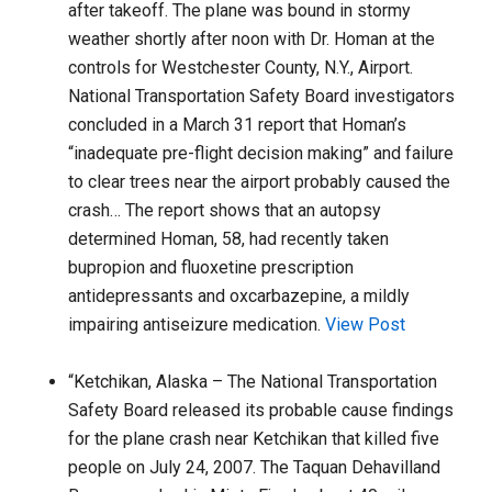
after takeoff. The plane was bound ­in stormy
weather shortly after noon with Dr. Homan at the
controls ­for Westchester County, N.Y., Airport.
National Transportation Safety Board investigators
concluded in a March 31 report that Homan’s
“inadequate pre-flight decision making” and failure
to clear trees near the airport probably caused the
crash… The report shows that an autopsy
determined Homan, 58, had recently taken
bupropion and fluoxetine prescription
antidepressants and oxcarbazepine, a mildly
impairing antiseizure medication.
View Post
“Ketchikan, Alaska – The National Transportation
Safety Board released its probable cause findings
for the plane crash near Ketchikan that killed five
people on July 24, 2007. The Taquan Dehavilland