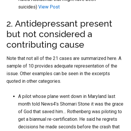
suicides)
View Post
2. Antidepressant present
but not considered a
contributing cause
Note that not all of the 21 cases are summarized here. A
sample of 10 provides adequate representation of the
issue. Other examples can be seen in the excerpts
quoted in other categories.
A pilot whose plane went down in Maryland last
month told News4’s Shomari Stone it was the grace
of God that saved him… Rothenberg was piloting to
get a biannual re-certification. He said he regrets
decisions he made seconds before the crash that