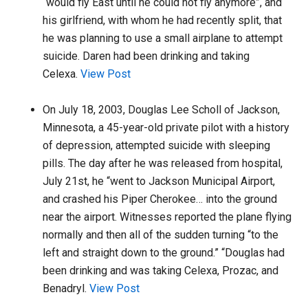
“would fly East until he could not fly anymore”, and
his girlfriend, with whom he had recently split, that
he was planning to use a small airplane to attempt
suicide. Daren had been drinking and taking
Celexa.
View Post
On July 18, 2003, Douglas Lee Scholl of Jackson,
Minnesota, a 45-year-old private pilot with a history
of depression, attempted suicide with sleeping
pills. The day after he was released from hospital,
July 21st, he “went to Jackson Municipal Airport,
and crashed his Piper Cherokee… into the ground
near the airport. Witnesses reported the plane flying
normally and then all of the sudden turning “to the
left and straight down to the ground.” “Douglas had
been drinking and was taking Celexa, Prozac, and
Benadryl.
View Post