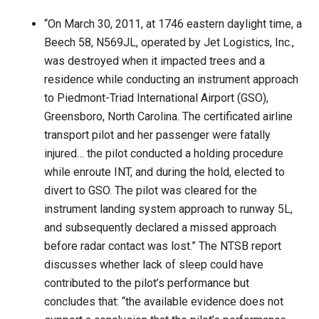
“On March 30, 2011, at 1746 eastern daylight time, a
Beech 58, N569JL, operated by Jet Logistics, Inc.,
was destroyed when it impacted trees and a
residence while conducting an instrument approach
to Piedmont-Triad International Airport (GSO),
Greensboro, North Carolina. The certificated airline
transport pilot and her passenger were fatally
injured… the pilot conducted a holding procedure
while enroute INT, and during the hold, elected to
divert to GSO. The pilot was cleared for the
instrument landing system approach to runway 5L,
and subsequently declared a missed approach
before radar contact was lost.” The NTSB report
discusses whether lack of sleep could have
contributed to the pilot’s performance but
concludes that: “the available evidence does not