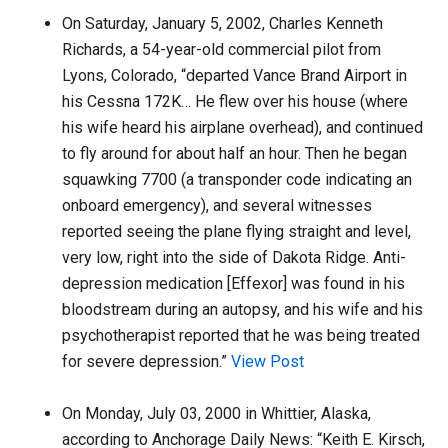
On Saturday, January 5, 2002, Charles Kenneth
Richards, a 54-year-old commercial pilot from
Lyons, Colorado, “departed Vance Brand Airport in
his Cessna 172K… He flew over his house (where
his wife heard his airplane overhead), and continued
to fly around for about half an hour. Then he began
squawking 7700 (a transponder code indicating an
onboard emergency), and several witnesses
reported seeing the plane flying straight and level,
very low, right into the side of Dakota Ridge. Anti-
depression medication [Effexor] was found in his
bloodstream during an autopsy, and his wife and his
psychotherapist reported that he was being treated
for severe depression.”
View Post
On Monday, July 03, 2000 in Whittier, Alaska,
according to Anchorage Daily News: “Keith E. Kirsch,