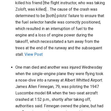
killed his friend [the flight instructor, who was taking
Zoloft, was killed]… The cause of the crash was
determined to be [both] pilots’ failure to ensure that
the fuel selector handle was correctly positioned,
which resulted in an interruption of fuel to the
engine and a loss of engine power during the
takeoff, which necessitated a turn away from the
trees at the end of the runway and the subsequent
stall.
View Post
One man died and another was injured Wednesday
when the single-engine plane they were flying took
a nose-dive into a runway at Albert Whitted Airport.
James Allen Finnegan, 79, was piloting the 1947
Luscombe model 8A when the two-seat aircraft
crashed at 1:52 p.m., shortly after taking off,
authorities said. Finnegan owned the plane, but had