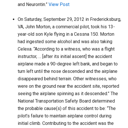
and Neurontin.”
View Post
On Saturday, September 29, 2012 in Fredericksburg,
VA, John Morton, a commercial pilot, took his 13-
year-old son Kyle flying in a Cessna 150. Morton
had ingested some alcohol and was also taking
Celexa. “According to a witness, who was a flight
instructor, … [after its initial ascent] the accident
airplane made a 90-degree left bank, and began to
turn left until the nose descended and the airplane
disappeared behind terrain. Other witnesses, who
were on the ground near the accident site, reported
seeing the airplane spinning as it descended.” The
National Transportation Safety Board determined
the probable cause(s) of this accident to be: “The
pilot’s failure to maintain airplane control during
initial climb. Contributing to the accident was the