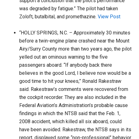
support a conclusion that the pilot’s performance
was degraded by fatigue.” The pilot had taken
Zoloft, butalbital, and promethazine.
View Post
“HOLLY SPRINGS, N.C. – Approximately 30 minutes
before a twin-engine plane crashed near the Mount
Airy/Surry County more than two years ago, the pilot
yelled out an ominous warning to the five
passengers aboard. “If anybody back there
believes in the good Lord, I believe now would be a
good time to hit your knees,” Ronald Rakestraw
said. Rakestraw’s comments were recovered from
the cockpit recorder. They are also included in the
Federal Aviation’s Administration’s probable cause
findings in which the NTSB said that the Feb. 1,
2008 accident, which killed all six aboard, could
have been avoided. Rakestraw, the NTSB says in its
report, displayed some “non-professional” behavior