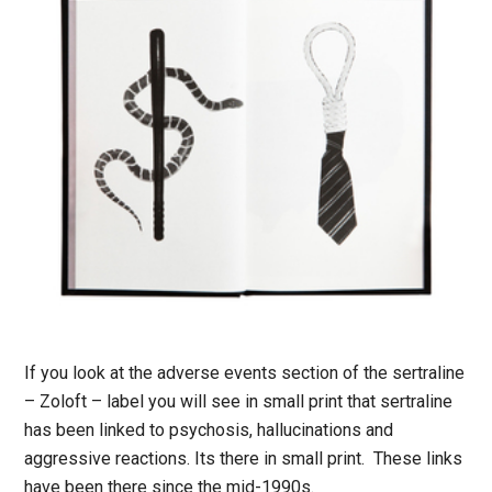
If you look at the adverse events section of the sertraline
– Zoloft – label you will see in small print that sertraline
has been linked to psychosis, hallucinations and
aggressive reactions. Its there in small print. These links
have been there since the mid-1990s.