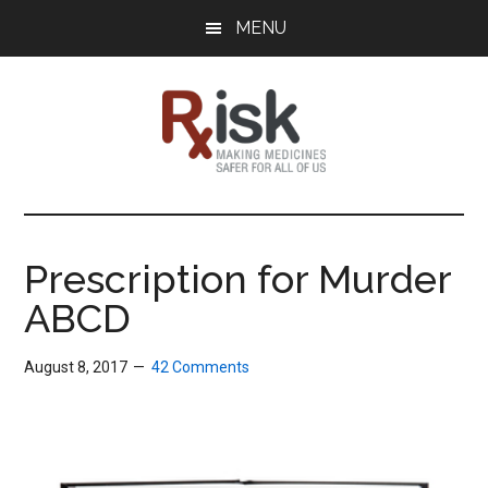
Skip
Skip
Skip
MENU
to
to
to
main
primary
footer
content
sidebar
RxISK
Making
Medicines
Safer
Prescription for Murder
for
ABCD
All
of
Us
August 8, 2017
42 Comments