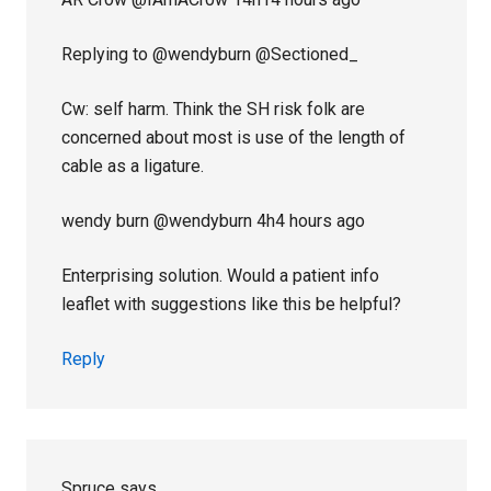
Replying to @wendyburn @Sectioned_
Cw: self harm. Think the SH risk folk are
concerned about most is use of the length of
cable as a ligature.
wendy burn‏ @wendyburn 4h4 hours ago
Enterprising solution. Would a patient info
leaflet with suggestions like this be helpful?
Reply
Spruce
says