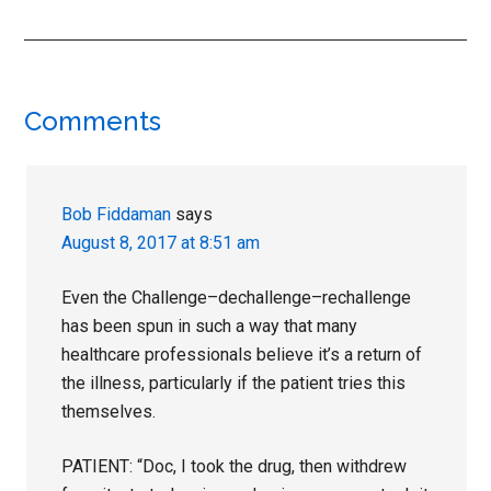
Reader
Comments
Interactions
Bob Fiddaman
says
August 8, 2017 at 8:51 am
Even the Challenge–dechallenge–rechallenge
has been spun in such a way that many
healthcare professionals believe it’s a return of
the illness, particularly if the patient tries this
themselves.
PATIENT: “Doc, I took the drug, then withdrew