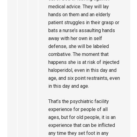
medical advice. They will lay
hands on them and an elderly
patient struggles in their grasp or
bats a nurse’s assaulting hands
away with her own in self
defense, she will be labeled
combative. The moment that
happens she is at risk of injected
haloperidol, even in this day and
age, and six point restraints, even
in this day and age.
That’s the psychiatric facility
experience for people of all
ages, but for old people, it is an
experience that can be inflicted
any time they set foot in any