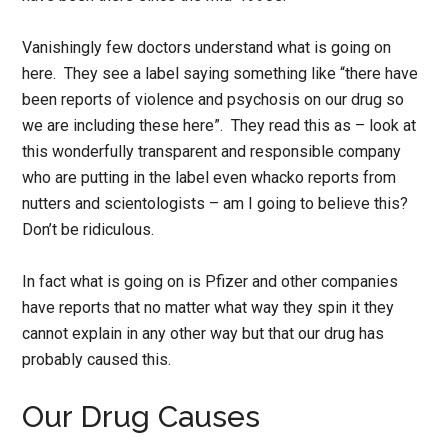
Vanishingly few doctors understand what is going on
here. They see a label saying something like “there have
been reports of violence and psychosis on our drug so
we are including these here”. They read this as – look at
this wonderfully transparent and responsible company
who are putting in the label even whacko reports from
nutters and scientologists – am I going to believe this?
Don’t be ridiculous.
In fact what is going on is Pfizer and other companies
have reports that no matter what way they spin it they
cannot explain in any other way but that our drug has
probably caused this.
Our Drug Causes