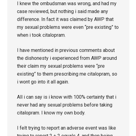
I knew the ombudsman was wrong, and had my
case reviewed, but nothing i said made any
difference. In fact it was claimed by AWP that
my sexual problems were even “pre existing” to
when i took citalopram.
I have mentioned in previous comments about
the dishonesty i experienced from AWP around
their claim my sexual problems were “pre
existing” to them prescribing me citalopram, so
i wont go into it all again.
All i can say is i know with 100% certainty that i
never had any sexual problems before taking
citalopram. I know my own body.
I felt trying to report an adverse event was like
trying to report 2 + 2 equals 4, and then being