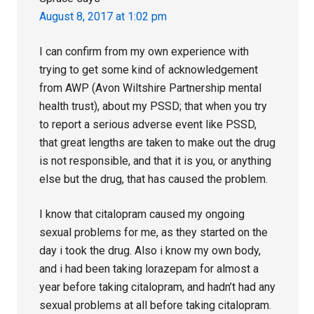
August 8, 2017 at 1:02 pm
I can confirm from my own experience with
trying to get some kind of acknowledgement
from AWP (Avon Wiltshire Partnership mental
health trust), about my PSSD; that when you try
to report a serious adverse event like PSSD,
that great lengths are taken to make out the drug
is not responsible, and that it is you, or anything
else but the drug, that has caused the problem.
I know that citalopram caused my ongoing
sexual problems for me, as they started on the
day i took the drug. Also i know my own body,
and i had been taking lorazepam for almost a
year before taking citalopram, and hadn’t had any
sexual problems at all before taking citalopram.