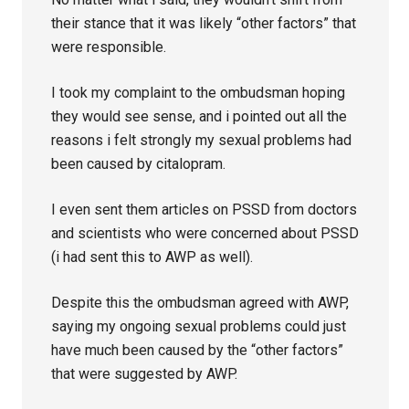
their stance that it was likely “other factors” that
were responsible.
I took my complaint to the ombudsman hoping
they would see sense, and i pointed out all the
reasons i felt strongly my sexual problems had
been caused by citalopram.
I even sent them articles on PSSD from doctors
and scientists who were concerned about PSSD
(i had sent this to AWP as well).
Despite this the ombudsman agreed with AWP,
saying my ongoing sexual problems could just
have much been caused by the “other factors”
that were suggested by AWP.