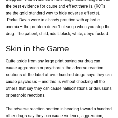
the best evidence for cause and effect there is. (RCTs
are the gold standard way to hide adverse effects).
Parke-Davis were in a handy position with aplastic
anemia – the problem doesn’t clear up when you stop the
drug. The patient, child, adult, black, white, stays fucked.
Skin in the Game
Quite aside from any large print saying our drug can
cause aggression or psychosis, the adverse reaction
sections of the label of over hundred drugs says they can
cause psychosis – and this is without checking all the
others that say they can cause hallucinations or delusions
or paranoid reactions.
The adverse reaction section in heading toward a hundred
other drugs say they can cause violence, aggression,