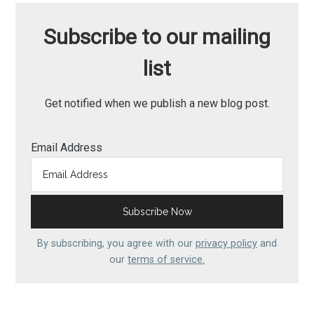
Subscribe to our mailing
list
Get notified when we publish a new blog post.
Email Address
By subscribing, you agree with our
privacy policy
and
our
terms of service.