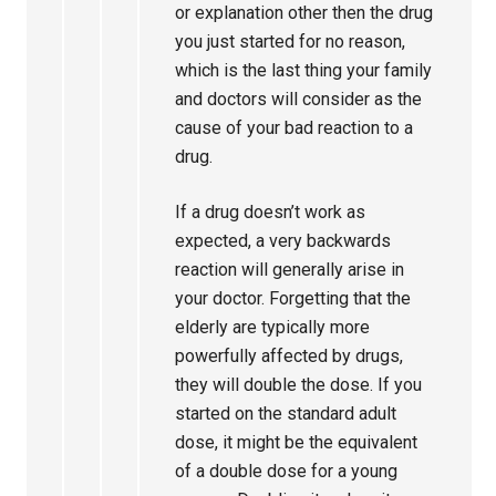
or explanation other then the drug
you just started for no reason,
which is the last thing your family
and doctors will consider as the
cause of your bad reaction to a
drug.
If a drug doesn’t work as
expected, a very backwards
reaction will generally arise in
your doctor. Forgetting that the
elderly are typically more
powerfully affected by drugs,
they will double the dose. If you
started on the standard adult
dose, it might be the equivalent
of a double dose for a young