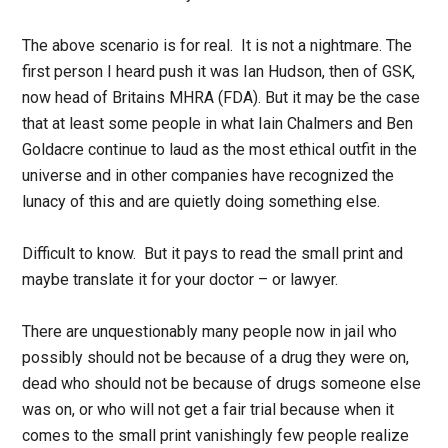
The above scenario is for real. It is not a nightmare. The
first person I heard push it was Ian Hudson, then of GSK,
now head of Britains MHRA (FDA). But it may be the case
that at least some people in what Iain Chalmers and Ben
Goldacre continue to laud as the most ethical outfit in the
universe and in other companies have recognized the
lunacy of this and are quietly doing something else.
Difficult to know. But it pays to read the small print and
maybe translate it for your doctor – or lawyer.
There are unquestionably many people now in jail who
possibly should not be because of a drug they were on,
dead who should not be because of drugs someone else
was on, or who will not get a fair trial because when it
comes to the small print vanishingly few people realize