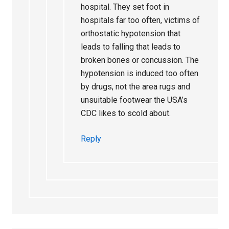
hospital. They set foot in
hospitals far too often, victims of
orthostatic hypotension that
leads to falling that leads to
broken bones or concussion. The
hypotension is induced too often
by drugs, not the area rugs and
unsuitable footwear the USA’s
CDC likes to scold about.
Reply