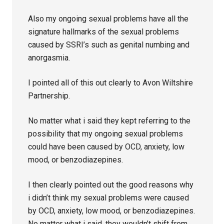
Also my ongoing sexual problems have all the
signature hallmarks of the sexual problems
caused by SSRI’s such as genital numbing and
anorgasmia.
I pointed all of this out clearly to Avon Wiltshire
Partnership.
No matter what i said they kept referring to the
possibility that my ongoing sexual problems
could have been caused by OCD, anxiety, low
mood, or benzodiazepines.
I then clearly pointed out the good reasons why
i didn’t think my sexual problems were caused
by OCD, anxiety, low mood, or benzodiazepines.
No matter what i said, they wouldn’t shift from