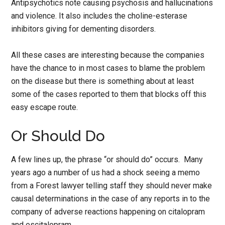
Antipsychotics note causing psychosis and hallucinations
and violence. It also includes the choline-esterase
inhibitors giving for dementing disorders.
All these cases are interesting because the companies
have the chance to in most cases to blame the problem
on the disease but there is something about at least
some of the cases reported to them that blocks off this
easy escape route.
Or Should Do
A few lines up, the phrase “or should do” occurs. Many
years ago a number of us had a shock seeing a memo
from a Forest lawyer telling staff they should never make
causal determinations in the case of any reports in to the
company of adverse reactions happening on citalopram
and escitalopram.