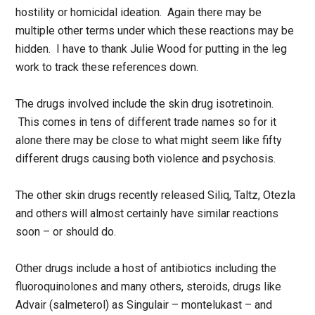
hostility or homicidal ideation. Again there may be
multiple other terms under which these reactions may be
hidden. I have to thank Julie Wood for putting in the leg
work to track these references down.
The drugs involved include the skin drug isotretinoin.
This comes in tens of different trade names so for it
alone there may be close to what might seem like fifty
different drugs causing both violence and psychosis.
The other skin drugs recently released Siliq, Taltz, Otezla
and others will almost certainly have similar reactions
soon – or should do.
Other drugs include a host of antibiotics including the
fluoroquinolones and many others, steroids, drugs like
Advair (salmeterol) as Singulair – montelukast – and