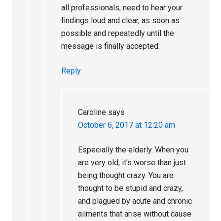
all professionals, need to hear your
findings loud and clear, as soon as
possible and repeatedly until the
message is finally accepted.
Reply
Caroline
says
October 6, 2017 at 12:20 am
Especially the elderly. When you
are very old, it’s worse than just
being thought crazy. You are
thought to be stupid and crazy,
and plagued by acute and chronic
ailments that arise without cause