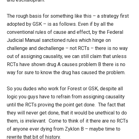
The rough basis for something like this – a strategy first
adopted by GSK – is as follows. Even if by all the
conventional rules of cause and effect, by the Federal
Judicial Manual sanctioned rules which hinge on
challenge and dechallenge – not RCTs – there is no way
out of assigning causality, we can still claim that unless
RCTs have shown drug A causes problem B there is no
way for sure to know the drug has caused the problem.
So you dudes who work for Forest or GSK, despite all
logic you guys have to refrain from assigning causality
until the RCTs proving the point get done. The fact that
they will never get done, that it would be unethical to do
them, is irrelevant. Come to think of it there are no RCTs
of anyone ever dying from Zyklon B – maybe time to
rewrite that bit of history.