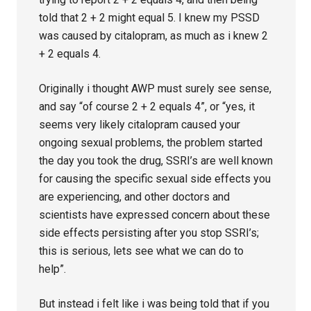
told that 2 + 2 might equal 5. I knew my PSSD
was caused by citalopram, as much as i knew 2
+ 2 equals 4.
Originally i thought AWP must surely see sense,
and say “of course 2 + 2 equals 4”, or “yes, it
seems very likely citalopram caused your
ongoing sexual problems, the problem started
the day you took the drug, SSRI’s are well known
for causing the specific sexual side effects you
are experiencing, and other doctors and
scientists have expressed concern about these
side effects persisting after you stop SSRI’s;
this is serious, lets see what we can do to
help”.
But instead i felt like i was being told that if you