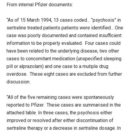
From internal Pfizer documents:
“As of 15 March 1994, 13 cases coded… “psychosis” in
sertraline treated patients patients were identified… One
case was poorly documented and contained insufficient
information to be properly evaluated. Four cases could
have been related to the underlying disease, two other
cases to concomitant medication (unspecified sleeping
pill or alprazolam) and one case to a mutiple drug
overdose. These eight cases are excluded from further
discussion.
“All of the five remaining cases were spontaneously
reported to Pfizer. These cases are summarised in the
attached table. In three cases, the psychosis either
improved or resolved after either discontinuation of
sertraline therapy or a decrease in sertraline dosage. In