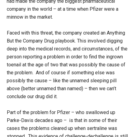
had made the company the biggest pharmaceutical
company in the world – at a time when Pfizer were a
minnow in the market.
Faced with this threat, the company created an Anything
But the Company Drug playbook. This involved digging
deep into the medical records, and circumstances, of the
person reporting a problem in order to find the ingrown
toenail at the age of two that was possibly the cause of
the problem. And of course if something else was
possibly the cause – like the unnamed sleeping pill
above (better unnamed than named) – then we can’t
conclude our drug did it.
Part of the problem for Pfizer – who swallowed up
Parke-Davis decades ago – is that in some of their
cases the problems cleared up when sertraline was
stopped. This evidence of challenge-dechallenge is still