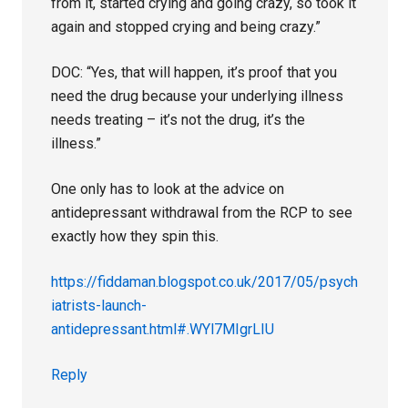
from it, started crying and going crazy, so took it
again and stopped crying and being crazy.”
DOC: “Yes, that will happen, it’s proof that you
need the drug because your underlying illness
needs treating – it’s not the drug, it’s the
illness.”
One only has to look at the advice on
antidepressant withdrawal from the RCP to see
exactly how they spin this.
https://fiddaman.blogspot.co.uk/2017/05/psych
iatrists-launch-
antidepressant.html#.WYl7MIgrLIU
Reply