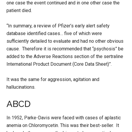
one case the event continued and in one other case the
patient died.
“In summary, a review of Pfizer’s early alert safety
database identified cases… five of which were
sufficiently detailed to evaluate and had no other obvious
cause. Therefore it is recommended that “psychosis” be
added to the Adverse Reactions section of the sertraline
International Product Document (Core Data Sheet)”.
It was the same for aggression, agitation and
hallucinations.
ABCD
In 1952, Parke-Davis were faced with cases of aplastic
anemia on Chloromycetin. This was their best-seller. It