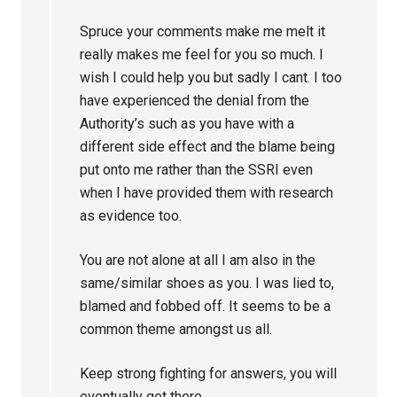
Spruce your comments make me melt it
really makes me feel for you so much. I
wish I could help you but sadly I cant. I too
have experienced the denial from the
Authority’s such as you have with a
different side effect and the blame being
put onto me rather than the SSRI even
when I have provided them with research
as evidence too.
You are not alone at all I am also in the
same/similar shoes as you. I was lied to,
blamed and fobbed off. It seems to be a
common theme amongst us all.
Keep strong fighting for answers, you will
eventually get there.