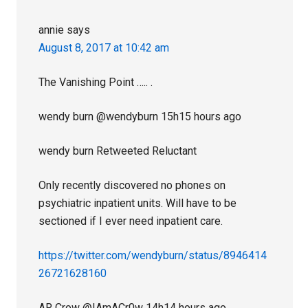
annie
says
August 8, 2017 at 10:42 am
The Vanishing Point ….. .
wendy burn‏ @wendyburn 15h15 hours ago
wendy burn Retweeted Reluctant
Only recently discovered no phones on
psychiatric inpatient units. Will have to be
sectioned if I ever need inpatient care.
https://twitter.com/wendyburn/status/8946414
26721628160
AR Crow‏ @IAmACr0w 14h14 hours ago