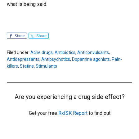
what is being said.
Share
Share
Filed Under:
Acne drugs
,
Antibiotics
,
Anticonvulsants
,
Antidepressants
,
Antipsychotics
,
Dopamine agonists
,
Pain-
killers
,
Statins
,
Stimulants
Are you experiencing a drug side effect?
Get your free
RxISK Report
to find out