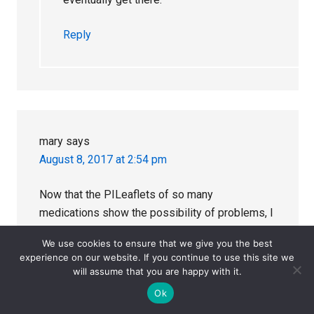
Reply
mary
says
August 8, 2017 at 2:54 pm
Now that the PILeaflets of so many
medications show the possibility of problems, I
wonder if doctors are beginning to feel that
We use cookies to ensure that we give you the best
following the pharma companies without
experience on our website. If you continue to use this site we
questioning their implications was a silly idea?
will assume that you are happy with it.
With all those warnings present there is hardly
Ok
the possibility of the companies being blamed