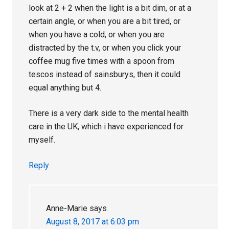
look at 2 + 2 when the light is a bit dim, or at a
certain angle, or when you are a bit tired, or
when you have a cold, or when you are
distracted by the t.v, or when you click your
coffee mug five times with a spoon from
tescos instead of sainsburys, then it could
equal anything but 4.
There is a very dark side to the mental health
care in the UK, which i have experienced for
myself.
Reply
Anne-Marie
says
August 8, 2017 at 6:03 pm