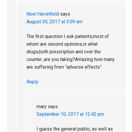
Noel Hershfield
says
August 30, 2017 at 3:09 am
The first question I ask patients,most of
whom are second opinions,is what
drugs,both prescription and over the
counter ,are you taking?Amazing how many
are suffering from “adverse effects”.
Reply
mary
says
September 10, 2017 at 12:42 pm
I guess the general public, as well as