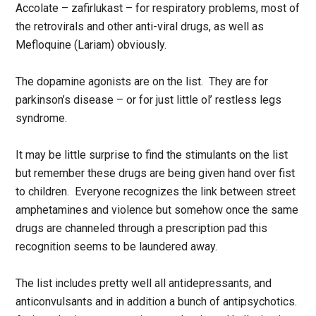
Accolate – zafirlukast – for respiratory problems, most of
the retrovirals and other anti-viral drugs, as well as
Mefloquine (Lariam) obviously.
The dopamine agonists are on the list. They are for
parkinson’s disease – or for just little ol’ restless legs
syndrome.
It may be little surprise to find the stimulants on the list
but remember these drugs are being given hand over fist
to children. Everyone recognizes the link between street
amphetamines and violence but somehow once the same
drugs are channeled through a prescription pad this
recognition seems to be laundered away.
The list includes pretty well all antidepressants, and
anticonvulsants and in addition a bunch of antipsychotics.