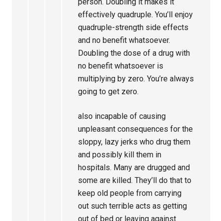
person. Doubling it makes it
effectively quadruple. You’ll enjoy
quadruple-strength side effects
and no benefit whatsoever.
Doubling the dose of a drug with
no benefit whatsoever is
multiplying by zero. You’re always
going to get zero.
also incapable of causing
unpleasant consequences for the
sloppy, lazy jerks who drug them
and possibly kill them in
hospitals. Many are drugged and
some are killed. They’ll do that to
keep old people from carrying
out such terrible acts as getting
out of bed or leaving against