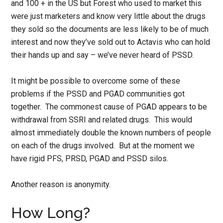
and 100 + in the US but Forest who used to market this
were just marketers and know very little about the drugs
they sold so the documents are less likely to be of much
interest and now they’ve sold out to Actavis who can hold
their hands up and say – we’ve never heard of PSSD.
It might be possible to overcome some of these
problems if the PSSD and PGAD communities got
together. The commonest cause of PGAD appears to be
withdrawal from SSRI and related drugs. This would
almost immediately double the known numbers of people
on each of the drugs involved. But at the moment we
have rigid PFS, PRSD, PGAD and PSSD silos.
Another reason is anonymity.
How Long?