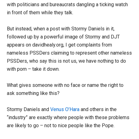
with politicians and bureaucrats dangling a ticking watch
in front of them while they talk.
But instead, when a post with Stormy Daniels in it,
followed up by a powerful image of Stormy and DJT
appears on davidhealy.org, I get complaints from
nameless PSSDers claiming to represent other nameless
PSSDers, who say this is not us, we have nothing to do
with porn – take it down.
What gives someone with no face or name the right to
ask something like this?
Stormy Daniels and
Venus O’Hara
and others in the
“industry” are exactly where people with these problems
are likely to go – not to nice people like the Pope.