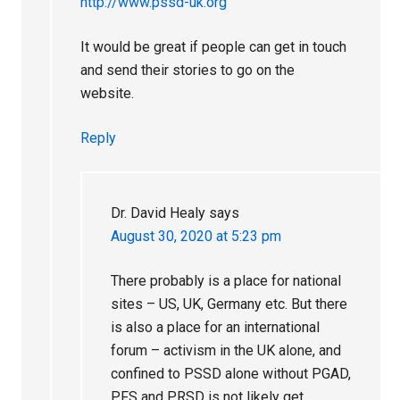
http://www.pssd-uk.org
It would be great if people can get in touch
and send their stories to go on the
website.
Reply
Dr. David Healy
says
August 30, 2020 at 5:23 pm
There probably is a place for national
sites – US, UK, Germany etc. But there
is also a place for an international
forum – activism in the UK alone, and
confined to PSSD alone without PGAD,
PFS and PRSD is not likely get