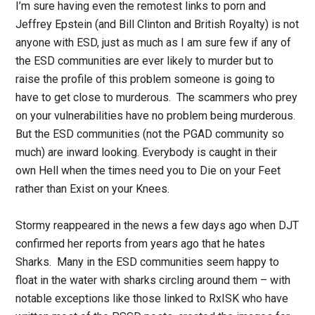
I’m sure having even the remotest links to porn and
Jeffrey Epstein (and Bill Clinton and British Royalty) is not
anyone with ESD, just as much as I am sure few if any of
the ESD communities are ever likely to murder but to
raise the profile of this problem someone is going to
have to get close to murderous. The scammers who prey
on your vulnerabilities have no problem being murderous.
But the ESD communities (not the PGAD community so
much) are inward looking. Everybody is caught in their
own Hell when the times need you to Die on your Feet
rather than Exist on your Knees.
Stormy reappeared in the news a few days ago when DJT
confirmed her reports from years ago that he hates
Sharks. Many in the ESD communities seem happy to
float in the water with sharks circling around them – with
notable exceptions like those linked to RxISK who have