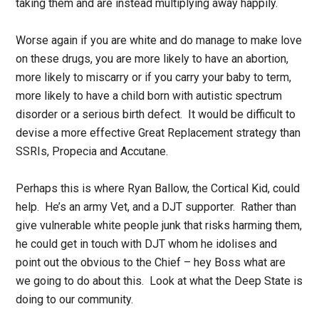
taking them and are instead multiplying away happily.
Worse again if you are white and do manage to make love
on these drugs, you are more likely to have an abortion,
more likely to miscarry or if you carry your baby to term,
more likely to have a child born with autistic spectrum
disorder or a serious birth defect. It would be difficult to
devise a more effective Great Replacement strategy than
SSRIs, Propecia and Accutane.
Perhaps this is where Ryan Ballow, the Cortical Kid, could
help. He’s an army Vet, and a DJT supporter. Rather than
give vulnerable white people junk that risks harming them,
he could get in touch with DJT whom he idolises and
point out the obvious to the Chief – hey Boss what are
we going to do about this. Look at what the Deep State is
doing to our community.