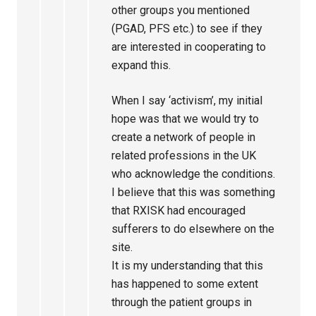
other groups you mentioned
(PGAD, PFS etc.) to see if they
are interested in cooperating to
expand this.
When I say ‘activism’, my initial
hope was that we would try to
create a network of people in
related professions in the UK
who acknowledge the conditions.
I believe that this was something
that RXISK had encouraged
sufferers to do elsewhere on the
site.
It is my understanding that this
has happened to some extent
through the patient groups in