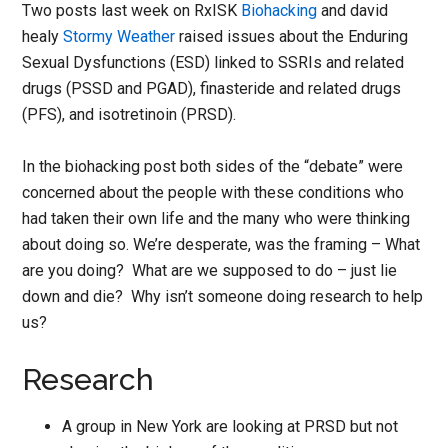
Two posts last week on RxISK
Biohacking
and david
healy
Stormy Weather
raised issues about the Enduring
Sexual Dysfunctions (ESD) linked to SSRIs and related
drugs (PSSD and PGAD), finasteride and related drugs
(PFS), and isotretinoin (PRSD).
In the biohacking post both sides of the “debate” were
concerned about the people with these conditions who
had taken their own life and the many who were thinking
about doing so. We’re desperate, was the framing – What
are you doing? What are we supposed to do – just lie
down and die? Why isn’t someone doing research to help
us?
Research
A group in New York are looking at PRSD but not