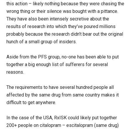
this action – likely nothing because they were chasing the
wrong thing or their silence was bought with a pittance.
They have also been intensely secretive about the
results of research into which they’ve poured millions
probably because the research didn’t bear out the original
hunch of a small group of insiders.
Aside from the PFS group, no-one has been able to put
together a big enough list of sufferers for several
reasons.
The requirements to have several hundred people all
affected by the same drug from same country makes it
difficult to get anywhere.
In the case of the USA, RxISK could likely put together
200+ people on citalopram – escitalopram (same drug)