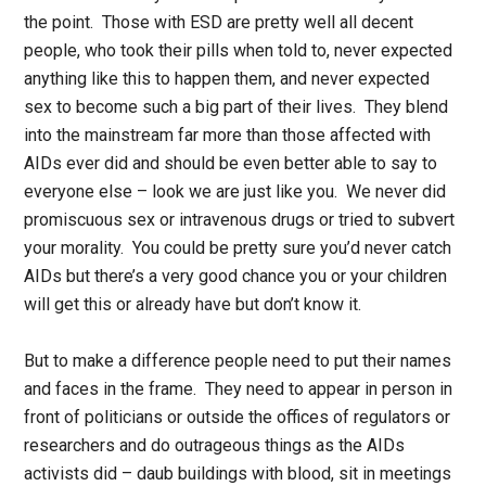
the point. Those with ESD are pretty well all decent
people, who took their pills when told to, never expected
anything like this to happen them, and never expected
sex to become such a big part of their lives. They blend
into the mainstream far more than those affected with
AIDs ever did and should be even better able to say to
everyone else – look we are just like you. We never did
promiscuous sex or intravenous drugs or tried to subvert
your morality. You could be pretty sure you’d never catch
AIDs but there’s a very good chance you or your children
will get this or already have but don’t know it.
But to make a difference people need to put their names
and faces in the frame. They need to appear in person in
front of politicians or outside the offices of regulators or
researchers and do outrageous things as the AIDs
activists did – daub buildings with blood, sit in meetings