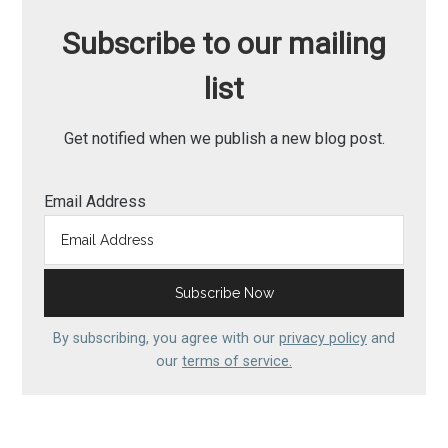
Subscribe to our mailing
list
Get notified when we publish a new blog post.
Email Address
By subscribing, you agree with our
privacy policy
and
our
terms of service.