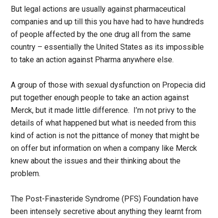
But legal actions are usually against pharmaceutical
companies and up till this you have had to have hundreds
of people affected by the one drug all from the same
country – essentially the United States as its impossible
to take an action against Pharma anywhere else.
A group of those with sexual dysfunction on Propecia did
put together enough people to take an action against
Merck, but it made little difference. I’m not privy to the
details of what happened but what is needed from this
kind of action is not the pittance of money that might be
on offer but information on when a company like Merck
knew about the issues and their thinking about the
problem.
The Post-Finasteride Syndrome (PFS) Foundation have
been intensely secretive about anything they learnt from