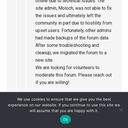
offline due to technical issues. The
site admin, Moloch, was not able to fix
the issues and ultimately left the
community in part due to hostility from
upset users. Fortunately, other admins
had made backups of the forum data.
After some troubleshooting and
cleanup, we migrated the forum to a
new site.
We are looking for volunteers to
moderate this forum. Please reach out
if you are willing!
Please read the Forum Rules posted
We use cookies to ensure that we give you the best
in Announcements. As we get this new
experience on our website. If you continue to use this site we
will assume that you are happy with it.
forum running, there may be some
changes.
Ok