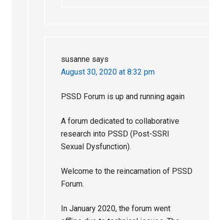
susanne
says
August 30, 2020 at 8:32 pm
PSSD Forum is up and running again
A forum dedicated to collaborative
research into PSSD (Post-SSRI
Sexual Dysfunction).
Welcome to the reincarnation of PSSD
Forum.
In January 2020, the forum went