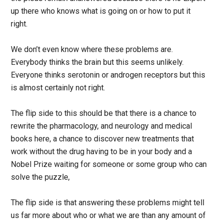
up there who knows what is going on or how to put it
right.
We don’t even know where these problems are.
Everybody thinks the brain but this seems unlikely.
Everyone thinks serotonin or androgen receptors but this
is almost certainly not right.
The flip side to this should be that there is a chance to
rewrite the pharmacology, and neurology and medical
books here, a chance to discover new treatments that
work without the drug having to be in your body and a
Nobel Prize waiting for someone or some group who can
solve the puzzle,
The flip side is that answering these problems might tell
us far more about who or what we are than any amount of