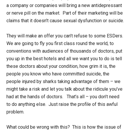
a company or companies will bring a new antidepressant
or nerve pill on the market. Part of their marketing will be
claims that it doesn’t cause sexual dysfunction or suicide.
They will make an offer you can’t refuse to some ESDers.
We are going to fly you first class round the world, to
conventions with audiences of thousands of doctors, put
you up in the best hotels and all we want you to do is tell
these doctors about your condition, how grim it is, the
people you know who have committed suicide, the
people injured by sharks taking advantage of them – we
might take a risk and let you talk about the ridicule you’ve
had at the hands of doctors. That’s all – you don’t need
to do anything else. Just raise the profile of this awful
problem.
What could be wrong with this? This is how the issue of