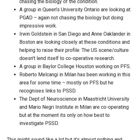
chasing the biology of the condition.
A group in Queen’s University Ontario are looking at
PGAD – again not chasing the biology but doing
impressive work.
Irwin Goldstein in San Diego and Anne Oaklander in
Boston are looking closely at these conditions and
helping to raise their profile. The US scene/culture
doesn’t lend itself to co-operative research.
A group in Baylor College Houston working on PFS.
Roberto Melcangi in Milan has been working in this
area for some time – mostly on PFS but he
recognises links to PSSD.
The Dept of Neuroscience in Maastricht University
and Mario Negri Institute in Milan are co-operating
but at the moment its only on how best to
investigate PSSD.
This might sound like a lot but it’s almost nothing and