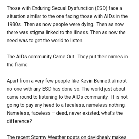
Those with Enduring Sexual Dysfunction (ESD) face a
situation similar to the one facing those with AIDs in the
1980s. Then as now people were dying. Then as now
there was stigma linked to the illness. Then as now the
need was to get the world to listen.
The AIDs community Came Out. They put their names in
the frame.
Apart from a very few people like Kevin Bennett almost
no-one with any ESD has done so. The world just about
came round to listening to the AIDs community. It is not
going to pay any heed to a faceless, nameless nothing.
Nameless, faceless – dead, never existed; what’s the
difference?
The recent Stormy Weather posts on davidhealy makes