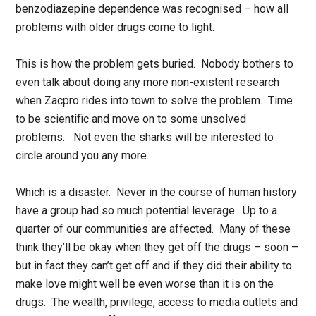
benzodiazepine dependence was recognised – how all
problems with older drugs come to light.
This is how the problem gets buried. Nobody bothers to
even talk about doing any more non-existent research
when Zacpro rides into town to solve the problem. Time
to be scientific and move on to some unsolved
problems. Not even the sharks will be interested to
circle around you any more.
Which is a disaster. Never in the course of human history
have a group had so much potential leverage. Up to a
quarter of our communities are affected. Many of these
think they’ll be okay when they get off the drugs – soon –
but in fact they can’t get off and if they did their ability to
make love might well be even worse than it is on the
drugs. The wealth, privilege, access to media outlets and