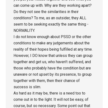
can come up with. Why are they working apart?
Do they not see the similarities in their
conditions? To me, as an outsider, they ALL
seem to be seeking exactly the same thing -
NORMALITY.
I do not know enough about PSSD or the other
conditions to make any judgements about the
reality of their hopes being fulfilled at any time.
However, I DO know that unless they can group
together and get us, who haven’t suffered, and
those who probably have the condition but are
unaware or not upset by its presence, to group
together with them, then their chance of
success is slim.
As hard as it may be, there is a need too to
come out in to the light. It will not be easy, of
course, but so necessary. Some point out that