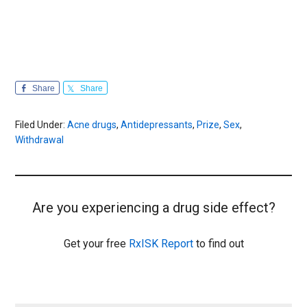
Share
Share
Filed Under:
Acne drugs
,
Antidepressants
,
Prize
,
Sex
,
Withdrawal
Are you experiencing a drug side effect?
Get your free
RxISK Report
to find out