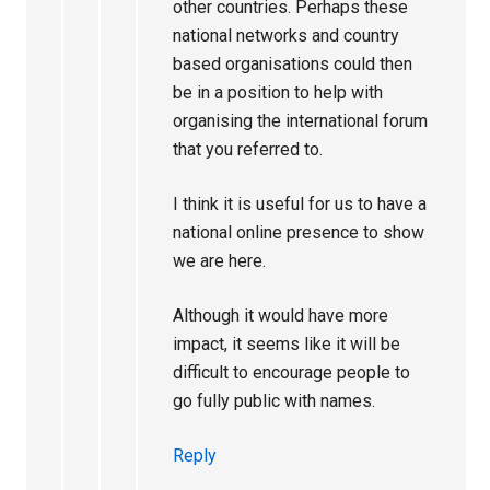
other countries. Perhaps these
national networks and country
based organisations could then
be in a position to help with
organising the international forum
that you referred to.
I think it is useful for us to have a
national online presence to show
we are here.
Although it would have more
impact, it seems like it will be
difficult to encourage people to
go fully public with names.
Reply