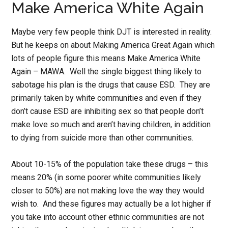
Make America White Again
Maybe very few people think DJT is interested in reality.
But he keeps on about Making America Great Again which
lots of people figure this means Make America White
Again – MAWA. Well the single biggest thing likely to
sabotage his plan is the drugs that cause ESD. They are
primarily taken by white communities and even if they
don’t cause ESD are inhibiting sex so that people don’t
make love so much and aren’t having children, in addition
to dying from suicide more than other communities.
About 10-15% of the population take these drugs – this
means 20% (in some poorer white communities likely
closer to 50%) are not making love the way they would
wish to. And these figures may actually be a lot higher if
you take into account other ethnic communities are not