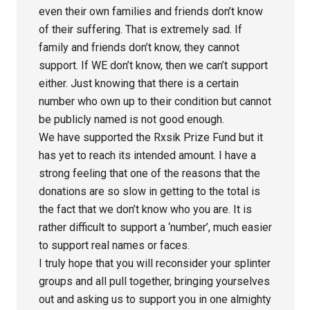
even their own families and friends don’t know
of their suffering. That is extremely sad. If
family and friends don’t know, they cannot
support. If WE don’t know, then we can’t support
either. Just knowing that there is a certain
number who own up to their condition but cannot
be publicly named is not good enough.
We have supported the Rxsik Prize Fund but it
has yet to reach its intended amount. I have a
strong feeling that one of the reasons that the
donations are so slow in getting to the total is
the fact that we don’t know who you are. It is
rather difficult to support a ‘number’, much easier
to support real names or faces.
I truly hope that you will reconsider your splinter
groups and all pull together, bringing yourselves
out and asking us to support you in one almighty