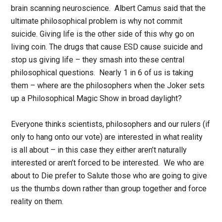
brain scanning neuroscience. Albert Camus said that the
ultimate philosophical problem is why not commit
suicide. Giving life is the other side of this why go on
living coin. The drugs that cause ESD cause suicide and
stop us giving life – they smash into these central
philosophical questions. Nearly 1 in 6 of us is taking
them – where are the philosophers when the Joker sets
up a Philosophical Magic Show in broad daylight?
Everyone thinks scientists, philosophers and our rulers (if
only to hang onto our vote) are interested in what reality
is all about – in this case they either aren’t naturally
interested or aren’t forced to be interested. We who are
about to Die prefer to Salute those who are going to give
us the thumbs down rather than group together and force
reality on them.