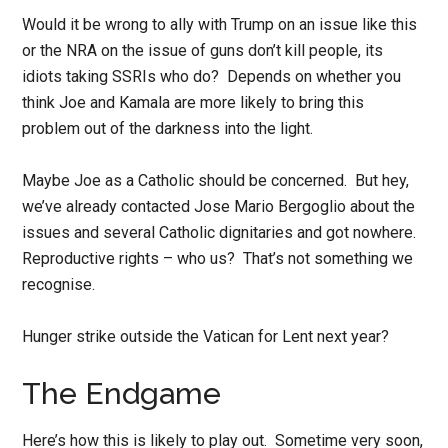
Would it be wrong to ally with Trump on an issue like this
or the NRA on the issue of guns don’t kill people, its
idiots taking SSRIs who do? Depends on whether you
think Joe and Kamala are more likely to bring this
problem out of the darkness into the light.
Maybe Joe as a Catholic should be concerned. But hey,
we’ve already contacted Jose Mario Bergoglio about the
issues and several Catholic dignitaries and got nowhere.
Reproductive rights – who us? That’s not something we
recognise.
Hunger strike outside the Vatican for Lent next year?
The Endgame
Here’s how this is likely to play out. Sometime very soon,