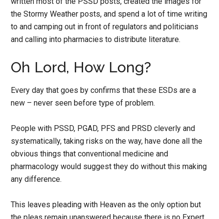
written most of the PSSD posts, created the images for
the Stormy Weather posts, and spend a lot of time writing
to and camping out in front of regulators and politicians
and calling into pharmacies to distribute literature.
Oh Lord, How Long?
Every day that goes by confirms that these ESDs are a
new – never seen before type of problem.
People with PSSD, PGAD, PFS and PRSD cleverly and
systematically, taking risks on the way, have done all the
obvious things that conventional medicine and
pharmacology would suggest they do without this making
any difference.
This leaves pleading with Heaven as the only option but
the pleas remain unanswered because there is no Expert