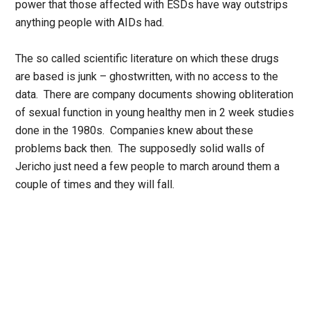
power that those affected with ESDs have way outstrips
anything people with AIDs had.
The so called scientific literature on which these drugs
are based is junk – ghostwritten, with no access to the
data. There are company documents showing obliteration
of sexual function in young healthy men in 2 week studies
done in the 1980s. Companies knew about these
problems back then. The supposedly solid walls of
Jericho just need a few people to march around them a
couple of times and they will fall.