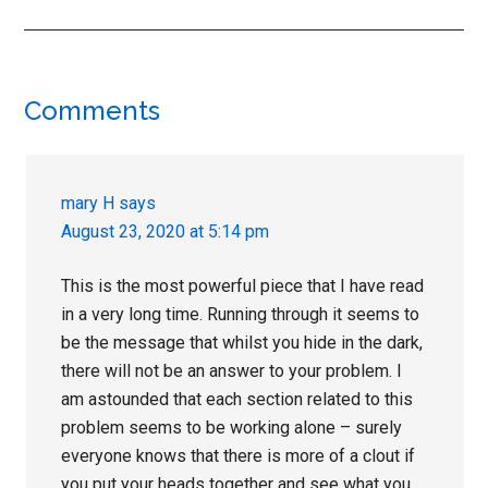
Reader
Comments
Interactions
mary H
says
August 23, 2020 at 5:14 pm
This is the most powerful piece that I have read
in a very long time. Running through it seems to
be the message that whilst you hide in the dark,
there will not be an answer to your problem. I
am astounded that each section related to this
problem seems to be working alone – surely
everyone knows that there is more of a clout if
you put your heads together and see what you