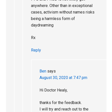
anywhere. Other than in exceptional
cases, activism without names risks
being a harmless form of
daydreaming
Rx
Reply
Ben
says
August 30, 2020 at 7:47 pm
Hi Doctor Healy,
thanks for the feedback.
I will try and reach out to the