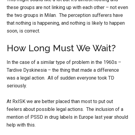
these groups are not linking up with each other – not even
the two groups in Milan. The perception sufferers have
that nothing is happening, and nothing is likely to happen
soon, is correct.
How Long Must We Wait?
In the case of a similar type of problem in the 1960s –
Tardive Dyskinesia – the thing that made a difference
was a legal action. All of sudden everyone took TD
seriously.
At RxISK we are better placed than most to put out
feelers about possible legal actions. The inclusion of a
mention of PSSD in drug labels in Europe last year should
help with this.