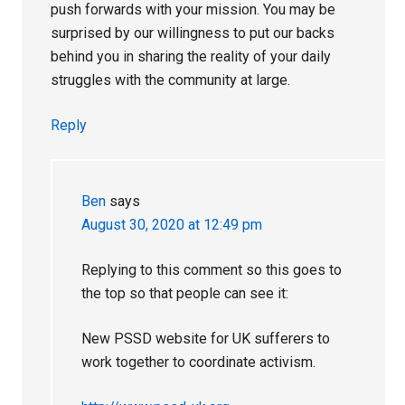
push forwards with your mission. You may be
surprised by our willingness to put our backs
behind you in sharing the reality of your daily
struggles with the community at large.
Reply
Ben
says
August 30, 2020 at 12:49 pm
Replying to this comment so this goes to
the top so that people can see it:
New PSSD website for UK sufferers to
work together to coordinate activism.