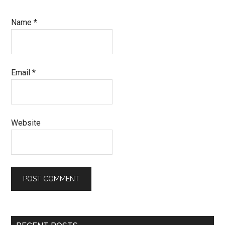
Name
*
Email
*
Website
Primary