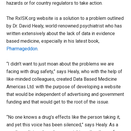
hazards or for country regulators to take action.
The RxISK.org website is a solution to a problem outlined
by Dr. David Healy, world-renowned psychiatrist who has
written extensively about the lack of data in evidence
based medicine, especially in his latest book,
Pharmageddon
.
“I didn’t want to just moan about the problems we are
facing with drug safety,” says Healy, who with the help of
like-minded colleagues, created Data Based Medicine
Americas Ltd. with the purpose of developing a website
that would be independent of advertising and government
funding and that would get to the root of the issue.
“No one knows a drug’s effects like the person taking it,
and yet this voice has been silenced,” says Healy. As a