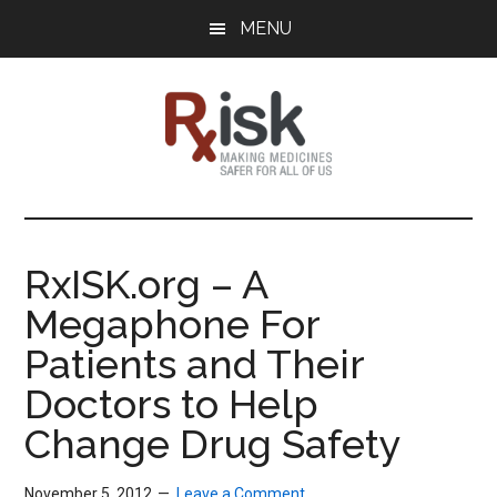
Skip
Skip
Skip
MENU
to
to
to
main
primary
footer
content
sidebar
RxISK
Making
Medicines
Safer
RxISK.org – A
for
Megaphone For
All
of
Patients and Their
Us
Doctors to Help
Change Drug Safety
November 5, 2012
Leave a Comment