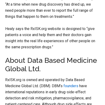
“At a time when new drug discovery has dried up, we
need people more than ever to report the full range of
things that happen to them on treatments.”
Healy says the RxISK.org website is designed to “give
patients a voice and help them and their doctors gain
insight into the real life experiences of other people on
the same prescription drugs.”
About Data Based Medicine
Global Ltd.
RxISK.org is owned and operated by Data Based
Medicine Global Ltd. (DBM). DBM’s
founders
have
international reputations in early drug-side-effect
detection and risk mitigation, pharmacovigilance, and
patient-centered care. Although drug side effects are