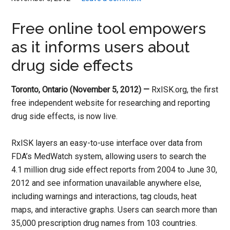
Free online tool empowers
as it informs users about
drug side effects
Toronto, Ontario (November 5, 2012) —
RxISK.org, the first
free independent website for researching and reporting
drug side effects, is now live.
RxISK layers an easy-to-use interface over data from
FDA’s MedWatch system, allowing users to search the
4.1 million drug side effect reports from 2004 to June 30,
2012 and see information unavailable anywhere else,
including warnings and interactions, tag clouds, heat
maps, and interactive graphs. Users can search more than
35,000 prescription drug names from 103 countries.