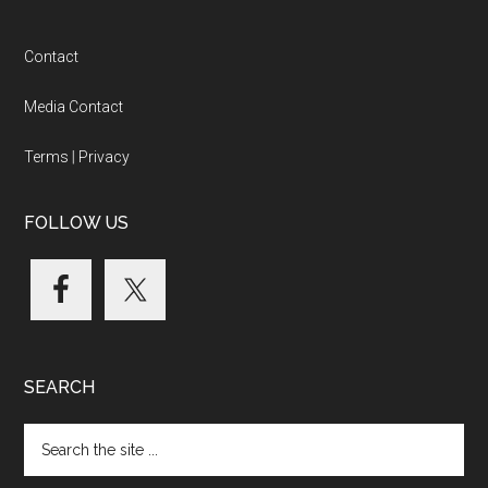
Footer
Contact
Media Contact
Terms
|
Privacy
FOLLOW US
SEARCH
Search
the
site