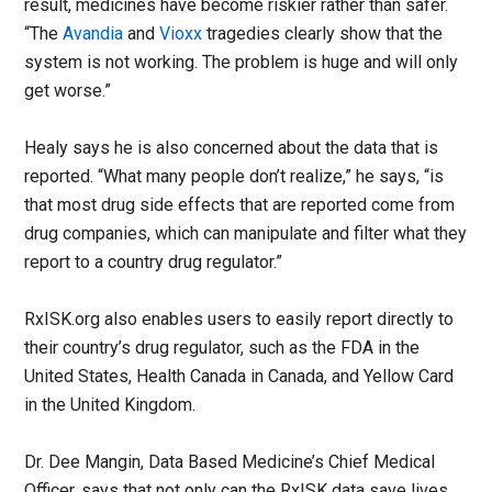
result, medicines have become riskier rather than safer.
“The
Avandia
and
Vioxx
tragedies clearly show that the
system is not working. The problem is huge and will only
get worse.”
Healy says he is also concerned about the data that is
reported. “What many people don’t realize,” he says, “is
that most drug side effects that are reported come from
drug companies, which can manipulate and filter what they
report to a country drug regulator.”
RxISK.org also enables users to easily report directly to
their country’s drug regulator, such as the FDA in the
United States, Health Canada in Canada, and Yellow Card
in the United Kingdom.
Dr. Dee Mangin, Data Based Medicine’s Chief Medical
Officer, says that not only can the RxISK data save lives,