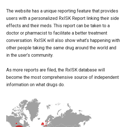
The website has a unique reporting feature that provides
users with a personalized RxISK Report linking their side
effects and their meds. This report can be taken to a
doctor or pharmacist to facilitate a better treatment
conversation. RxISK will also show what’s happening with
other people taking the same drug around the world and
in the user’s community.
As more reports are filed, the RxISK database will
become the most comprehensive source of independent
information on what drugs do.