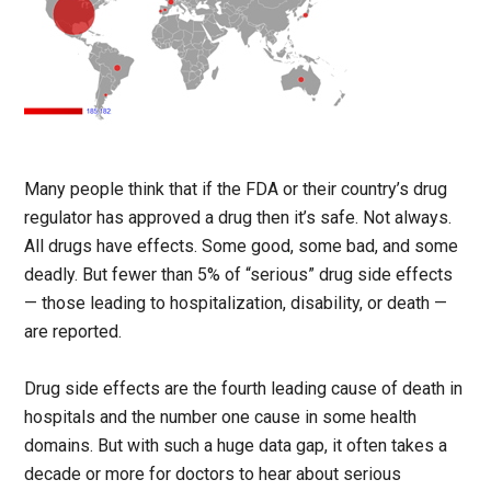
Many people think that if the FDA or their country’s drug
regulator has approved a drug then it’s safe. Not always.
All drugs have effects. Some good, some bad, and some
deadly. But fewer than 5% of “serious” drug side effects
— those leading to hospitalization, disability, or death —
are reported.
Drug side effects are the fourth leading cause of death in
hospitals and the number one cause in some health
domains. But with such a huge data gap, it often takes a
decade or more for doctors to hear about serious