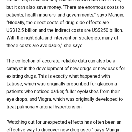
but it can also save money. “There are enormous costs to
patients, health insurers, and governments,” says Mangin.
“Globally, the direct costs of drug side effects are
US$12.5 billion and the indirect costs are US$250 billion.
With the right data and intervention strategies, many of
these costs are avoidable,” she says.
The collection of accurate, reliable data can also be a
catalyst in the development of new drugs or new uses for
existing drugs. This is exactly what happened with
Latisse, which was originally prescribed for glaucoma
patients who noticed darker, fuller eyelashes from their
eye drops, and Viagra, which was originally developed to
treat pulmonary arterial hypertension.
“Watching out for unexpected effects has often been an
effective way to discover new drug uses,” says Mangin.