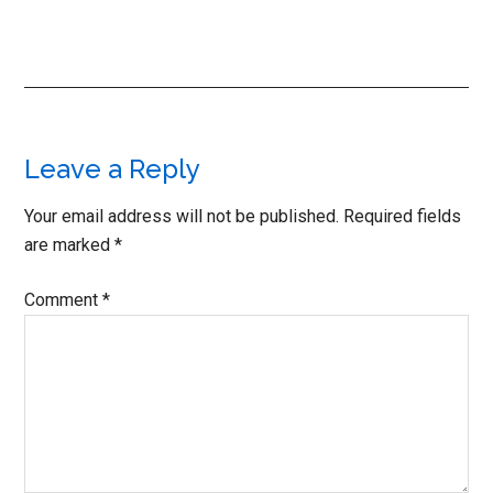
Reader
Leave a Reply
Interactions
Your email address will not be published.
Required fields
are marked
*
Comment
*