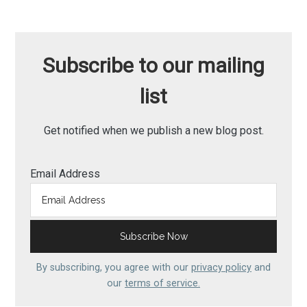
Subscribe to our mailing
list
Get notified when we publish a new blog post.
Email Address
By subscribing, you agree with our
privacy policy
and
our
terms of service.