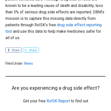
known to be a leading cause of death and disability, less
than 5% of serious drug side effects are reported. DBM’s
mission is to capture this missing data directly from
patients through RxISK’s free
drug side effect reporting
tool
and use this data to help make medicines safer for
all of us.
Share
Share
Filed Under:
News
Are you experiencing a drug side effect?
Get your free
RxISK Report
to find out