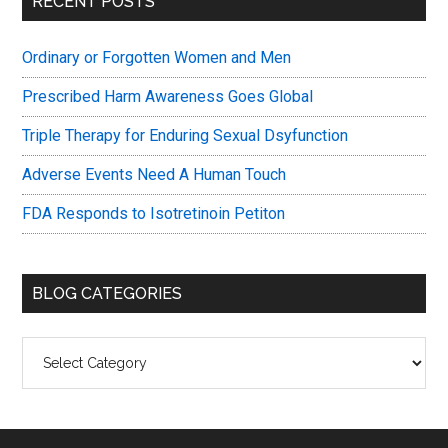
RECENT POSTS
Sidebar
Ordinary or Forgotten Women and Men
Prescribed Harm Awareness Goes Global
Triple Therapy for Enduring Sexual Dsyfunction
Adverse Events Need A Human Touch
FDA Responds to Isotretinoin Petiton
BLOG CATEGORIES
Blog
Categories