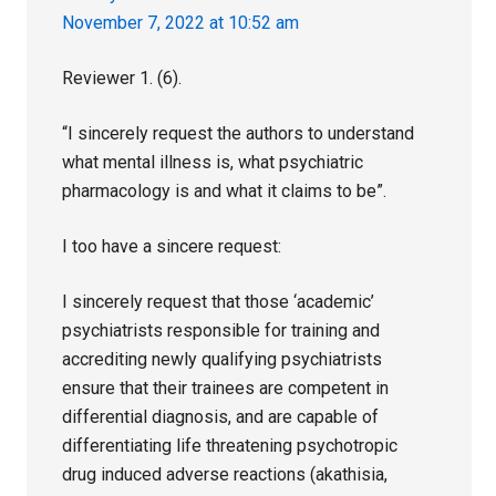
November 7, 2022 at 10:52 am
Reviewer 1. (6).
“I sincerely request the authors to understand
what mental illness is, what psychiatric
pharmacology is and what it claims to be”.
I too have a sincere request:
I sincerely request that those ‘academic’
psychiatrists responsible for training and
accrediting newly qualifying psychiatrists
ensure that their trainees are competent in
differential diagnosis, and are capable of
differentiating life threatening psychotropic
drug induced adverse reactions (akathisia,