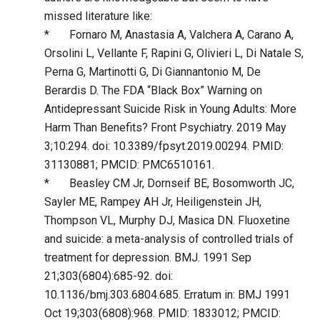
missed literature like:
* Fornaro M, Anastasia A, Valchera A, Carano A,
Orsolini L, Vellante F, Rapini G, Olivieri L, Di Natale S,
Perna G, Martinotti G, Di Giannantonio M, De
Berardis D. The FDA “Black Box” Warning on
Antidepressant Suicide Risk in Young Adults: More
Harm Than Benefits? Front Psychiatry. 2019 May
3;10:294. doi: 10.3389/fpsyt.2019.00294. PMID:
31130881; PMCID: PMC6510161.
* Beasley CM Jr, Dornseif BE, Bosomworth JC,
Sayler ME, Rampey AH Jr, Heiligenstein JH,
Thompson VL, Murphy DJ, Masica DN. Fluoxetine
and suicide: a meta-analysis of controlled trials of
treatment for depression. BMJ. 1991 Sep
21;303(6804):685-92. doi:
10.1136/bmj.303.6804.685. Erratum in: BMJ 1991
Oct 19;303(6808):968. PMID: 1833012; PMCID: