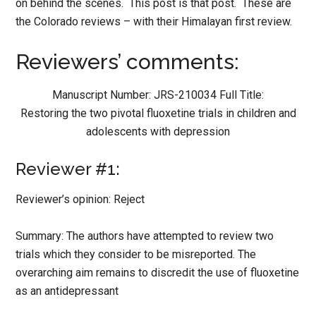
on behind the scenes. This post is that post. These are
the Colorado reviews – with their Himalayan first review.
Reviewers’ comments:
Manuscript Number: JRS-210034 Full Title:
Restoring the two pivotal fluoxetine trials in children and
adolescents with depression
Reviewer #1:
Reviewer’s opinion: Reject
Summary: The authors have attempted to review two
trials which they consider to be misreported. The
overarching aim remains to discredit the use of fluoxetine
as an antidepressant