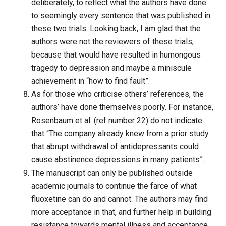
deliberately, to reflect what the authors have done
to seemingly every sentence that was published in
these two trials. Looking back, I am glad that the
authors were not the reviewers of these trials,
because that would have resulted in humongous
tragedy to depression and maybe a miniscule
achievement in “how to find fault”.
As for those who criticise others’ references, the
authors’ have done themselves poorly. For instance,
Rosenbaum et al. (ref number 22) do not indicate
that “The company already knew from a prior study
that abrupt withdrawal of antidepressants could
cause abstinence depressions in many patients”.
The manuscript can only be published outside
academic journals to continue the farce of what
fluoxetine can do and cannot. The authors may find
more acceptance in that, and further help in building
resistance towards mental illness and acceptance