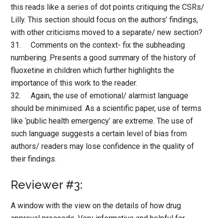
this reads like a series of dot points critiquing the CSRs/
Lilly. This section should focus on the authors’ findings,
with other criticisms moved to a separate/ new section?
31. Comments on the context- fix the subheading
numbering. Presents a good summary of the history of
fluoxetine in children which further highlights the
importance of this work to the reader.
32. Again, the use of emotional/ alarmist language
should be minimised. As a scientific paper, use of terms
like ‘public health emergency’ are extreme. The use of
such language suggests a certain level of bias from
authors/ readers may lose confidence in the quality of
their findings.
Reviewer #3:
A window with the view on the details of how drug