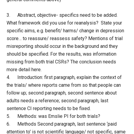
3. Abstract, objective- specifics need to be added.
What framework did you use for reanalysis? State your
specific aims, e.g. benefit/ harms/ change in depression
score… to reassure/ reassess safety? Mentions of trial
misreporting should occur in the background and they
should be specified. For the results, was information
missing from both trial CSRs? The conclusion needs
more detail here.
4. Introduction: first paragraph, explain the context of
the trials/ where reports came from so that people can
follow up; second paragraph, second sentence about
adults needs a reference; second paragraph, last
sentence CI reporting needs to be fixed.
5. Methods: was Emslie PI for both trials?
6. Methods Second paragraph, last sentence ‘paid
attention to’ is not scientific language/ not specific, same