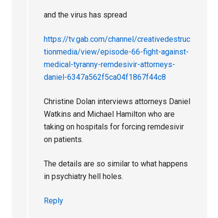
and the virus has spread
https://tv.gab.com/channel/creativedestruc
tionmedia/view/episode-66-fight-against-
medical-tyranny-remdesivir-attorneys-
daniel-6347a562f5ca04f1867f44c8
Christine Dolan interviews attorneys Daniel
Watkins and Michael Hamilton who are
taking on hospitals for forcing remdesivir
on patients.
The details are so similar to what happens
in psychiatry hell holes.
Reply