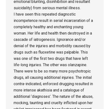
emotional blunting, disinhibition and resultant
suicidality) from serious mental illness.
I have seen this repeated diagnostic
incompetence result in serial incarceration of a
completely healthy and enchanting young
woman. Her life and health then destroyed in a
cascade of iatrogenesis. Ignorance and/or
denial of the injuries and morbidity caused by
drugs such as fluoxetine was palpable. This
was one of the first two drugs that have left
life-long injuries. The other was olanzapine.
There were to be so many more psychotropic
drugs, all causing additional injuries. The initial
contra-indicated, enforced drugging resulted in
more intense akathisia and a catalogue of
additional ‘diagnoses’. The nature of the abuse,
mocking, taunting and cruelty inflicted upon her