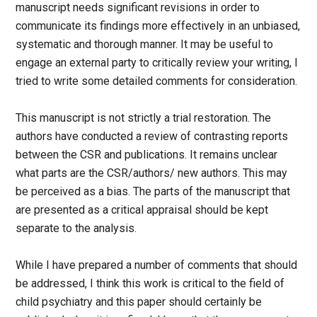
manuscript needs significant revisions in order to
communicate its findings more effectively in an unbiased,
systematic and thorough manner. It may be useful to
engage an external party to critically review your writing, I
tried to write some detailed comments for consideration.
This manuscript is not strictly a trial restoration. The
authors have conducted a review of contrasting reports
between the CSR and publications. It remains unclear
what parts are the CSR/authors/ new authors. This may
be perceived as a bias. The parts of the manuscript that
are presented as a critical appraisal should be kept
separate to the analysis.
While I have prepared a number of comments that should
be addressed, I think this work is critical to the field of
child psychiatry and this paper should certainly be