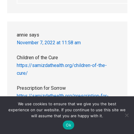
annie
says
November 7, 2022 at 11:58 am
Children of the Cure
https://samizdathealth.org/children-of-the-
cure/
Prescription for Sorrow
https://samizdathealth.org/prescription-for-
sorrow/
We use cookies to ensure that we give you the best
experience on our website. If you continue to use this site we
will assume that you are happy with it.
https://www.youtube.com/watch?
Ok
v=33BQqjxMpYA