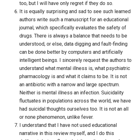
too, but I will have only regret if they do so.
It is equally surprising and sad to see such learned
authors write such a manuscript for an educational
journal, which specifically evaluates the safety of
drugs. There is always a balance that needs to be
understood, or else, data digging and fault-finding
can be done better by computers and artificially
intelligent beings. I sincerely request the authors to
understand what mental illness is, what psychiatric
pharmacology is and what it claims to be. It is not
an antibiotic with a narrow and large spectrum.
Neither is mental illness an infection. Suicidality
fluctuates in populations across the world, we have
had suicidal thoughts ourselves too. It is not an all
or none phenomenon, unlike fever.
I understand that I have not used educational
narrative in this review myself, and I do this