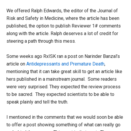
We offered Ralph Edwards, the editor of the Journal of
Risk and Safety in Medicine, where the article has been
published, the option to publish Reviewer 1# comments
along with the article. Ralph deserves a lot of credit for
steering a path through this mess.
Some weeks ago RxISK ran a post on Narinder Banzal’s
article on
Antidepressants and Premature Death
,
mentioning that it can take great skill to get an article like
hers published in a mainstream journal. Some readers
were very surprised. They expected the review process
to be sacred. They expected scientists to be able to
speak plainly and tell the truth.
I mentioned in the comments that we would soon be able
to offer a post showing something of what can really go