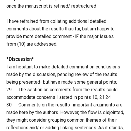
once the manuscript is refined/ restructured
I have refrained from collating additional detailed
comments about the results thus far, but am happy to
provide more detailed comment -IF the major issues
from (10) are addressed.
*Discussion*
I am hesitant to make detailed comment on conclusions
made by the discussion, pending review of the results
being presented- but have made some general points:
29. The section on comments from the results could
accommodate concerns I stated in points 10, 21,24
30. Comments on the results- important arguments are
made here by the authors. However, the flow is disjointed,
they might consider grouping common themes of their
reflections and/ or adding linking sentences. As it stands,