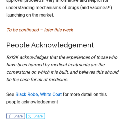
approval proceeds. Very informative and helpful for
understanding mechanisms of drugs (and vaccines!!)
launching on the market.
To be continued – later this week
People Acknowledgement
RxISK acknowledges that the experiences of those who
have been harmed by medical treatments are the
cornerstone on which it is built, and believes this should
be the case for all of medicine.
See
Black Robe, White Coat
for more detail on this
people acknowledgement
Share
Share