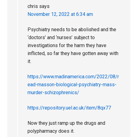
chris
says
November 12, 2022 at 6:34 am
Psychiatry needs to be abolished and the
‘doctors’ and ‘nurses’ subject to
investigations for the harm they have
inflicted, so far they have gotten away with
it.
https://www.madinamerica.com/2022/08/r
ead-masson-biological-psychiatry-mass-
murder-schizophrenics/
https://repository.uel.ac.uk/item/8qx77
Now they just ramp up the drugs and
polypharmacy does it.