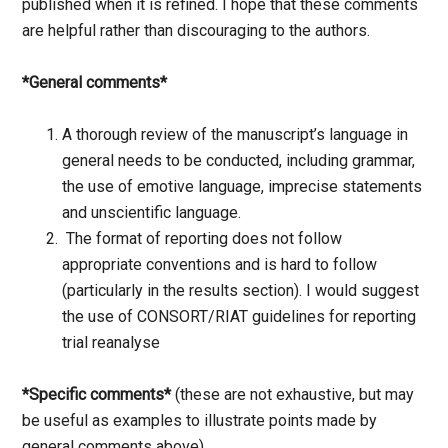
published when it is refined. I hope that these comments
are helpful rather than discouraging to the authors.
*General comments*
A thorough review of the manuscript’s language in
general needs to be conducted, including grammar,
the use of emotive language, imprecise statements
and unscientific language.
The format of reporting does not follow
appropriate conventions and is hard to follow
(particularly in the results section). I would suggest
the use of CONSORT/RIAT guidelines for reporting
trial reanalyse
*Specific comments*
(these are not exhaustive, but may
be useful as examples to illustrate points made by
general comments above)