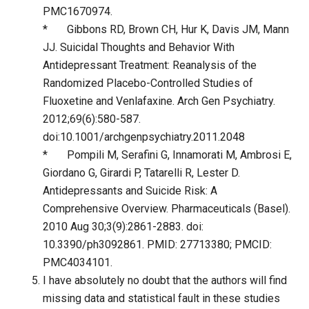
PMC1670974.
* Gibbons RD, Brown CH, Hur K, Davis JM, Mann
JJ. Suicidal Thoughts and Behavior With
Antidepressant Treatment: Reanalysis of the
Randomized Placebo-Controlled Studies of
Fluoxetine and Venlafaxine. Arch Gen Psychiatry.
2012;69(6):580-587.
doi:10.1001/archgenpsychiatry.2011.2048
* Pompili M, Serafini G, Innamorati M, Ambrosi E,
Giordano G, Girardi P, Tatarelli R, Lester D.
Antidepressants and Suicide Risk: A
Comprehensive Overview. Pharmaceuticals (Basel).
2010 Aug 30;3(9):2861-2883. doi:
10.3390/ph3092861. PMID: 27713380; PMCID:
PMC4034101.
I have absolutely no doubt that the authors will find
missing data and statistical fault in these studies