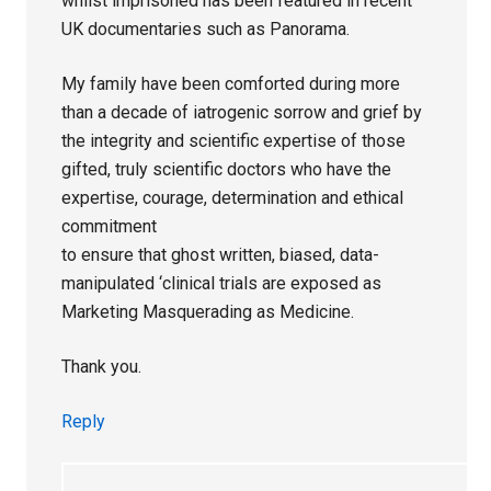
whilst imprisoned has been featured in recent
UK documentaries such as Panorama.
My family have been comforted during more
than a decade of iatrogenic sorrow and grief by
the integrity and scientific expertise of those
gifted, truly scientific doctors who have the
expertise, courage, determination and ethical
commitment
to ensure that ghost written, biased, data-
manipulated ‘clinical trials are exposed as
Marketing Masquerading as Medicine.
Thank you.
Reply