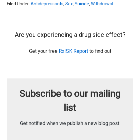
Filed Under:
Antidepressants
,
Sex
,
Suicide
,
Withdrawal
Are you experiencing a drug side effect?
Get your free
RxISK Report
to find out
Subscribe to our mailing
list
Get notified when we publish a new blog post.