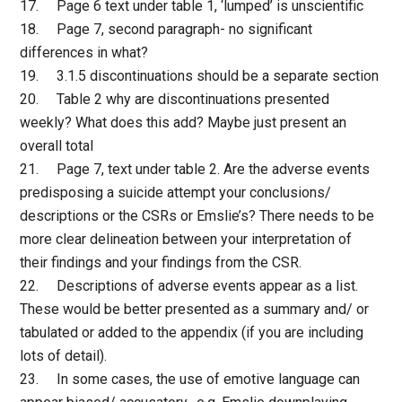
17. Page 6 text under table 1, ‘lumped’ is unscientific
18. Page 7, second paragraph- no significant
differences in what?
19. 3.1.5 discontinuations should be a separate section
20. Table 2 why are discontinuations presented
weekly? What does this add? Maybe just present an
overall total
21. Page 7, text under table 2. Are the adverse events
predisposing a suicide attempt your conclusions/
descriptions or the CSRs or Emslie’s? There needs to be
more clear delineation between your interpretation of
their findings and your findings from the CSR.
22. Descriptions of adverse events appear as a list.
These would be better presented as a summary and/ or
tabulated or added to the appendix (if you are including
lots of detail).
23. In some cases, the use of emotive language can