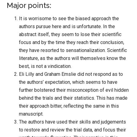
Major points:
It is worrisome to see the biased approach the
authors pursue here and is unfortunate. In the
abstract itself, they seem to lose their scientific
focus and by the time they reach their conclusion,
they have resorted to sensationalization. Scientific
literature, as the authors will themselves know the
best, is not a vindication.
Eli Lilly and Graham Emslie did not respond as to
the authors’ expectation, which seems to have
further bolstered their misconception of evil hidden
behind the trials and their statistics. This has made
their approach bitter, reflecting the same in this
manuscript.
The authors have used their skills and judgements
to restore and review the trial data, and focus their