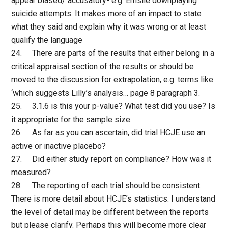
appear biased/ accusatory- e.g. Emslie downplaying
suicide attempts. It makes more of an impact to state
what they said and explain why it was wrong or at least
qualify the language
24. There are parts of the results that either belong in a
critical appraisal section of the results or should be
moved to the discussion for extrapolation, e.g. terms like
‘which suggests Lilly’s analysis… page 8 paragraph 3.
25. 3.1.6 is this your p-value? What test did you use? Is
it appropriate for the sample size.
26. As far as you can ascertain, did trial HCJE use an
active or inactive placebo?
27. Did either study report on compliance? How was it
measured?
28. The reporting of each trial should be consistent.
There is more detail about HCJE’s statistics. I understand
the level of detail may be different between the reports
but please clarify. Perhaps this will become more clear