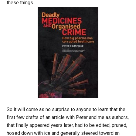
these things.
So it will come as no surprise to anyone to learn that the
first few drafts of an article with Peter and me as authors,
that finally appeared years later, had to be edited, pruned,
hosed down with ice and generally steered toward an