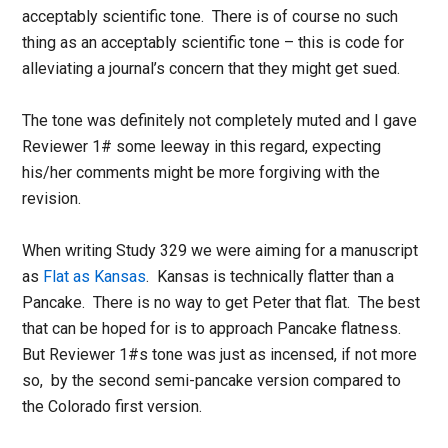
acceptably scientific tone. There is of course no such
thing as an acceptably scientific tone – this is code for
alleviating a journal’s concern that they might get sued.
The tone was definitely not completely muted and I gave
Reviewer 1# some leeway in this regard, expecting
his/her comments might be more forgiving with the
revision.
When writing Study 329 we were aiming for a manuscript
as
Flat as Kansas
. Kansas is technically flatter than a
Pancake. There is no way to get Peter that flat. The best
that can be hoped for is to approach Pancake flatness.
But Reviewer 1#s tone was just as incensed, if not more
so, by the second semi-pancake version compared to
the Colorado first version.