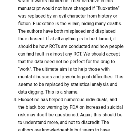
wrath towards fluoxetine. Their narrative in this
manuscript would not have changed if “fluoxetine”
was replaced by an evil character from history or
fiction. Fluoxetine is the villain, hiding many deaths.
The authors have both misplaced and displaced
their dissent. If at all anything is to be blamed, it
should be how RCTs are conducted and how people
can find fault in almost any RCT. We should accept
that the data need not be perfect for the drug to
“work”. The ultimate aim is to help those with
mental illnesses and psychological difficulties. This
seems to be replaced by statistical analysis and
data digging. This is a shame.
Fluoxetine has helped numerous individuals, and
the black box warning by FDA on increased suicidal
risk may itself be questioned. Again, this should be
to understand more, and not to discredit. The
authors are knowledgeable but seem to have