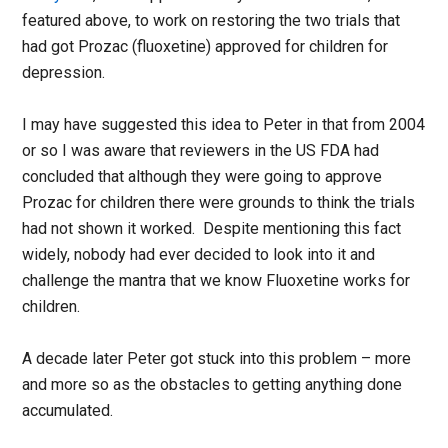
featured above, to work on restoring the two trials that
had got Prozac (fluoxetine) approved for children for
depression.
I may have suggested this idea to Peter in that from 2004
or so I was aware that reviewers in the US FDA had
concluded that although they were going to approve
Prozac for children there were grounds to think the trials
had not shown it worked. Despite mentioning this fact
widely, nobody had ever decided to look into it and
challenge the mantra that we know Fluoxetine works for
children.
A decade later Peter got stuck into this problem – more
and more so as the obstacles to getting anything done
accumulated.