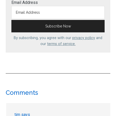
Email Address
By subscribing, you agree with our
privacy policy
and
our
terms of service.
Reader
Comments
Interactions
tim
says