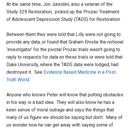
At the same time, Jon Jureidini, also a veteran of the
Study 329 Restoration, picked up the Prozac Treatment
of Adolescent Depression Study (TADS) for Restoration.
Between them they were told that Lilly were not going to
provide any data, or found that Graham Emslie the notional
‘investigator’ for the pivotal Prozac trials wasn’t going to
reply to requests for data on these trials or were told that
Duke University, where the TADS data were lodged, had
destroyed it. See
Evidence Based Medicine in a Post-
Truth World
.
Anyone who knows Peter will know that putting obstacles
in his way is a bad idea. They will also know he has a
keen sense of moral outrage and says the things that
many of us figure we should be saying but don’t. Many of
us wonder how he can get away with saying some of