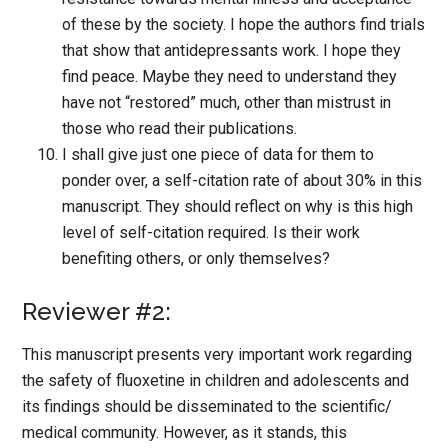
of these by the society. I hope the authors find trials
that show that antidepressants work. I hope they
find peace. Maybe they need to understand they
have not “restored” much, other than mistrust in
those who read their publications.
I shall give just one piece of data for them to
ponder over, a self-citation rate of about 30% in this
manuscript. They should reflect on why is this high
level of self-citation required. Is their work
benefiting others, or only themselves?
Reviewer #2:
This manuscript presents very important work regarding
the safety of fluoxetine in children and adolescents and
its findings should be disseminated to the scientific/
medical community. However, as it stands, this