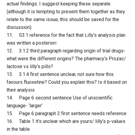
actual findings. I suggest keeping these separate
(although it is tempting to present them together as they
relate to the same issue, this should be saved for the
discussion).
11. S3.1 reference for the fact that Lilly’s analysis plan
was written a posteriori
12. 3.1.2 third paragraph regarding origin of trial drugs-
what were the different origins? The pharmacy’s Prozac/
lactose vs lilly’s pills?
13. 3.1.4 first sentence unclear, not sure how this
favours fluoxetine? Could you explain this? Is it based on
their analysis
14. Page 6 second sentence Use of unscientific
language- ‘larger’
15. Page 6 paragraph 2 first sentence needs reference
16. Table 1 it’s unclear which are yours/ lilly’s p-values
in the table