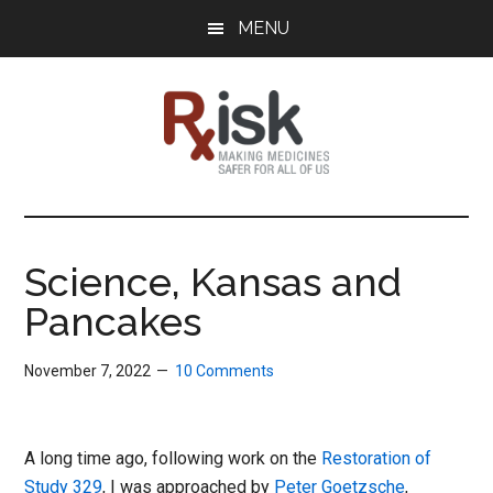
Skip
Skip
Skip
MENU
to
to
to
main
primary
footer
content
sidebar
RxISK
Making
Medicines
Safer
Science, Kansas and
for
Pancakes
All
of
Us
November 7, 2022
10 Comments
A long time ago, following work on the
Restoration of
Study 329
, I was approached by
Peter Goetzsche
,