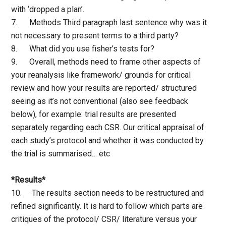
with ‘dropped a plan’.
7. Methods Third paragraph last sentence why was it
not necessary to present terms to a third party?
8. What did you use fisher’s tests for?
9. Overall, methods need to frame other aspects of
your reanalysis like framework/ grounds for critical
review and how your results are reported/ structured
seeing as it’s not conventional (also see feedback
below), for example: trial results are presented
separately regarding each CSR. Our critical appraisal of
each study’s protocol and whether it was conducted by
the trial is summarised… etc
*Results*
10. The results section needs to be restructured and
refined significantly. It is hard to follow which parts are
critiques of the protocol/ CSR/ literature versus your