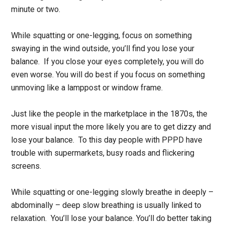
minute or two.
While squatting or one-legging, focus on something
swaying in the wind outside, you’ll find you lose your
balance. If you close your eyes completely, you will do
even worse. You will do best if you focus on something
unmoving like a lamppost or window frame.
Just like the people in the marketplace in the 1870s, the
more visual input the more likely you are to get dizzy and
lose your balance. To this day people with PPPD have
trouble with supermarkets, busy roads and flickering
screens.
While squatting or one-legging slowly breathe in deeply –
abdominally – deep slow breathing is usually linked to
relaxation. You’ll lose your balance. You’ll do better taking