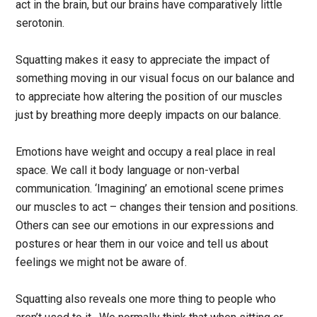
act in the brain, but our brains have comparatively little
serotonin.
Squatting makes it easy to appreciate the impact of
something moving in our visual focus on our balance and
to appreciate how altering the position of our muscles
just by breathing more deeply impacts on our balance.
Emotions have weight and occupy a real place in real
space. We call it body language or non-verbal
communication. ‘Imagining’ an emotional scene primes
our muscles to act – changes their tension and positions.
Others can see our emotions in our expressions and
postures or hear them in our voice and tell us about
feelings we might not be aware of.
Squatting also reveals one more thing to people who