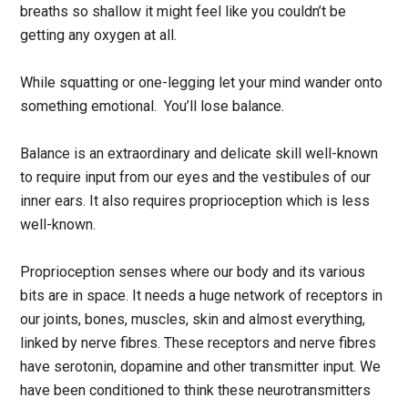
breaths so shallow it might feel like you couldn’t be
getting any oxygen at all.
While squatting or one-legging let your mind wander onto
something emotional. You’ll lose balance.
Balance is an extraordinary and delicate skill well-known
to require input from our eyes and the vestibules of our
inner ears. It also requires proprioception which is less
well-known.
Proprioception senses where our body and its various
bits are in space. It needs a huge network of receptors in
our joints, bones, muscles, skin and almost everything,
linked by nerve fibres. These receptors and nerve fibres
have serotonin, dopamine and other transmitter input. We
have been conditioned to think these neurotransmitters