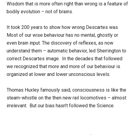
Wisdom that is more often right than wrong is a feature of
bodily evolution – not of brains.
It took 200 years to show how wrong Descartes was.
Most of our wise behaviour has no mental, ghostly or
even brain input. The discovery of reflexes, as now
understand them – automatic behavior, led Sherrington to
correct Descartes image. In the decades that followed
we recognized that more and more of our behaviour is
organized at lower and lower unconscious levels.
Thomas Huxley famously said, consciousness is like the
steam-whistle on the then new rail locomotives – almost
irrelevant. But our bias hasn’t followed the Science.