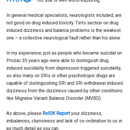
PPPD Page –
his site is well worth exploring.
In general medical specialists, neurologists included, are
not good on drug induced toxicity. Tim’s section on drug
induced dizziness and balance problems is the weakest
one – a collective neurological fault rather than his alone.
In my experience, just as people who became suicidal on
Prozac 30 years ago were able to distinguish drug
induced suicidality from depression triggered suicidality,
so also many on SRIs or other psychotropic drugs are
capable of distinguishing SRI and SRI withdrawal induced
dizziness from the dizziness caused by other conditions
like Migraine Variant Balance Disorder (MVBD).
As above, please
RxISK Report
your dizziness,
imbalances, clumsiness and lack of co-ordination to us in
as much detail as you can.