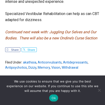
intense and unexpected experience.
Specialized Vestibular Rehabilitation can help as can CBT
adapted for dizziness.
Continued next week with: Juggling Our Selves and Our
Bodies.
There will also be a new Ondine’s Curse Section
Share
Share
Filed Under:
akathisia
,
Anticonvulsants
,
Antidepressants
,
Antipsychotics
,
Dizzy
,
Memory
,
Vision
,
Withdrawal
We use cookies to ensure that we give you the best
experience on our website. If you continue to use this site we
Are you experiencing a drug side effect?
will assume that you are happy with it.
Ok
Get your free
RxISK Report
to find out