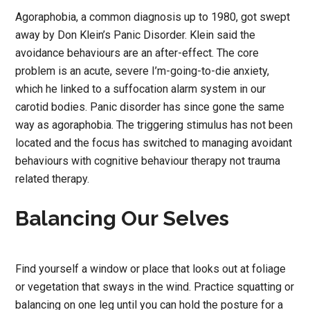
Agoraphobia, a common diagnosis up to 1980, got swept
away by Don Klein’s Panic Disorder. Klein said the
avoidance behaviours are an after-effect. The core
problem is an acute, severe I’m-going-to-die anxiety,
which he linked to a suffocation alarm system in our
carotid bodies. Panic disorder has since gone the same
way as agoraphobia. The triggering stimulus has not been
located and the focus has switched to managing avoidant
behaviours with cognitive behaviour therapy not trauma
related therapy.
Balancing Our Selves
Find yourself a window or place that looks out at foliage
or vegetation that sways in the wind. Practice squatting or
balancing on one leg until you can hold the posture for a