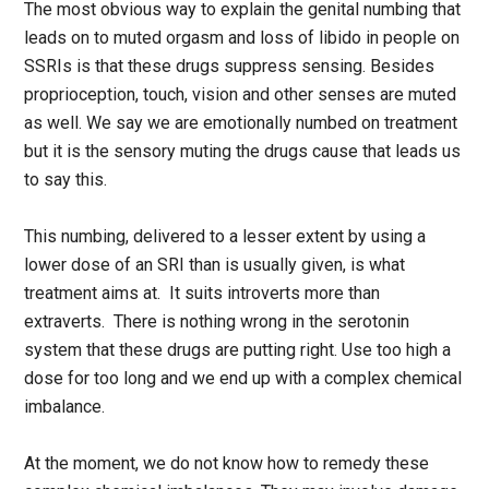
The most obvious way to explain the genital numbing that
leads on to muted orgasm and loss of libido in people on
SSRIs is that these drugs suppress sensing. Besides
proprioception, touch, vision and other senses are muted
as well. We say we are emotionally numbed on treatment
but it is the sensory muting the drugs cause that leads us
to say this.
This numbing, delivered to a lesser extent by using a
lower dose of an SRI than is usually given, is what
treatment aims at. It suits introverts more than
extraverts. There is nothing wrong in the serotonin
system that these drugs are putting right. Use too high a
dose for too long and we end up with a complex chemical
imbalance.
At the moment, we do not know how to remedy these