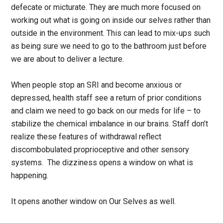
defecate or micturate. They are much more focused on
working out what is going on inside our selves rather than
outside in the environment. This can lead to mix-ups such
as being sure we need to go to the bathroom just before
we are about to deliver a lecture.
When people stop an SRI and become anxious or
depressed, health staff see a return of prior conditions
and claim we need to go back on our meds for life – to
stabilize the chemical imbalance in our brains. Staff don’t
realize these features of withdrawal reflect
discombobulated proprioceptive and other sensory
systems. The dizziness opens a window on what is
happening.
It opens another window on Our Selves as well.