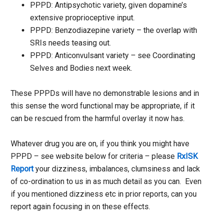
PPPD: Antipsychotic variety, given dopamine’s
extensive proprioceptive input.
PPPD: Benzodiazepine variety – the overlap with
SRIs needs teasing out.
PPPD: Anticonvulsant variety – see Coordinating
Selves and Bodies next week.
These PPPDs will have no demonstrable lesions and in
this sense the word functional may be appropriate, if it
can be rescued from the harmful overlay it now has.
Whatever drug you are on, if you think you might have
PPPD – see website below for criteria – please
RxISK
Report
your dizziness, imbalances, clumsiness and lack
of co-ordination to us in as much detail as you can. Even
if you mentioned dizziness etc in prior reports, can you
report again focusing in on these effects.