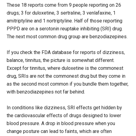
These 18 reports come from 9 people reporting on 26
drugs; 3 for duloxetine, 3 sertraline, 3 venlafaxine, 1
amitriptyline and 1 nortriptyline. Half of those reporting
PPPD are on a serotonin reuptake inhibiting (SRI) drug.
The next most common drug group are benzodiazepines.
If you check the FDA database for reports of dizziness,
balance, tinnitus, the picture is somewhat different.
Except for tinnitus, where duloxetine is the commonest
drug, SRIs are not the commonest drug but they come in
as the second most common if you bundle them together,
with benzodiazepines not far behind.
In conditions like dizziness, SRI effects get hidden by
the cardiovascular effects of drugs designed to lower
blood pressure. A drop in blood pressure when you
change posture can lead to faints, which are often