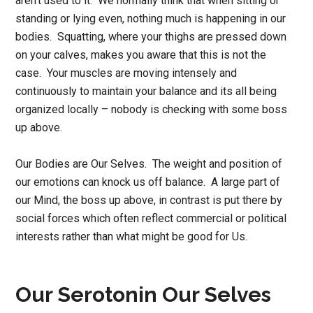
aren’t used to it. We normally think that when sitting or
standing or lying even, nothing much is happening in our
bodies. Squatting, where your thighs are pressed down
on your calves, makes you aware that this is not the
case. Your muscles are moving intensely and
continuously to maintain your balance and its all being
organized locally – nobody is checking with some boss
up above.
Our Bodies are Our Selves. The weight and position of
our emotions can knock us off balance. A large part of
our Mind, the boss up above, in contrast is put there by
social forces which often reflect commercial or political
interests rather than what might be good for Us.
Our Serotonin Our Selves