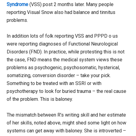
Syndrome
(VSS) post 2 months later. Many people
reporting Visual Snow also had balance and tinnitus
problems.
In addition lots of folk reporting VSS and PPPD o us
were reporting diagnoses of Functional Neurological
Disorders (FND). In practice, while protesting this is not
the case, FND means the medical system views these
problems as psychogenic, psychosomatic, hysterical,
somatizing, conversion disorder – take your pick.
Something to be treated with an SSRI or with
psychotherapy to look for buried trauma – the real cause
of the problem. This is baloney.
The mismatch between R’s writing skill and her estimate
of her skills, noted above, might shed some light on how
systems can get away with baloney. She is introverted –