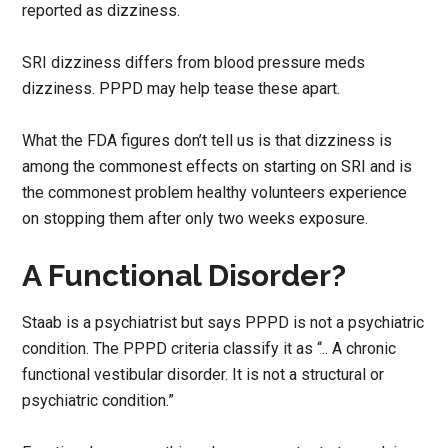
reported as dizziness.
SRI dizziness differs from blood pressure meds
dizziness. PPPD may help tease these apart.
What the FDA figures don’t tell us is that dizziness is
among the commonest effects on starting on SRI and is
the commonest problem healthy volunteers experience
on stopping them after only two weeks exposure.
A Functional Disorder?
Staab is a psychiatrist but says PPPD is not a psychiatric
condition. The PPPD criteria classify it as “.. A chronic
functional vestibular disorder. It is not a structural or
psychiatric condition.”