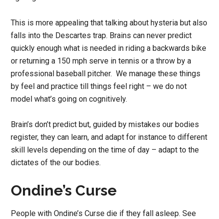
This is more appealing that talking about hysteria but also
falls into the Descartes trap. Brains can never predict
quickly enough what is needed in riding a backwards bike
or returning a 150 mph serve in tennis or a throw by a
professional baseball pitcher. We manage these things
by feel and practice till things feel right – we do not
model what’s going on cognitively.
Brain’s don’t predict but, guided by mistakes our bodies
register, they can learn, and adapt for instance to different
skill levels depending on the time of day – adapt to the
dictates of the our bodies.
Ondine’s Curse
People with Ondine’s Curse die if they fall asleep. See