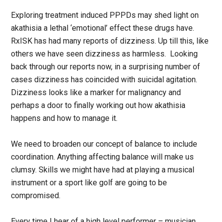
Exploring treatment induced PPPDs may shed light on
akathisia a lethal ‘emotional’ effect these drugs have.
RxISK has had many reports of dizziness. Up till this, like
others we have seen dizziness as harmless. Looking
back through our reports now, in a surprising number of
cases dizziness has coincided with suicidal agitation.
Dizziness looks like a marker for malignancy and
perhaps a door to finally working out how akathisia
happens and how to manage it.
We need to broaden our concept of balance to include
coordination. Anything affecting balance will make us
clumsy. Skills we might have had at playing a musical
instrument or a sport like golf are going to be
compromised.
Every time I hear of a high level performer – musician,