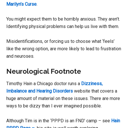
Marilyn’s Curse
.
You might expect them to be horribly anxious. They aren’t.
Identifying physical problems can help us live with them.
Misidentifications, or forcing us to choose what ‘feels’
like the wrong option, are more likely to lead to frustration
and neuroses.
Neurological Footnote
Timothy Hain a Chicago doctor runs a
Dizziness,
Imbalance and Hearing Disorders
website that covers a
huge amount of material on these issues. There are more
ways to be dizzy than I ever imagined possible.
Although Tim is in the ‘PPPD is an FND’ camp – see
Hain