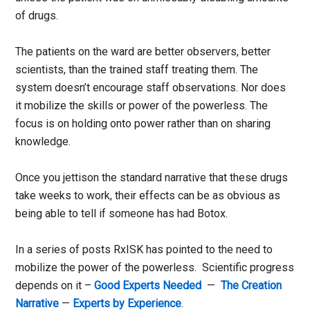
of drugs.
The patients on the ward are better observers, better
scientists, than the trained staff treating them. The
system doesn’t encourage staff observations. Nor does
it mobilize the skills or power of the powerless. The
focus is on holding onto power rather than on sharing
knowledge.
Once you jettison the standard narrative that these drugs
take weeks to work, their effects can be as obvious as
being able to tell if someone has had Botox.
In a series of posts RxISK has pointed to the need to
mobilize the power of the powerless. Scientific progress
depends on it –
Good Experts Needed
—
The Creation
Narrative
—
Experts by Experience
.