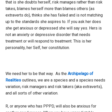
that is she doubts herself, risk manages rather than risk
takes, blames herself more than blames others (as
extraverts do), thinks she has failed and is not matching
up to the standards she aspires to. If you ask her does
she get anxious or depressed she will say yes. Hers is
not an anxiety or depressive disorder that needs
treatment or will respond to treatment. This is her
personality, her Self, her constitution.
We need her to be that way. As the
Archipelago of
Realities
outlines, we are a species and a species needs
variation, risk managers and risk takers (aka extraverts),
and all sorts of other variation.
R, or anyone who has PPPD, will also be anxious for