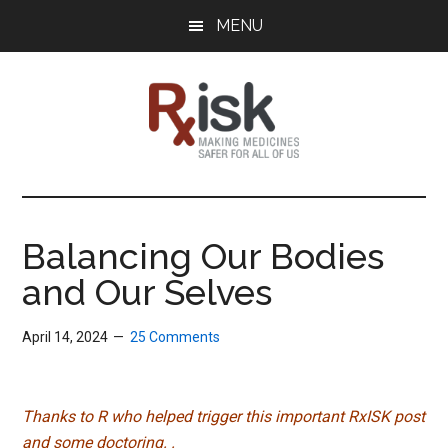
Skip
Skip
Skip
MENU
to
to
to
main
primary
footer
content
sidebar
RxISK
Making
Medicines
Safer
Balancing Our Bodies
for
and Our Selves
All
of
Us
April 14, 2024
25 Comments
Thanks to R who helped trigger this important RxISK post
and some doctoring. .