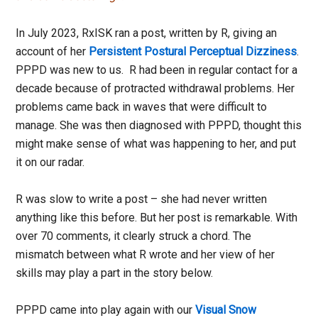
In July 2023, RxISK ran a post, written by R, giving an
account of her
Persistent Postural Perceptual Dizziness
.
PPPD was new to us. R had been in regular contact for a
decade because of protracted withdrawal problems. Her
problems came back in waves that were difficult to
manage. She was then diagnosed with PPPD, thought this
might make sense of what was happening to her, and put
it on our radar.
R was slow to write a post – she had never written
anything like this before. But her post is remarkable. With
over 70 comments, it clearly struck a chord. The
mismatch between what R wrote and her view of her
skills may play a part in the story below.
PPPD came into play again with our
Visual Snow