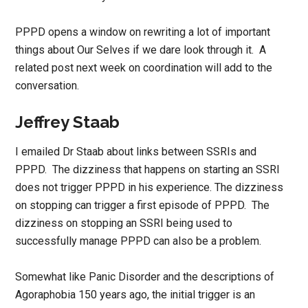
PPPD opens a window on rewriting a lot of important
things about Our Selves if we dare look through it. A
related post next week on coordination will add to the
conversation.
Jeffrey Staab
I emailed Dr Staab about links between SSRIs and
PPPD. The dizziness that happens on starting an SSRI
does not trigger PPPD in his experience. The dizziness
on stopping can trigger a first episode of PPPD. The
dizziness on stopping an SSRI being used to
successfully manage PPPD can also be a problem.
Somewhat like Panic Disorder and the descriptions of
Agoraphobia 150 years ago, the initial trigger is an