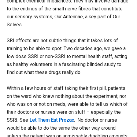
complex chemical imbalances. They may involve damage
to the endings of the small nerve fibres that constitute
our sensory systems, Our Antennae, a key part of Our
Selves.
SRI effects are not subtle things that it takes lots of
training to be able to spot. Two decades ago, we gave a
low dose SSRI or non-SSRI to mental health staff, acting
as healthy volunteers in a fascinating blinded study to
find out what these drugs really do.
Within a few hours of staff taking their first pill, patients
on the ward who knew nothing about the experiment, nor
who was on or not on meds, were able to tell us which of
their doctors or nurses were on stuff – especially the
SSRI. See
Let Them Eat Prozac
. No doctor or nurse
would be able to do the same the other way around
unless the patient was on unmissably disabling amounts