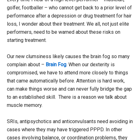
golfer, footballer – who cannot get back to a prior level of
performance after a depression or drug treatment for hair
loss, I wonder about their treatment. We all, not just elite
performers, need to be warned about these risks on
starting treatment.
Our new clumsiness likely causes the brain fog so many
complain about –
Brain Fog
. When our dexterity is
compromised, we have to attend more closely to things
that came automatically before. Attention is hard work,
can make things worse and can never fully bridge the gap
to an established skill. There is a reason we talk about
muscle memory.
SRIs, antipsychotics and anticonvulsants need avoiding in
cases where they may have triggered PPPD. In other
cases involving balance, or coordination problems, they