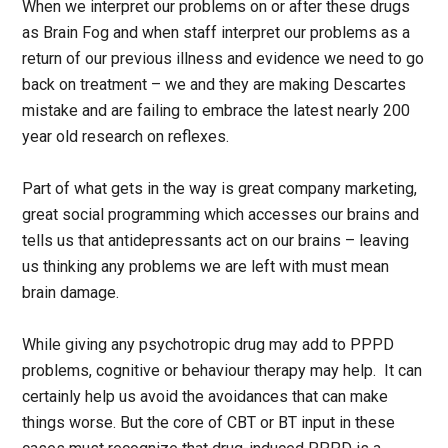
When we interpret our problems on or after these drugs
as Brain Fog and when staff interpret our problems as a
return of our previous illness and evidence we need to go
back on treatment – we and they are making Descartes
mistake and are failing to embrace the latest nearly 200
year old research on reflexes.
Part of what gets in the way is great company marketing,
great social programming which accesses our brains and
tells us that antidepressants act on our brains – leaving
us thinking any problems we are left with must mean
brain damage.
While giving any psychotropic drug may add to PPPD
problems, cognitive or behaviour therapy may help. It can
certainly help us avoid the avoidances that can make
things worse. But the core of CBT or BT input in these