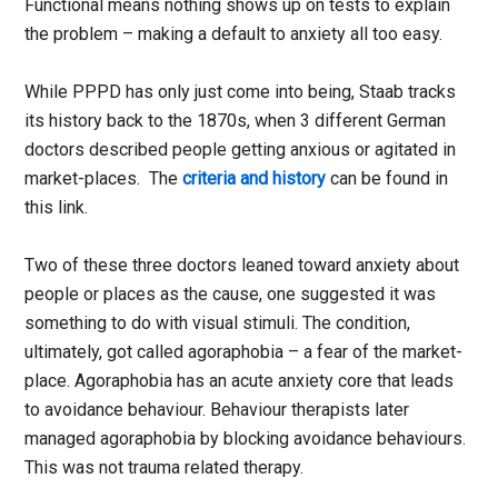
Functional means nothing shows up on tests to explain
the problem – making a default to anxiety all too easy.
While PPPD has only just come into being, Staab tracks
its history back to the 1870s, when 3 different German
doctors described people getting anxious or agitated in
market-places. The
criteria and history
can be found in
this link.
Two of these three doctors leaned toward anxiety about
people or places as the cause, one suggested it was
something to do with visual stimuli. The condition,
ultimately, got called agoraphobia – a fear of the market-
place. Agoraphobia has an acute anxiety core that leads
to avoidance behaviour. Behaviour therapists later
managed agoraphobia by blocking avoidance behaviours.
This was not trauma related therapy.