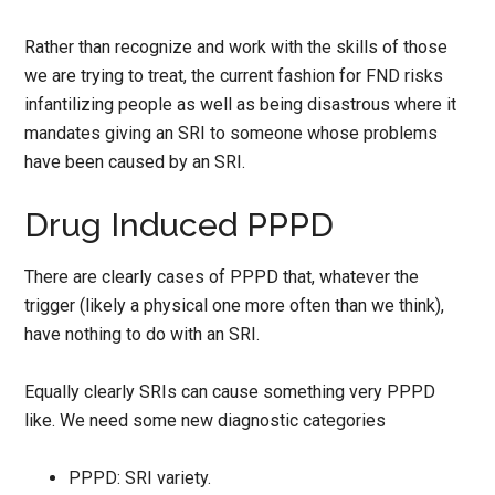
Rather than recognize and work with the skills of those
we are trying to treat, the current fashion for FND risks
infantilizing people as well as being disastrous where it
mandates giving an SRI to someone whose problems
have been caused by an SRI.
Drug Induced PPPD
There are clearly cases of PPPD that, whatever the
trigger (likely a physical one more often than we think),
have nothing to do with an SRI.
Equally clearly SRIs can cause something very PPPD
like. We need some new diagnostic categories
PPPD: SRI variety.