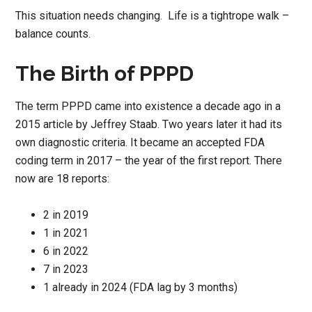
This situation needs changing. Life is a tightrope walk –
balance counts.
The Birth of PPPD
The term PPPD came into existence a decade ago in a
2015 article by Jeffrey Staab. Two years later it had its
own diagnostic criteria. It became an accepted FDA
coding term in 2017 – the year of the first report. There
now are 18 reports:
2 in 2019
1 in 2021
6 in 2022
7 in 2023
1 already in 2024 (FDA lag by 3 months)