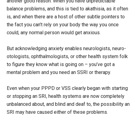
another good reason. When you have unpredictable
balance problems, and this is tied to akathisia, as it often
is, and when there are a host of other subtle pointers to
the fact you can’t rely on your body the way you once
could, any normal person would get anxious.
But acknowledging anxiety enables neurologists, neuro-
otologists, ophthalmologists, or other health system folk
to figure they know what is going on – you’ve got a
mental problem and you need an SSRI or therapy.
Even when your PPPD or VSS clearly began with starting
or stopping an SRI, health systems are now completely
unbalanced about, and blind and deaf to, the possibility an
SRI may have caused either of these problems.