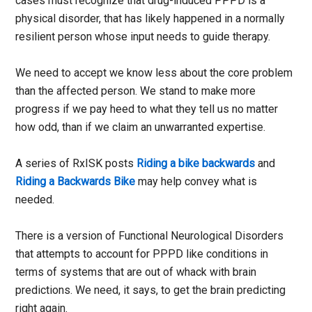
cases must recognize that drug-induced PPPD is a
physical disorder, that has likely happened in a normally
resilient person whose input needs to guide therapy.
We need to accept we know less about the core problem
than the affected person. We stand to make more
progress if we pay heed to what they tell us no matter
how odd, than if we claim an unwarranted expertise.
A series of RxISK posts
Riding a bike backwards
and
Riding a Backwards Bike
may help convey what is
needed.
There is a version of Functional Neurological Disorders
that attempts to account for PPPD like conditions in
terms of systems that are out of whack with brain
predictions. We need, it says, to get the brain predicting
right again.