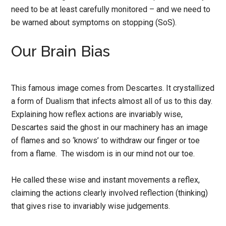
need to be at least carefully monitored – and we need to
be warned about symptoms on stopping (SoS).
Our Brain Bias
This famous image comes from Descartes. It crystallized
a form of Dualism that infects almost all of us to this day.
Explaining how reflex actions are invariably wise,
Descartes said the ghost in our machinery has an image
of flames and so ‘knows’ to withdraw our finger or toe
from a flame. The wisdom is in our mind not our toe.
He called these wise and instant movements a reflex,
claiming the actions clearly involved reflection (thinking)
that gives rise to invariably wise judgements.