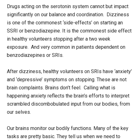
Drugs acting on the serotonin system cannot but impact
significantly on our balance and coordination. Dizziness
is one of the commonest ‘side-effects’ on starting an
SSRI or benzodiazepine. It is the commonest side effect
in healthy volunteers stopping after a two week
exposure. And very common in patients dependent on
benzodiazepines or SRIs.
After dizziness, healthy volunteers on SRIs have ‘anxiety’
and ‘depressive’ symptoms on stopping. These are not
brain complaints. Brains don’t feel. Calling what is
happening anxiety reflects the brain’s efforts to interpret
scrambled discombobulated input from our bodies, from
our selves.
Our brains monitor our bodily functions. Many of the key
tasks are pretty basic. They tell us when we need to