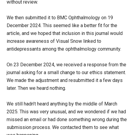
without review.
We then submitted it to BMC Ophthalmology on 19
December 2024. This seemed like a better fit for the
article, and we hoped that inclusion in this journal would
increase awareness of Visual Snow linked to
antidepressants among the ophthalmology community.
On 23 December 2024, we received a response from the
journal asking for a small change to our ethics statement.
We made the adjustment and resubmitted it a few days
later. Then we heard nothing.
We still hadn’t heard anything by the middle of March
2025. This was very unusual, and we wondered if we had
missed an email or had done something wrong during the
submission process. We contacted them to see what