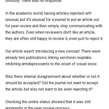
difficulty. There was no response.
In the academic world, having articles rejected isn’t
unusual, but it’s unusual for a journal to put an article out
for peer review and then simply stop communicating with
the authors. Even when reviewers don’t like an article,
they are often still happy to review it, even just to reject it.
Our article wasn’t introducing a new concept. There were
already two publications linking serotonin reuptake
inhibiting antidepressants to the onset of visual snow.
Was there internal disagreement about whether or not it
should be accepted? Did the journal not want to accept
the article, but also not want to be seen rejecting it?
Checking the online status showed that it was still
apparently in the peer review process.