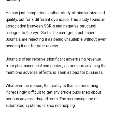
He has just completed another study of similar size and
quality, but for a different eye issue. This study found an
association between SSRIs and negative structural
changes to the eye. So far, he can’t get it published.
Journals are rejecting it as being unsuitable without even
sending it out for peer review.
Journals often receive significant advertising revenue
from pharmaceutical companies, so perhaps anything that
mentions adverse effects is seen as bad for business.
Whatever the reason, the reality is that it’s becoming
increasingly difficult to get any article published about
serious adverse drug effects. The increasing use of
automated systems is also not helping.