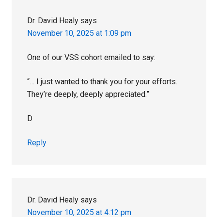
Dr. David Healy
says
November 10, 2025 at 1:09 pm
One of our VSS cohort emailed to say:
“… I just wanted to thank you for your efforts.
They’re deeply, deeply appreciated.”
D
Reply
Dr. David Healy
says
November 10, 2025 at 4:12 pm