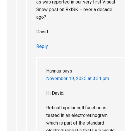
as was reported in our very first Visual
Snow post on RxISK – over a decade
ago?
David
Reply
Hannaa
says
November 19, 2025 at 3:31 pm
Hi David,
Retinal bipolar cell function is
tested in an electroretinogram
which is part of the standard
electrodiagnostic tests we would