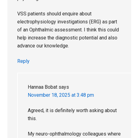
VSS patients should enquire about
electrophysiology investigations (ERG) as part
of an Ophthalmic assessment. I think this could
help increase the diagnostic potential and also
advance our knowledge.
Reply
Hannaa Bobat
says
November 18, 2025 at 3:48 pm
Agreed, it is definitely worth asking about
this.
My neuro-ophthalmology colleagues where