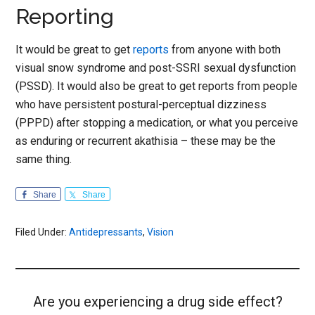
Reporting
It would be great to get
reports
from anyone with both
visual snow syndrome and post-SSRI sexual dysfunction
(PSSD). It would also be great to get reports from people
who have persistent postural-perceptual dizziness
(PPPD) after stopping a medication, or what you perceive
as enduring or recurrent akathisia – these may be the
same thing.
Share
Share
Filed Under:
Antidepressants
,
Vision
Are you experiencing a drug side effect?