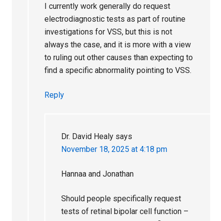
I currently work generally do request
electrodiagnostic tests as part of routine
investigations for VSS, but this is not
always the case, and it is more with a view
to ruling out other causes than expecting to
find a specific abnormality pointing to VSS.
Reply
Dr. David Healy
says
November 18, 2025 at 4:18 pm
Hannaa and Jonathan
Should people specifically request
tests of retinal bipolar cell function –