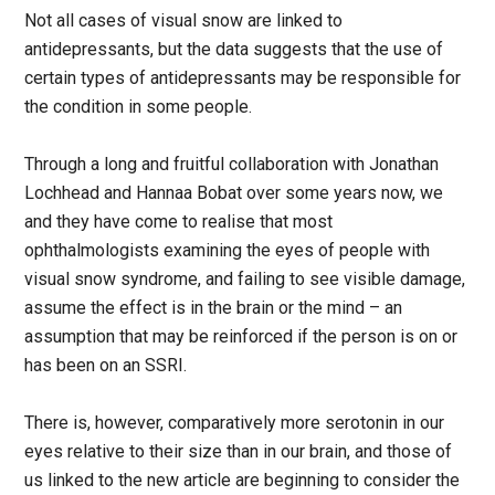
Not all cases of visual snow are linked to
antidepressants, but the data suggests that the use of
certain types of antidepressants may be responsible for
the condition in some people.
Through a long and fruitful collaboration with Jonathan
Lochhead and Hannaa Bobat over some years now, we
and they have come to realise that most
ophthalmologists examining the eyes of people with
visual snow syndrome, and failing to see visible damage,
assume the effect is in the brain or the mind – an
assumption that may be reinforced if the person is on or
has been on an SSRI.
There is, however, comparatively more serotonin in our
eyes relative to their size than in our brain, and those of
us linked to the new article are beginning to consider the