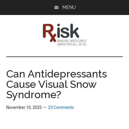
Skip
Skip
Skip
MENU
to
to
to
main
primary
footer
content
sidebar
RxISK
Making
Medicines
Safer
Can Antidepressants
for
Cause Visual Snow
All
of
Syndrome?
Us
November 10, 2025
23 Comments