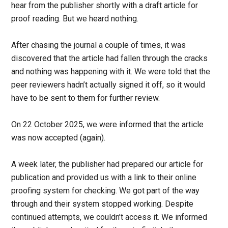
hear from the publisher shortly with a draft article for
proof reading. But we heard nothing.
After chasing the journal a couple of times, it was
discovered that the article had fallen through the cracks
and nothing was happening with it. We were told that the
peer reviewers hadn’t actually signed it off, so it would
have to be sent to them for further review.
On 22 October 2025, we were informed that the article
was now accepted (again).
A week later, the publisher had prepared our article for
publication and provided us with a link to their online
proofing system for checking. We got part of the way
through and their system stopped working. Despite
continued attempts, we couldn’t access it. We informed