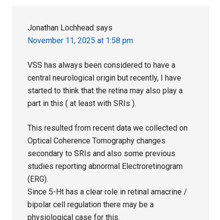
Jonathan Lochhead
says
November 11, 2025 at 1:58 pm
VSS has always been considered to have a
central neurological origin but recently, I have
started to think that the retina may also play a
part in this ( at least with SRIs ).
This resulted from recent data we collected on
Optical Coherence Tomography changes
secondary to SRIs and also some previous
studies reporting abnormal Electroretinogram
(ERG).
Since 5-Ht has a clear role in retinal amacrine /
bipolar cell regulation there may be a
physiological case for this.