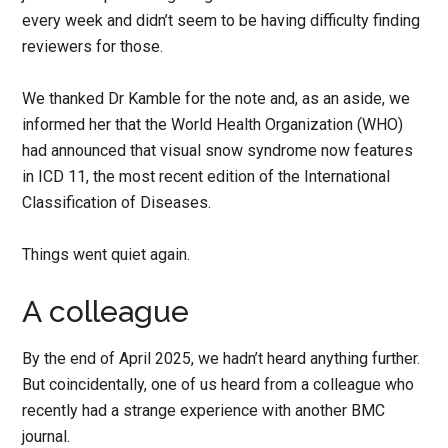
every week and didn’t seem to be having difficulty finding
reviewers for those.
We thanked Dr Kamble for the note and, as an aside, we
informed her that the World Health Organization (WHO)
had announced that visual snow syndrome now features
in ICD 11, the most recent edition of the International
Classification of Diseases.
Things went quiet again.
A colleague
By the end of April 2025, we hadn’t heard anything further.
But coincidentally, one of us heard from a colleague who
recently had a strange experience with another BMC
journal.