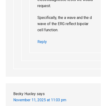
request.
Specifically, the a wave and the d
wave of the ERG reflect bipolar
cell function.
Reply
Becky Huxley
says
November 11, 2025 at 11:03 pm