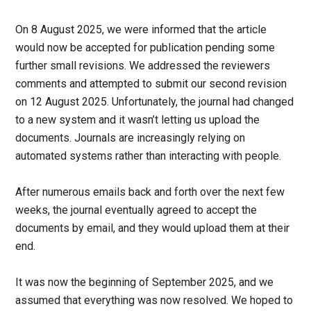
On 8 August 2025, we were informed that the article
would now be accepted for publication pending some
further small revisions. We addressed the reviewers
comments and attempted to submit our second revision
on 12 August 2025. Unfortunately, the journal had changed
to a new system and it wasn’t letting us upload the
documents. Journals are increasingly relying on
automated systems rather than interacting with people.
After numerous emails back and forth over the next few
weeks, the journal eventually agreed to accept the
documents by email, and they would upload them at their
end.
It was now the beginning of September 2025, and we
assumed that everything was now resolved. We hoped to