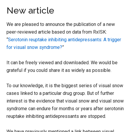
New article
We are pleased to announce the publication of a new
peer-reviewed article based on data from RxISK:
“
Serotonin reuptake inhibiting antidepressants: A trigger
for visual snow syndrome?
”
It can be freely viewed and downloaded. We would be
grateful if you could share it as widely as possible.
To our knowledge, it is the biggest series of visual snow
cases linked to a particular drug group. But of further
interest is the evidence that visual snow and visual snow
syndrome can endure for months or years after serotonin
reuptake inhibiting antidepressants are stopped.
We have previously mentioned a link between visual