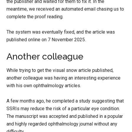
the publisher and waited for them to fix it. In the
meantime, we received an automated email chasing us to
complete the proof reading.
The system was eventually fixed, and the article was
published online on 7 November 2025.
Another colleague
While trying to get the visual snow article published,
another colleague was having an interesting experience
with his own ophthalmology articles.
A few months ago, he completed a study suggesting that
SSRIs may reduce the risk of a particular eye condition.
The manuscript was accepted and published in a popular
and highly regarded ophthalmology journal without any
difficulty.