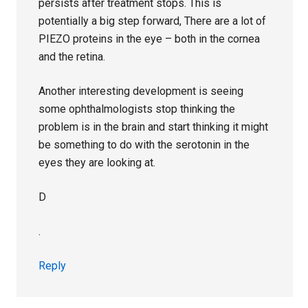
persists after treatment stops. This is
potentially a big step forward, There are a lot of
PIEZO proteins in the eye – both in the cornea
and the retina.
Another interesting development is seeing
some ophthalmologists stop thinking the
problem is in the brain and start thinking it might
be something to do with the serotonin in the
eyes they are looking at.
D
.
Reply