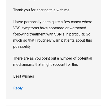
Thank you for sharing this with me
I have personally seen quite a few cases where
VSS symptoms have appeared or worsened
following treatment with SSRIs in particular. So
much so that I routinely warn patients about this
possibility.
There are as you point out a number of potential
mechanisms that might account for this
Best wishes
Reply