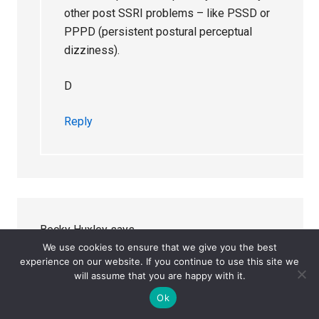
other post SSRI problems – like PSSD or
PPPD (persistent postural perceptual
dizziness).
D
Reply
Becky Huxley
says
November 11, 2025 at 11:06 pm
We use cookies to ensure that we give you the best
experience on our website. If you continue to use this site we
will assume that you are happy with it.
Ooh – do you think glutamate is a factor – I have
Ok
pondered this. Also high concentrations in eyes-