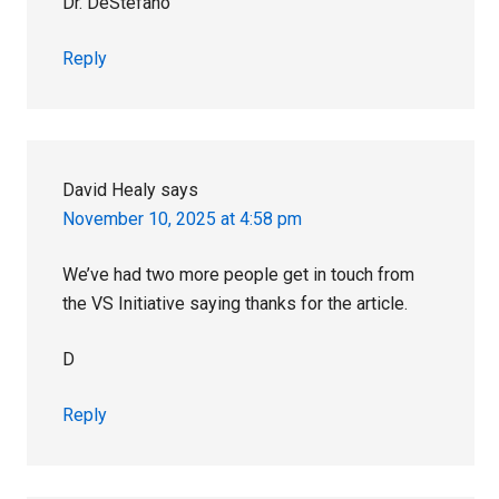
Dr. DeStefano
Reply
David Healy
says
November 10, 2025 at 4:58 pm
We’ve had two more people get in touch from
the VS Initiative saying thanks for the article.
D
Reply