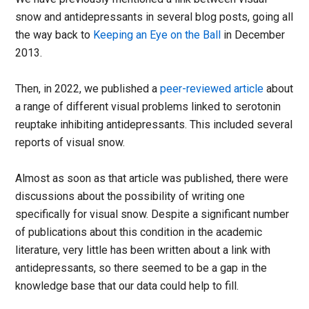
snow and antidepressants in several blog posts, going all
the way back to
Keeping an Eye on the Ball
in December
2013.
Then, in 2022, we published a
peer-reviewed article
about
a range of different visual problems linked to serotonin
reuptake inhibiting antidepressants. This included several
reports of visual snow.
Almost as soon as that article was published, there were
discussions about the possibility of writing one
specifically for visual snow. Despite a significant number
of publications about this condition in the academic
literature, very little has been written about a link with
antidepressants, so there seemed to be a gap in the
knowledge base that our data could help to fill.