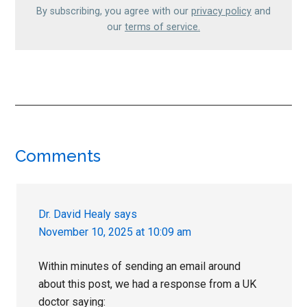
By subscribing, you agree with our
privacy policy
and
our
terms of service.
Reader
Comments
Interactions
Dr. David Healy
says
November 10, 2025 at 10:09 am
Within minutes of sending an email around
about this post, we had a response from a UK
doctor saying: