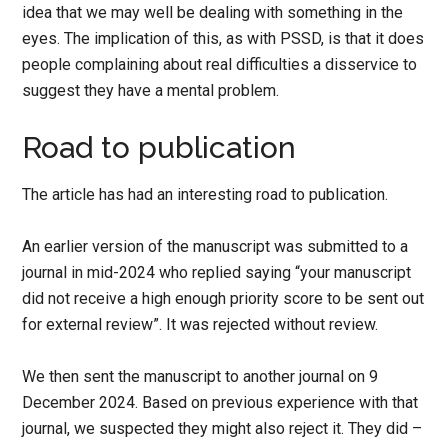
idea that we may well be dealing with something in the
eyes. The implication of this, as with PSSD, is that it does
people complaining about real difficulties a disservice to
suggest they have a mental problem.
Road to publication
The article has had an interesting road to publication.
An earlier version of the manuscript was submitted to a
journal in mid-2024 who replied saying “your manuscript
did not receive a high enough priority score to be sent out
for external review”. It was rejected without review.
We then sent the manuscript to another journal on 9
December 2024. Based on previous experience with that
journal, we suspected they might also reject it. They did –