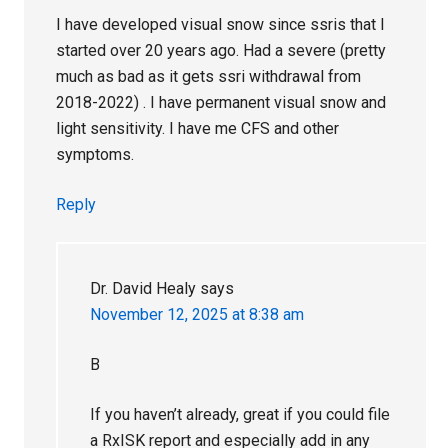
I have developed visual snow since ssris that I
started over 20 years ago. Had a severe (pretty
much as bad as it gets ssri withdrawal from
2018-2022) . I have permanent visual snow and
light sensitivity. I have me CFS and other
symptoms.
Reply
Dr. David Healy
says
November 12, 2025 at 8:38 am
B
If you haven’t already, great if you could file
a RxISK report and especially add in any