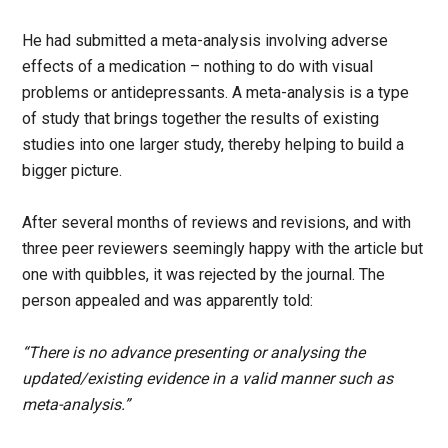
He had submitted a meta-analysis involving adverse
effects of a medication – nothing to do with visual
problems or antidepressants. A meta-analysis is a type
of study that brings together the results of existing
studies into one larger study, thereby helping to build a
bigger picture.
After several months of reviews and revisions, and with
three peer reviewers seemingly happy with the article but
one with quibbles, it was rejected by the journal. The
person appealed and was apparently told:
“There is no advance presenting or analysing the
updated/existing evidence in a valid manner such as
meta-analysis.”