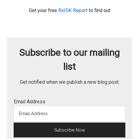
Get your free
RxISK Report
to find out
Subscribe to our mailing
list
Get notified when we publish a new blog post.
Email Address