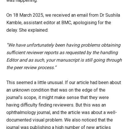
was happening.
On 18 March 2025, we received an email from Dr Sushila
Kamble, assistant editor at BMC, apologising for the
delay. She explained:
“We have unfortunately been having problems obtaining
sufficient reviewer reports as requested by the handling
Editor and as such, your manuscript is still going through
the peer review process.”
This seemed a little unusual. If our article had been about
an unknown condition that was on the edge of the
journal’s scope, it might make sense that they were
having difficulty finding reviewers. But this was an
ophthalmology journal, and the article was about a well-
documented visual problem. We also noticed that the
journal was publishing a high number of new articles