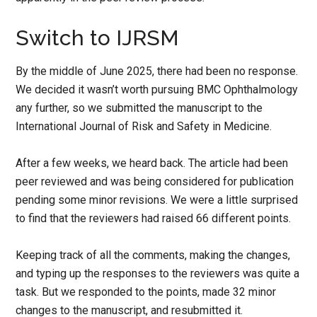
Switch to IJRSM
By the middle of June 2025, there had been no response.
We decided it wasn’t worth pursuing BMC Ophthalmology
any further, so we submitted the manuscript to the
International Journal of Risk and Safety in Medicine.
After a few weeks, we heard back. The article had been
peer reviewed and was being considered for publication
pending some minor revisions. We were a little surprised
to find that the reviewers had raised 66 different points.
Keeping track of all the comments, making the changes,
and typing up the responses to the reviewers was quite a
task. But we responded to the points, made 32 minor
changes to the manuscript, and resubmitted it.