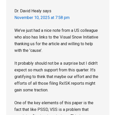
Dr. David Healy
says
November 10, 2025 at 7:58 pm
We’ve just had a nice note from a US colleague
who also has links to the Visual Snow Initiative
thanking us for the article and willing to help
with the ’cause’.
It probably should not be a surprise but I didn’t
expect so much support from this quarter. It’s
gratifying to think that maybe our effort and the
efforts of all those filing RxISK reports might
gain some traction.
One of the key elements of this paper is the
fact that like PSSD, VSS is a problem that