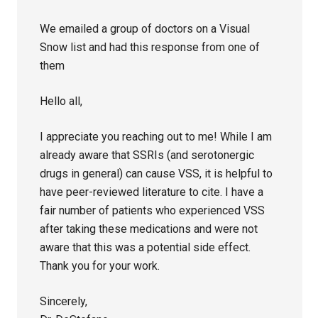
We emailed a group of doctors on a Visual
Snow list and had this response from one of
them
Hello all,
I appreciate you reaching out to me! While I am
already aware that SSRIs (and serotonergic
drugs in general) can cause VSS, it is helpful to
have peer-reviewed literature to cite. I have a
fair number of patients who experienced VSS
after taking these medications and were not
aware that this was a potential side effect.
Thank you for your work.
Sincerely,