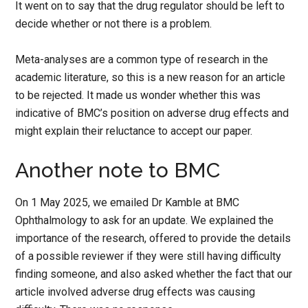
It went on to say that the drug regulator should be left to
decide whether or not there is a problem.
Meta-analyses are a common type of research in the
academic literature, so this is a new reason for an article
to be rejected. It made us wonder whether this was
indicative of BMC’s position on adverse drug effects and
might explain their reluctance to accept our paper.
Another note to BMC
On 1 May 2025, we emailed Dr Kamble at BMC
Ophthalmology to ask for an update. We explained the
importance of the research, offered to provide the details
of a possible reviewer if they were still having difficulty
finding someone, and also asked whether the fact that our
article involved adverse drug effects was causing