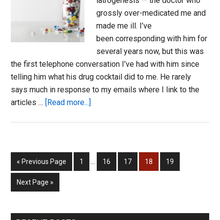
iatrogenesis — the doctor who
grossly over-medicated me and
made me ill. I’ve
been corresponding with him for
several years now, but this was
the first telephone conversation I’ve had with him since
telling him what his drug cocktail did to me. He rarely
says much in response to my emails where I link to the
about
articles …
[Read more...]
Monica’s
Story:
The
Aftermath
Interim
Go
Page
Page
Page
Page
Page
«
Previous Page
1
…
16
17
18
19
of
pages
to
Polypsychopharmacology
omitted
Go
Next Page »
to