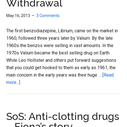
Withdrawal
May 16, 2013
3 Comments
The first benzodiazepine, Librium, came on the market in
1960, followed three years later by Valium. By the late
1960s the benzos were selling in vast amounts. In the
1970s Valium became the best selling drug on Earth.
While Leo Hollister and others put forward suggestions
that you could get hooked to them as early as 1961, the
main concern in the early years was their huge …
[Read
about
more...]
SoS:
Benzodiazepine
Withdrawal
SoS: Anti-clotting drugs
– Fiona’s story