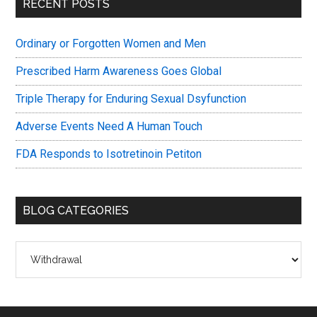
Primary
RECENT POSTS
Sidebar
Ordinary or Forgotten Women and Men
Prescribed Harm Awareness Goes Global
Triple Therapy for Enduring Sexual Dsyfunction
Adverse Events Need A Human Touch
FDA Responds to Isotretinoin Petiton
BLOG CATEGORIES
Blog
Categories