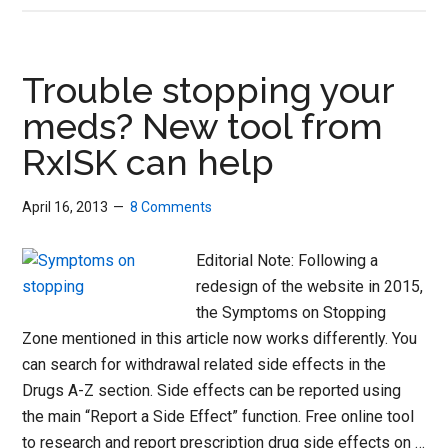
SoS
Zone:
Symptoms
Trouble stopping your
on
meds? New tool from
Stopping
RxISK can help
April 16, 2013
8 Comments
Editorial Note: Following a
redesign of the website in 2015,
the Symptoms on Stopping
Zone mentioned in this article now works differently. You
can search for withdrawal related side effects in the
Drugs A-Z section. Side effects can be reported using
the main “Report a Side Effect” function. Free online tool
to research and report prescription drug side effects on …