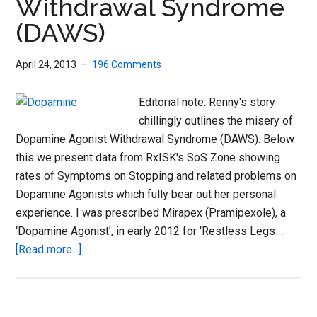
Withdrawal Syndrome
Car
(DAWS)
Sto
April 24, 2013
196 Comments
Editorial note: Renny's story
chillingly outlines the misery of
Dopamine Agonist Withdrawal Syndrome (DAWS). Below
this we present data from RxISK's SoS Zone showing
rates of Symptoms on Stopping and related problems on
Dopamine Agonists which fully bear out her personal
experience. I was prescribed Mirapex (Pramipexole), a
‘Dopamine Agonist’, in early 2012 for ‘Restless Legs …
about
[Read more...]
Dopamine
Agonist
Withdrawal