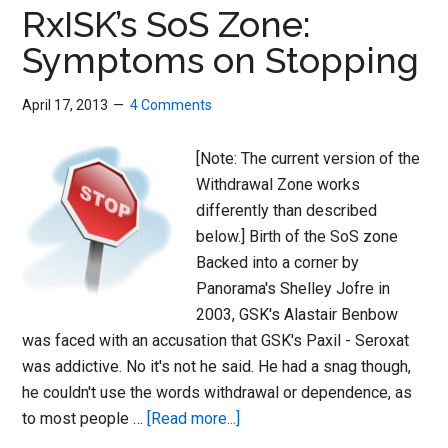
Syndrome
RxISK’s SoS Zone:
(DAWS)
Symptoms on Stopping
April 17, 2013
4 Comments
[Note: The current version of the
Withdrawal Zone works
differently than described
below.] Birth of the SoS zone
Backed into a corner by
Panorama's Shelley Jofre in
2003, GSK's Alastair Benbow
was faced with an accusation that GSK's Paxil - Seroxat
was addictive. No it's not he said. He had a snag though,
he couldn't use the words withdrawal or dependence, as
about
to most people …
[Read more...]
RxISK’s