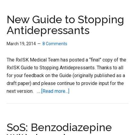
a
Hot
New Guide to Stopping
Tin
Antidepressants
Roof:
Drug
March 19, 2014
8 Comments
Withdrawal
Syndrome
The RxISK Medical Team has posted a “final” copy of the
RxISK Guide to Stopping Antidepressants. Thanks to all
for your feedback on the Guide (originally published as a
draft paper) and please continue to provide input for the
about
next version. …
[Read more...]
New
Guide
to
Stopping
SoS: Benzodiazepine
Antidepressants