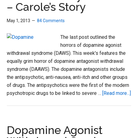
– Carole’s Story
stor
May 1, 2013
84 Comments
The last post outlined the
horrors of dopamine agonist
withdrawal syndrome (DAWS). This week's features the
equally grim horror of dopamine antagonist withdrawal
syndrome (DAAWS). The dopamine antagonists include
the antipsychotic, anti-nausea, anti-itch and other groups
of drugs. The antipsychotics were the first of the modern
abo
psychotropic drugs to be linked to severe …
[Read more...]
Do
Ant
Wit
Sy
Dopamine Agonist
–