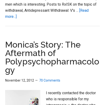
men which is interesting. Posts to RxISK on the topic of
withdrawal, Antidepressant Withdrawal: V's …
[Read
about
more...]
Doctor
Experiences
Antidepressant
Withdrawal
Monica’s Story: The
Aftermath of
Polypsychopharmacolo
gy
November 12, 2012
70 Comments
I recently contacted the doctor
who is responsible for my