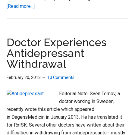
about
[Read more...]
Trouble
stopping
your
meds?
Doctor Experiences
New
Antidepressant
tool
Withdrawal
from
RxISK
can
February 20, 2013
13 Comments
help
Editorial Note: Sven Ternov, a
doctor working in Sweden,
recently wrote this article which appeared
in DagensMedicin in January 2013. He has translated it
for RxISK. Several other doctors have written about their
difficulties in withdrawing from antidepressants - mostly