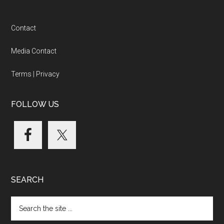
Footer
Contact
Media Contact
Terms
|
Privacy
FOLLOW US
SEARCH
Search
the
site