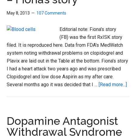
May 8, 2013
107 Comments
Editorial note: Fiona's story
(FB) was the first RxISK story
filed. It is reproduced here. Data from FDA's MedWatch
system noting withdrawal problems on clopidogrel and
Plavix are laid out in the Table at the bottom. Fiona's story
I had a heart attack two years ago and was prescribed
Clopidogrel and low dose Aspirin as my after care.
abo
Several months ago it was decided that I …
[Read more...]
SoS
Anti
clot
dru
Dopamine Antagonist
–
Withdrawal Syndrome
Fion