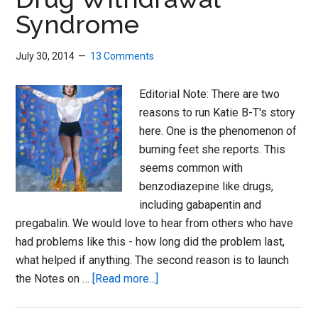
Syndrome
July 30, 2014
13 Comments
Editorial Note: There are two
reasons to run Katie B-T's story
here. One is the phenomenon of
burning feet she reports. This
seems common with
benzodiazepine like drugs,
including gabapentin and
pregabalin. We would love to hear from others who have
had problems like this - how long did the problem last,
what helped if anything. The second reason is to launch
about
the Notes on …
[Read more...]
Girl
on