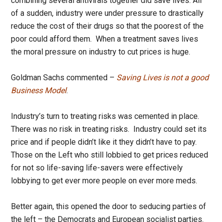
combining several antivirals together did save lives. All
of a sudden, industry were under pressure to drastically
reduce the cost of their drugs so that the poorest of the
poor could afford them. When a treatment saves lives
the moral pressure on industry to cut prices is huge.
Goldman Sachs commented –
Saving Lives is not a good
Business Model
.
Industry’s turn to treating risks was cemented in place.
There was no risk in treating risks. Industry could set its
price and if people didn’t like it they didn’t have to pay.
Those on the Left who still lobbied to get prices reduced
for not so life-saving life-savers were effectively
lobbying to get ever more people on ever more meds.
Better again, this opened the door to seducing parties of
the left – the Democrats and European socialist parties.