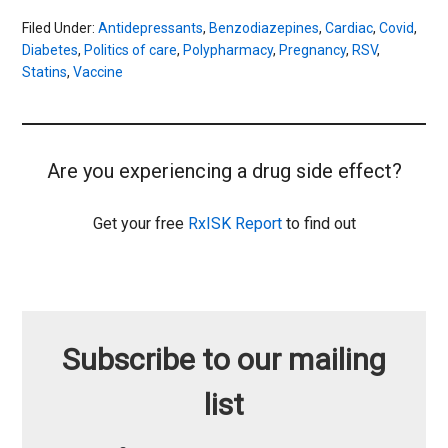
Filed Under:
Antidepressants
,
Benzodiazepines
,
Cardiac
,
Covid
,
Diabetes
,
Politics of care
,
Polypharmacy
,
Pregnancy
,
RSV
,
Statins
,
Vaccine
Are you experiencing a drug side effect?
Get your free
RxISK Report
to find out
Subscribe to our mailing
list