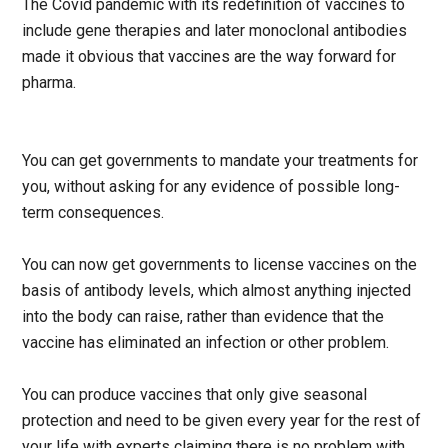
The Covid pandemic with its redefinition of vaccines to
include gene therapies and later monoclonal antibodies
made it obvious that vaccines are the way forward for
pharma.
You can get governments to mandate your treatments for
you, without asking for any evidence of possible long-
term consequences.
You can now get governments to license vaccines on the
basis of antibody levels, which almost anything injected
into the body can raise, rather than evidence that the
vaccine has eliminated an infection or other problem.
You can produce vaccines that only give seasonal
protection and need to be given every year for the rest of
your life with experts claiming there is no problem with