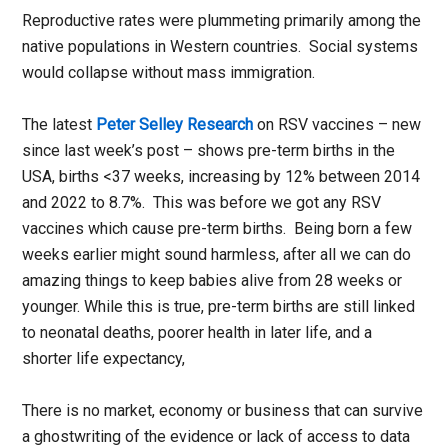
Reproductive rates were plummeting primarily among the
native populations in Western countries. Social systems
would collapse without mass immigration.
The latest
Peter Selley Research
on RSV vaccines – new
since last week’s post – shows pre-term births in the
USA, births <37 weeks, increasing by 12% between 2014
and 2022 to 8.7%. This was before we got any RSV
vaccines which cause pre-term births. Being born a few
weeks earlier might sound harmless, after all we can do
amazing things to keep babies alive from 28 weeks or
younger. While this is true, pre-term births are still linked
to neonatal deaths, poorer health in later life, and a
shorter life expectancy,
There is no market, economy or business that can survive
a ghostwriting of the evidence or lack of access to data