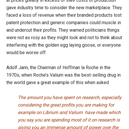
at prices greatly in excess of their costs of production
gave industry time to consider the new marketplace. They
faced a loss of revenue when their branded products lost
patent protection and generic companies could muscle in
and undercut their profits. They warned politicians things
were not as rosy as they might look and not to think about
interfering with the golden egg laying goose, or everyone
would be worse off.
Adolf Jann, the Chairman of Hoffman la Roche in the
1970s, when Roche’s Valium was the best-selling drug in
the world gave a great example of this when asked
The amount you have spent on research, especially
considering the great profits you are making for
example on Librium and Valium have made which
you say you are spending most of it on research is
giving you an immense amount of power over the