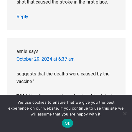
shot that caused the stroke in the first place.
Reply
annie
says
October 29, 2024 at 6:37 am
suggests that the deaths were caused by the
vaccine.”
TGA hides from questions about sudden infant
We use cookies to ensure that we give you the best
deaths after vaccination
experience on our website. If you continue to use this site we
will assume that you are happy with it.
A string of sudden unexpected deaths in infants
Ok
following the Infanrix Hexa® vaccine has forced