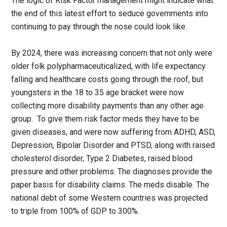
The logic of Risk Factor management might indicate what
the end of this latest effort to seduce governments into
continuing to pay through the nose could look like.
By 2024, there was increasing concern that not only were
older folk polypharmaceuticalized, with life expectancy
falling and healthcare costs going through the roof, but
youngsters in the 18 to 35 age bracket were now
collecting more disability payments than any other age
group. To give them risk factor meds they have to be
given diseases, and were now suffering from ADHD, ASD,
Depression, Bipolar Disorder and PTSD, along with raised
cholesterol disorder, Type 2 Diabetes, raised blood
pressure and other problems. The diagnoses provide the
paper basis for disability claims. The meds disable. The
national debt of some Western countries was projected
to triple from 100% of GDP to 300%.