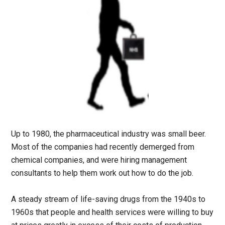
Up to 1980, the pharmaceutical industry was small beer.
Most of the companies had recently demerged from
chemical companies, and were hiring management
consultants to help them work out how to do the job.
A steady stream of life-saving drugs from the 1940s to
1960s that people and health services were willing to buy