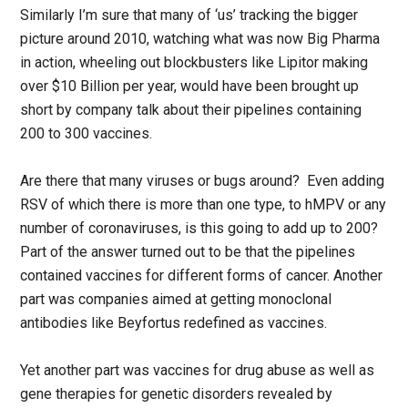
Similarly I’m sure that many of ‘us’ tracking the bigger
picture around 2010, watching what was now Big Pharma
in action, wheeling out blockbusters like Lipitor making
over $10 Billion per year, would have been brought up
short by company talk about their pipelines containing
200 to 300 vaccines.
Are there that many viruses or bugs around? Even adding
RSV of which there is more than one type, to hMPV or any
number of coronaviruses, is this going to add up to 200?
Part of the answer turned out to be that the pipelines
contained vaccines for different forms of cancer. Another
part was companies aimed at getting monoclonal
antibodies like Beyfortus redefined as vaccines.
Yet another part was vaccines for drug abuse as well as
gene therapies for genetic disorders revealed by