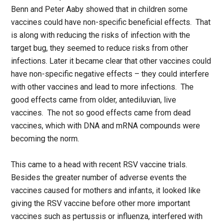
Benn and Peter Aaby showed that in children some
vaccines could have non-specific beneficial effects. That
is along with reducing the risks of infection with the
target bug, they seemed to reduce risks from other
infections. Later it became clear that other vaccines could
have non-specific negative effects – they could interfere
with other vaccines and lead to more infections. The
good effects came from older, antediluvian, live
vaccines. The not so good effects came from dead
vaccines, which with DNA and mRNA compounds were
becoming the norm.
This came to a head with recent RSV vaccine trials.
Besides the greater number of adverse events the
vaccines caused for mothers and infants, it looked like
giving the RSV vaccine before other more important
vaccines such as pertussis or influenza, interfered with