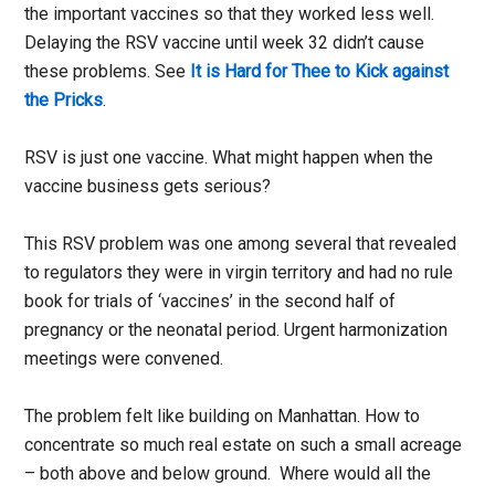
the important vaccines so that they worked less well.
Delaying the RSV vaccine until week 32 didn’t cause
these problems. See
It is Hard for Thee to Kick against
the Pricks
.
RSV is just one vaccine. What might happen when the
vaccine business gets serious?
This RSV problem was one among several that revealed
to regulators they were in virgin territory and had no rule
book for trials of ‘vaccines’ in the second half of
pregnancy or the neonatal period. Urgent harmonization
meetings were convened.
The problem felt like building on Manhattan. How to
concentrate so much real estate on such a small acreage
– both above and below ground. Where would all the