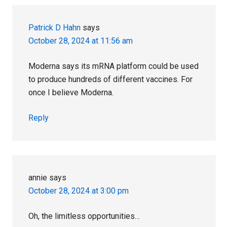
Interactions
Patrick D Hahn
says
October 28, 2024 at 11:56 am
Moderna says its mRNA platform could be used
to produce hundreds of different vaccines. For
once I believe Moderna.
Reply
annie
says
October 28, 2024 at 3:00 pm
Oh, the limitless opportunities…