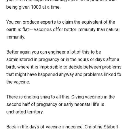
being given 1000 at a time.
You can produce experts to claim the equivalent of the
earth is flat – vaccines offer better immunity than natural
immunity.
Better again you can engineer a lot of this to be
administered in pregnancy or in the hours or days after a
birth, where it is impossible to decide between problems
that might have happened anyway and problems linked to
the vaccine.
There is one big snag to all this. Giving vaccines in the
second half of pregnancy or early neonatal life is
uncharted territory.
Back in the days of vaccine innocence, Christine Stabell-