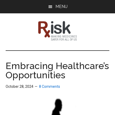
Skip
Skip
Skip
MENU
to
to
to
main
primary
footer
content
sidebar
RxISK
Making
Medicines
Safer
Embracing Healthcare’s
for
Opportunities
All
of
Us
October 28, 2024
8 Comments