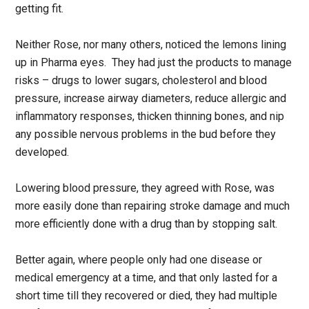
getting fit.
Neither Rose, nor many others, noticed the lemons lining
up in Pharma eyes. They had just the products to manage
risks – drugs to lower sugars, cholesterol and blood
pressure, increase airway diameters, reduce allergic and
inflammatory responses, thicken thinning bones, and nip
any possible nervous problems in the bud before they
developed.
Lowering blood pressure, they agreed with Rose, was
more easily done than repairing stroke damage and much
more efficiently done with a drug than by stopping salt.
Better again, where people only had one disease or
medical emergency at a time, and that only lasted for a
short time till they recovered or died, they had multiple