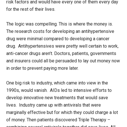
risk factors and would have every one of them every day
for the rest of their lives.
The logic was compelling. This is where the money is.
The research costs for developing an antihypertensive
drug were minimal compared to developing a cancer
drug. Antihypertensives were pretty well certain to work,
anti-cancer drugs aren’t. Doctors, patients, governments
and insurers could all be persuaded to lay out money now
in order to prevent paying more later.
One big risk to industry, which came into view in the
1990s, would vanish. AIDs led to intensive efforts to
develop innovative new treatments that would save
lives. Industry came up with antivirals that were
marginally effective but for which they could charge a lot
of money. Then patients discovered Triple Therapy –