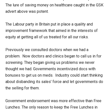
The lure of saving money on healthcare caught in the GSK
advert above was potent.
The Labour party in Britain put in place a quality and
improvement framework that aimed in the interests of
equity at getting all of us treated for all our risks.
Previously we consulted doctors when we had a
problem. Now doctors and clinics began to call us in for
screening. They began giving us problems we never
thought we had. Governments incentivized docs with
bonuses to get us on meds. Industry could start thinking
about disbanding its sales’ force and let governments do
the selling for them.
Government endorsement was more effective than Free
Lunches. The only reason to keep the Free Lunches in