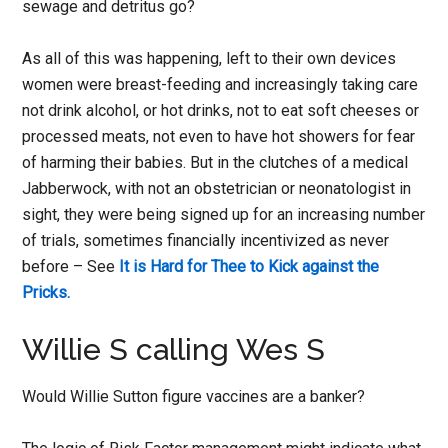
sewage and detritus go?
As all of this was happening, left to their own devices
women were breast-feeding and increasingly taking care
not drink alcohol, or hot drinks, not to eat soft cheeses or
processed meats, not even to have hot showers for fear
of harming their babies. But in the clutches of a medical
Jabberwock, with not an obstetrician or neonatologist in
sight, they were being signed up for an increasing number
of trials, sometimes financially incentivized as never
before – See
It is Hard for Thee to Kick against the
Pricks.
Willie S calling Wes S
Would Willie Sutton figure vaccines are a banker?