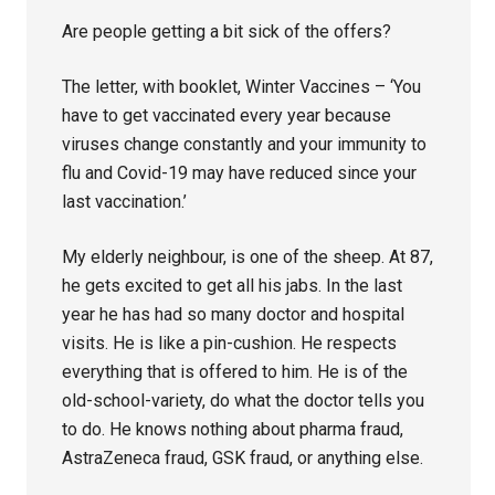
Are people getting a bit sick of the offers?
The letter, with booklet, Winter Vaccines – ‘You
have to get vaccinated every year because
viruses change constantly and your immunity to
flu and Covid-19 may have reduced since your
last vaccination.’
My elderly neighbour, is one of the sheep. At 87,
he gets excited to get all his jabs. In the last
year he has had so many doctor and hospital
visits. He is like a pin-cushion. He respects
everything that is offered to him. He is of the
old-school-variety, do what the doctor tells you
to do. He knows nothing about pharma fraud,
AstraZeneca fraud, GSK fraud, or anything else.