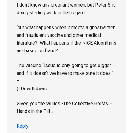
I don’t know any pregnant women, but Peter S is
doing sterling work in that regard.
‘but what happens when it meets a ghostwritten
and fraudulent vaccine and other medical
literature? What happens if the NICE Algorithms
are based on fraud?’
The vaccine “issue is only going to get bigger
and if it doesn’t we have to make sure it does.”
–
@DowdEdward
Gives you the Willies -The Collective Hoists –
Hands in the Till…
Reply