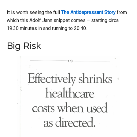
It is worth seeing the full
The Antidepressant Story
from
which this Adolf Jann snippet comes – starting circa
19.30 minutes in and running to 20.40.
Big Risk