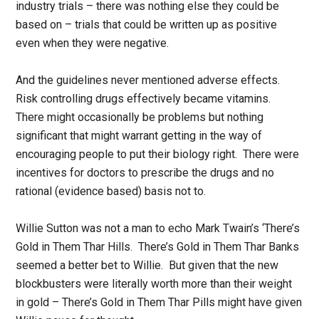
industry trials – there was nothing else they could be
based on – trials that could be written up as positive
even when they were negative.
And the guidelines never mentioned adverse effects.
Risk controlling drugs effectively became vitamins.
There might occasionally be problems but nothing
significant that might warrant getting in the way of
encouraging people to put their biology right. There were
incentives for doctors to prescribe the drugs and no
rational (evidence based) basis not to.
Willie Sutton was not a man to echo Mark Twain’s ‘There’s
Gold in Them Thar Hills. There’s Gold in Them Thar Banks
seemed a better bet to Willie. But given that the new
blockbusters were literally worth more than their weight
in gold – There’s Gold in Them Thar Pills might have given