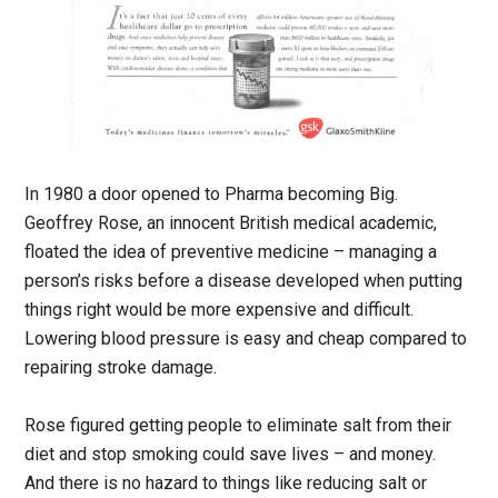
In 1980 a door opened to Pharma becoming Big.
Geoffrey Rose, an innocent British medical academic,
floated the idea of preventive medicine – managing a
person’s risks before a disease developed when putting
things right would be more expensive and difficult.
Lowering blood pressure is easy and cheap compared to
repairing stroke damage.
Rose figured getting people to eliminate salt from their
diet and stop smoking could save lives – and money.
And there is no hazard to things like reducing salt or