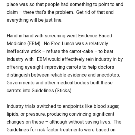
place was so that people had something to point to and
claim – there that’s the problem. Get rid of that and
everything will be just fine.
Hand in hand with screening went Evidence Based
Medicine (EBM). No Free Lunch was a relatively
ineffective stick – refuse the carrot-cake – to beat
industry with. EBM would effectively rein industry in by
offering eyesight improving carrots to help doctors
distinguish between reliable evidence and anecdotes.
Governments and other medical bodies built these
carrots into Guidelines (Sticks).
Industry trials switched to endpoints like blood sugar,
lipids, or pressure, producing convincing significant
changes on these – although without saving lives. The
Guidelines for risk factor treatments were based on