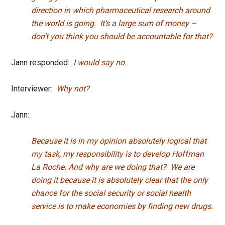
direction in which pharmaceutical research around
the world is going. It’s a large sum of money –
don’t you think you should be accountable for that?
Jann responded:
I would say no
.
Interviewer:
Why not?
Jann:
Because it is in my opinion absolutely logical that
my task, my responsibility is to develop Hoffman
La Roche. And why are we doing that? We are
doing it because it is absolutely clear that the only
chance for the social security or social health
service is to make economies by finding new drugs.