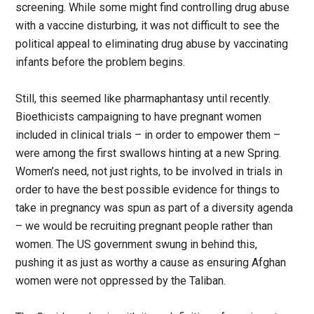
screening. While some might find controlling drug abuse
with a vaccine disturbing, it was not difficult to see the
political appeal to eliminating drug abuse by vaccinating
infants before the problem begins.
Still, this seemed like pharmaphantasy until recently.
Bioethicists campaigning to have pregnant women
included in clinical trials – in order to empower them –
were among the first swallows hinting at a new Spring.
Women’s need, not just rights, to be involved in trials in
order to have the best possible evidence for things to
take in pregnancy was spun as part of a diversity agenda
– we would be recruiting pregnant people rather than
women. The US government swung in behind this,
pushing it as just as worthy a cause as ensuring Afghan
women were not oppressed by the Taliban.