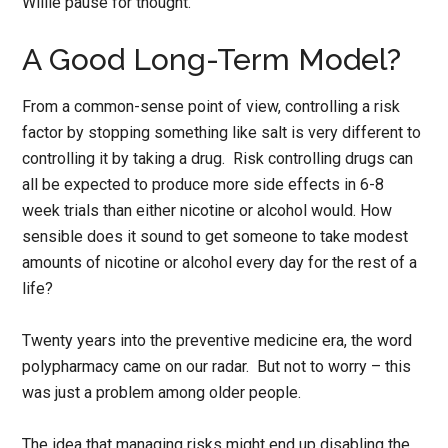
Willie pause for thought.
A Good Long-Term Model?
From a common-sense point of view, controlling a risk
factor by stopping something like salt is very different to
controlling it by taking a drug. Risk controlling drugs can
all be expected to produce more side effects in 6-8
week trials than either nicotine or alcohol would. How
sensible does it sound to get someone to take modest
amounts of nicotine or alcohol every day for the rest of a
life?
Twenty years into the preventive medicine era, the word
polypharmacy came on our radar. But not to worry – this
was just a problem among older people.
The idea that managing risks might end up disabling the