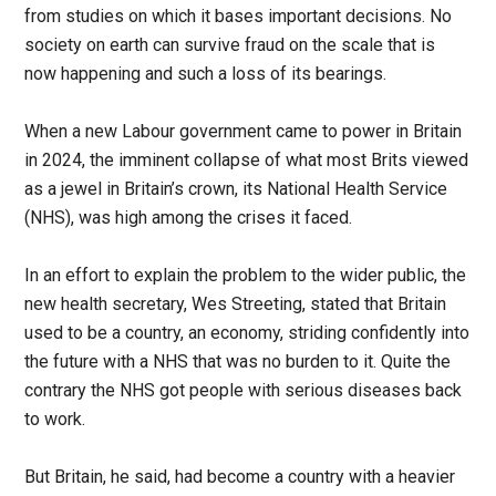
from studies on which it bases important decisions. No
society on earth can survive fraud on the scale that is
now happening and such a loss of its bearings.
When a new Labour government came to power in Britain
in 2024, the imminent collapse of what most Brits viewed
as a jewel in Britain’s crown, its National Health Service
(NHS), was high among the crises it faced.
In an effort to explain the problem to the wider public, the
new health secretary, Wes Streeting, stated that Britain
used to be a country, an economy, striding confidently into
the future with a NHS that was no burden to it. Quite the
contrary the NHS got people with serious diseases back
to work.
But Britain, he said, had become a country with a heavier