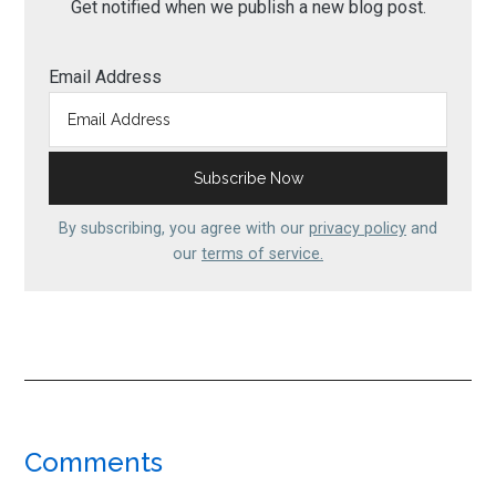
Get notified when we publish a new blog post.
Email Address
By subscribing, you agree with our
privacy policy
and
our
terms of service.
Reader
Comments