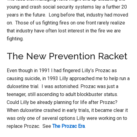
young and crash social security systems lay a further 20
years in the future. Long before that, industry had moved
on. Those of us fighting fires on one front rarely realize
that industry have often lost interest in the fire we are
fighting.
The New Prevention Racket
Even though in 1991 I had fingered Lilly’s Prozac as
causing suicide, in 1993 Lilly approached me to help run a
duloxetine trial. I was astonished. Prozac was just a
teenager, still ascending to adult blockbuster status.
Could Lilly be already planning for life after Prozac?
When duloxetine crashed in early trials, it became clear it
was only one of several options Lilly were working on to
replace Prozac. See
The Prozac Era
.