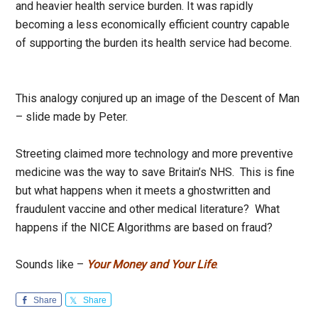
and heavier health service burden. It was rapidly
becoming a less economically efficient country capable
of supporting the burden its health service had become.
This analogy conjured up an image of the Descent of Man
– slide made by Peter.
Streeting claimed more technology and more preventive
medicine was the way to save Britain’s NHS. This is fine
but what happens when it meets a ghostwritten and
fraudulent vaccine and other medical literature? What
happens if the NICE Algorithms are based on fraud?
Sounds like –
Your Money and Your Life
.
Share
Share