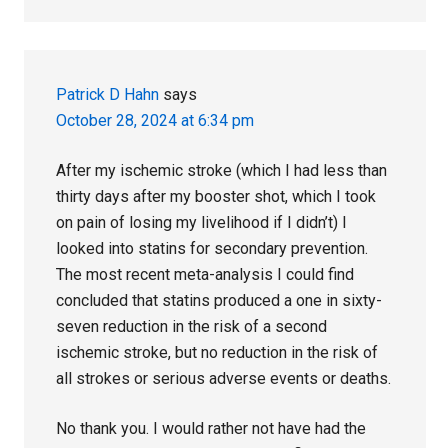
Patrick D Hahn
says
October 28, 2024 at 6:34 pm
After my ischemic stroke (which I had less than
thirty days after my booster shot, which I took
on pain of losing my livelihood if I didn’t) I
looked into statins for secondary prevention.
The most recent meta-analysis I could find
concluded that statins produced a one in sixty-
seven reduction in the risk of a second
ischemic stroke, but no reduction in the risk of
all strokes or serious adverse events or deaths.
No thank you. I would rather not have had the