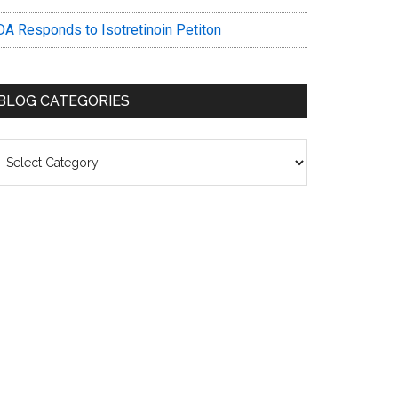
DA Responds to Isotretinoin Petiton
BLOG CATEGORIES
log
ategories