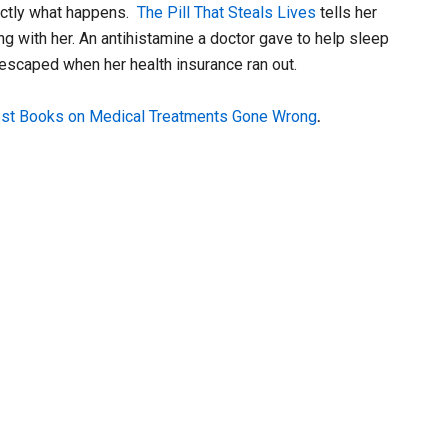
actly what happens.
The Pill That Steals Lives
tells her
ng with her. An antihistamine a doctor gave to help sleep
 escaped when her health insurance ran out.
st Books on Medical Treatments Gone Wrong
.