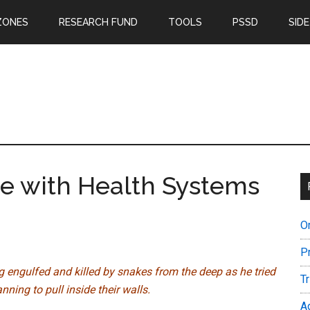
ZONES
RESEARCH FUND
TOOLS
PSSD
SIDE
e with Health Systems
O
P
ng engulfed and killed by snakes from the deep as he tried
T
ning to pull inside their walls.
A