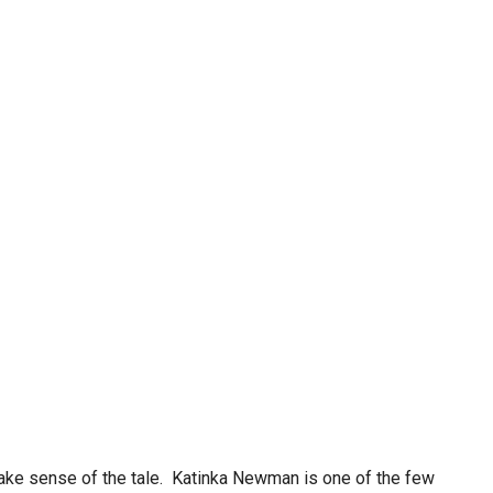
make sense of the tale. Katinka Newman is one of the few