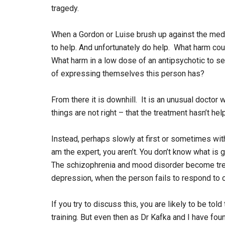
tragedy.
When a Gordon or Luise brush up against the med
to help. And unfortunately do help. What harm coul
What harm in a low dose of an antipsychotic to s
of expressing themselves this person has?
From there it is downhill. It is an unusual doctor w
things are not right – that the treatment hasn’t hel
Instead, perhaps slowly at first or sometimes with 
am the expert, you aren’t. You don’t know what is 
The schizophrenia and mood disorder become trea
depression, when the person fails to respond to 
If you try to discuss this, you are likely to be t
training. But even then as Dr Kafka and I have foun