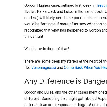
Gordon Hughes case, outlined last week in
Treatm
Evelyn, Kafka, Jack and Luise in the same post. 
readers) will likely see these poor souls as aberr
would be fortunate if more of us saw what has h
recognized that what has happened to Gordon and 
things right.
What hope is there of that?
There are some deep mysteries at the heart of th
like
Venomagnosia
and
Come Back When You Hav
Any Difference is Dange
Gordon and Luise, and the other cases mentioned, 
different. Something that might get labeled Asper
or for Jack an odd response to drugs. A dram of e