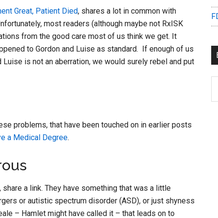
ent Great, Patient Died
, shares a lot in common with
F
Unfortunately, most readers (although maybe not RxISK
ations from the good care most of us think we get. It
appened to Gordon and Luise as standard. If enough of us
Luise is not an aberration, we would surely rebel and put
B
C
ese problems, that have been touched on in earlier posts
e a Medical Degree
.
rous
share a link. They have something that was a little
gers or autistic spectrum disorder (ASD), or just shyness
ale – Hamlet might have called it – that leads on to