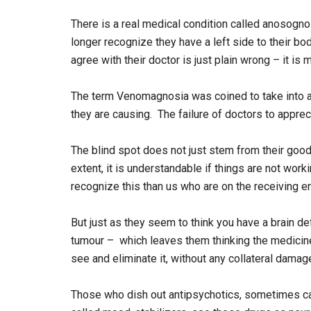
There is a real medical condition called anosogno
longer recognize they have a left side to their b
agree with their doctor is just plain wrong – it is m
The term Venomagnosia was coined to take into ac
they are causing. The failure of doctors to appre
The blind spot does not just stem from their good
extent, it is understandable if things are not worki
recognize this than us who are on the receiving e
But just as they seem to think you have a brain de
tumour – which leaves them thinking the medicine
see and eliminate it, without any collateral damag
Those who dish out antipsychotics, sometimes ca