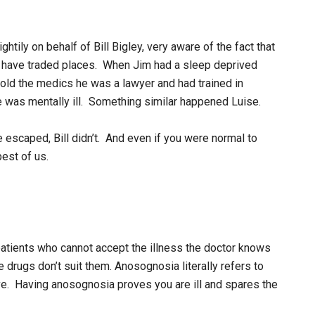
htily on behalf of Bill Bigley, very aware of the fact that
t have traded places. When Jim had a sleep deprived
old the medics he was a lawyer and had trained in
 was mentally ill. Something similar happened Luise.
e escaped, Bill didn’t. And even if you were normal to
est of us.
atients who cannot accept the illness the doctor knows
e drugs don’t suit them. Anosognosia literally refers to
e. Having anosognosia proves you are ill and spares the