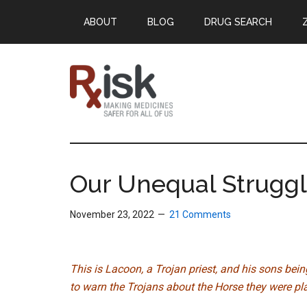
Skip
Skip
Skip
ABOUT
BLOG
DRUG SEARCH
to
to
to
main
primary
footer
content
sidebar
RxISK
Making
Medicines
Safer
Our Unequal Struggl
for
All
November 23, 2022
21 Comments
of
Us
This is Lacoon, a Trojan priest, and his sons bei
to warn the Trojans about the Horse they were plan