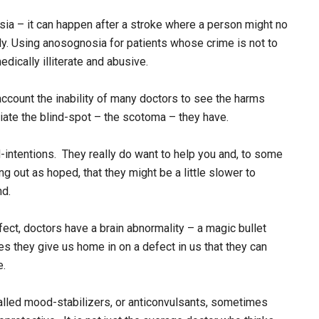
sia – it can happen after a stroke where a person might no
ody. Using anosognosia for patients whose crime is not to
edically illiterate and abusive.
count the inability of many doctors to see the harms
ciate the blind-spot – the scotoma – they have.
-intentions. They really do want to help you and, to some
ng out as hoped, that they might be a little slower to
nd.
fect, doctors have a brain abnormality – a magic bullet
s they give us home in on a defect in us that they can
e.
lled mood-stabilizers, or anticonvulsants, sometimes