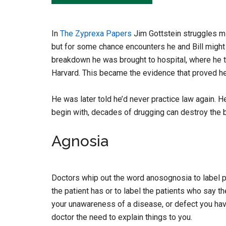
In
The Zyprexa Papers
Jim Gottstein struggles mig
but for some chance encounters he and Bill migh
breakdown he was brought to hospital, where he t
Harvard. This became the evidence that proved he
He was later told he’d never practice law again. H
begin with, decades of drugging can destroy the b
Agnosia
Doctors whip out the word anosognosia to label p
the patient has or to label the patients who say th
your unawareness of a disease, or defect you hav
doctor the need to explain things to you.