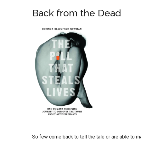
Back from the Dead
So few come back to tell the tale or are able to 