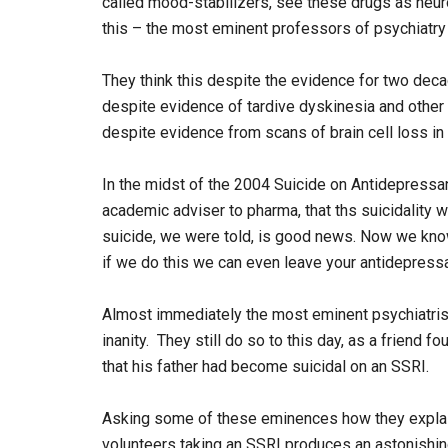
called mood-stabilizers, see these drugs as neuro
this – the most eminent professors of psychiatry i
They think this despite the evidence for two deca
despite evidence of tardive dyskinesia and other
despite evidence from scans of brain cell loss in
In the midst of the 2004 Suicide on Antidepressa
academic adviser to pharma, that ths suicidality
suicide, we were told, is good news. Now we kno
if we do this we can even leave your antidepressa
Almost immediately the most eminent psychiatrist
inanity. They still do so to this day, as a friend
that his father had become suicidal on an SSRI.
Asking some of these eminences how they explain
volunteers taking an SSRI produces an astonishing