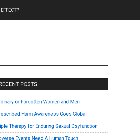
 EFFECT?
Primary
RECENT POSTS
Sidebar
rdinary or Forgotten Women and Men
rescribed Harm Awareness Goes Global
riple Therapy for Enduring Sexual Dsyfunction
dverse Events Need A Human Touch