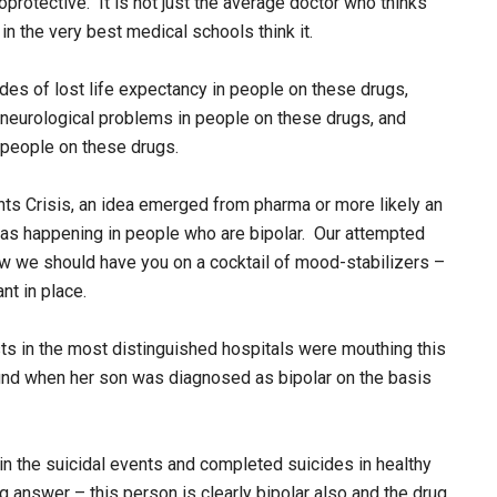
protective. It is not just the average doctor who thinks
n the very best medical schools think it.
des of lost life expectancy in people on these drugs,
 neurological problems in people on these drugs, and
 people on these drugs.
nts Crisis, an idea emerged from pharma or more likely an
 was happening in people who are bipolar. Our attempted
w we should have you on a cocktail of mood-stabilizers –
nt in place.
s in the most distinguished hospitals were mouthing this
 found when her son was diagnosed as bipolar on the basis
 the suicidal events and completed suicides in healthy
 answer – this person is clearly bipolar also and the drug