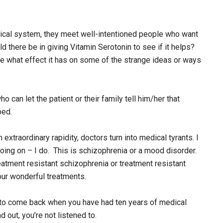
ical system, they meet well-intentioned people who want
d there be in giving Vitamin Serotonin to see if it helps?
ee what effect it has on some of the strange ideas or ways
ho can let the patient or their family tell him/her that
ped.
extraordinary rapidity, doctors turn into medical tyrants. I
going on – I do. This is schizophrenia or a mood disorder.
tment resistant schizophrenia or treatment resistant
our wonderful treatments.
old to come back when you have had ten years of medical
d out, you’re not listened to.