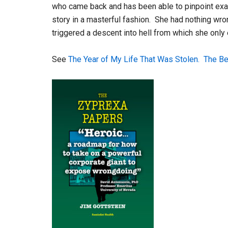
who came back and has been able to pinpoint ex
story in a masterful fashion. She had nothing wro
triggered a descent into hell from which she only
See
The Year of My Life That Was Stolen.
The Be