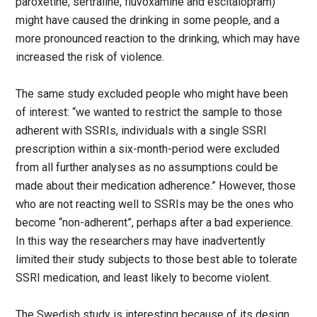
paroxetine, sertraline, fluvoxamine and escitalopram)
might have caused the drinking in some people, and a
more pronounced reaction to the drinking, which may have
increased the risk of violence.
The same study excluded people who might have been
of interest: “we wanted to restrict the sample to those
adherent with SSRIs, individuals with a single SSRI
prescription within a six-month-period were excluded
from all further analyses as no assumptions could be
made about their medication adherence.” However, those
who are not reacting well to SSRIs may be the ones who
become “non-adherent”, perhaps after a bad experience.
In this way the researchers may have inadvertently
limited their study subjects to those best able to tolerate
SSRI medication, and least likely to become violent.
The Swedish study is interesting because of its design