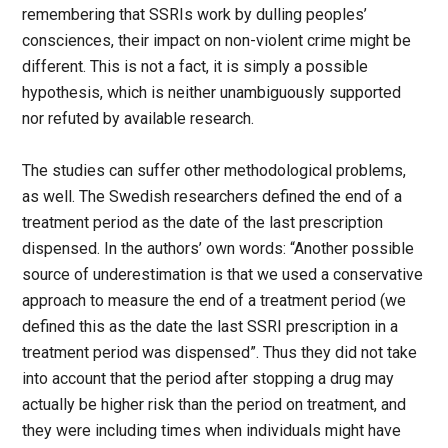
remembering that SSRIs work by dulling peoples’
consciences, their impact on non-violent crime might be
different. This is not a fact, it is simply a possible
hypothesis, which is neither unambiguously supported
nor refuted by available research.
The studies can suffer other methodological problems,
as well. The Swedish researchers defined the end of a
treatment period as the date of the last prescription
dispensed. In the authors’ own words: “Another possible
source of underestimation is that we used a conservative
approach to measure the end of a treatment period (we
defined this as the date the last SSRI prescription in a
treatment period was dispensed”. Thus they did not take
into account that the period after stopping a drug may
actually be higher risk than the period on treatment, and
they were including times when individuals might have