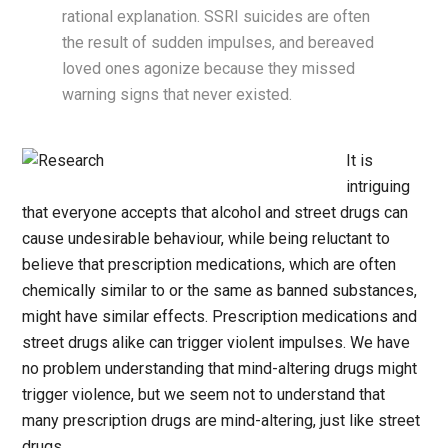
rational explanation. SSRI suicides are often
the result of sudden impulses, and bereaved
loved ones agonize because they missed
warning signs that never existed.
It is
intriguing
that everyone accepts that alcohol and street drugs can
cause undesirable behaviour, while being reluctant to
believe that prescription medications, which are often
chemically similar to or the same as banned substances,
might have similar effects. Prescription medications and
street drugs alike can trigger violent impulses. We have
no problem understanding that mind-altering drugs might
trigger violence, but we seem not to understand that
many prescription drugs are mind-altering, just like street
drugs.