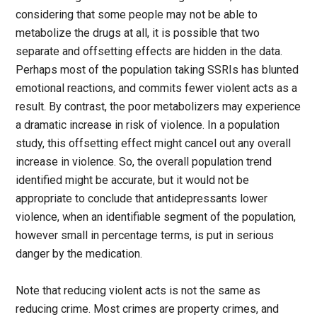
considering that some people may not be able to
metabolize the drugs at all, it is possible that two
separate and offsetting effects are hidden in the data.
Perhaps most of the population taking SSRIs has blunted
emotional reactions, and commits fewer violent acts as a
result. By contrast, the poor metabolizers may experience
a dramatic increase in risk of violence. In a population
study, this offsetting effect might cancel out any overall
increase in violence. So, the overall population trend
identified might be accurate, but it would not be
appropriate to conclude that antidepressants lower
violence, when an identifiable segment of the population,
however small in percentage terms, is put in serious
danger by the medication.
Note that reducing violent acts is not the same as
reducing crime. Most crimes are property crimes, and