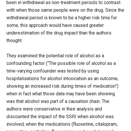
been in withdrawal as non-treatment periods to contrast
with when those same people were on the drug. Since the
withdrawal period is known to be a higher risk time for
some, this approach would have caused greater
underestimation of the drug impact than the authors
thought.
They examined the potential role of alcohol as a
confounding factor (“The possible role of alcohol as a
time-varying confounder was tested by using
hospitalisations for alcohol intoxication as an outcome,
showing an increased risk during times of medication”)
when in fact what those data may have been showing
was that alcohol was part of a causation chain. The
authors were conservative in their analysis and
discounted the impact of the SSRI when alcohol was
involved, when the medications (fluoxetine, citalopram,