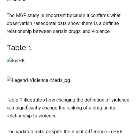
The MGF study is important because it confirms what
observation /anecdotal data show: there is a definite
relationship between certain drugs, and violence.
Table 1
Table 1 illustrates how changing the definition of violence
can significantly change the ranking of a drug on its
relationship to violence.
The updated data, despite the slight difference in PRR