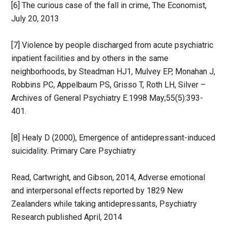
[6] The curious case of the fall in crime, The Economist,
July 20, 2013
[7] Violence by people discharged from acute psychiatric
inpatient facilities and by others in the same
neighborhoods, by Steadman HJ1, Mulvey EP, Monahan J,
Robbins PC, Appelbaum PS, Grisso T, Roth LH, Silver –
Archives of General Psychiatry E.1998 May;55(5):393-
401.
[8] Healy D (2000), Emergence of antidepressant-induced
suicidality. Primary Care Psychiatry
Read, Cartwright, and Gibson, 2014, Adverse emotional
and interpersonal effects reported by 1829 New
Zealanders while taking antidepressants, Psychiatry
Research published April, 2014