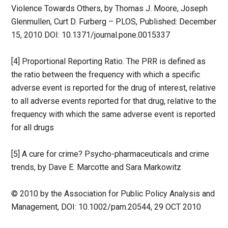
Violence Towards Others, by Thomas J. Moore, Joseph
Glenmullen, Curt D. Furberg – PLOS, Published: December
15, 2010 DOI: 10.1371/journal.pone.0015337
[4] Proportional Reporting Ratio. The PRR is defined as
the ratio between the frequency with which a specific
adverse event is reported for the drug of interest, relative
to all adverse events reported for that drug, relative to the
frequency with which the same adverse event is reported
for all drugs
[5] A cure for crime? Psycho-pharmaceuticals and crime
trends, by Dave E. Marcotte and Sara Markowitz
© 2010 by the Association for Public Policy Analysis and
Management, DOI: 10.1002/pam.20544, 29 OCT 2010