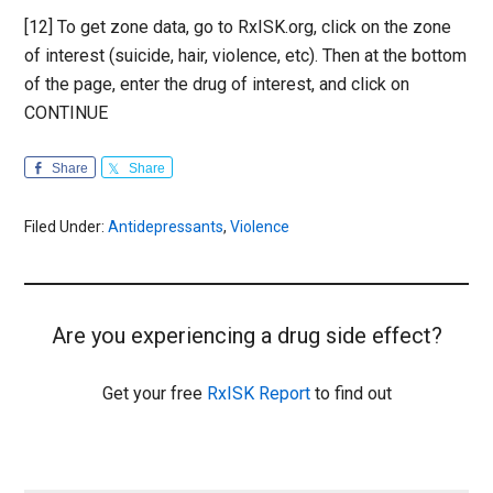
[12] To get zone data, go to RxISK.org, click on the zone
of interest (suicide, hair, violence, etc). Then at the bottom
of the page, enter the drug of interest, and click on
CONTINUE
Share
Share
Filed Under:
Antidepressants
,
Violence
Are you experiencing a drug side effect?
Get your free
RxISK Report
to find out