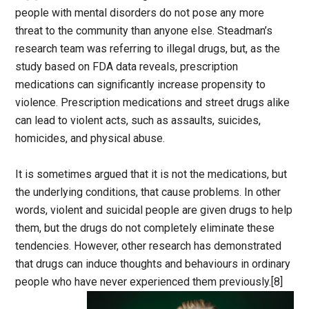
people with mental disorders do not pose any more
threat to the community than anyone else. Steadman’s
research team was referring to illegal drugs, but, as the
study based on FDA data reveals, prescription
medications can significantly increase propensity to
violence. Prescription medications and street drugs alike
can lead to violent acts, such as assaults, suicides,
homicides, and physical abuse.
It is sometimes argued that it is not the medications, but
the underlying conditions, that cause problems. In other
words, violent and suicidal people are given drugs to help
them, but the drugs do not completely eliminate these
tendencies. However, other research has demonstrated
that drugs can induce thoughts and behaviours in ordinary
people who have never experienced them previously.[8]