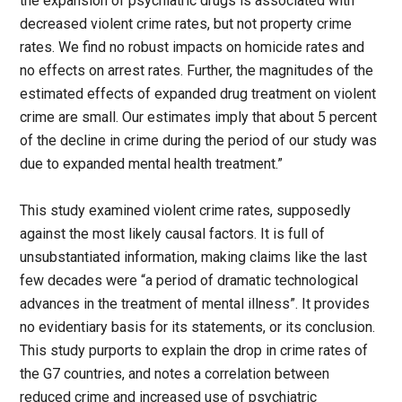
the expansion of psychiatric drugs is associated with
decreased violent crime rates, but not property crime
rates. We find no robust impacts on homicide rates and
no effects on arrest rates. Further, the magnitudes of the
estimated effects of expanded drug treatment on violent
crime are small. Our estimates imply that about 5 percent
of the decline in crime during the period of our study was
due to expanded mental health treatment.”
This study examined violent crime rates, supposedly
against the most likely causal factors. It is full of
unsubstantiated information, making claims like the last
few decades were “a period of dramatic technological
advances in the treatment of mental illness”. It provides
no evidentiary basis for its statements, or its conclusion.
This study purports to explain the drop in crime rates of
the G7 countries, and notes a correlation between
reduced crime and increased use of psychiatric