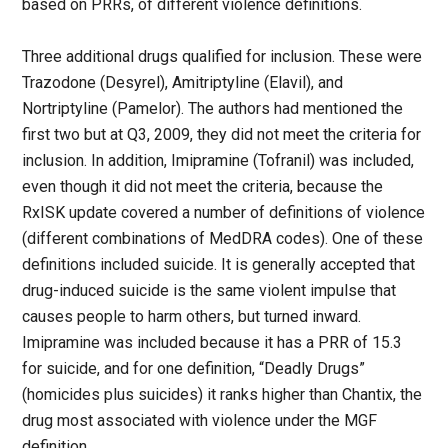
based on PRRs, of different violence definitions.
Three additional drugs qualified for inclusion. These were
Trazodone (Desyrel), Amitriptyline (Elavil), and
Nortriptyline (Pamelor). The authors had mentioned the
first two but at Q3, 2009, they did not meet the criteria for
inclusion. In addition, Imipramine (Tofranil) was included,
even though it did not meet the criteria, because the
RxISK update covered a number of definitions of violence
(different combinations of MedDRA codes). One of these
definitions included suicide. It is generally accepted that
drug-induced suicide is the same violent impulse that
causes people to harm others, but turned inward.
Imipramine was included because it has a PRR of 15.3
for suicide, and for one definition, “Deadly Drugs”
(homicides plus suicides) it ranks higher than Chantix, the
drug most associated with violence under the MGF
definition.