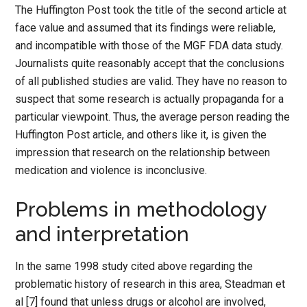
The Huffington Post took the title of the second article at
face value and assumed that its findings were reliable,
and incompatible with those of the MGF FDA data study.
Journalists quite reasonably accept that the conclusions
of all published studies are valid. They have no reason to
suspect that some research is actually propaganda for a
particular viewpoint. Thus, the average person reading the
Huffington Post article, and others like it, is given the
impression that research on the relationship between
medication and violence is inconclusive.
Problems in methodology
and interpretation
In the same 1998 study cited above regarding the
problematic history of research in this area, Steadman et
al [7] found that unless drugs or alcohol are involved,