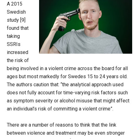
A 2015
Swedish
study [9]
found that
taking
SSRIs
increased
the risk of
being involved in a violent crime across the board for all
ages but most markedly for Swedes 15 to 24 years old.
The authors caution that: “the analytical approach used
does not fully account for time-varying risk factors such
as symptom severity or alcohol misuse that might affect
an individual’s risk of committing a violent crime”.
There are a number of reasons to think that the link
between violence and treatment may be even stronger