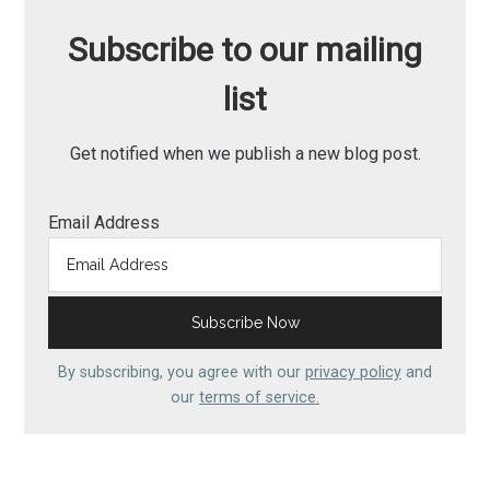
Subscribe to our mailing
list
Get notified when we publish a new blog post.
Email Address
By subscribing, you agree with our
privacy policy
and
our
terms of service.