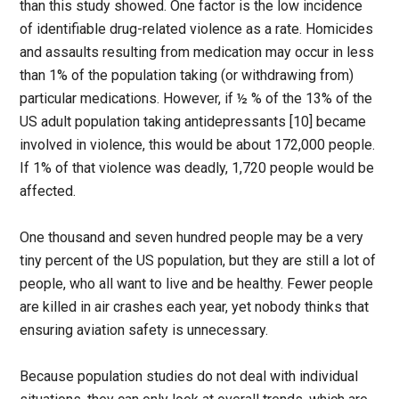
than this study showed. One factor is the low incidence
of identifiable drug-related violence as a rate. Homicides
and assaults resulting from medication may occur in less
than 1% of the population taking (or withdrawing from)
particular medications. However, if ½ % of the 13% of the
US adult population taking antidepressants [10] became
involved in violence, this would be about 172,000 people.
If 1% of that violence was deadly, 1,720 people would be
affected.
One thousand and seven hundred people may be a very
tiny percent of the US population, but they are still a lot of
people, who all want to live and be healthy. Fewer people
are killed in air crashes each year, yet nobody thinks that
ensuring aviation safety is unnecessary.
Because population studies do not deal with individual