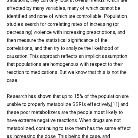
situations, they can only look at overall trends, which are
affected by many variables, many of which cannot be
identified and none of which are controllable. Population
studies search for correlating rates of increasing (or
decreasing) violence with increasing prescriptions, and
then measure the statistical significance of the
correlations, and then try to analyze the likelihood of
causation. This approach reflects an implicit assumption
that populations are homogenous with respect to their
reaction to medications. But we know that this is not the
case.
Research has shown that up to 15% of the population are
unable to properly metabolize SSRIs effectively,[11] and
these poor metabolizers are the people most likely to
have extreme negative reactions. When drugs are not
metabolized, continuing to take them has the same effect
as increasing the dose. This being the case, and