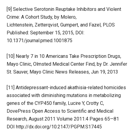
[9] Selective Serotonin Reuptake Inhibitors and Violent
Crime: A Cohort Study, by Molero,
Lichtenstein, Zetterqvist, Gumpert, and Fazel, PLOS
Published: September 15, 2015, DOI:
10.1371/journal.pmed.1001875
[10] Nearly 7 in 10 Americans Take Prescription Drugs,
Mayo Clinic, Olmsted Medical Center Find, by Dr. Jennifer
St. Sauver, Mayo Clinic News Releases, Jun 19, 2013
[11] Antidepressant-induced akathisia-related homicides
associated with diminishing mutations in metabolizing
genes of the CYP450 family, Lucire Y, Crotty C,
DovePress Open Access to Scientific and Medical
Research, August 2011 Volume 2011:4 Pages 65—81
DOI http://dx.doi.org/10.2147/PGPM.S17445