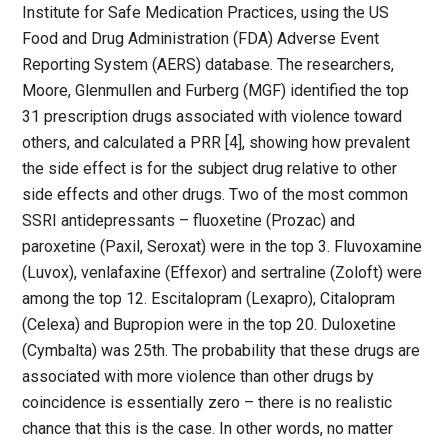
Institute for Safe Medication Practices, using the US
Food and Drug Administration (FDA) Adverse Event
Reporting System (AERS) database. The researchers,
Moore, Glenmullen and Furberg (MGF) identified the top
31 prescription drugs associated with violence toward
others, and calculated a PRR [4], showing how prevalent
the side effect is for the subject drug relative to other
side effects and other drugs. Two of the most common
SSRI antidepressants – fluoxetine (Prozac) and
paroxetine (Paxil, Seroxat) were in the top 3. Fluvoxamine
(Luvox), venlafaxine (Effexor) and sertraline (Zoloft) were
among the top 12. Escitalopram (Lexapro), Citalopram
(Celexa) and Bupropion were in the top 20. Duloxetine
(Cymbalta) was 25th. The probability that these drugs are
associated with more violence than other drugs by
coincidence is essentially zero – there is no realistic
chance that this is the case. In other words, no matter