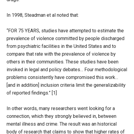
In 1998, Steadman et al noted that:
“FOR 75 YEARS, studies have attempted to estimate the
prevalence of violence committed by people discharged
from psychiatric facilities in the United States and to
compare that rate with the prevalence of violence by
others in their communities. These studies have been
invoked in legal and policy debates… Four methodological
problems consistently have compromised this work…
[and in addition] inclusion criteria limit the generalizability
of reported findings.” [1]
In other words, many researchers went looking for a
connection, which they strongly believed in, between
mental illness and crime. The result was an historical
body of research that claims to show that higher rates of