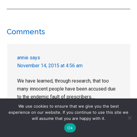
Reader
Comments
Interactions
annie
says
November 14, 2015 at 4:56 am
We have learned, through research, that too
many innocent people have been accused due
to the endemic fault of prescribers…
We use cookies to ensure that we give you the best
Thank you for a fine series, Julie.
experience on our website. If you continue to use this site we
will assume that you are happy with it.
There is some really interesting stuff going on
Ok
the Rxisk Center for Medication Withdrawal