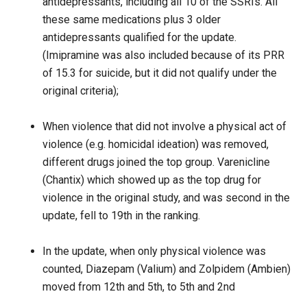
antidepressants, including all 10 of the SSRIs. All
these same medications plus 3 older
antidepressants qualified for the update.
(Imipramine was also included because of its PRR
of 15.3 for suicide, but it did not qualify under the
original criteria);
When violence that did not involve a physical act of
violence (e.g. homicidal ideation) was removed,
different drugs joined the top group. Varenicline
(Chantix) which showed up as the top drug for
violence in the original study, and was second in the
update, fell to 19th in the ranking.
In the update, when only physical violence was
counted, Diazepam (Valium) and Zolpidem (Ambien)
moved from 12th and 5th, to 5th and 2nd