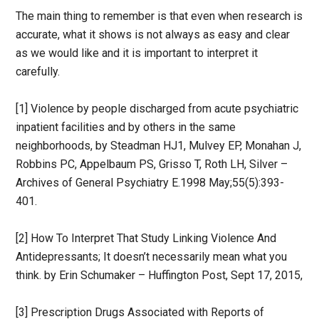
The main thing to remember is that even when research is
accurate, what it shows is not always as easy and clear
as we would like and it is important to interpret it
carefully.
[1] Violence by people discharged from acute psychiatric
inpatient facilities and by others in the same
neighborhoods, by Steadman HJ1, Mulvey EP, Monahan J,
Robbins PC, Appelbaum PS, Grisso T, Roth LH, Silver –
Archives of General Psychiatry E.1998 May;55(5):393-
401.
[2] How To Interpret That Study Linking Violence And
Antidepressants; It doesn’t necessarily mean what you
think. by Erin Schumaker – Huffington Post, Sept 17, 2015,
[3] Prescription Drugs Associated with Reports of