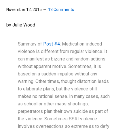
November 12, 2015
13 Comments
by Julie Wood
Summary of
Post #4
: Medication-induced
violence is different from regular violence. It
can manifest as bizarre and random actions
without apparent motive. Sometimes, it is
based on a sudden impulse without any
warning. Other times, thought distortion leads
to elaborate plans, but the violence still
makes no rational sense. In many cases, such
as school or other mass shootings,
perpetrators plan their own suicide as part of
the violence. Sometimes SSRI violence
involves overreactions so extreme as to defy