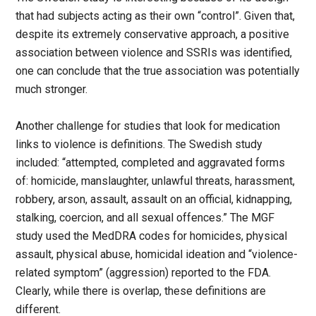
that had subjects acting as their own “control”. Given that,
despite its extremely conservative approach, a positive
association between violence and SSRIs was identified,
one can conclude that the true association was potentially
much stronger.
Another challenge for studies that look for medication
links to violence is definitions. The Swedish study
included: “attempted, completed and aggravated forms
of: homicide, manslaughter, unlawful threats, harassment,
robbery, arson, assault, assault on an official, kidnapping,
stalking, coercion, and all sexual offences.” The MGF
study used the MedDRA codes for homicides, physical
assault, physical abuse, homicidal ideation and “violence-
related symptom” (aggression) reported to the FDA.
Clearly, while there is overlap, these definitions are
different.