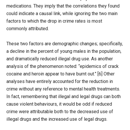
medications. They imply that the correlations they found
could indicate a causal link, while ignoring the two main
factors to which the drop in crime rates is most
commonly attributed.
These two factors are demographic changes; specifically,
a decline in the percent of young males in the population,
and dramatically reduced illegal drug use. As another
analysis of the phenomenon noted: “epidemics of crack
cocaine and heroin appear to have burnt out.” [6] Other
analyses have entirely accounted for the reduction in
crime without any reference to mental health treatments.
In fact, remembering that illegal and legal drugs can both
cause violent behaviours, it would be odd if reduced
crime were attributable both to the decreased use of
illegal drugs and the increased use of legal drugs.