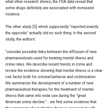
what other research shows, the FDA data reveal that
some drugs definitely are associated with increased
violence.
The other study [5], which supposedly “reported exactly
the opposite” actually did no such thing. In the second
study, the authors:
“consider possible links between the diffusion of new
pharmaceuticals used for treating mental illness and
crime rates. We describe recent trends in crime and
review the evidence showing that mental illness is a clear
risk factor both for criminal behavior and victimization.
We summarize the development of a number of new
pharmaceutical therapies for the treatment of mental
illness that came into wide use during the “great
American crime decline.”… we find some evidence that