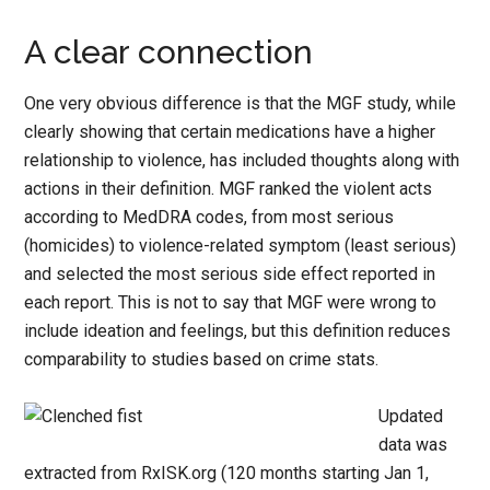
A clear connection
One very obvious difference is that the MGF study, while
clearly showing that certain medications have a higher
relationship to violence, has included thoughts along with
actions in their definition. MGF ranked the violent acts
according to MedDRA codes, from most serious
(homicides) to violence-related symptom (least serious)
and selected the most serious side effect reported in
each report. This is not to say that MGF were wrong to
include ideation and feelings, but this definition reduces
comparability to studies based on crime stats.
Updated
data was
extracted from RxISK.org (120 months starting Jan 1,