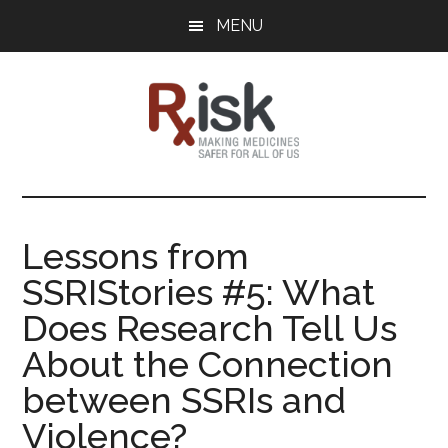
Skip
Skip
Skip
MENU
to
to
to
main
primary
footer
content
sidebar
RxISK
Making
Medicines
Safer
Lessons from
for
SSRIStories #5: What
All
of
Does Research Tell Us
Us
About the Connection
between SSRIs and
Violence?