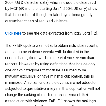
2004, US & Canadian data), which include the data used
by MGF (69 months, starting Jan 1, 2004, US only) show
that the number of thought-related symptoms greatly
outnumber cases of realized violence.
Click here
to see the data extracted from RxISK.org [12].
The RxISK update was not able obtain individual reports,
so that some violence events will duplicated in the
codes; that is, there will be more violence events than
reports. However, by using definitions that include only
one or two categories that can be assumed to be
mutually exclusive, or have minimal duplication, this is
minimized. Also, as long as the events are not added or
subjected to quantitative analysis, this duplication will not
change the ranking of medications in terms of their
association with violence. TABLE 1 shows the rankings,