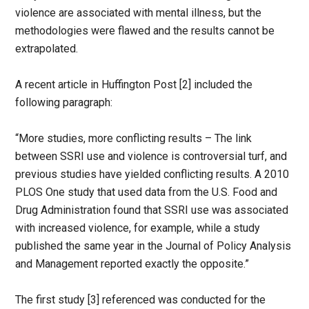
violence are associated with mental illness, but the
methodologies were flawed and the results cannot be
extrapolated.
A recent article in Huffington Post [2] included the
following paragraph:
“More studies, more conflicting results – The link
between SSRI use and violence is controversial turf, and
previous studies have yielded conflicting results. A 2010
PLOS One study that used data from the U.S. Food and
Drug Administration found that SSRI use was associated
with increased violence, for example, while a study
published the same year in the Journal of Policy Analysis
and Management reported exactly the opposite.”
The first study [3] referenced was conducted for the