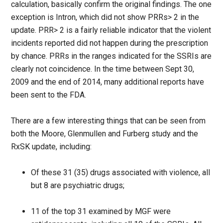
calculation, basically confirm the original findings. The one
exception is Intron, which did not show PRRs> 2 in the
update. PRR> 2 is a fairly reliable indicator that the violent
incidents reported did not happen during the prescription
by chance. PRRs in the ranges indicated for the SSRIs are
clearly not coincidence. In the time between Sept 30,
2009 and the end of 2014, many additional reports have
been sent to the FDA.
There are a few interesting things that can be seen from
both the Moore, Glenmullen and Furberg study and the
RxSK update, including:
Of these 31 (35) drugs associated with violence, all
but 8 are psychiatric drugs;
11 of the top 31 examined by MGF were