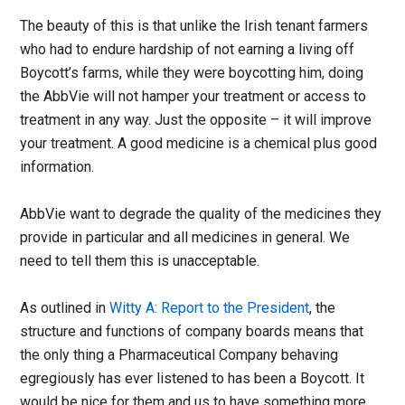
The beauty of this is that unlike the Irish tenant farmers
who had to endure hardship of not earning a living off
Boycott’s farms, while they were boycotting him, doing
the AbbVie will not hamper your treatment or access to
treatment in any way. Just the opposite – it will improve
your treatment. A good medicine is a chemical plus good
information.
AbbVie want to degrade the quality of the medicines they
provide in particular and all medicines in general. We
need to tell them this is unacceptable.
As outlined in
Witty A: Report to the President
, the
structure and functions of company boards means that
the only thing a Pharmaceutical Company behaving
egregiously has ever listened to has been a Boycott. It
would be nice for them and us to have something more