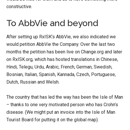
constructive.
To AbbVie and beyond
After setting up RxISK’s AbbVie, we also indicated we
would petition AbbVie the Company. Over the last two
months the petition has been live on Change.org and later
on RxISK.org, which has hosted translations in Chinese,
Hindi, Telegu, Urdu, Arabic, French, German, Swedish,
Bosnian, Italian, Spanish, Kannada, Czech, Portuguese,
Dutch, Russian and Welsh.
The country that has led the way has been the Isle of Man
– thanks to one very motivated person who has Crohn’s
disease. (We might put an invoice into the Isle of Man
Tourist Board for putting it on the global map).