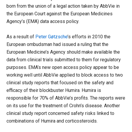
born from the union of a legal action taken by AbbVie in
the European Court against the European Medicines
Agency’s (EMA) data access policy.
As a result of
Peter Gøtzsche
’s efforts in 2010 the
European ombudsman had issued a ruling that the
European Medicine’s Agency should make available the
data from clinical trials submitted to them for regulatory
purposes. EMA’s new open access policy appear to be
working well until AbbVie applied to block access to two
clinical study reports that focused on the safety and
efficacy of their blockbuster Humira. Humira is
responsible for 70% of AbbVie’s profits. The reports were
on its use for the treatment of Crohn’s disease. Another
clinical study report concerned safety risks linked to
combinations of Humira and corticosteroids.