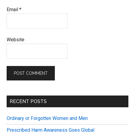
Email
*
Website
Primary
RECENT POSTS
Sidebar
Ordinary or Forgotten Women and Men
Prescribed Harm Awareness Goes Global