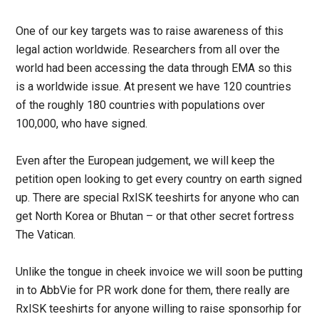
One of our key targets was to raise awareness of this
legal action worldwide. Researchers from all over the
world had been accessing the data through EMA so this
is a worldwide issue. At present we have 120 countries
of the roughly 180 countries with populations over
100,000, who have signed.
Even after the European judgement, we will keep the
petition open looking to get every country on earth signed
up. There are special RxISK teeshirts for anyone who can
get North Korea or Bhutan – or that other secret fortress
The Vatican.
Unlike the tongue in cheek invoice we will soon be putting
in to AbbVie for PR work done for them, there really are
RxISK teeshirts for anyone willing to raise sponsorhip for