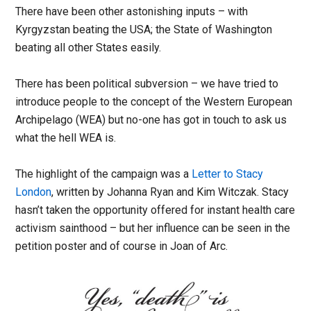
There have been other astonishing inputs – with
Kyrgyzstan beating the USA; the State of Washington
beating all other States easily.
There has been political subversion – we have tried to
introduce people to the concept of the Western European
Archipelago (WEA) but no-one has got in touch to ask us
what the hell WEA is.
The highlight of the campaign was a
Letter to Stacy
London
, written by Johanna Ryan and Kim Witczak. Stacy
hasn’t taken the opportunity offered for instant health care
activism sainthood – but her influence can be seen in the
petition poster and of course in Joan of Arc.