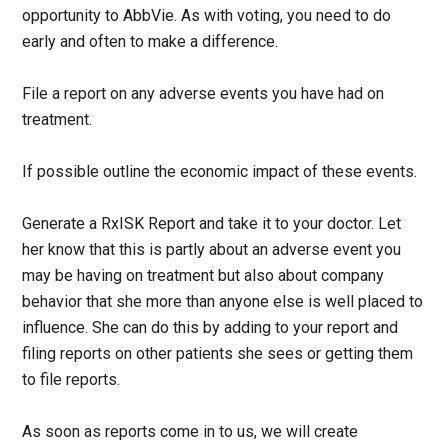
opportunity to AbbVie. As with voting, you need to do
early and often to make a difference.
File a report on any adverse events you have had on
treatment.
If possible outline the economic impact of these events.
Generate a RxISK Report and take it to your doctor. Let
her know that this is partly about an adverse event you
may be having on treatment but also about company
behavior that she more than anyone else is well placed to
influence. She can do this by adding to your report and
filing reports on other patients she sees or getting them
to file reports.
As soon as reports come in to us, we will create