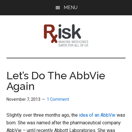
Skip
Skip
Skip
MENU
to
to
to
main
primary
footer
content
sidebar
RxISK
Making
Medicines
Safer
Let’s Do The AbbVie
for
Again
All
of
Us
November 7, 2013
1 Comment
Slightly over three months ago, the
idea of an AbbVie
was
born. She was named after the pharmaceutical company
AbbVie – until recently Abbott Laboratories. She was