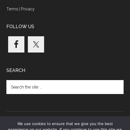
Terms
|
Privacy
FOLLOW US
SEARCH
Search
the
site
...
We use cookies to ensure that we give you the best
experience on our website. If you continue to use this site we