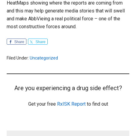
HeatMaps showing where the reports are coming from
and this may help generate media stories that will swell
and make AbbVieing a real political force – one of the
most constructive forces around.
Share
Share
Filed Under:
Uncategorized
Are you experiencing a drug side effect?
Get your free
RxISK Report
to find out