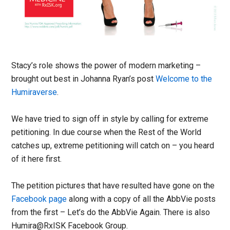
Stacy’s role shows the power of modern marketing –
brought out best in Johanna Ryan’s post
Welcome to the
Humiraverse
.
We have tried to sign off in style by calling for extreme
petitioning. In due course when the Rest of the World
catches up, extreme petitioning will catch on – you heard
of it here first.
The petition pictures that have resulted have gone on the
Facebook page
along with a copy of all the AbbVie posts
from the first – Let’s do the AbbVie Again. There is also
Humira@RxISK Facebook Group.