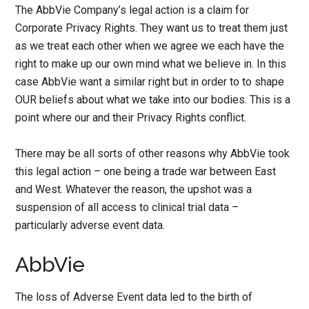
The AbbVie Company’s legal action is a claim for
Corporate Privacy Rights. They want us to treat them just
as we treat each other when we agree we each have the
right to make up our own mind what we believe in. In this
case AbbVie want a similar right but in order to to shape
OUR beliefs about what we take into our bodies. This is a
point where our and their Privacy Rights conflict.
There may be all sorts of other reasons why AbbVie took
this legal action – one being a trade war between East
and West. Whatever the reason, the upshot was a
suspension of all access to clinical trial data –
particularly adverse event data.
AbbVie
The loss of Adverse Event data led to the birth of