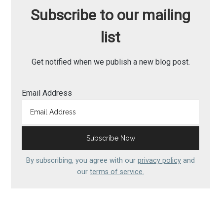
Subscribe to our mailing
list
Get notified when we publish a new blog post.
Email Address
By subscribing, you agree with our
privacy policy
and
our
terms of service.