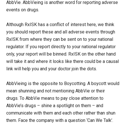
AbbVie. AbbVieing is another word for reporting adverse
events on drugs.
Although RxISK has a conflict of interest here, we think
you should report these and all adverse events through
RxISK from where they can be sent on to your national
regulator. If you report directly to your national regulator
only, your report will be binned. RxISK on the other hand
will take it and where it looks like there could be a causal
link will help you and your doctor join the dots.
AbbVieing is the opposite to Boycotting. A boycott would
mean shunning and not mentioning AbbVie or their
drugs. To AbbVie means to pay close attention to
AbbVie’s drugs – shine a spotlight on them – and
communicate with them and each other rather than shun
them. Face the company with a question ‘Can We Talk’.