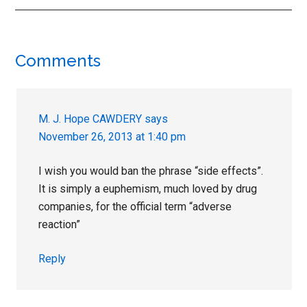
Reader
Comments
Interactions
M. J. Hope CAWDERY
says
November 26, 2013 at 1:40 pm
I wish you would ban the phrase “side effects”.
It is simply a euphemism, much loved by drug
companies, for the official term “adverse
reaction”
Reply