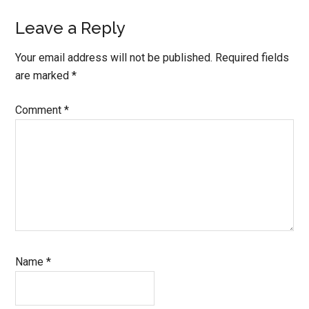
Leave a Reply
Your email address will not be published.
Required fields
are marked
*
Comment
*
Name
*