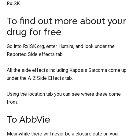
RxISK.
To find out more about your
drug for free
Go into RxISK.org, enter Humira, and look under the
Reported Side effects tab.
All the side effects including Kaposis Sarcoma come up
under the A-Z Side Effects tab.
Using the location tab you can see where these come
from.
To AbbVie
Meanwhile there will never be a closure date on your