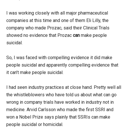
I was working closely with all major pharmaceutical
companies at this time and one of them Eli Lilly, the
company who made Prozac, said their Clinical Trials
showed no evidence that Prozac
can
make people
suicidal.
So, I was faced with compelling evidence it did make
people suicidal and apparently compelling evidence that
it can’t make people suicidal.
I had seen industry practices at close hand. Pretty well all
the whistleblowers who have told us about what can go
wrong in company trials have worked in industry not in
medicine. Arvid Carlsson who made the first SSRI and
won a Nobel Prize says plainly that SSRIs can make
people suicidal or homicidal.