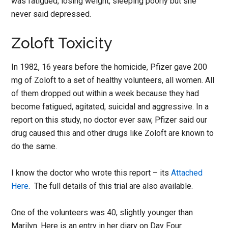
was fatigued, losing weight, sleeping poorly but she
never said depressed.
Zoloft Toxicity
In 1982, 16 years before the homicide, Pfizer gave 200
mg of Zoloft to a set of healthy volunteers, all women. All
of them dropped out within a week because they had
become fatigued, agitated, suicidal and aggressive. In a
report on this study, no doctor ever saw, Pfizer said our
drug caused this and other drugs like Zoloft are known to
do the same.
I know the doctor who wrote this report – its
Attached
Here
. The full details of this trial are also available.
One of the volunteers was 40, slightly younger than
Marilyn. Here is an entry in her diary on Day Four.