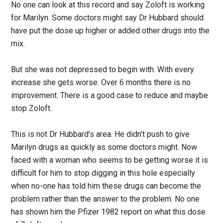
No one can look at this record and say Zoloft is working
for Marilyn. Some doctors might say Dr Hubbard should
have put the dose up higher or added other drugs into the
mix.
But she was not depressed to begin with. With every
increase she gets worse. Over 6 months there is no
improvement. There is a good case to reduce and maybe
stop Zoloft.
This is not Dr Hubbard’s area. He didn’t push to give
Marilyn drugs as quickly as some doctors might. Now
faced with a woman who seems to be getting worse it is
difficult for him to stop digging in this hole especially
when no-one has told him these drugs can become the
problem rather than the answer to the problem. No one
has shown him the Pfizer 1982 report on what this dose