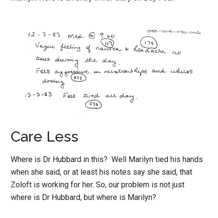
Care Less
Where is Dr Hubbard in this? Well Marilyn tied his hands
when she said, or at least his notes say she said, that
Zoloft is working for her. So, our problem is not just
where is Dr Hubbard, but where is Marilyn?