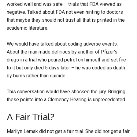
worked well and was safe – trials that FDA viewed as
negative. Talked about FDA not even hinting to doctors
that maybe they should not trust all that is printed in the
academic literature.
We would have talked about coding adverse events.
About the man made delirious by another of Pfizer’s
drugs in a trial who poured petrol on himself and set fire
to it but only died 5 days later – he was coded as death
by burns rather than suicide.
This conversation would have shocked the jury. Bringing
these points into a Clemency Hearing is unprecedented.
A Fair Trial?
Marilyn Lemak did not get a fair trial. She did not get a fair