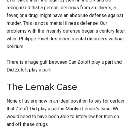
recognized that a person, delirious from an illness, a
fever, or a drug, might have an absolute defense against
murder. This is not a mental illness defense. Our
problems with the insanity defense began a century later,
when Philippe Pinel described mental disorders without
delirium.
There is a huge gulf between Can Zoloft play a part and
Did Zoloft play a part.
The Lemak Case
None of us are now in an ideal position to say for certain
that Zoloft Did play a part in Marilyn Lemak’s case. We
would need to have been able to interview her then on
and off these drugs.