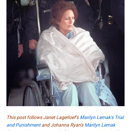
This post follows Janet Lagerloef’s
Marilyn Lemak’s Trial
and Punishment
and Johanna Ryan’s
Marilyn Lemak