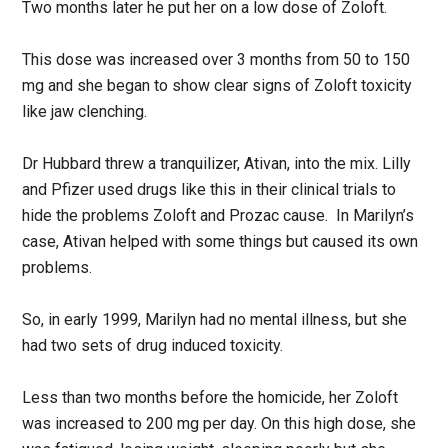
Two months later he put her on a low dose of Zoloft.
This dose was increased over 3 months from 50 to 150
mg and she began to show clear signs of Zoloft toxicity
like jaw clenching.
Dr Hubbard threw a tranquilizer, Ativan, into the mix. Lilly
and Pfizer used drugs like this in their clinical trials to
hide the problems Zoloft and Prozac cause. In Marilyn’s
case, Ativan helped with some things but caused its own
problems.
So, in early 1999, Marilyn had no mental illness, but she
had two sets of drug induced toxicity.
Less than two months before the homicide, her Zoloft
was increased to 200 mg per day. On this high dose, she