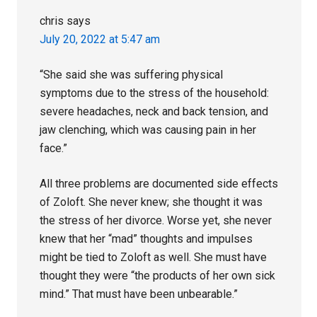
chris
says
July 20, 2022 at 5:47 am
“She said she was suffering physical
symptoms due to the stress of the household:
severe headaches, neck and back tension, and
jaw clenching, which was causing pain in her
face.”
All three problems are documented side effects
of Zoloft. She never knew; she thought it was
the stress of her divorce. Worse yet, she never
knew that her “mad” thoughts and impulses
might be tied to Zoloft as well. She must have
thought they were “the products of her own sick
mind.” That must have been unbearable.”