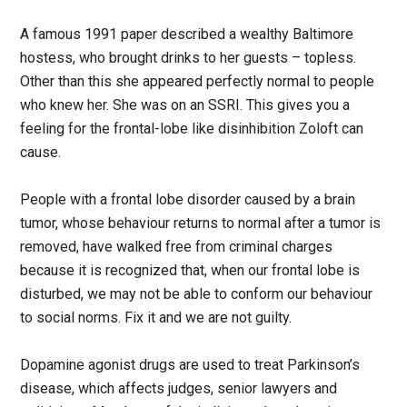
A famous 1991 paper described a wealthy Baltimore
hostess, who brought drinks to her guests – topless.
Other than this she appeared perfectly normal to people
who knew her. She was on an SSRI. This gives you a
feeling for the frontal-lobe like disinhibition Zoloft can
cause.
People with a frontal lobe disorder caused by a brain
tumor, whose behaviour returns to normal after a tumor is
removed, have walked free from criminal charges
because it is recognized that, when our frontal lobe is
disturbed, we may not be able to conform our behaviour
to social norms. Fix it and we are not guilty.
Dopamine agonist drugs are used to treat Parkinson’s
disease, which affects judges, senior lawyers and