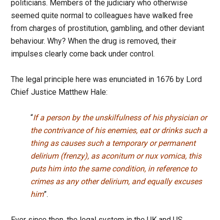
politicians. Members of the judiciary who otherwise
seemed quite normal to colleagues have walked free
from charges of prostitution, gambling, and other deviant
behaviour. Why? When the drug is removed, their
impulses clearly come back under control.
The legal principle here was enunciated in 1676 by Lord
Chief Justice Matthew Hale:
“
If a person by the unskilfulness of his physician or
the contrivance of his enemies, eat or drinks such a
thing as causes such a temporary or permanent
delirium (frenzy), as aconitum or nux vomica, this
puts him into the same condition, in reference to
crimes as any other delirium, and equally excuses
him
”.
Ever since then, the legal system in the UK and US