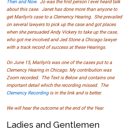
Then and Now
. Jo was the first person I ever heard talk
about this case. Janet has done more than anyone to
get Marilyn’s case to a Clemency Hearing. She prevailed
on several lawyers to pick up the case and got places
when she persuaded Andy Vickery to take up the case,
who got me involved and Jed Stone a Chicago lawyer
with a track record of success at these Hearings.
On June 15, Marilyn’s was one of the cases put to a
Clemency Hearing in Chicago. My contribution was
Zoom recorded. The Text is Below and contains one
important detail which the recording missed. The
Clemency Recording
is in the link and is better.
We will hear the outcome at the end of the Year
.
Ladies and Gentlemen