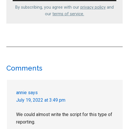
By subscribing, you agree with our
privacy policy
and
our
terms of service.
Reader
Comments
Interactions
annie
says
July 19, 2022 at 3:49 pm
We could almost write the script for this type of
reporting.