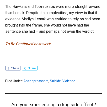
The Hawkins and Tobin cases were more straightforward
than Lemak. Despite its complexities, my view is that if
evidence Marilyn Lemak was entitled to rely on had been
brought into the frame, she would not have had the
sentence she had – and perhaps not even the verdict.
To Be Continued next week.
Share
Share
Filed Under:
Antidepressants
,
Suicide
,
Violence
Are you experiencing a drug side effect?