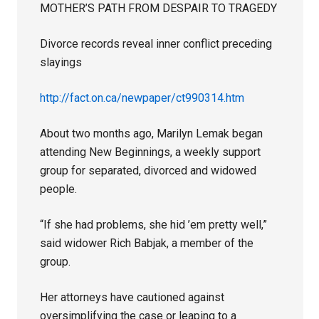
MOTHER’S PATH FROM DESPAIR TO TRAGEDY
Divorce records reveal inner conflict preceding
slayings
http://fact.on.ca/newpaper/ct990314.htm
About two months ago, Marilyn Lemak began
attending New Beginnings, a weekly support
group for separated, divorced and widowed
people.
“If she had problems, she hid ’em pretty well,”
said widower Rich Babjak, a member of the
group.
Her attorneys have cautioned against
oversimplifying the case or leaping to a