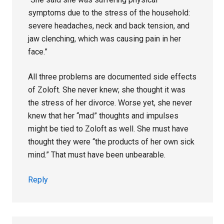
symptoms due to the stress of the household:
severe headaches, neck and back tension, and
jaw clenching, which was causing pain in her
face.”
All three problems are documented side effects
of Zoloft. She never knew; she thought it was
the stress of her divorce. Worse yet, she never
knew that her “mad” thoughts and impulses
might be tied to Zoloft as well. She must have
thought they were “the products of her own sick
mind.” That must have been unbearable.
Reply