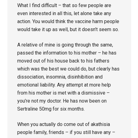
What I find difficult – that so few people are
even interested in all this, let alone take any
action. You would think the vaccine harm people
would take it up as well, but it doesn’t seem so.
A relative of mine is going through the same,
passed the information to his mother – he has
moved out of his house back to his fathers
which was the best we could do, but clearly has
dissociation, insomnia, disinhibition and
emotional liability. Any attempt at more help
from his mother is met with a dismissive –
you’re not my doctor. He has now been on
Sertraline 50mg for six months.
When you actually do come out of akathisia
people family, friends – if you still have any –