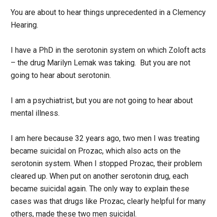
You are about to hear things unprecedented in a Clemency
Hearing.
I have a PhD in the serotonin system on which Zoloft acts
– the drug Marilyn Lemak was taking. But you are not
going to hear about serotonin.
I am a psychiatrist, but you are not going to hear about
mental illness.
I am here because 32 years ago, two men I was treating
became suicidal on Prozac, which also acts on the
serotonin system. When I stopped Prozac, their problem
cleared up. When put on another serotonin drug, each
became suicidal again. The only way to explain these
cases was that drugs like Prozac, clearly helpful for many
others, made these two men suicidal.