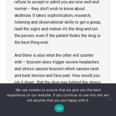
refuse to accept or admit you are now well and
normal – they don’t wish to know about
akathisia. It takes sophistication, research,
listening and observational skills to get a grasp,
read the signs and realise it’s the drug and not
the person, even if the patient thinks the drug is
the best thing ever.
And there is also what the other will counter
with – bruxism does trigger severe headaches
and stress causes bruxism which causes neck
and back tension and face pain. How would you
pin it down.. that the drug was behind the stress
causing family situations such as –
We use cookies to ensure that we give you the best
experience on our website. If you continue to use this site we
dissociation, insomnia, disinhibition and
will assume that you are happy with it.
emotional liability when almost no one wants to
Ok
know about this stuff.