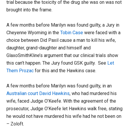
trial because the toxicity of the drug she was on was not
brought into the frame.
A few months before Marilyn was found guilty, a Jury in
Cheyenne Wyoming in the
Tobin Case
were faced with a
choice between Did Paxil cause a man to kill his wife,
daughter, grand-daughter and himself and
GlaxoSmithKline’s argument that our clinical trials show
this can’t happen. The Jury found GSK guilty. See
Let
Them Prozac
for this and the Hawkins case.
A few months before Marilyn was found guilty, in an
Australian court David Hawkins
, who had murdered his
wife, faced Judge O’Keefe. With the agreement of the
prosecutor, Judge O’Keefe let Hawkins walk free, stating
he would not have murdered his wife had he not been on
– Zoloft.