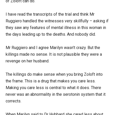
of Zoloft can do.
I have read the transcripts of the trial and think Mr
Ruggiero handled the witnesses very skillfully – asking if
they saw any features of mental illness in this woman in
the days leading up to the deaths. And nobody did.
Mr Ruggiero and I agree Marilyn wasn’t crazy. But the
killings made no sense. It is not plausible they were a
revenge on her husband.
The killings do make sense when you bring Zoloft into
the frame. This is a drug that makes you care less.
Making you care less is central to what it does. There
never was an abnormality in the serotonin system that it
corrects.
When Marilyn said to Dr Hubbard she cared less about