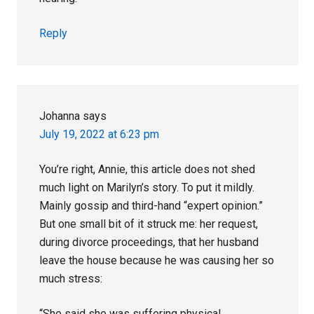
Reply
Johanna
says
July 19, 2022 at 6:23 pm
You’re right, Annie, this article does not shed
much light on Marilyn’s story. To put it mildly.
Mainly gossip and third-hand “expert opinion.”
But one small bit of it struck me: her request,
during divorce proceedings, that her husband
leave the house because he was causing her so
much stress:
“She said she was suffering physical