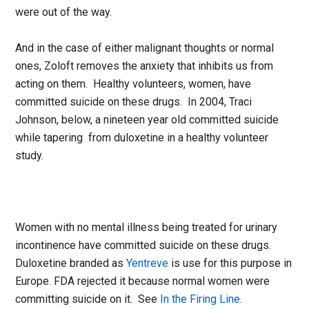
were out of the way.
And in the case of either malignant thoughts or normal
ones, Zoloft removes the anxiety that inhibits us from
acting on them. Healthy volunteers, women, have
committed suicide on these drugs. In 2004, Traci
Johnson, below, a nineteen year old committed suicide
while tapering from duloxetine in a healthy volunteer
study.
Women with no mental illness being treated for urinary
incontinence have committed suicide on these drugs.
Duloxetine branded as
Yentreve
is use for this purpose in
Europe. FDA rejected it because normal women were
committing suicide on it. See
In the Firing Line
.