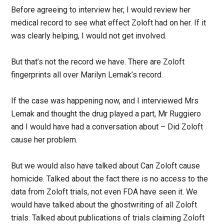
Before agreeing to interview her, I would review her
medical record to see what effect Zoloft had on her. If it
was clearly helping, I would not get involved.
But that’s not the record we have. There are Zoloft
fingerprints all over Marilyn Lemak’s record.
If the case was happening now, and I interviewed Mrs
Lemak and thought the drug played a part, Mr Ruggiero
and I would have had a conversation about – Did Zoloft
cause her problem.
But we would also have talked about Can Zoloft cause
homicide. Talked about the fact there is no access to the
data from Zoloft trials, not even FDA have seen it. We
would have talked about the ghostwriting of all Zoloft
trials. Talked about publications of trials claiming Zoloft