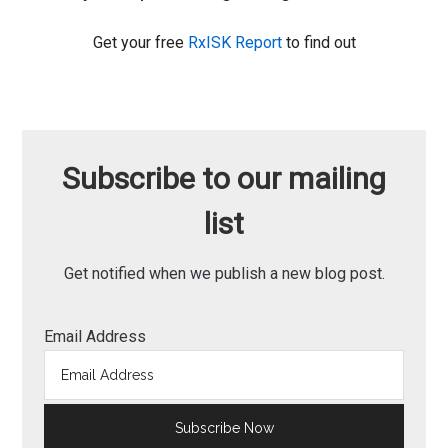
Get your free
RxISK Report
to find out
Subscribe to our mailing
list
Get notified when we publish a new blog post.
Email Address