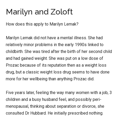
Marilyn and Zoloft
How does this apply to Marilyn Lemak?
Marilyn Lemak did not have a mental illness. She had
relatively minor problems in the early 1990s linked to
childbirth. She was tired after the birth of her second child
and had gained weight. She was put on a low dose of
Prozac because of its reputation then as a weight loss
drug, but a classic weight loss drug seems to have done
more for her wellbeing than anything Prozac did.
Five years later, feeling the way many women with a job, 3
children and a busy husband feel, and possibly peri-
menopausal, thinking about separation or divorce, she
consulted Dr Hubbard. He initially prescribed nothing.