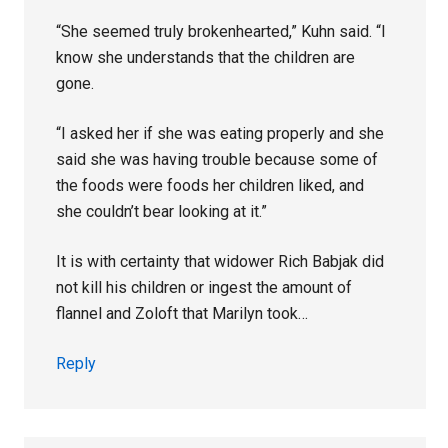
“She seemed truly brokenhearted,” Kuhn said. “I
know she understands that the children are
gone.
“I asked her if she was eating properly and she
said she was having trouble because some of
the foods were foods her children liked, and
she couldn’t bear looking at it.”
It is with certainty that widower Rich Babjak did
not kill his children or ingest the amount of
flannel and Zoloft that Marilyn took…
Reply