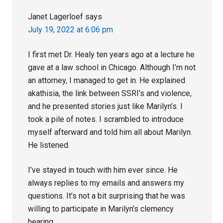
Janet Lagerloef
says
July 19, 2022 at 6:06 pm
I first met Dr. Healy ten years ago at a lecture he
gave at a law school in Chicago. Although I’m not
an attorney, I managed to get in. He explained
akathisia, the link between SSRI’s and violence,
and he presented stories just like Marilyn’s. I
took a pile of notes. I scrambled to introduce
myself afterward and told him all about Marilyn.
He listened.
I’ve stayed in touch with him ever since. He
always replies to my emails and answers my
questions. It’s not a bit surprising that he was
willing to participate in Marilyn’s clemency
hearing.