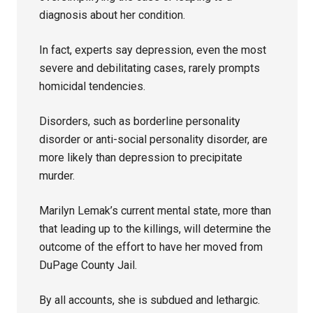
diagnosis about her condition.
In fact, experts say depression, even the most
severe and debilitating cases, rarely prompts
homicidal tendencies.
Disorders, such as borderline personality
disorder or anti-social personality disorder, are
more likely than depression to precipitate
murder.
Marilyn Lemak’s current mental state, more than
that leading up to the killings, will determine the
outcome of the effort to have her moved from
DuPage County Jail.
By all accounts, she is subdued and lethargic.