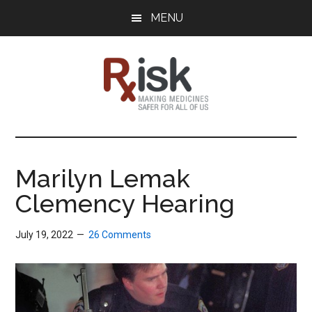
Skip
Skip
Skip
MENU
to
to
to
main
primary
footer
content
sidebar
RxISK
Making
Medicines
Safer
Marilyn Lemak
for
Clemency Hearing
All
of
Us
July 19, 2022
26 Comments