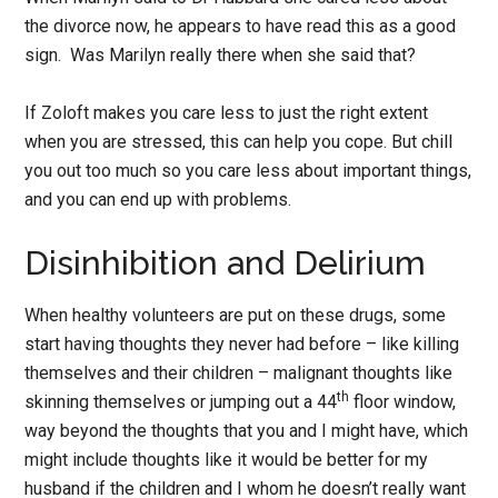
the divorce now, he appears to have read this as a good
sign. Was Marilyn really there when she said that?
If Zoloft makes you care less to just the right extent
when you are stressed, this can help you cope. But chill
you out too much so you care less about important things,
and you can end up with problems.
Disinhibition and Delirium
When healthy volunteers are put on these drugs, some
start having thoughts they never had before – like killing
themselves and their children – malignant thoughts like
th
skinning themselves or jumping out a 44
floor window,
way beyond the thoughts that you and I might have, which
might include thoughts like it would be better for my
husband if the children and I whom he doesn’t really want