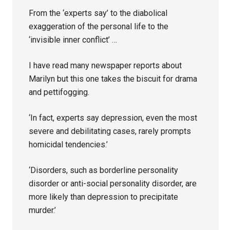
From the ‘experts say’ to the diabolical
exaggeration of the personal life to the
‘invisible inner conflict’ …
I have read many newspaper reports about
Marilyn but this one takes the biscuit for drama
and pettifogging.
‘In fact, experts say depression, even the most
severe and debilitating cases, rarely prompts
homicidal tendencies.’
‘Disorders, such as borderline personality
disorder or anti-social personality disorder, are
more likely than depression to precipitate
murder.’