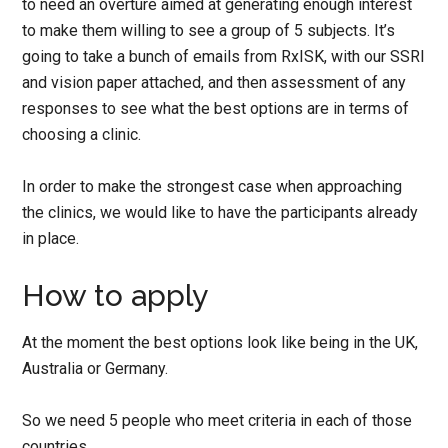
to need an overture aimed at generating enough interest
to make them willing to see a group of 5 subjects. It’s
going to take a bunch of emails from RxISK, with our SSRI
and vision paper attached, and then assessment of any
responses to see what the best options are in terms of
choosing a clinic.
In order to make the strongest case when approaching
the clinics, we would like to have the participants already
in place.
How to apply
At the moment the best options look like being in the UK,
Australia or Germany.
So we need 5 people who meet criteria in each of those
countries.