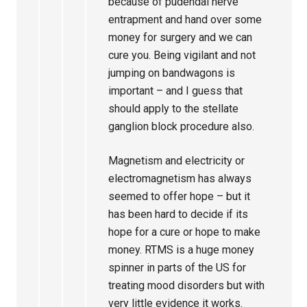
because of pudendal nerve
entrapment and hand over some
money for surgery and we can
cure you. Being vigilant and not
jumping on bandwagons is
important – and I guess that
should apply to the stellate
ganglion block procedure also.
Magnetism and electricity or
electromagnetism has always
seemed to offer hope – but it
has been hard to decide if its
hope for a cure or hope to make
money. RTMS is a huge money
spinner in parts of the US for
treating mood disorders but with
very little evidence it works.