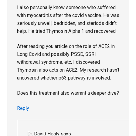
I also personally know someone who suffered
with myocarditis after the covid vaccine. He was
seriously unwell, bedridden, and steriods didn’t
help. He tried Thymosin Alpha 1 and recovered.
After reading you article on the role of ACE2 in
Long Covid and possibly PSSD, SSRI
withdrawal syndrome, etc, I discovered
Thymosin also acts on ACE2. My research hasn’t
uncovered whether p63 pathway is involved.
Does this treatment also warrant a deeper dive?
Reply
Dr. David Healy
says