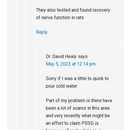
They also tested and found recovery
of nerve function in rats.
Reply
Dr. David Healy
says
May 5, 2023 at 12:14 pm
Sorry if I was a little to quick to
pour cold water.
Part of my problem is there have
been a lot of scams in this area
and very recently what might be
an effort to claim PSSD is