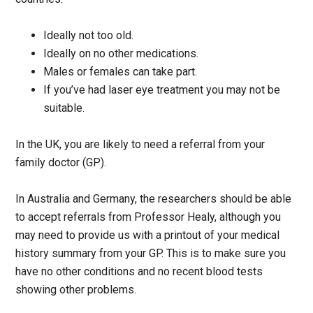
Ideally not too old.
Ideally on no other medications.
Males or females can take part.
If you’ve had laser eye treatment you may not be
suitable.
In the UK, you are likely to need a referral from your
family doctor (GP).
In Australia and Germany, the researchers should be able
to accept referrals from Professor Healy, although you
may need to provide us with a printout of your medical
history summary from your GP. This is to make sure you
have no other conditions and no recent blood tests
showing other problems.