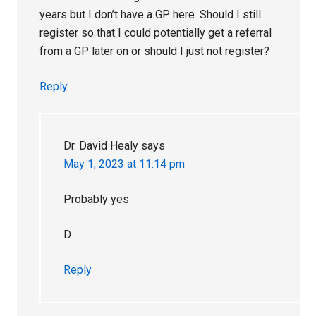
years but I don’t have a GP here. Should I still
register so that I could potentially get a referral
from a GP later on or should I just not register?
Reply
Dr. David Healy
says
May 1, 2023 at 11:14 pm
Probably yes
D
Reply