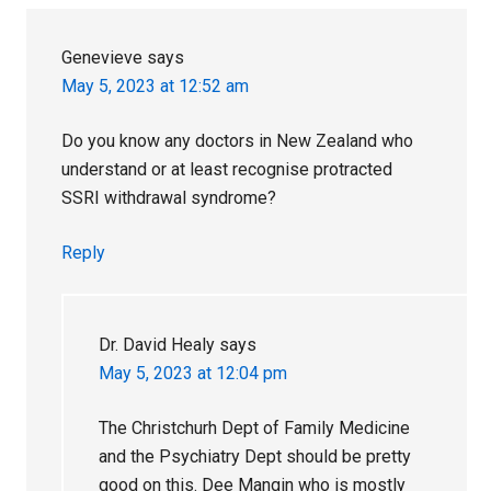
Genevieve
says
May 5, 2023 at 12:52 am
Do you know any doctors in New Zealand who
understand or at least recognise protracted
SSRI withdrawal syndrome?
Reply
Dr. David Healy
says
May 5, 2023 at 12:04 pm
The Christchurh Dept of Family Medicine
and the Psychiatry Dept should be pretty
good on this. Dee Mangin who is mostly