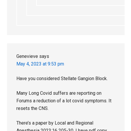
Genevieve
says
May 4, 2023 at 9:53 pm
Have you considered Stellate Gangion Block.
Many Long Covid suffers are reporting on
Forums a reduction of a lot covid symptoms. It
resets the CNS.
There’s a paper by Local and Regional
Anesthesia 2023:16 205-30. I have pdf copy.