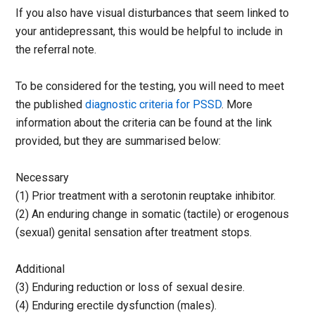
If you also have visual disturbances that seem linked to
your antidepressant, this would be helpful to include in
the referral note.
To be considered for the testing, you will need to meet
the published
diagnostic criteria for PSSD
. More
information about the criteria can be found at the link
provided, but they are summarised below:
Necessary
(1) Prior treatment with a serotonin reuptake inhibitor.
(2) An enduring change in somatic (tactile) or erogenous
(sexual) genital sensation after treatment stops.
Additional
(3) Enduring reduction or loss of sexual desire.
(4) Enduring erectile dysfunction (males).