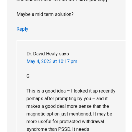
Maybe a mid term solution?
Reply
Dr. David Healy
says
May 4, 2023 at 10:17 pm
G
This is a good idea – I looked it up recently
perhaps after prompting by you – and it
makes a good deal more sense than the
magnetic option just mentioned. It may be
more useful for protracted withdrawal
syndrome than PSSD. It needs