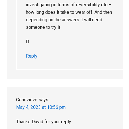
investigating in terms of reversibility etc –
how long does it take to wear off. And then
depending on the answers it will need
someone to try it
D
Reply
Genevieve
says
May 4, 2023 at 10:56 pm
Thanks David for your reply.