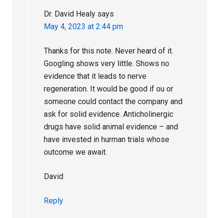
Dr. David Healy
says
May 4, 2023 at 2:44 pm
Thanks for this note. Never heard of it.
Googling shows very little. Shows no
evidence that it leads to nerve
regeneration. It would be good if ou or
someone could contact the company and
ask for solid evidence. Anticholinergic
drugs have solid animal evidence – and
have invested in hurman trials whose
outcome we await.
David
Reply