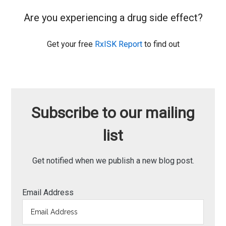
Are you experiencing a drug side effect?
Get your free
RxISK Report
to find out
Subscribe to our mailing
list
Get notified when we publish a new blog post.
Email Address