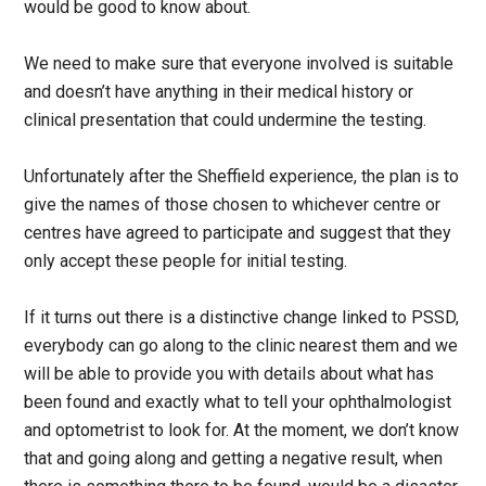
would be good to know about.
We need to make sure that everyone involved is suitable
and doesn’t have anything in their medical history or
clinical presentation that could undermine the testing.
Unfortunately after the Sheffield experience, the plan is to
give the names of those chosen to whichever centre or
centres have agreed to participate and suggest that they
only accept these people for initial testing.
If it turns out there is a distinctive change linked to PSSD,
everybody can go along to the clinic nearest them and we
will be able to provide you with details about what has
been found and exactly what to tell your ophthalmologist
and optometrist to look for. At the moment, we don’t know
that and going along and getting a negative result, when