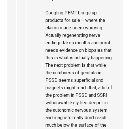
Googling PEMF brings up
products for sale – where the
claims made seem worrying.
Actually regenerating nerve
endings takes months and proof
needs evidence on biopsies that
this is what is actually happening.
The next problem is that while
the numbness of genitals in
PSSD seems superficial and
magnets might reach that, a lot of
the problem in PSSD and SSRI
withdrawal likely lies deeper in
the autonomic nervous system –
and magnets really don’t reach
much below the surface of the