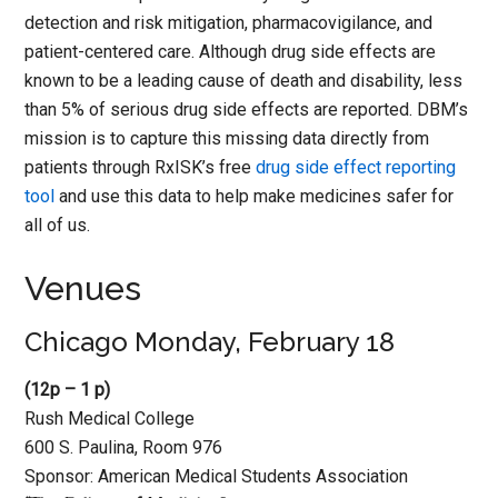
detection and risk mitigation, pharmacovigilance, and
patient-centered care. Although drug side effects are
known to be a leading cause of death and disability, less
than 5% of serious drug side effects are reported. DBM’s
mission is to capture this missing data directly from
patients through RxISK’s free
drug side effect reporting
tool
and use this data to help make medicines safer for
all of us.
Venues
Chicago Monday, February 18
(12p – 1 p)
Rush Medical College
600 S. Paulina, Room 976
Sponsor: American Medical Students Association