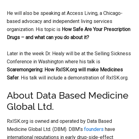
He will also be speaking at Access Living, a Chicago-
based advocacy and independent living services
organization. His topic is
How Safe Are Your Prescription
Drugs – and what can you do about it?
Later in the week Dr. Healy will be at the Selling Sickness
Conference in Washington where his talk is
Scaremongering: How RxISK.org will make Medicines
Safer
. His talk will include a demonstration of RxISK.org.
About Data Based Medicine
Global Ltd.
RxISK.org is owned and operated by Data Based
Medicine Global Ltd. (DBM). DBM’s
founders
have
international reputations in early drug-side-effect