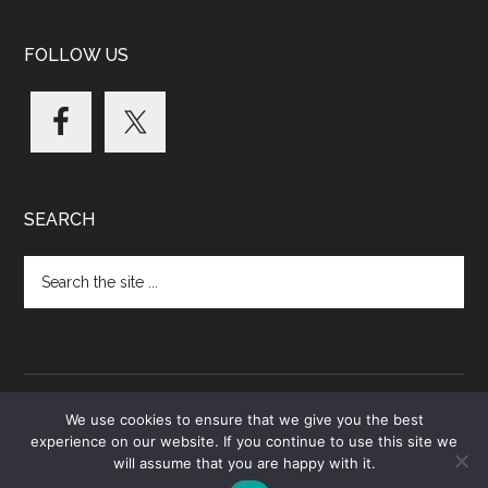
FOLLOW US
SEARCH
Search
the
site
...
We use cookies to ensure that we give you the best
experience on our website. If you continue to use this site we
Copyright © 2026 · Data Based Medicine Global Ltd.
will assume that you are happy with it.