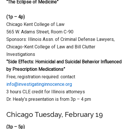
“The Eclipse of Medicine”
(1p – 4p)
Chicago Kent College of Law
565 W. Adams Street, Room C-90
Sponsors: Illinois Assn. of Criminal Defense Lawyers,
Chicago-Kent College of Law and Bill Clutter
Investigations
“Side Effects: Homicidal and Suicidal Behavior Influenced
by Prescription Medications”
Free; registration required: contact
info@investigatinginnocence.org
3 hours CLE credit for Illinois attorneys
Dr. Healy’s presentation is from 3p – 4 pm
Chicago Tuesday, February 19
(3p – 5p)