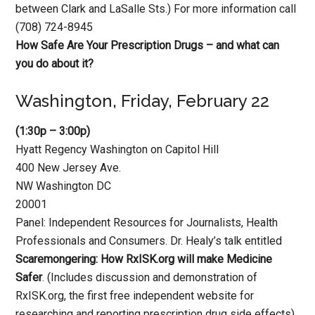
between Clark and LaSalle Sts.) For more information call
(708) 724-8945
How Safe Are Your Prescription Drugs – and what can
you do about it?
Washington, Friday, February 22
(1:30p – 3:00p)
Hyatt Regency Washington on Capitol Hill
400 New Jersey Ave.
NW Washington DC
20001
Panel: Independent Resources for Journalists, Health
Professionals and Consumers. Dr. Healy’s talk entitled
Scaremongering: How RxISK.org will make Medicine
Safer
. (Includes discussion and demonstration of
RxISK.org, the first free independent website for
researching and reporting prescription drug side effects)