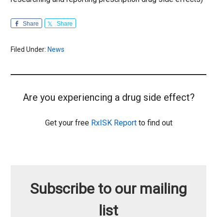
Share
Share
Filed Under:
News
Are you experiencing a drug side effect?
Get your free
RxISK Report
to find out
Subscribe to our mailing
list