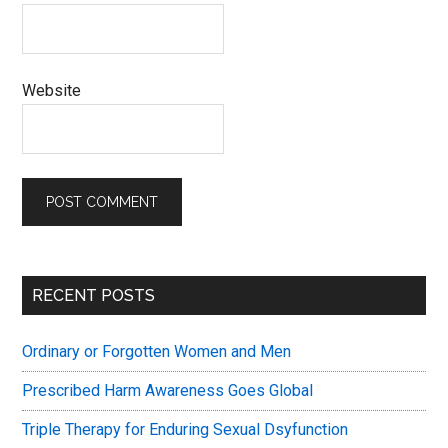
Website
Primary
RECENT POSTS
Sidebar
Ordinary or Forgotten Women and Men
Prescribed Harm Awareness Goes Global
Triple Therapy for Enduring Sexual Dsyfunction