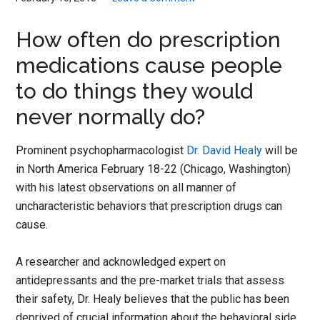
How often do prescription
medications cause people
to do things they would
never normally do?
Prominent psychopharmacologist
Dr. David Healy
will be
in North America February 18-22 (Chicago, Washington)
with his latest observations on all manner of
uncharacteristic behaviors that prescription drugs can
cause.
A researcher and acknowledged expert on
antidepressants and the pre-market trials that assess
their safety, Dr. Healy believes that the public has been
deprived of crucial information about the behavioral side