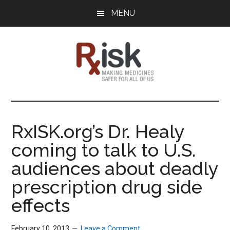
Skip
Skip
Skip
MENU
to
to
to
main
primary
footer
content
sidebar
RxISK
Making
Medicines
Safer
RxISK.org’s Dr. Healy
for
coming to talk to U.S.
All
of
audiences about deadly
Us
prescription drug side
effects
February 10, 2013
Leave a Comment