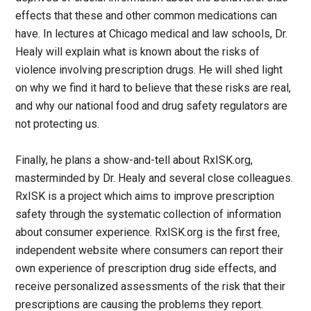
effects that these and other common medications can
have. In lectures at Chicago medical and law schools, Dr.
Healy will explain what is known about the risks of
violence involving prescription drugs. He will shed light
on why we find it hard to believe that these risks are real,
and why our national food and drug safety regulators are
not protecting us.
Finally, he plans a show-and-tell about RxISK.org,
masterminded by Dr. Healy and several close colleagues.
RxISK is a project which aims to improve prescription
safety through the systematic collection of information
about consumer experience. RxISK.org is the first free,
independent website where consumers can report their
own experience of prescription drug side effects, and
receive personalized assessments of the risk that their
prescriptions are causing the problems they report.