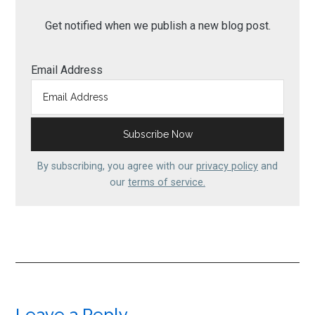
Get notified when we publish a new blog post.
Email Address
By subscribing, you agree with our
privacy policy
and
our
terms of service.
Leave a Reply