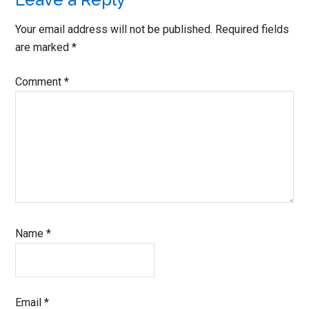
Reader
Interactions
Your email address will not be published.
Required fields
are marked
*
Comment
*
Name
*
Email
*