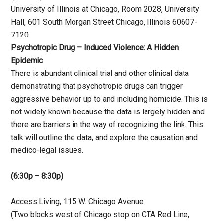
University of Illinois at Chicago, Room 2028, University
Hall, 601 South Morgan Street Chicago, Illinois 60607-
7120
Psychotropic Drug – Induced Violence: A Hidden
Epidemic
There is abundant clinical trial and other clinical data
demonstrating that psychotropic drugs can trigger
aggressive behavior up to and including homicide. This is
not widely known because the data is largely hidden and
there are barriers in the way of recognizing the link. This
talk will outline the data, and explore the causation and
medico-legal issues.
(6:30p – 8:30p)
Access Living, 115 W. Chicago Avenue
(Two blocks west of Chicago stop on CTA Red Line,