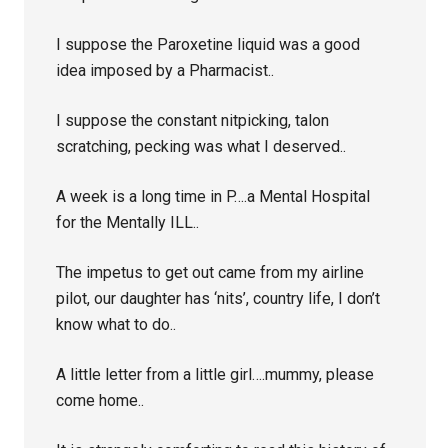
I suppose the Paroxetine liquid was a good
idea imposed by a Pharmacist..
I suppose the constant nitpicking, talon
scratching, pecking was what I deserved..
A week is a long time in P….a Mental Hospital
for the Mentally ILL..
The impetus to get out came from my airline
pilot, our daughter has ‘nits’, country life, I don’t
know what to do..
A little letter from a little girl….mummy, please
come home..