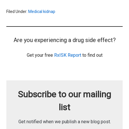
Filed Under:
Medical kidnap
Are you experiencing a drug side effect?
Get your free
RxISK Report
to find out
Subscribe to our mailing
list
Get notified when we publish a new blog post.