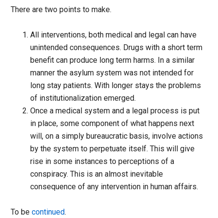
There are two points to make.
All interventions, both medical and legal can have
unintended consequences. Drugs with a short term
benefit can produce long term harms. In a similar
manner the asylum system was not intended for
long stay patients. With longer stays the problems
of institutionalization emerged.
Once a medical system and a legal process is put
in place, some component of what happens next
will, on a simply bureaucratic basis, involve actions
by the system to perpetuate itself. This will give
rise in some instances to perceptions of a
conspiracy. This is an almost inevitable
consequence of any intervention in human affairs.
To be
continued
.