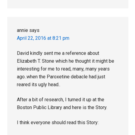
annie
says
April 22, 2016 at 8:21 pm
David kindly sent me a reference about
Elizabeth T. Stone which he thought it might be
interesting for me to read, many, many years
ago..when the Paroxetine debacle had just
reared its ugly head..
After a bit of research, I turned it up at the
Boston Public Library and here is the Story.
I think everyone should read this Story: