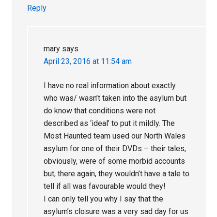
Reply
mary
says
April 23, 2016 at 11:54 am
I have no real information about exactly
who was/ wasn’t taken into the asylum but
do know that conditions were not
described as ‘ideal’ to put it mildly. The
Most Haunted team used our North Wales
asylum for one of their DVDs – their tales,
obviously, were of some morbid accounts
but, there again, they wouldn’t have a tale to
tell if all was favourable would they!
I can only tell you why I say that the
asylum’s closure was a very sad day for us