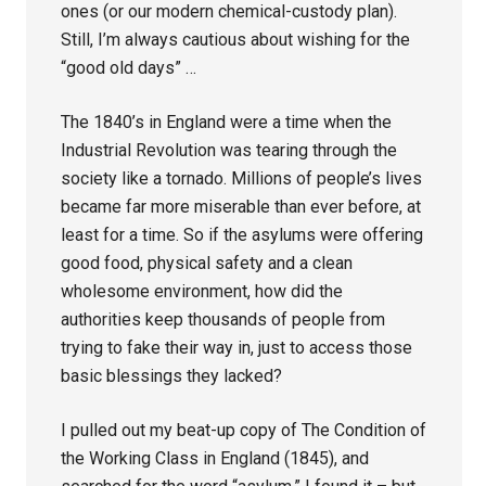
ones (or our modern chemical-custody plan).
Still, I’m always cautious about wishing for the
“good old days” …
The 1840’s in England were a time when the
Industrial Revolution was tearing through the
society like a tornado. Millions of people’s lives
became far more miserable than ever before, at
least for a time. So if the asylums were offering
good food, physical safety and a clean
wholesome environment, how did the
authorities keep thousands of people from
trying to fake their way in, just to access those
basic blessings they lacked?
I pulled out my beat-up copy of The Condition of
the Working Class in England (1845), and