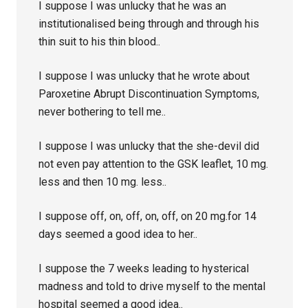
I suppose I was unlucky that he was an
institutionalised being through and through his
thin suit to his thin blood..
I suppose I was unlucky that he wrote about
Paroxetine Abrupt Discontinuation Symptoms,
never bothering to tell me..
I suppose I was unlucky that the she-devil did
not even pay attention to the GSK leaflet, 10 mg.
less and then 10 mg. less..
I suppose off, on, off, on, off, on 20 mg.for 14
days seemed a good idea to her..
I suppose the 7 weeks leading to hysterical
madness and told to drive myself to the mental
hospital seemed a good idea..