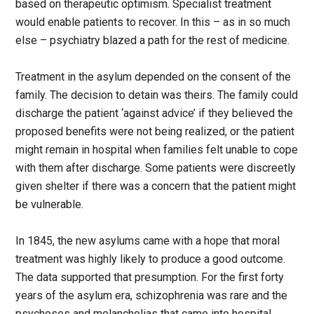
based on therapeutic optimism. Specialist treatment
would enable patients to recover. In this – as in so much
else – psychiatry blazed a path for the rest of medicine.
Treatment in the asylum depended on the consent of the
family. The decision to detain was theirs. The family could
discharge the patient ‘against advice’ if they believed the
proposed benefits were not being realized, or the patient
might remain in hospital when families felt unable to cope
with them after discharge. Some patients were discreetly
given shelter if there was a concern that the patient might
be vulnerable.
In 1845, the new asylums came with a hope that moral
treatment was highly likely to produce a good outcome.
The data supported that presumption. For the first forty
years of the asylum era, schizophrenia was rare and the
psychoses and melancholias that came into hospital