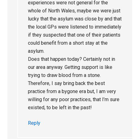
experiences were not general for the
whole of North Wales, maybe we were just
lucky that the asylum was close by and that
the local GPs were listened to immediately
if they suspected that one of their patients
could benefit from a short stay at the
asylum.
Does that happen today? Certainly not in
our area anyway. Getting support is like
trying to draw blood from a stone.
Therefore, I say bring back the best
practice from a bygone era but, I am very
willing for any poor practices, that I’m sure
existed, to be left in the past!
Reply