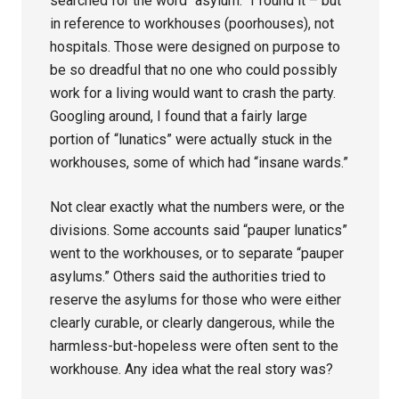
searched for the word “asylum.” I found it – but
in reference to workhouses (poorhouses), not
hospitals. Those were designed on purpose to
be so dreadful that no one who could possibly
work for a living would want to crash the party.
Googling around, I found that a fairly large
portion of “lunatics” were actually stuck in the
workhouses, some of which had “insane wards.”
Not clear exactly what the numbers were, or the
divisions. Some accounts said “pauper lunatics”
went to the workhouses, or to separate “pauper
asylums.” Others said the authorities tried to
reserve the asylums for those who were either
clearly curable, or clearly dangerous, while the
harmless-but-hopeless were often sent to the
workhouse. Any idea what the real story was?