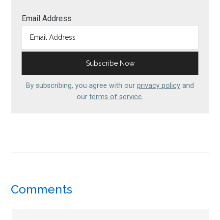
Email Address
By subscribing, you agree with our
privacy policy
and
our
terms of service.
Reader
Comments
Interactions