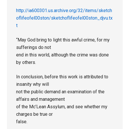
http://ia600301.us.archive.org/32/items/sketch
oflifeofel00ston/sketchoflifeofel00ston_djvu.tx
t
“May God bring to light this awful crime, for my
sufferings do not
end in this world, although the crime was done
by others.
In conclusion, before this work is attributed to
insanity why will
not the public demand an examination of the
affairs and management
of the Mc’Lean Assylum, and see whether my
charges be true or
false.