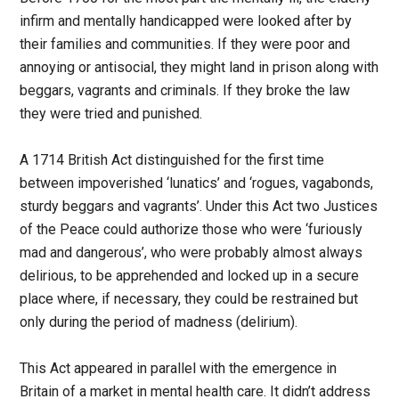
infirm and mentally handicapped were looked after by
their families and communities. If they were poor and
annoying or antisocial, they might land in prison along with
beggars, vagrants and criminals. If they broke the law
they were tried and punished.
A 1714 British Act distinguished for the first time
between impoverished ‘lunatics’ and ‘rogues, vagabonds,
sturdy beggars and vagrants’. Under this Act two Justices
of the Peace could authorize those who were ‘furiously
mad and dangerous’, who were probably almost always
delirious, to be apprehended and locked up in a secure
place where, if necessary, they could be restrained but
only during the period of madness (delirium).
This Act appeared in parallel with the emergence in
Britain of a market in mental health care. It didn’t address