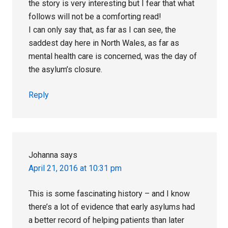
the story is very interesting but I fear that what
follows will not be a comforting read!
I can only say that, as far as I can see, the
saddest day here in North Wales, as far as
mental health care is concerned, was the day of
the asylum’s closure.
Reply
Johanna
says
April 21, 2016 at 10:31 pm
This is some fascinating history – and I know
there’s a lot of evidence that early asylums had
a better record of helping patients than later