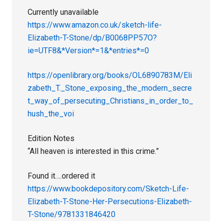
Currently unavailable
https://www.amazon.co.uk/sketch-life-
Elizabeth-T-Stone/dp/B0068PP57O?
ie=UTF8&*Version*=1&*entries*=0
https://openlibrary.org/books/OL6890783M/Eli
zabeth_T._Stone_exposing_the_modern_secre
t_way_of_persecuting_Christians_in_order_to_
hush_the_voi
Edition Notes
“All heaven is interested in this crime.”
Found it….ordered it
https://www.bookdepository.com/Sketch-Life-
Elizabeth-T-Stone-Her-Persecutions-Elizabeth-
T-Stone/9781331846420