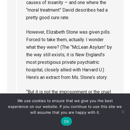
causes of insanity — and one where the
“moral treatment” David describes had a
pretty good cure rate.
However, Elizabeth Stone was given pills.
Forced to take them, actually. I wonder
what they were? (The “McLean Asylum” by
the way still exists; it is New England’s
most prestigious private psychiatric
hospital, closely allied with Harvard U.)
Here’s an extract from Ms. Stone’s story:
“But it is not the imprisonment or the cruel
treatment that I received there that I speak
We use cookies to ensure that we give you the best
experience on our website. If you continue to use this site we
of, for I would have borne that without a
will assume that you are happy with it.
murmur. But it is the medicine they gave me
Ok
that racked and tortured and killed the spirit
of Christ within me. It is that spirit that