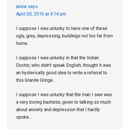
annie
says
April 20, 2016 at 4:14 pm
I suppose I was unlucky to have one of these
ugly, grey, depressing, buildings not too far from
home..
I suppose I was unlucky in that the Indian
Doctor, who didn’t speak English, thought it was
an hysterically good idea to write a referral to
this Granite Gringe ..
I suppose I was unlucky that the man I saw was
a very boring bachelor, given to talking so much
about anxiety and depression that I hardly
spoke…