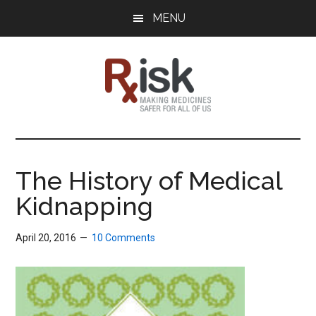
Skip
Skip
Skip
MENU
to
to
to
main
primary
footer
content
sidebar
RxISK
Making
Medicines
Safer
The History of Medical
for
Kidnapping
All
of
Us
April 20, 2016
10 Comments