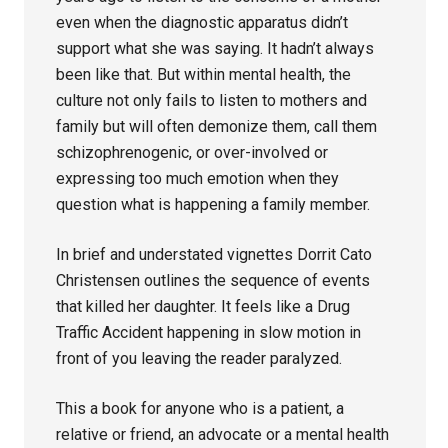
even when the diagnostic apparatus didn’t
support what she was saying. It hadn’t always
been like that. But within mental health, the
culture not only fails to listen to mothers and
family but will often demonize them, call them
schizophrenogenic, or over-involved or
expressing too much emotion when they
question what is happening a family member.
In brief and understated vignettes Dorrit Cato
Christensen outlines the sequence of events
that killed her daughter. It feels like a Drug
Traffic Accident happening in slow motion in
front of you leaving the reader paralyzed.
This a book for anyone who is a patient, a
relative or friend, an advocate or a mental health