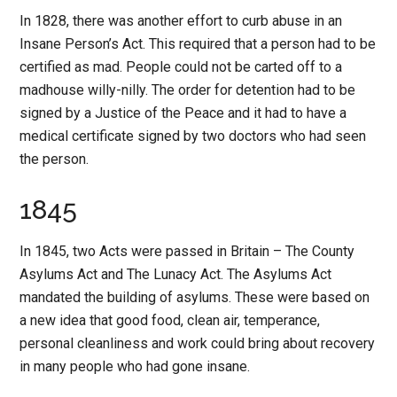
In 1828, there was another effort to curb abuse in an
Insane Person’s Act. This required that a person had to be
certified as mad. People could not be carted off to a
madhouse willy-nilly. The order for detention had to be
signed by a Justice of the Peace and it had to have a
medical certificate signed by two doctors who had seen
the person.
1845
In 1845, two Acts were passed in Britain – The County
Asylums Act and The Lunacy Act. The Asylums Act
mandated the building of asylums. These were based on
a new idea that good food, clean air, temperance,
personal cleanliness and work could bring about recovery
in many people who had gone insane.