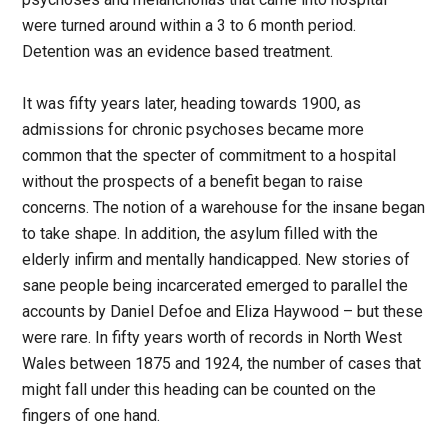
were turned around within a 3 to 6 month period.
Detention was an evidence based treatment.
It was fifty years later, heading towards 1900, as
admissions for chronic psychoses became more
common that the specter of commitment to a hospital
without the prospects of a benefit began to raise
concerns. The notion of a warehouse for the insane began
to take shape. In addition, the asylum filled with the
elderly infirm and mentally handicapped. New stories of
sane people being incarcerated emerged to parallel the
accounts by Daniel Defoe and Eliza Haywood – but these
were rare. In fifty years worth of records in North West
Wales between 1875 and 1924, the number of cases that
might fall under this heading can be counted on the
fingers of one hand.