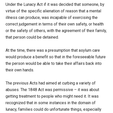
Under the Lunacy Act if it was decided that someone, by
virtue of the specific alienation of reason that a mental
illness can produce, was incapable of exercising the
correct judgement in terms of their own safety, or health
or the safety of others, with the agreement of their family,
that person could be detained.
At the time, there was a presumption that asylum care
would produce a benefit so that in the foreseeable future
the person would be able to take their affairs back into
their own hands.
The previous Acts had aimed at curbing a variety of
abuses. The 1848 Act was permissive – it was about
getting treatment to people who might need it. It was
recognized that in some instances in the domain of
lunacy, families could do unfortunate things, especially