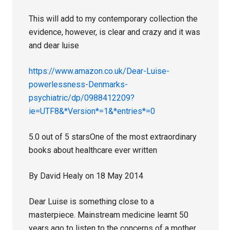
This will add to my contemporary collection the
evidence, however, is clear and crazy and it was
and dear luise
https://www.amazon.co.uk/Dear-Luise-
powerlessness-Denmarks-
psychiatric/dp/0988412209?
ie=UTF8&*Version*=1&*entries*=0
5.0 out of 5 starsOne of the most extraordinary
books about healthcare ever written
By David Healy on 18 May 2014
Dear Luise is something close to a
masterpiece. Mainstream medicine learnt 50
years ago to listen to the concerns of a mother