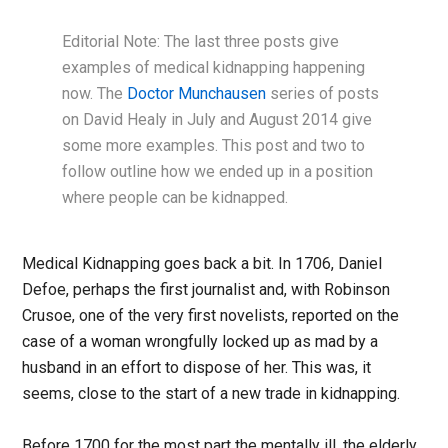
Editorial Note: The last three posts give
examples of medical kidnapping happening
now. The
Doctor Munchausen
series of posts
on David Healy in July and August 2014 give
some more examples. This post and two to
follow outline how we ended up in a position
where people can be kidnapped.
Medical Kidnapping goes back a bit. In 1706, Daniel
Defoe, perhaps the first journalist and, with Robinson
Crusoe, one of the very first novelists, reported on the
case of a woman wrongfully locked up as mad by a
husband in an effort to dispose of her. This was, it
seems, close to the start of a new trade in kidnapping.
Before 1700 for the most part the mentally ill, the elderly