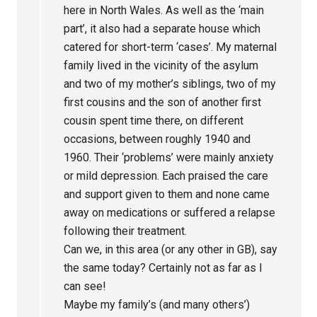
here in North Wales. As well as the ‘main
part’, it also had a separate house which
catered for short-term ‘cases’. My maternal
family lived in the vicinity of the asylum
and two of my mother’s siblings, two of my
first cousins and the son of another first
cousin spent time there, on different
occasions, between roughly 1940 and
1960. Their ‘problems’ were mainly anxiety
or mild depression. Each praised the care
and support given to them and none came
away on medications or suffered a relapse
following their treatment.
Can we, in this area (or any other in GB), say
the same today? Certainly not as far as I
can see!
Maybe my family’s (and many others’)