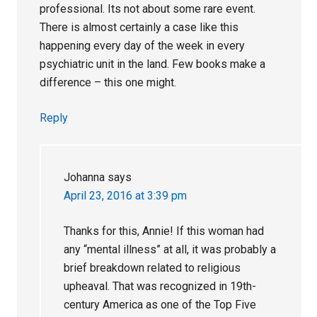
professional. Its not about some rare event.
There is almost certainly a case like this
happening every day of the week in every
psychiatric unit in the land. Few books make a
difference – this one might.
Reply
Johanna
says
April 23, 2016 at 3:39 pm
Thanks for this, Annie! If this woman had
any “mental illness” at all, it was probably a
brief breakdown related to religious
upheaval. That was recognized in 19th-
century America as one of the Top Five