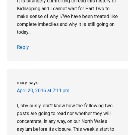
It is strangely comforting to read this history of
Kidnapping and I cannot wait for Part Two to
make sense of why I/We have been treated like
complete imbeciles and why it is still going on
today…
Reply
mary
says
April 20, 2016 at 7:11 pm
I, obviously, don’t know how the following two
posts are going to read nor whether they will
concentrate, in any way, on our North Wales
asylum before its closure. This week’s start to