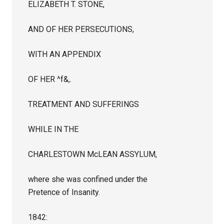
ELIZABETH T. STONE,
AND OF HER PERSECUTIONS,
WITH AN APPENDIX
OF HER ^f&,.
TREATMENT AND SUFFERINGS
WHILE IN THE
CHARLESTOWN McLEAN ASSYLUM,
where she was confined under the
Pretence of Insanity.
1842: