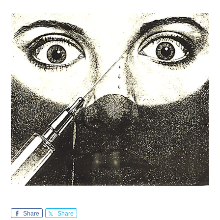
Share
Share