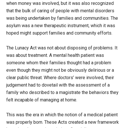
when money was involved, but it was also recognized
that the bulk of caring of people with mental disorders
was being undertaken by families and communities. The
asylum was a new therapeutic instrument, which it was
hoped might support families and community efforts.
The Lunacy Act was not about disposing of problems. It
was about treatment. A mental health patient was
someone whom their families thought had a problem
even though they might not be obviously delirious or a
clear public threat. Where doctors’ were involved, their
judgement had to dovetail with the assessment of a
family who described to a magistrate the behaviors they
felt incapable of managing at home.
This was the era in which the notion of a medical patient
was properly born. These Acts created a new framework