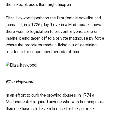
the linked abuses that might happen.
Eliza Haywood, perhaps the first female novelist and
journalist, in a 1726 play ‘Love in a Mad-house’ shows
there was no legislation to prevent anyone, sane or
insane, being taken off to a private madhouse by force
where the proprietor made a living out of detaining
residents for unspecified periods of time.
Eliza Haywood
In an effort to curb the growing abuses, in 1774 a
Madhouse Act required anyone who was housing more
than one lunatic to have a licence for the purpose.