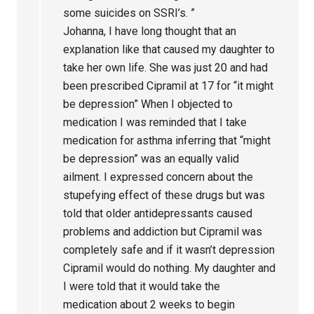
some suicides on SSRI’s. ”
Johanna, I have long thought that an
explanation like that caused my daughter to
take her own life. She was just 20 and had
been prescribed Cipramil at 17 for “it might
be depression” When I objected to
medication I was reminded that I take
medication for asthma inferring that “might
be depression” was an equally valid
ailment. I expressed concern about the
stupefying effect of these drugs but was
told that older antidepressants caused
problems and addiction but Cipramil was
completely safe and if it wasn’t depression
Cipramil would do nothing. My daughter and
I were told that it would take the
medication about 2 weeks to begin