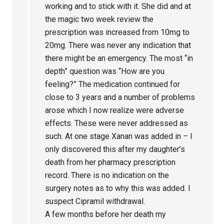
working and to stick with it. She did and at
the magic two week review the
prescription was increased from 10mg to
20mg. There was never any indication that
there might be an emergency. The most “in
depth” question was “How are you
feeling?” The medication continued for
close to 3 years and a number of problems
arose which I now realize were adverse
effects. These were never addressed as
such. At one stage Xanan was added in – I
only discovered this after my daughter’s
death from her pharmacy prescription
record. There is no indication on the
surgery notes as to why this was added. I
suspect Cipramil withdrawal.
A few months before her death my