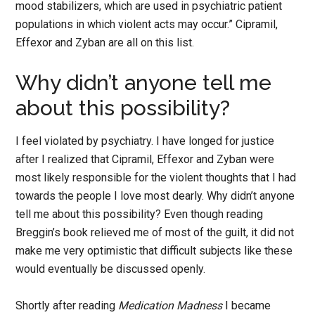
mood stabilizers, which are used in psychiatric patient
populations in which violent acts may occur.” Cipramil,
Effexor and Zyban are all on this list.
Why didn’t anyone tell me
about this possibility?
I feel violated by psychiatry. I have longed for justice
after I realized that Cipramil, Effexor and Zyban were
most likely responsible for the violent thoughts that I had
towards the people I love most dearly. Why didn’t anyone
tell me about this possibility? Even though reading
Breggin’s book relieved me of most of the guilt, it did not
make me very optimistic that difficult subjects like these
would eventually be discussed openly.
Shortly after reading
Medication Madness
I became