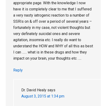
appropriate page. With the knowledge I now
have it is completely clear to me that I suffered
a very nasty iatrogenic reaction to a number of
SSRIs on & off over a period of several years –
fortunately in my case, not violent thoughts but
very definately suicidal ones and severe
agitation, insomnia etc. I really do want to
understand the HOW and WHY of all this as best
I can …… what is in these drugs and how they
impact on your brain, your thoughts etc …..
Reply
Dr. David Healy
says
August 3, 2015 at 1:34 pm