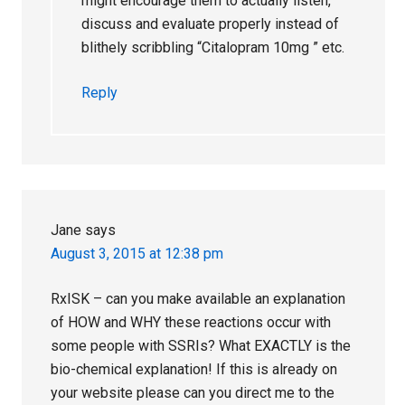
might encourage them to actually listen,
discuss and evaluate properly instead of
blithely scribbling “Citalopram 10mg ” etc.
Reply
Jane
says
August 3, 2015 at 12:38 pm
RxISK – can you make available an explanation
of HOW and WHY these reactions occur with
some people with SSRIs? What EXACTLY is the
bio-chemical explanation! If this is already on
your website please can you direct me to the