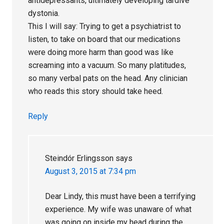
antidepressants, ultimately developing tardive
dystonia.
This I will say: Trying to get a psychiatrist to
listen, to take on board that our medications
were doing more harm than good was like
screaming into a vacuum. So many platitudes,
so many verbal pats on the head. Any clinician
who reads this story should take heed.
Reply
Steindór Erlingsson
says
August 3, 2015 at 7:34 pm
Dear Lindy, this must have been a terrifying
experience. My wife was unaware of what
was going on inside my head during the