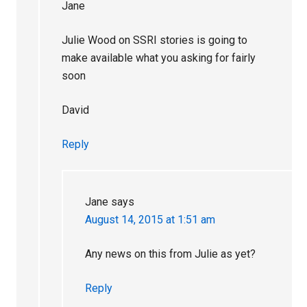
Jane
Julie Wood on SSRI stories is going to
make available what you asking for fairly
soon
David
Reply
Jane
says
August 14, 2015 at 1:51 am
Any news on this from Julie as yet?
Reply