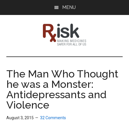
Skip
Skip
Skip
MENU
to
to
to
main
primary
footer
content
sidebar
RxISK
Making
Medicines
Safer
The Man Who Thought
for
he was a Monster:
All
of
Antidepressants and
Us
Violence
August 3, 2015
32 Comments