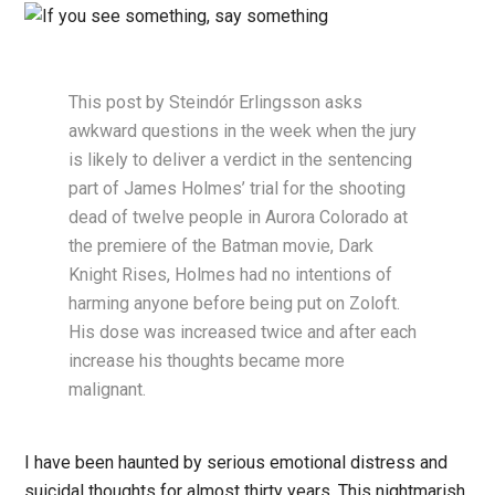
This post by Steindór Erlingsson asks
awkward questions in the week when the jury
is likely to deliver a verdict in the sentencing
part of James Holmes’ trial for the shooting
dead of twelve people in Aurora Colorado at
the premiere of the Batman movie, Dark
Knight Rises, Holmes had no intentions of
harming anyone before being put on Zoloft.
His dose was increased twice and after each
increase his thoughts became more
malignant.
I have been haunted by serious emotional distress and
suicidal thoughts for almost thirty years. This nightmarish