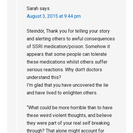
Sarah
says
August 3, 2015 at 9:44 pm
Steindór, Thank you for telling your story
and alerting others to awful consequences
of SSRI medication/poison. Somehow it
appears that some people can tolerate
these medications whilst others suffer
serious reactions. Why don’t doctors
understand this?
I’m glad that you have uncovered the lie
and have lived to enlighten others.
“What could be more horrible than to have
these weird violent thoughts, and believe
they were part of your real self breaking
through? That alone might account for