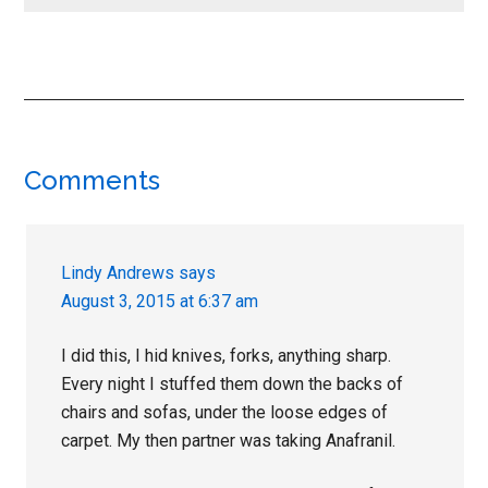
Reader
Comments
Interactions
Lindy Andrews
says
August 3, 2015 at 6:37 am
I did this, I hid knives, forks, anything sharp.
Every night I stuffed them down the backs of
chairs and sofas, under the loose edges of
carpet. My then partner was taking Anafranil.