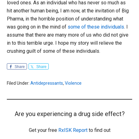
loved ones. As an individual who has never so much as
hit another human being, I am now, at the invitation of Big
Pharma, in the horrible position of understanding what
was going on in the mind of
some of these individuals
. I
assume that there are many more of us who did not give
in to this terrible urge. I hope my story will relieve the
crushing guilt of some of these individuals.
Share
Share
Filed Under:
Antidepressants
,
Violence
Are you experiencing a drug side effect?
Get your free
RxISK Report
to find out