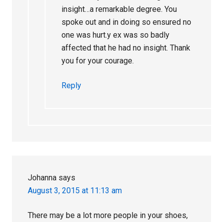
insight…a remarkable degree. You
spoke out and in doing so ensured no
one was hurt.y ex was so badly
affected that he had no insight. Thank
you for your courage.
Reply
Johanna
says
August 3, 2015 at 11:13 am
There may be a lot more people in your shoes,