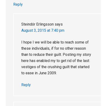
Reply
Steindór Erlingsson
says
August 3, 2015 at 7:40 pm
I hope I we will be able to reach some of
these individuals, if for no other reason
than to reduce their guilt. Posting my story
here has enabled my to get rid of the last
vestiges of the crushing guilt that started
to ease in June 2009.
Reply