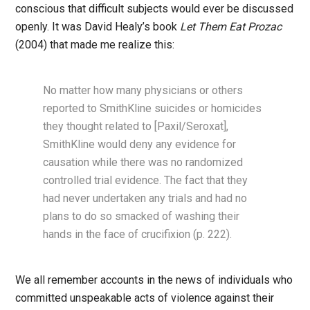
conscious that difficult subjects would ever be discussed
openly. It was David Healy’s book
Let Them Eat Prozac
(2004) that made me realize this:
No matter how many physicians or others
reported to SmithKline suicides or homicides
they thought related to [Paxil/Seroxat],
SmithKline would deny any evidence for
causation while there was no randomized
controlled trial evidence. The fact that they
had never undertaken any trials and had no
plans to do so smacked of washing their
hands in the face of crucifixion (p. 222).
We all remember accounts in the news of individuals who
committed unspeakable acts of violence against their