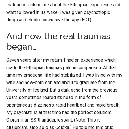
Instead of asking me about the Ethiopian experience and
what followed in its wake, I was given psychotropic
drugs and electroconvulsive therapy (ECT).
And now the real traumas
began…
Seven years after my return, I had an experience which
made the Ethiopian traumas pale in comparison. At that
time my emotional life had stabilized. I was living with my
wife and new-born son and about to graduate from the
University of Iceland. But a dark echo from the previous
years sometimes reared its head in the form of
spontaneous dizziness, rapid heartbeat and rapid breath.
My psychiatrist at that time had the perfect solution:
Cipramil, an SSRI antidepressant. (Note: This is
citalopram, also sold as Celexa.) He told me this drug