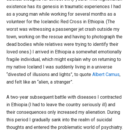
existence has its genesis in traumatic experiences I had
as a young man while working for several months as a
volunteer for the Icelandic Red Cross in Ethiopia. (The
worst was witnessing a passenger jet crash outside my
town, working on the rescue and having to photograph the
dead bodies while relatives were trying to identify their
loved ones.) I arrived in Ethiopia a somewhat emotionally
fragile individual, which might explain why on returning to
my native Iceland I was suddenly living in a universe
“divested of illusions and lights”, to quote
Albert Camus
,
and felt like an “alien, a stranger”.
A two-year subsequent battle with diseases I contracted
in Ethiopia (I had to leave the country seriously ill) and
their consequences only increased my alienation. During
this period I gradually sank into the realm of suicidal
thoughts and entered the problematic world of psychiatry.