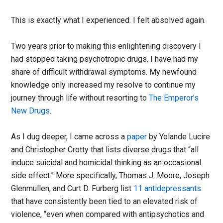
This is exactly what I experienced. I felt absolved again.
Two years prior to making this enlightening discovery I
had stopped taking psychotropic drugs. I have had my
share of difficult withdrawal symptoms. My newfound
knowledge only increased my resolve to continue my
journey through life without resorting to
The Emperor’s
New Drugs
.
As I dug deeper, I came across a
paper
by Yolande Lucire
and Christopher Crotty that lists diverse drugs that “all
induce suicidal and homicidal thinking as an occasional
side effect.” More specifically, Thomas J. Moore, Joseph
Glenmullen, and Curt D. Furberg list
11 antidepressants
that have consistently been tied to an elevated risk of
violence, “even when compared with antipsychotics and