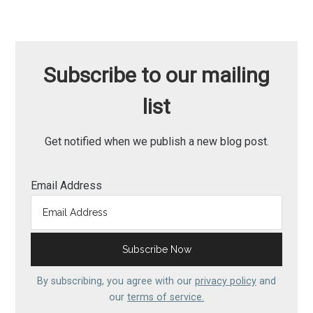
Subscribe to our mailing
list
Get notified when we publish a new blog post.
Email Address
By subscribing, you agree with our
privacy policy
and
our
terms of service.