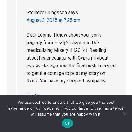
Steindór Erlingsson
says
August 3, 2015 at 7:25 pm
Dear Leonie, I know about your son’s
tragedy from Healy’s chapter in De-
medicalizing Misery II (2014). Reading
about his encounter with Cypramil about
two weeks ago was the final push I needed
to get the courage to post my story on
Rxisk. You have my deepest sympathy.
Reply
We use cookies to ensure that we give you the best
experience on our website. If you continue to use this site we
will assume that you are happy with it.
Ok