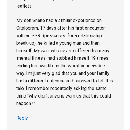
leaflets.
My son Shane had a similar experience on
Citalopram. 17 days after his first encounter
with an SSRI (prescribed for a relationship
break-up), he killed a young man and then
himself. My son, who never suffered from any
‘mental illness’ had stabbed himself 19 times,
ending his own life in the worst conceivable
way. I’m just very glad that you and your family
had a different outcome and survived to tell this
tale. I remember repeatedly asking the same
thing “why didn’t anyone warn us that this could
happen?”
Reply