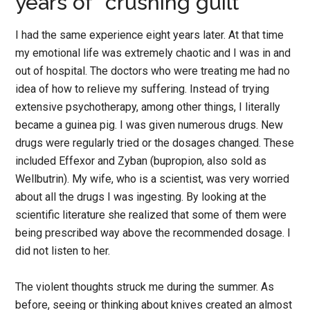
years of “crushing guilt”
I had the same experience eight years later. At that time
my emotional life was extremely chaotic and I was in and
out of hospital. The doctors who were treating me had no
idea of how to relieve my suffering. Instead of trying
extensive psychotherapy, among other things, I literally
became a guinea pig. I was given numerous drugs. New
drugs were regularly tried or the dosages changed. These
included Effexor and Zyban (bupropion, also sold as
Wellbutrin). My wife, who is a scientist, was very worried
about all the drugs I was ingesting. By looking at the
scientific literature she realized that some of them were
being prescribed way above the recommended dosage. I
did not listen to her.
The violent thoughts struck me during the summer. As
before, seeing or thinking about knives created an almost