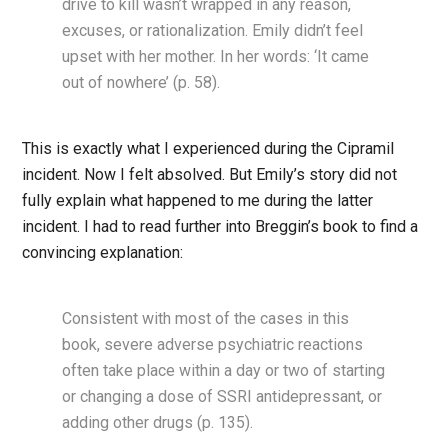
drive to kill wasn’t wrapped in any reason,
excuses, or rationalization. Emily didn’t feel
upset with her mother. In her words: ‘It came
out of nowhere’ (p. 58).
This is exactly what I experienced during the Cipramil
incident. Now I felt absolved. But Emily’s story did not
fully explain what happened to me during the latter
incident. I had to read further into Breggin’s book to find a
convincing explanation:
Consistent with most of the cases in this
book, severe adverse psychiatric reactions
often take place within a day or two of starting
or changing a dose of SSRI antidepressant, or
adding other drugs (p. 135).