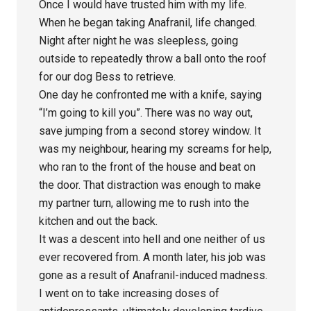
Once I would have trusted him with my life.
When he began taking Anafranil, life changed.
Night after night he was sleepless, going
outside to repeatedly throw a ball onto the roof
for our dog Bess to retrieve.
One day he confronted me with a knife, saying
“I’m going to kill you”. There was no way out,
save jumping from a second storey window. It
was my neighbour, hearing my screams for help,
who ran to the front of the house and beat on
the door. That distraction was enough to make
my partner turn, allowing me to rush into the
kitchen and out the back.
It was a descent into hell and one neither of us
ever recovered from. A month later, his job was
gone as a result of Anafranil-induced madness.
I went on to take increasing doses of