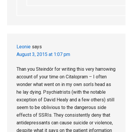
Leonie
says
August 3, 2015 at 1:07 pm
Than you Steindór for writing this very harrowing
account of your time on Citalopram – I often
wonder what went on in my own son’s head as
he lay dying. Psychiatrists (with the notable
exception of David Healy and a few others) still
seem to be oblivious to the dangerous side
effects of SSRIs. They consistently deny that
antidepressants can cause suicide or violence,
despite what it says on the patient information