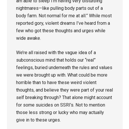
am able to sleep I’m having very disturbing
nightmares—like pulling body parts out of a
body farm. Not normal for me at all.” While most
reported gory, violent dreams I’ve heard from a
few who got these thoughts and urges while
wide awake.
We’re all raised with the vague idea of a
subconscious mind that holds our “real”
feelings, buried underneath the rules and values
we were brought up with. What could be more
horrible than to have these weird violent
thoughts, and believe they were part of your real
self breaking through? That alone might account
for some suicides on SSRI’s. Not to mention
those less strong or lucky who may actually
give in to these urges.