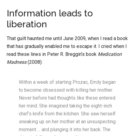
Information leads to
liberation
That guilt haunted me until June 2009, when I read a book
that has gradually enabled me to escape it. I cried when I
read these lines in Peter R. Breggin’s book
Medication
Madness
(2008):
Within a week of starting Prozac, Emily began
to become obsessed with killing her mother.
Never before had thoughts like these entered
her mind. She imagined taking the eight-inch
chef’s knife from the kitchen. She saw herself
sneaking up on her mother at an unsuspecting
moment … and plunging it into her back. The