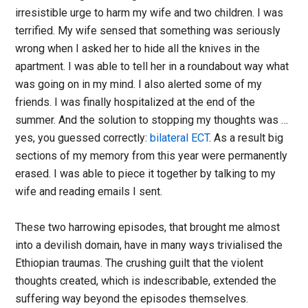
irresistible urge to harm my wife and two children. I was
terrified. My wife sensed that something was seriously
wrong when I asked her to hide all the knives in the
apartment. I was able to tell her in a roundabout way what
was going on in my mind. I also alerted some of my
friends. I was finally hospitalized at the end of the
summer. And the solution to stopping my thoughts was …
yes, you guessed correctly:
bilateral ECT
. As a result big
sections of my memory from this year were permanently
erased. I was able to piece it together by talking to my
wife and reading emails I sent.
These two harrowing episodes, that brought me almost
into a devilish domain, have in many ways trivialised the
Ethiopian traumas. The crushing guilt that the violent
thoughts created, which is indescribable, extended the
suffering way beyond the episodes themselves.