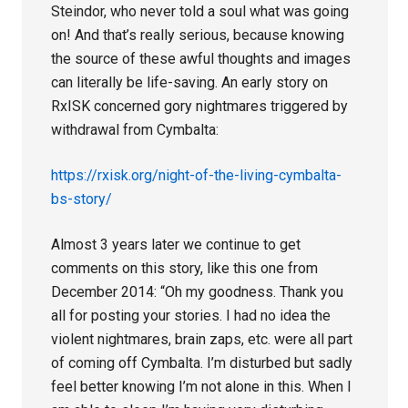
Steindor, who never told a soul what was going
on! And that’s really serious, because knowing
the source of these awful thoughts and images
can literally be life-saving. An early story on
RxISK concerned gory nightmares triggered by
withdrawal from Cymbalta:
https://rxisk.org/night-of-the-living-cymbalta-
bs-story/
Almost 3 years later we continue to get
comments on this story, like this one from
December 2014: “Oh my goodness. Thank you
all for posting your stories. I had no idea the
violent nightmares, brain zaps, etc. were all part
of coming off Cymbalta. I’m disturbed but sadly
feel better knowing I’m not alone in this. When I