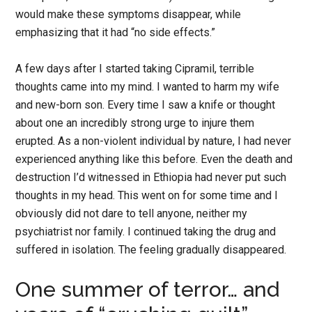
would make these symptoms disappear, while
emphasizing that it had “no side effects.”
A few days after I started taking Cipramil, terrible
thoughts came into my mind. I wanted to harm my wife
and new-born son. Every time I saw a knife or thought
about one an incredibly strong urge to injure them
erupted. As a non-violent individual by nature, I had never
experienced anything like this before. Even the death and
destruction I’d witnessed in Ethiopia had never put such
thoughts in my head. This went on for some time and I
obviously did not dare to tell anyone, neither my
psychiatrist nor family. I continued taking the drug and
suffered in isolation. The feeling gradually disappeared.
One summer of terror… and