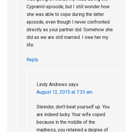
Cypramil-episode, but I still wonder how
she was able to cope during the latter
episode, even though I never confronted
directly as your partner did. Somehow she
did as we are still married. I owe her my
life.
Reply
Lindy Andrews
says
August 12, 2015 at 7:33 am
Steindor, don’t beat yourself up. You
are indeed lucky. Your wife coped
because in the middle of the
madness, you retained a degree of