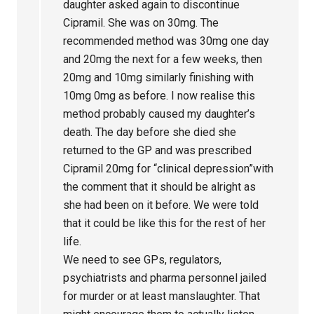
daughter asked again to discontinue
Cipramil. She was on 30mg. The
recommended method was 30mg one day
and 20mg the next for a few weeks, then
20mg and 10mg similarly finishing with
10mg 0mg as before. I now realise this
method probably caused my daughter’s
death. The day before she died she
returned to the GP and was prescribed
Cipramil 20mg for “clinical depression”with
the comment that it should be alright as
she had been on it before. We were told
that it could be like this for the rest of her
life.
We need to see GPs, regulators,
psychiatrists and pharma personnel jailed
for murder or at least manslaughter. That