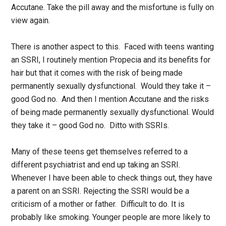
Accutane. Take the pill away and the misfortune is fully on
view again.
There is another aspect to this. Faced with teens wanting
an SSRI, I routinely mention Propecia and its benefits for
hair but that it comes with the risk of being made
permanently sexually dysfunctional. Would they take it –
good God no. And then I mention Accutane and the risks
of being made permanently sexually dysfunctional. Would
they take it – good God no. Ditto with SSRIs.
Many of these teens get themselves referred to a
different psychiatrist and end up taking an SSRI.
Whenever I have been able to check things out, they have
a parent on an SSRI. Rejecting the SSRI would be a
criticism of a mother or father. Difficult to do. It is
probably like smoking. Younger people are more likely to