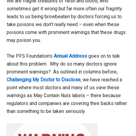
We are fragile creatures of flesh and blood, who
sometimes get it wrong but far more often our fragility
leads to us being browbeaten by doctors forcing us to
take poisons we don’t really need – even when these
poisons come with prominent warnings that these drugs
may poison you..
The PFS Foundation’s
Annual Address
goes on to talk
about this problem. Why do so many doctors ignore
prominent warnings? As outlined in columns before,
Challenging My Doctor to Disclose
, we have reached a
point where most doctors and many of us view these
warnings as May Contain Nuts labels – there because
regulators and companies are covering their backs rather
than something to be taken seriously.