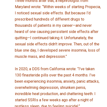
Three months after that, a nephrologist from
Maryland wrote: “Within weeks of starting Propecia,
I noticed sexual side effects. But because I’d
prescribed hundreds of different drugs to
thousands of patients in my career—and never
heard of one causing persistent side effects after
quitting—I continued taking it. Unfortunately, the
sexual side effects didn’t improve. Then, out of the
blue one day, I developed severe insomnia, loss of
muscle mass, and depression.”
In 2020, a DDS from California wrote: “I’ve taken
130 finasteride pills over the past 4 months. I’ve
been experiencing insomnia, anxiety, panic attacks,
overwhelming depression, shrunken penis,
incredible heat production, and chattering teeth. I
started SSRIs a few weeks ago after a night of
restless sleep, due to feeling suicidal.”