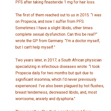
PFS after taking finasteride 1 mg for hair loss.
The first of them reached out to us in 2015. “I was
on Propecia, and now I suffer from PFS.
Sometimes I have a slight libido, other times
complete sexual dysfunction. Can this be real?”
wrote the GP from Germany. “I’m a doctor myself,
but I can’t help myself.”
Two years later, in 2017, a South African physician
specializing in infectious diseases wrote: “I took
Propecia daily for two months but quit due to
significant insomnia, which I’d never previously
experienced. I’ve also been plagued by hot flushes,
breast tenderness, decreased libido, and, most
worrisome, anxiety and dysphoria.”