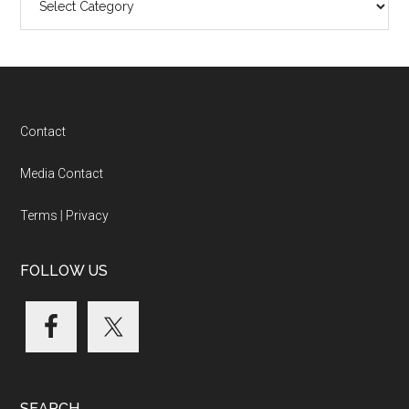
Categories
Footer
Contact
Media Contact
Terms
|
Privacy
FOLLOW US
SEARCH