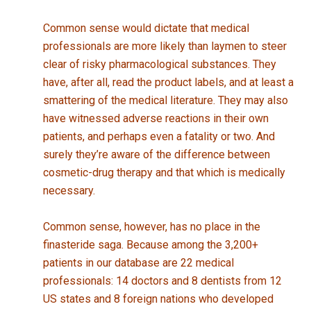
Common sense would dictate that medical
professionals are more likely than laymen to steer
clear of risky pharmacological substances. They
have, after all, read the product labels, and at least a
smattering of the medical literature. They may also
have witnessed adverse reactions in their own
patients, and perhaps even a fatality or two. And
surely they’re aware of the difference between
cosmetic-drug therapy and that which is medically
necessary.
Common sense, however, has no place in the
finasteride saga. Because among the 3,200+
patients in our database are 22 medical
professionals: 14 doctors and 8 dentists from 12
US states and 8 foreign nations who developed