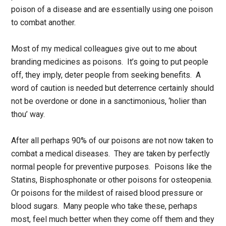
poison of a disease and are essentially using one poison
to combat another.
Most of my medical colleagues give out to me about
branding medicines as poisons. It’s going to put people
off, they imply, deter people from seeking benefits. A
word of caution is needed but deterrence certainly should
not be overdone or done in a sanctimonious, ‘holier than
thou’ way.
After all perhaps 90% of our poisons are not now taken to
combat a medical diseases. They are taken by perfectly
normal people for preventive purposes. Poisons like the
Statins, Bisphosphonate or other poisons for osteopenia.
Or poisons for the mildest of raised blood pressure or
blood sugars. Many people who take these, perhaps
most, feel much better when they come off them and they