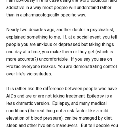
I am obviously in this case using the word addiction and
addictive in a way most people will understand rather
than in a pharmacologically specific way.
Nearly two decades ago, another doctor, a psychiatrist,
explained something to me. If, at a social event, you tell
people you are anxious or depressed but taking things
one day at a time, you make them or they get (which is
more accurate?) uncomfortable. If you say you are on
Prozac everyone relaxes. You are demonstrating control
over life’s vicissitudes.
It is rather like the difference between people who have
AIDs and are or are not taking treatment. Epilepsy is a
less dramatic version. Epilepsy, and many medical
conditions (the real thing not a risk factor like a mild
elevation of blood pressure), can be managed by diet,
sleep and other hygienic maneuvers. But tell people you