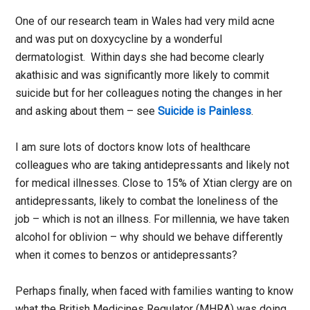
One of our research team in Wales had very mild acne
and was put on doxycycline by a wonderful
dermatologist. Within days she had become clearly
akathisic and was significantly more likely to commit
suicide but for her colleagues noting the changes in her
and asking about them – see
Suicide is Painless
.
I am sure lots of doctors know lots of healthcare
colleagues who are taking antidepressants and likely not
for medical illnesses. Close to 15% of Xtian clergy are on
antidepressants, likely to combat the loneliness of the
job – which is not an illness. For millennia, we have taken
alcohol for oblivion – why should we behave differently
when it comes to benzos or antidepressants?
Perhaps finally, when faced with families wanting to know
what the British Medicines Regulator (MHRA) was doing