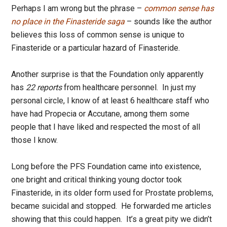
Perhaps I am wrong but the phrase –
common sense has
no place in the Finasteride saga
– sounds like the author
believes this loss of common sense is unique to
Finasteride or a particular hazard of Finasteride.
Another surprise is that the Foundation only apparently
has
22 reports
from healthcare personnel. In just my
personal circle, I know of at least 6 healthcare staff who
have had Propecia or Accutane, among them some
people that I have liked and respected the most of all
those I know.
Long before the PFS Foundation came into existence,
one bright and critical thinking young doctor took
Finasteride, in its older form used for Prostate problems,
became suicidal and stopped. He forwarded me articles
showing that this could happen. It’s a great pity we didn’t