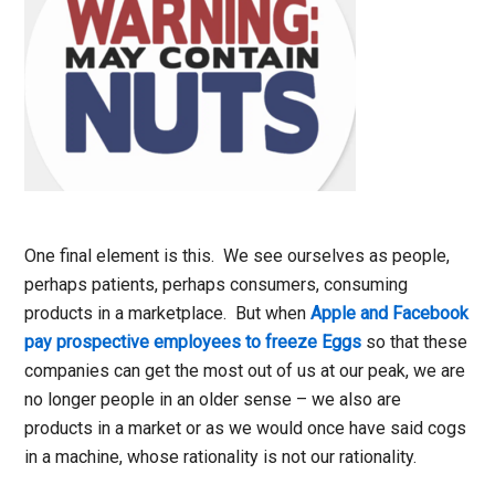
One final element is this. We see ourselves as people,
perhaps patients, perhaps consumers, consuming
products in a marketplace. But when
Apple and Facebook
pay prospective employees to freeze Eggs
so that these
companies can get the most out of us at our peak, we are
no longer people in an older sense – we also are
products in a market or as we would once have said cogs
in a machine, whose rationality is not our rationality.