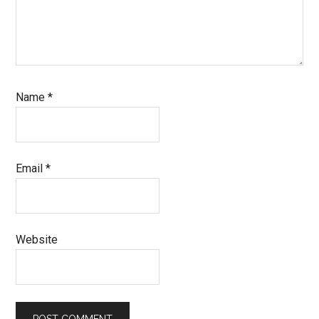
Name
*
Email
*
Website