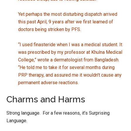
Yet perhaps the most disturbing dispatch arrived
this past April, 9 years after we first learned of
doctors being stricken by PFS.
“I used finasteride when I was a medical student. It
was prescribed by my professor at Khulna Medical
College,” wrote a dermatologist from Bangladesh.
“He told me to take it for several months during
PRP therapy, and assured me it wouldn’t cause any
permanent adverse reactions.
Charms and Harms
Strong language. For a few reasons, it’s Surprising
Language.