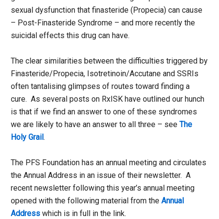
sexual dysfunction that finasteride (Propecia) can cause
– Post-Finasteride Syndrome – and more recently the
suicidal effects this drug can have.
The clear similarities between the difficulties triggered by
Finasteride/Propecia, Isotretinoin/Accutane and SSRIs
often tantalising glimpses of routes toward finding a
cure. As several posts on RxISK have outlined our hunch
is that if we find an answer to one of these syndromes
we are likely to have an answer to all three – see
The
Holy Grail
.
The PFS Foundation has an annual meeting and circulates
the Annual Address in an issue of their newsletter. A
recent newsletter following this year’s annual meeting
opened with the following material from the
Annual
Address
which is in full in the link.