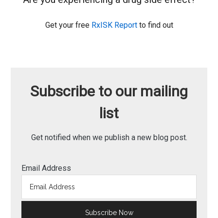
Get your free
RxISK Report
to find out
Subscribe to our mailing
list
Get notified when we publish a new blog post.
Email Address