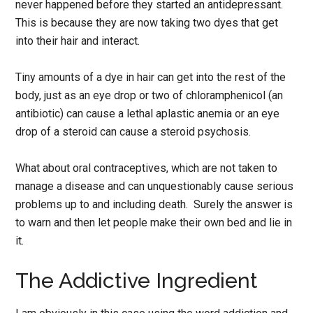
never happened before they started an antidepressant.
This is because they are now taking two dyes that get
into their hair and interact.
Tiny amounts of a dye in hair can get into the rest of the
body, just as an eye drop or two of chloramphenicol (an
antibiotic) can cause a lethal aplastic anemia or an eye
drop of a steroid can cause a steroid psychosis.
What about oral contraceptives, which are not taken to
manage a disease and can unquestionably cause serious
problems up to and including death. Surely the answer is
to warn and then let people make their own bed and lie in
it.
The Addictive Ingredient