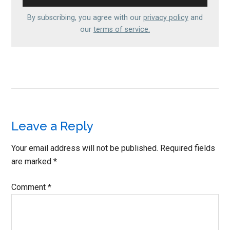
By subscribing, you agree with our
privacy policy
and
our
terms of service.
Reader
Leave a Reply
Interactions
Your email address will not be published.
Required fields
are marked
*
Comment
*