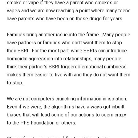
smoke or vape if they have a parent who smokes or
vapes and we are now reaching a point where many teens
have parents who have been on these drugs for years.
Families bring another issue into the frame. Many people
have partners or families who don’t want them to stop
their SSRI. For the most part, while SSRIs can introduce
homicidal aggression into relationships, many people
think their partner’s SSRI triggered emotional numbness
makes them easier to live with and they do not want them
to stop.
We are not computers crunching information in isolation.
Even if we were, the algorithms have always got inbuilt
biases that will lead some of our actions to seem crazy
to the PFS Foundation or others.