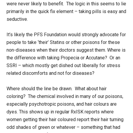
were never likely to benefit. The logic in this seems to lie
primarily in the quick fix element – taking pills is easy and
seductive.
It’s likely the PFS Foundation would strongly advocate for
people to take ‘their’ Statins or other poisons for these
non-diseases when their doctors suggest them. Where is
the difference with taking Propecia or Accutane? Or an
SSRI – which mostly get dished out liberally for stress
related discomforts and not for diseases?
Where should the line be drawn. What about hair
coloring? The chemical involved in many of our poisons,
especially psychotropic poisons, and hair colours are
dyes. This shows up in regular RxISK reports where
women getting their hair coloured report their hair turning
odd shades of green or whatever – something that had