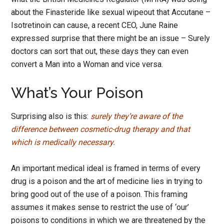
about the Finasteride like sexual wipeout that Accutane –
Isotretinoin can cause, a recent CEO, June Raine
expressed surprise that there might be an issue – Surely
doctors can sort that out, these days they can even
convert a Man into a Woman and vice versa.
What’s Your Poison
Surprising also is this:
surely they’re aware of the
difference between cosmetic-drug therapy and that
which is medically necessary.
An important medical ideal is framed in terms of every
drug is a poison and the art of medicine lies in trying to
bring good out of the use of a poison. This framing
assumes it makes sense to restrict the use of ‘our’
poisons to conditions in which we are threatened by the