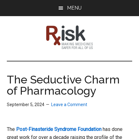
Skip
Skip
Skip
MENU
to
to
to
main
primary
footer
content
sidebar
RxISK
Making
Medicines
Safer
The Seductive Charm
for
of Pharmacology
All
of
Us
September 5, 2024
Leave a Comment
The
Post-Finasteride Syndrome Foundation
has done
great work for over a decade raising the profile of the