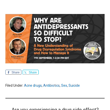
Share
Share
Filed Under:
Acne drugs
,
Antibiotics
,
Sex
,
Suicide
Are you experiencing a drug side effect?