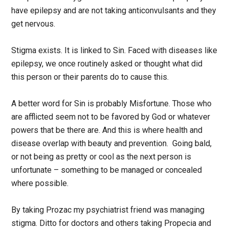
have epilepsy and are not taking anticonvulsants and they
get nervous.
Stigma exists. It is linked to Sin. Faced with diseases like
epilepsy, we once routinely asked or thought what did
this person or their parents do to cause this.
A better word for Sin is probably Misfortune. Those who
are afflicted seem not to be favored by God or whatever
powers that be there are. And this is where health and
disease overlap with beauty and prevention. Going bald,
or not being as pretty or cool as the next person is
unfortunate – something to be managed or concealed
where possible.
By taking Prozac my psychiatrist friend was managing
stigma. Ditto for doctors and others taking Propecia and