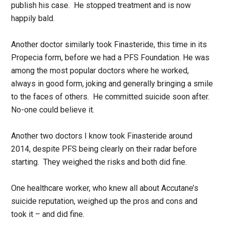
publish his case. He stopped treatment and is now
happily bald.
Another doctor similarly took Finasteride, this time in its
Propecia form, before we had a PFS Foundation. He was
among the most popular doctors where he worked,
always in good form, joking and generally bringing a smile
to the faces of others. He committed suicide soon after.
No-one could believe it.
Another two doctors I know took Finasteride around
2014, despite PFS being clearly on their radar before
starting. They weighed the risks and both did fine.
One healthcare worker, who knew all about Accutane’s
suicide reputation, weighed up the pros and cons and
took it – and did fine.