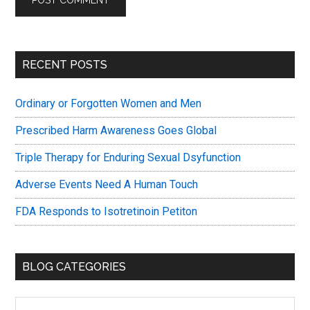
Primary
RECENT POSTS
Sidebar
Ordinary or Forgotten Women and Men
Prescribed Harm Awareness Goes Global
Triple Therapy for Enduring Sexual Dsyfunction
Adverse Events Need A Human Touch
FDA Responds to Isotretinoin Petiton
BLOG CATEGORIES
Blog