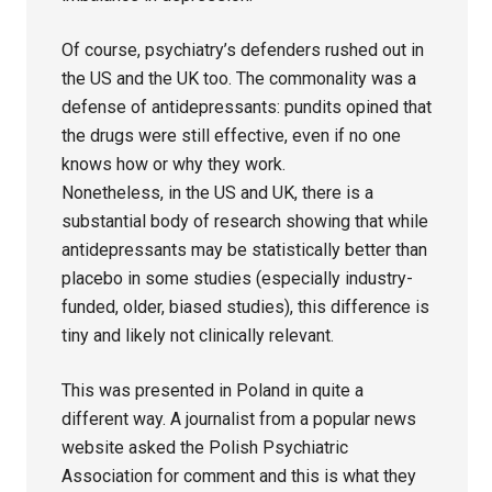
Of course, psychiatry’s defenders rushed out in
the US and the UK too. The commonality was a
defense of antidepressants: pundits opined that
the drugs were still effective, even if no one
knows how or why they work.
Nonetheless, in the US and UK, there is a
substantial body of research showing that while
antidepressants may be statistically better than
placebo in some studies (especially industry-
funded, older, biased studies), this difference is
tiny and likely not clinically relevant.
This was presented in Poland in quite a
different way. A journalist from a popular news
website asked the Polish Psychiatric
Association for comment and this is what they