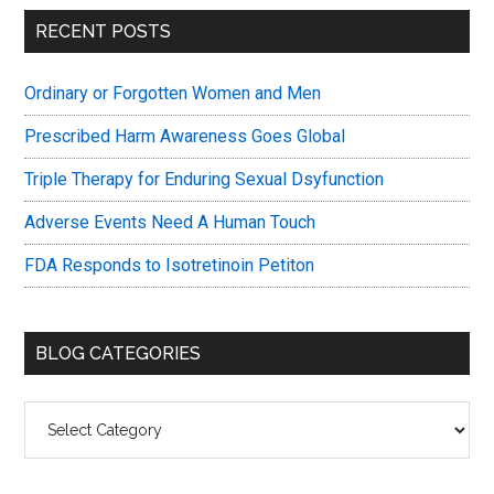
Primary
RECENT POSTS
Sidebar
Ordinary or Forgotten Women and Men
Prescribed Harm Awareness Goes Global
Triple Therapy for Enduring Sexual Dsyfunction
Adverse Events Need A Human Touch
FDA Responds to Isotretinoin Petiton
BLOG CATEGORIES
Blog
Categories