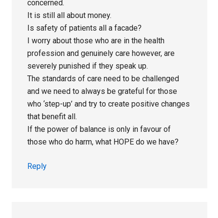
concerned.
It is still all about money.
Is safety of patients all a facade?
I worry about those who are in the health
profession and genuinely care however, are
severely punished if they speak up.
The standards of care need to be challenged
and we need to always be grateful for those
who ‘step-up’ and try to create positive changes
that benefit all.
If the power of balance is only in favour of
those who do harm, what HOPE do we have?
Reply