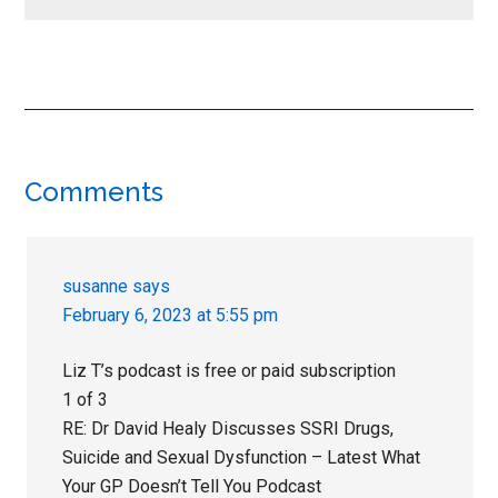
Reader
Comments
Interactions
susanne
says
February 6, 2023 at 5:55 pm
Liz T’s podcast is free or paid subscription
1 of 3
RE: Dr David Healy Discusses SSRI Drugs,
Suicide and Sexual Dysfunction – Latest What
Your GP Doesn’t Tell You Podcast