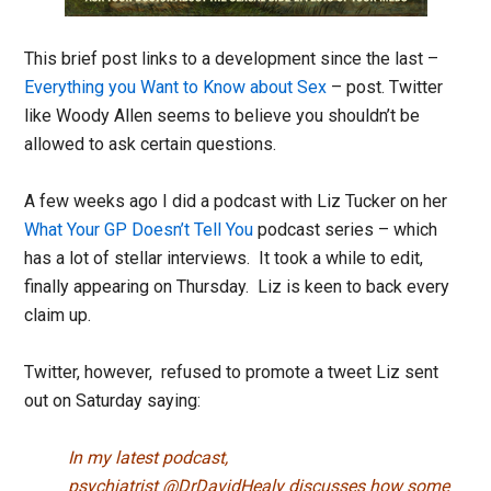
This brief post links to a development since the last –
Everything you Want to Know about Sex
– post. Twitter
like Woody Allen seems to believe you shouldn’t be
allowed to ask certain questions.
A few weeks ago I did a podcast with Liz Tucker on her
What Your GP Doesn’t Tell You
podcast series – which
has a lot of stellar interviews. It took a while to edit,
finally appearing on Thursday. Liz is keen to back every
claim up.
Twitter, however, refused to promote a tweet Liz sent
out on Saturday saying:
In my latest podcast,
psychiatrist
@DrDavidHealy
discusses how some