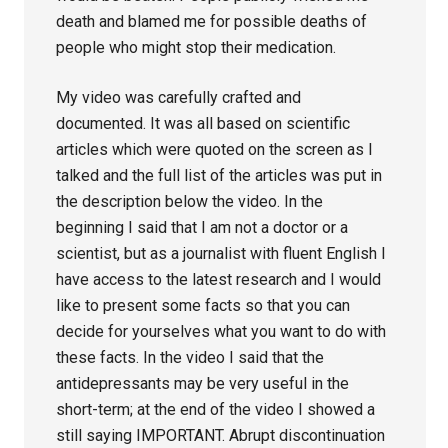
death and blamed me for possible deaths of
people who might stop their medication.
My video was carefully crafted and
documented. It was all based on scientific
articles which were quoted on the screen as I
talked and the full list of the articles was put in
the description below the video. In the
beginning I said that I am not a doctor or a
scientist, but as a journalist with fluent English I
have access to the latest research and I would
like to present some facts so that you can
decide for yourselves what you want to do with
these facts. In the video I said that the
antidepressants may be very useful in the
short-term; at the end of the video I showed a
still saying IMPORTANT. Abrupt discontinuation