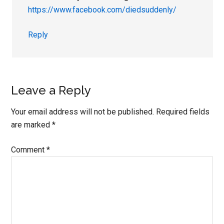
https://www.facebook.com/diedsuddenly/
Reply
Leave a Reply
Your email address will not be published.
Required fields
are marked
*
Comment
*