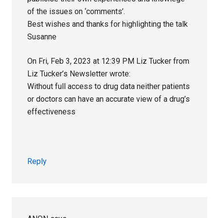
of the issues on ‘comments’.
Best wishes and thanks for highlighting the talk
Susanne
On Fri, Feb 3, 2023 at 12:39 PM Liz Tucker from
Liz Tucker’s Newsletter wrote:
Without full access to drug data neither patients
or doctors can have an accurate view of a drug’s
effectiveness ‌ ‌ ‌ ‌ ‌ ‌ ‌ ‌ ‌ ‌ ‌ ‌ ‌ ‌ ‌ ‌ ‌ ‌ ‌ ‌ ‌ ‌ ‌ ‌ ‌ ‌ ‌ ‌ ‌ ‌ ‌ ‌ ‌ ‌ ‌ ‌ ‌ ‌ ‌ ‌ ‌ ‌ ‌ ‌ ‌ ‌ ‌ ‌ ‌ ‌ ‌ ‌ ‌ ‌ ‌ ‌ ‌ ‌ ‌
‌ ‌ ‌ ‌ ‌ ‌ ‌ ‌ ‌ ‌ ‌ ‌ ‌ ‌ ‌ ‌ ‌ ‌ ‌ ‌ ‌ ‌ ‌ ‌ ‌ ‌ ‌ ‌ ‌ ‌ ‌ ‌ ‌ ‌ ‌ ‌ ‌ ‌ ‌ ‌ ‌ ‌ ‌ ‌ ‌ ‌ ‌ ‌ ‌ ‌ ‌ ‌ ‌ ‌ ‌ ‌ ‌ ‌ ‌ ‌ ‌ ‌ ‌ ‌ ‌ ‌ ‌ ‌ ‌ ‌ ‌ ‌ ‌ ‌ ‌ ‌ ‌ ‌ ‌ ‌ ‌ ‌ ‌ ‌ ‌
‌ ‌ ‌ ‌ ‌ ‌ ‌ ‌ ‌ ‌ ‌ ‌ ‌ ‌ ‌ ‌ ‌ ‌ ‌ ‌ ‌ ‌ ‌ ‌ ‌ ‌ ‌ ‌ ‌ ‌ ‌ ‌ ‌ ‌ ‌ ‌ ‌ ‌ ‌ ‌ ‌ ‌ ‌ ‌ ‌ ‌ ‌ ‌ ‌ ‌ ‌ ‌ ‌ ‌ ‌ ‌
Reply