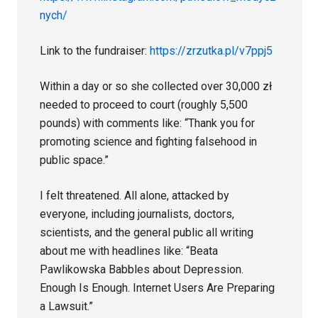
nych/
Link to the fundraiser:
https://zrzutka.pl/v7ppj5
Within a day or so she collected over 30,000 zł
needed to proceed to court (roughly 5,500
pounds) with comments like: “Thank you for
promoting science and fighting falsehood in
public space.”
I felt threatened. All alone, attacked by
everyone, including journalists, doctors,
scientists, and the general public all writing
about me with headlines like: “Beata
Pawlikowska Babbles about Depression.
Enough Is Enough. Internet Users Are Preparing
a Lawsuit.”