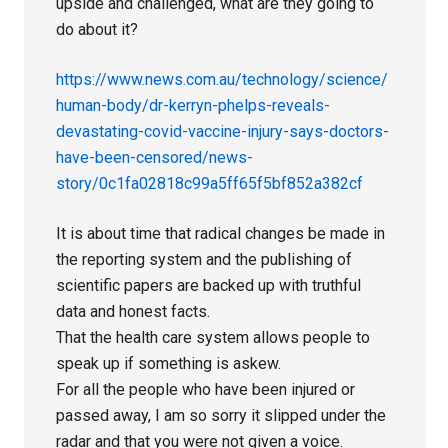
upside and challenged, what are they going to
do about it?
https://www.news.com.au/technology/science/
human-body/dr-kerryn-phelps-reveals-
devastating-covid-vaccine-injury-says-doctors-
have-been-censored/news-
story/0c1fa02818c99a5ff65f5bf852a382cf
It is about time that radical changes be made in
the reporting system and the publishing of
scientific papers are backed up with truthful
data and honest facts.
That the health care system allows people to
speak up if something is askew.
For all the people who have been injured or
passed away, I am so sorry it slipped under the
radar and that you were not given a voice.