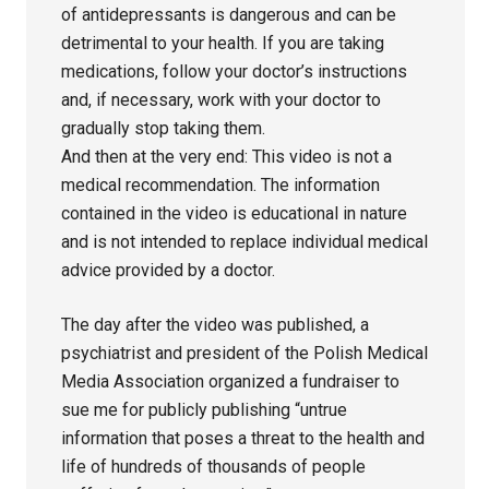
of antidepressants is dangerous and can be
detrimental to your health. If you are taking
medications, follow your doctor’s instructions
and, if necessary, work with your doctor to
gradually stop taking them.
And then at the very end: This video is not a
medical recommendation. The information
contained in the video is educational in nature
and is not intended to replace individual medical
advice provided by a doctor.
The day after the video was published, a
psychiatrist and president of the Polish Medical
Media Association organized a fundraiser to
sue me for publicly publishing “untrue
information that poses a threat to the health and
life of hundreds of thousands of people