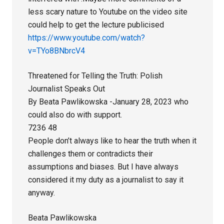
less scary nature to Youtube on the video site
could help to get the lecture publicised
https://www.youtube.com/watch?
v=TYo8BNbrcV4
Threatened for Telling the Truth: Polish
Journalist Speaks Out
By Beata Pawlikowska -January 28, 2023 who
could also do with support.
7236 48
People don’t always like to hear the truth when it
challenges them or contradicts their
assumptions and biases. But I have always
considered it my duty as a journalist to say it
anyway.
Beata Pawlikowska