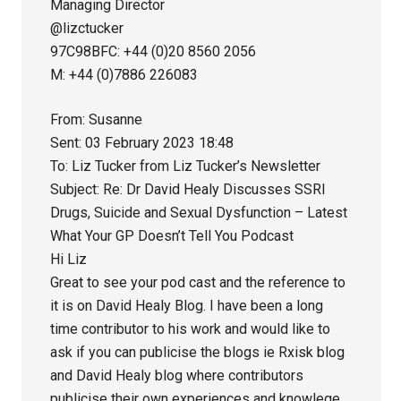
Managing Director
@lizctucker
97C98BFC: +44 (0)20 8560 2056
M: +44 (0)7886 226083
From: Susanne
Sent: 03 February 2023 18:48
To: Liz Tucker from Liz Tucker’s Newsletter
Subject: Re: Dr David Healy Discusses SSRI
Drugs, Suicide and Sexual Dysfunction – Latest
What Your GP Doesn’t Tell You Podcast
Hi Liz
Great to see your pod cast and the reference to
it is on David Healy Blog. I have been a long
time contributor to his work and would like to
ask if you can publicise the blogs ie Rxisk blog
and David Healy blog where contributors
publicise their own experiences and knowlege