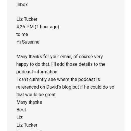
Inbox
Liz Tucker
4:26 PM (1 hour ago)
to me
Hi Susanne
Many thanks for your email, of course very
happy to do that. I’ll add those details to the
podcast information.
I can’t currently see where the podcast is
referenced on David’s blog but if he could do so
that would be great.
Many thanks
Best
Liz
Liz Tucker