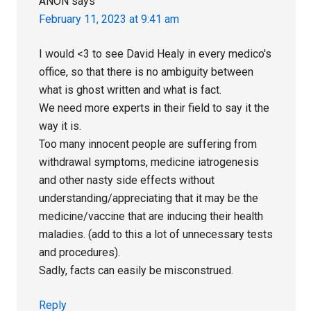
ANON
says
February 11, 2023 at 9:41 am
I would <3 to see David Healy in every medico's
office, so that there is no ambiguity between
what is ghost written and what is fact.
We need more experts in their field to say it the
way it is.
Too many innocent people are suffering from
withdrawal symptoms, medicine iatrogenesis
and other nasty side effects without
understanding/appreciating that it may be the
medicine/vaccine that are inducing their health
maladies. (add to this a lot of unnecessary tests
and procedures).
Sadly, facts can easily be misconstrued.
Reply