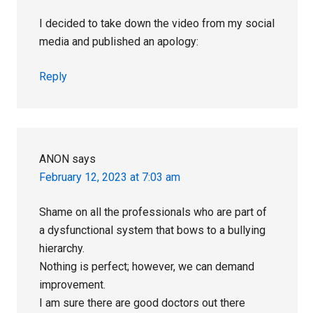
I decided to take down the video from my social
media and published an apology:
Reply
ANON
says
February 12, 2023 at 7:03 am
Shame on all the professionals who are part of
a dysfunctional system that bows to a bullying
hierarchy.
Nothing is perfect; however, we can demand
improvement.
I am sure there are good doctors out there