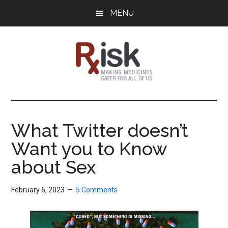
Skip
Skip
Skip
MENU
to
to
to
main
primary
footer
content
sidebar
RxISK
Making
Medicines
Safer
What Twitter doesn’t
for
Want you to Know
All
of
about Sex
Us
February 6, 2023
5 Comments