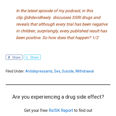
In the latest episode of my podcast, in this
clip
@drdavidhealy
discusses SSRI drugs and
reveals that although every trial has been negative
in children, surprisingly, every published result has
been positive. So how does that happen? 1/2
Share
Share
Filed Under:
Antidepressants
,
Sex
,
Suicide
,
Withdrawal
Are you experiencing a drug side effect?
Get your free
RxISK Report
to find out