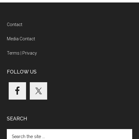
Footer
Contact
Media Contact
Terms
|
Privacy
FOLLOW US
SEARCH
Search