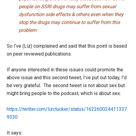
people on SSRI drugs may suffer from sexual
dysfunction side effects & others even when they
stop the drugs may continue to suffer from this
problem
So I’ve (Liz) complained and said that this point is based
on peer reviewed publications.
If anyone interested in these issues could promote the
above issue and this second tweet, I’ve put out today, I’d
be very grateful. The second tweet is not about sex but
might bring people to the podcast, which is about sex:
https://twitter.com/lizctucker/status/162260024411337
9330
It says: