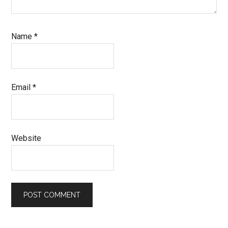
Name
*
Email
*
Website