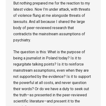
But nothing prepared me for the reaction to my
latest video. Now I’m under attack, with threats
of violence flung at me alongside threats of
lawsuits. And all because I shared the large
body of peer-reviewed research that
contradicts the mainstream assumptions of
psychiatry.
The question is this: What is the purpose of
being a journalist in Poland today? Is it to
regurgitate talking points? Is it to reinforce
mainstream assumptions, even when they are
not supported by the evidence? Is it to support
the powerful at all costs, and never question
their words? Or do we have a duty to seek out
the truth—as presented in the peer-reviewed
scientific literature—and present it to the