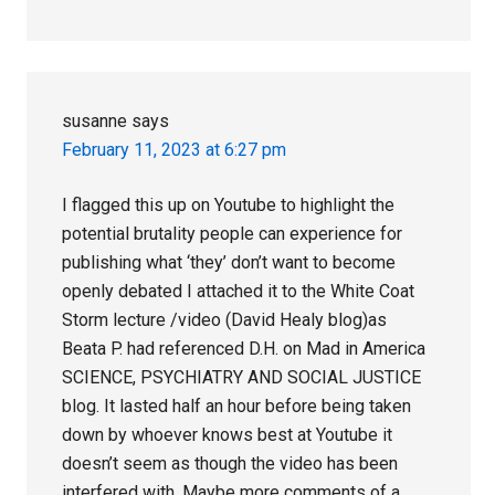
susanne
says
February 11, 2023 at 6:27 pm
I flagged this up on Youtube to highlight the
potential brutality people can experience for
publishing what ‘they’ don’t want to become
openly debated I attached it to the White Coat
Storm lecture /video (David Healy blog)as
Beata P. had referenced D.H. on Mad in America
SCIENCE, PSYCHIATRY AND SOCIAL JUSTICE
blog. It lasted half an hour before being taken
down by whoever knows best at Youtube it
doesn’t seem as though the video has been
interfered with .Maybe more comments of a