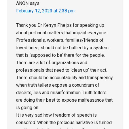
ANON
says
February 12, 2023 at 2:38 pm
Thank you Dr Kerryn Phelps for speaking up
about pertinent matters that impact everyone.
Professionals, workers, families/friends of
loved ones, should not be bullied by a system
that is ‘supposed to be’ there for the people.
There are a lot of organizations and
professionals that need to ‘clean up’ their act.
There should be accountability and transparency
when truth tellers expose a conundrum of
deceits, lies and misinformation. Truth tellers
are doing their best to expose malfeasance that
is going on.
It is very sad how freedom of speech is
censored. When the precious narrative is turned