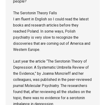
people?
The Serotonin Theory Falls
I am fluent in English so I could read the latest
books and research articles before they
reached Poland. In some ways, Polish
psychiatry is very slow to recognize the
discoveries that are coming out of America and
Western Europe.
Last year the article “The Serotonin Theory of
Depression: A Systematic Umbrella Review of
the Evidence,” by Joanna Moncrieff and her
colleagues, was published in the peer-reviewed
journal Molecular Psychiatry. The researchers
found that, after reviewing all the studies on the
topic, there was no evidence for a serotonin
imbalance in depression.