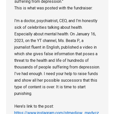
suffering from depression.”
This is what was posted with the fundraiser:
I’m a doctor, psychiatrist, CEO, and I’m honestly
sick of celebrities talking about health.
Especially about mental health. On January 16,
2023, on the YT channel, Ms. Beata P., a
journalist fluent in English, published a video in
which she gives false information that poses a
threat to the health and life of hundreds of
thousands of people suffering from depression.
I’ve had enough. I need your help to raise funds
and show all her possible successors that this
type of content is over. It is time to start
punishing.
Here’s link to the post:
https://www.instagram.com/ptmediow_medycz