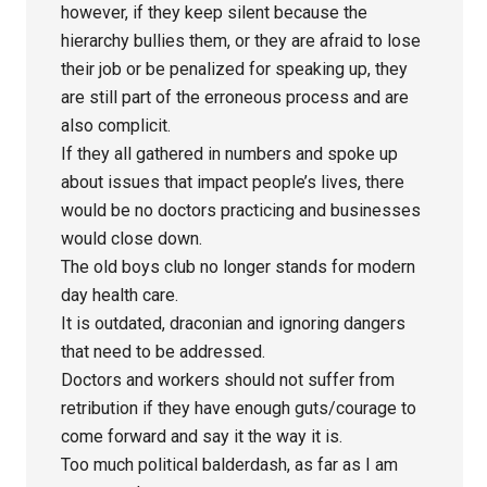
however, if they keep silent because the
hierarchy bullies them, or they are afraid to lose
their job or be penalized for speaking up, they
are still part of the erroneous process and are
also complicit.
If they all gathered in numbers and spoke up
about issues that impact people’s lives, there
would be no doctors practicing and businesses
would close down.
The old boys club no longer stands for modern
day health care.
It is outdated, draconian and ignoring dangers
that need to be addressed.
Doctors and workers should not suffer from
retribution if they have enough guts/courage to
come forward and say it the way it is.
Too much political balderdash, as far as I am