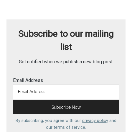
Subscribe to our mailing
list
Get notified when we publish a new blog post.
Email Address
By subscribing, you agree with our
privacy policy
and
our
terms of service.