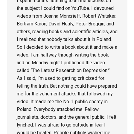
I spent months listening to all the lectures on
the subject I could find on YouTube. I devoured
videos from Joanna Moncrieff, Robert Whitaker,
Bertram Karon, David Healy, Peter Breggin, and
others, reading books and scientific articles, and
I realized that nobody talks about it in Poland.
So I decided to write a book about it and make a
video. I am halfway through writing the book,
and on Monday night I published the video
called “The Latest Research on Depression.”
As I said, I’m used to getting criticized for
telling the truth. But nothing could have prepared
me for the vehement attacks that followed my
video. It made me the No. 1 public enemy in
Poland. Everybody attacked me. Fellow
journalists, doctors, and the general public. I felt
lynched. I was afraid to go outside in fear I
would be beaten. People publicly wished me