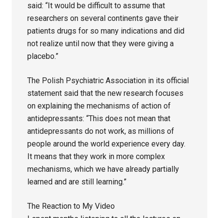
said: “It would be difficult to assume that
researchers on several continents gave their
patients drugs for so many indications and did
not realize until now that they were giving a
placebo.”
The Polish Psychiatric Association in its official
statement said that the new research focuses
on explaining the mechanisms of action of
antidepressants: “This does not mean that
antidepressants do not work, as millions of
people around the world experience every day.
It means that they work in more complex
mechanisms, which we have already partially
learned and are still learning.”
The Reaction to My Video