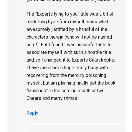
The “Experts lying to you” title was a bit of
marketing hype from myself, somewhat
awesomely justified by a handful of the
characters therein (who will not be named
here!). But I found I was uncomfortable to
associate myself with such a hostile title
and so I changed it to Experts Catastrophe.
I have since been hopelessly busy with
recovering from the mercury poisoning
myself, but am planning finally get the book
“launched” in the coming month or two.
Cheers and merry rXmas!
Reply