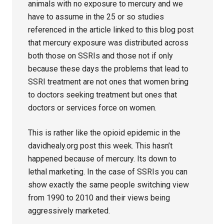
animals with no exposure to mercury and we
have to assume in the 25 or so studies
referenced in the article linked to this blog post
that mercury exposure was distributed across
both those on SSRIs and those not if only
because these days the problems that lead to
SSRI treatment are not ones that women bring
to doctors seeking treatment but ones that
doctors or services force on women.
This is rather like the opioid epidemic in the
davidhealy.org post this week. This hasn’t
happened because of mercury. Its down to
lethal marketing. In the case of SSRIs you can
show exactly the same people switching view
from 1990 to 2010 and their views being
aggressively marketed.