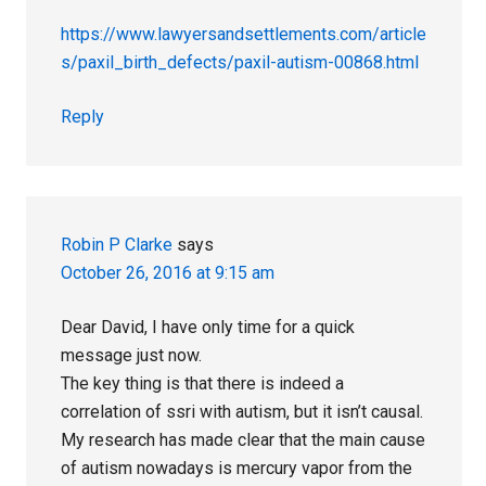
https://www.lawyersandsettlements.com/article
s/paxil_birth_defects/paxil-autism-00868.html
Reply
Robin P Clarke
says
October 26, 2016 at 9:15 am
Dear David, I have only time for a quick
message just now.
The key thing is that there is indeed a
correlation of ssri with autism, but it isn’t causal.
My research has made clear that the main cause
of autism nowadays is mercury vapor from the