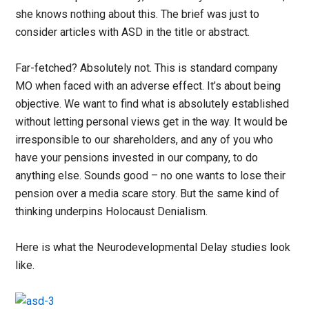
she knows nothing about this. The brief was just to
consider articles with ASD in the title or abstract.
Far-fetched? Absolutely not. This is standard company
MO when faced with an adverse effect. It’s about being
objective. We want to find what is absolutely established
without letting personal views get in the way. It would be
irresponsible to our shareholders, and any of you who
have your pensions invested in our company, to do
anything else. Sounds good – no one wants to lose their
pension over a media scare story. But the same kind of
thinking underpins Holocaust Denialism.
Here is what the Neurodevelopmental Delay studies look
like.