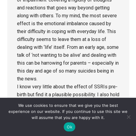
and reactions that goes way beyond getting
along with others. To my mind, the most severe
effect is the emotional imbalance caused by
their difficulty in coping with everyday life. This
difficulty seems to leave them at a loss of
dealing with ‘life’ itself. From an early age, some
talk of ‘not wanting to be alive’ and dealing with
this can be harrowing for parents – especially in
this day and age of so many suicides being in
the news.
I know very little about the effect of SSRIs pre-
birth but find it a plausible possibility. I also hold
alcohol accountable for many pre-birth
We use cookies to ensure that we give you the best
problems. To my mind, Foetal Alcohol Syndrome
experience on our website. If you continue to use this site we
will assume that you are happy with it.
is being hidden in the ASD labelling. Symptoms
of both are quite similar – alcohol leads to
Ok
foetal ‘poisoning’ so, surely, SSRIs can have the