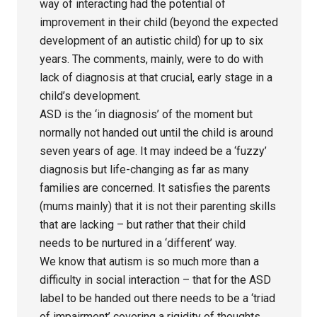
way of interacting had the potential of
improvement in their child (beyond the expected
development of an autistic child) for up to six
years. The comments, mainly, were to do with
lack of diagnosis at that crucial, early stage in a
child’s development.
ASD is the ‘in diagnosis’ of the moment but
normally not handed out until the child is around
seven years of age. It may indeed be a ‘fuzzy’
diagnosis but life-changing as far as many
families are concerned. It satisfies the parents
(mums mainly) that it is not their parenting skills
that are lacking – but rather that their child
needs to be nurtured in a ‘different’ way.
We know that autism is so much more than a
difficulty in social interaction – that for the ASD
label to be handed out there needs to be a ‘triad
of impairment’ covering a rigidity of thoughts