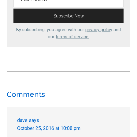
By subscribing, you agree with our
privacy policy
and
our
terms of service.
Reader
Comments
Interactions
dave
says
October 25, 2016 at 10:08 pm