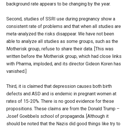
background rate appears to be changing by the year.
Second, studies of SSRI use during pregnancy show a
consistent rate of problems and that when all studies are
meta-analyzed the risks disappear. We have not been
able to analyze all studies as some groups, such as the
Motherisk group, refuse to share their data. [This was
written before the Motherisk group, which had close links
with Pharma, imploded, and its director Gideon Koren has
vanished.]
Third, it is claimed that depression causes both birth
defects and ASD and is endemic in pregnant women at
rates of 15-20%. There is no good evidence for these
propositions. These claims are from the Donald Trump –
Josef Goebbels school of propaganda. [Although it
should be noted that the Nazis did good things like try to