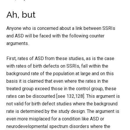
Ah, but
Anyone who is concerned about a link between SSRIs
and ASD will be faced with the following counter
arguments.
First, rates of ASD from these studies, as is the case
with rates of birth defects on SSRIs, fall within the
background rate of the population at large and on this
basis it is claimed that even where the rates in the
treated group exceed those in the control group, these
rates can be discounted [see 132,128]. This argument is
not valid for birth defect studies where the background
rate is determined by the study design. The argument is
even more misplaced for a condition like ASD or
neurodevelopmental spectrum disorders where the