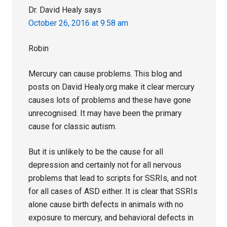
Dr. David Healy
says
October 26, 2016 at 9:58 am
Robin
Mercury can cause problems. This blog and
posts on David Healy.org make it clear mercury
causes lots of problems and these have gone
unrecognised. It may have been the primary
cause for classic autism.
But it is unlikely to be the cause for all
depression and certainly not for all nervous
problems that lead to scripts for SSRIs, and not
for all cases of ASD either. It is clear that SSRIs
alone cause birth defects in animals with no
exposure to mercury, and behavioral defects in