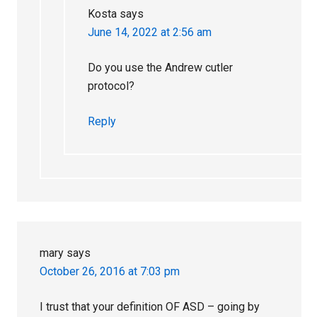
Kosta
says
June 14, 2022 at 2:56 am
Do you use the Andrew cutler
protocol?
Reply
mary
says
October 26, 2016 at 7:03 pm
I trust that your definition OF ASD – going by