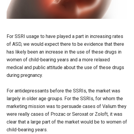
For SSRI usage to have played a part in increasing rates
of ASD, we would expect there to be evidence that there
has likely been an increase in the use of these drugs in
women of child-bearing years and a more relaxed
medical and public attitude about the use of these drugs
during pregnancy.
For antidepressants before the SSRIs, the market was
largely in older age groups. For the SSRIs, for whom the
marketing mission was to persuade cases of Valium they
were really cases of Prozac or Seroxat or Zoloft, it was
clear that a large part of the market would be to women of
child-bearing years.