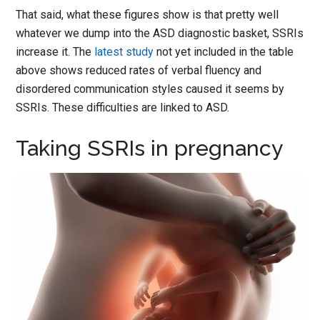
That said, what these figures show is that pretty well
whatever we dump into the ASD diagnostic basket, SSRIs
increase it. The
latest study
not yet included in the table
above shows reduced rates of verbal fluency and
disordered communication styles caused it seems by
SSRIs. These difficulties are linked to ASD.
Taking SSRIs in pregnancy