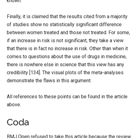
known.
Finally, it is claimed that the results cited from a majority
of studies show no statistically significant difference
between women treated and those not treated. For some,
if an increase in risk is not significant, they take a view
that there is in fact no increase in risk. Other than when it
comes to questions about the use of drugs in medicine,
there is nowhere else in science that this view has any
credibility [134]. The visual plots of the meta-analyses
demonstrate the flaws in this argument.
All references to these points can be found in the article
above.
Coda
BMJ Open refused to take this article because the review