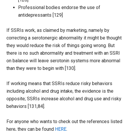
Professional bodies endorse the use of
antidepressants [129]
If SSRIs work, as claimed by marketing, namely by
correcting a serotonergic abnormality it might be thought
they would reduce the risk of things going wrong. But
there is no such abnormality and treatment with an SSRI
on balance will leave serotonin systems more abnormal
than they were to begin with [130].
If working means that SSRIs reduce risky behaviors
including alcohol and drug intake, the evidence is the
opposite; SSRIs increase alcohol and drug use and risky
behaviors [131,84].
For anyone who wants to check out the references listed
here, they can be found
HERE
.