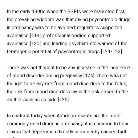
In the early 1990s when the SSRIs were marketed first,
the prevailing wisdom was that giving psychotropic drugs
in pregnancy was to be avoided; regulators supported
avoidance [119], professional bodies supported
avoidance [120], and leading psychiatrists warned of the
teratogenic potential of psychotropic drugs [121-123].
There was not thought to be any increase in the incidence
of mood disorder during pregnancy [124]. There was not
thought to be any risk from mood disorders to the fetus;
the risk from mood disorders lay in the risk posed to the
mother such as suicide [125].
In contrast today when Antidepressants are the most
commonly used drugs in pregnancy, it is common to hear
claims that depression directly or indirectly causes birth