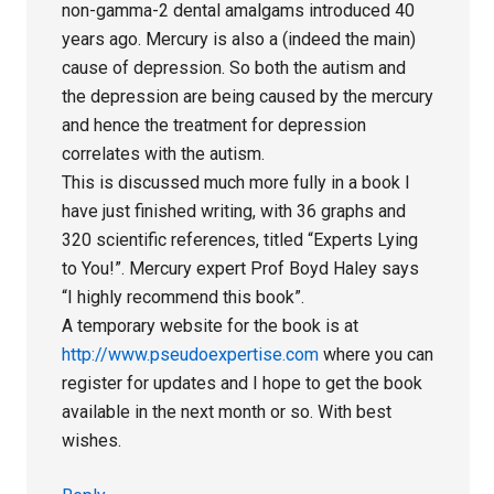
non-gamma-2 dental amalgams introduced 40
years ago. Mercury is also a (indeed the main)
cause of depression. So both the autism and
the depression are being caused by the mercury
and hence the treatment for depression
correlates with the autism.
This is discussed much more fully in a book I
have just finished writing, with 36 graphs and
320 scientific references, titled “Experts Lying
to You!”. Mercury expert Prof Boyd Haley says
“I highly recommend this book”.
A temporary website for the book is at
http://www.pseudoexpertise.com
where you can
register for updates and I hope to get the book
available in the next month or so. With best
wishes.