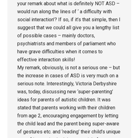
your remark about what is definitely NOT ASD –
would run along the lines of ‘ a difficulty with
social interaction’? If so, if it’s that simple, then I
suggest that we could all give you a lengthy list
of possible cases – mainly doctors,
psychiatrists and members of parliament who
have grave difficulties when it comes to
effective interaction skills!
My remark, obviously, is not a serious one – but
the increase in cases of ASD is very much on a
serious note. Interestingly, Victoria Derbyshire
was, today, discussing new ‘super-parenting’
ideas for parents of autistic children. It was
stated that parents working with their children
from age 2, encouraging engagement by letting
the child lead and the parent being super-aware
of gestures etc. and ‘reading’ their child’s unique