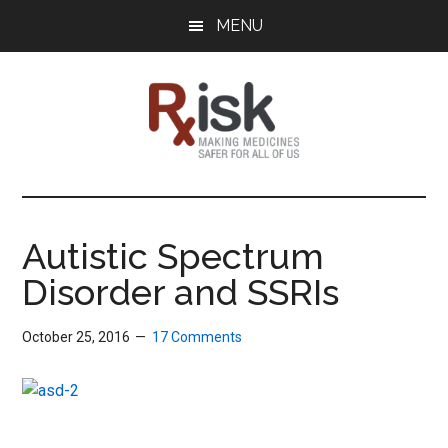
Skip
Skip
Skip
MENU
to
to
to
main
primary
footer
content
sidebar
RxISK
Making
Medicines
Safer
Autistic Spectrum
for
Disorder and SSRIs
All
of
Us
October 25, 2016
17 Comments