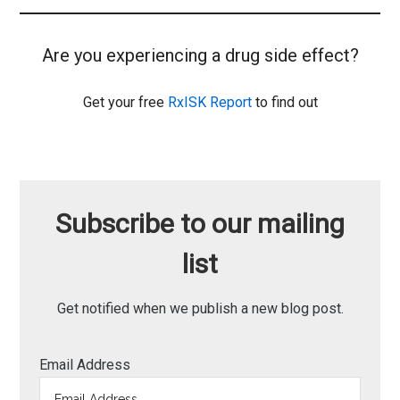
Are you experiencing a drug side effect?
Get your free
RxISK Report
to find out
Subscribe to our mailing
list
Get notified when we publish a new blog post.
Email Address