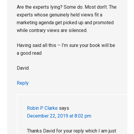
Are the experts lying? Some do. Most don’t. The
experts whose genuinely held views fit a
marketing agenda get picked up and promoted
while contrary views are silenced.
Having said all this – I’m sure your book will be
a good read
David
Reply
Robin P Clarke
says
December 22, 2019 at 8:02 pm
Thanks David for your reply which I am just