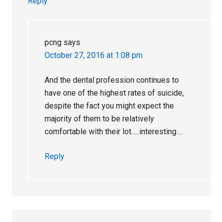
Reply
pcng
says
October 27, 2016 at 1:08 pm
And the dental profession continues to
have one of the highest rates of suicide,
despite the fact you might expect the
majority of them to be relatively
comfortable with their lot…..interesting….
Reply