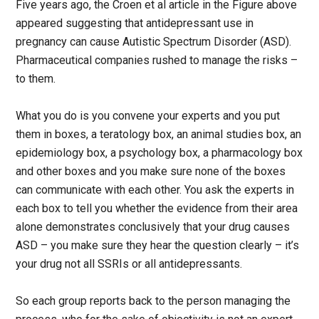
Five years ago, the Croen et al article in the Figure above
appeared suggesting that antidepressant use in
pregnancy can cause Autistic Spectrum Disorder (ASD).
Pharmaceutical companies rushed to manage the risks –
to them.
What you do is you convene your experts and you put
them in boxes, a teratology box, an animal studies box, an
epidemiology box, a psychology box, a pharmacology box
and other boxes and you make sure none of the boxes
can communicate with each other. You ask the experts in
each box to tell you whether the evidence from their area
alone demonstrates conclusively that your drug causes
ASD – you make sure they hear the question clearly – it’s
your drug not all SSRIs or all antidepressants.
So each group reports back to the person managing the