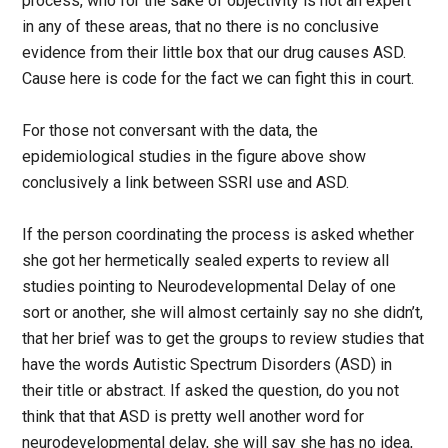
process, who for the sake of objectivity is not an expert
in any of these areas, that no there is no conclusive
evidence from their little box that our drug causes ASD.
Cause here is code for the fact we can fight this in court.
For those not conversant with the data, the
epidemiological studies in the figure above show
conclusively a link between SSRI use and ASD.
If the person coordinating the process is asked whether
she got her hermetically sealed experts to review all
studies pointing to Neurodevelopmental Delay of one
sort or another, she will almost certainly say no she didn’t,
that her brief was to get the groups to review studies that
have the words Autistic Spectrum Disorders (ASD) in
their title or abstract. If asked the question, do you not
think that that ASD is pretty well another word for
neurodevelopmental delay, she will say she has no idea,