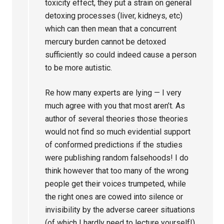
toxicity effect, they put a strain on general
detoxing processes (liver, kidneys, etc)
which can then mean that a concurrent
mercury burden cannot be detoxed
sufficiently so could indeed cause a person
to be more autistic.
Re how many experts are lying — I very
much agree with you that most aren’t. As
author of several theories those theories
would not find so much evidential support
of conformed predictions if the studies
were publishing random falsehoods! I do
think however that too many of the wrong
people get their voices trumpeted, while
the right ones are cowed into silence or
invisibility by the adverse career situations
(of which I hardly need to lecture yourself!).