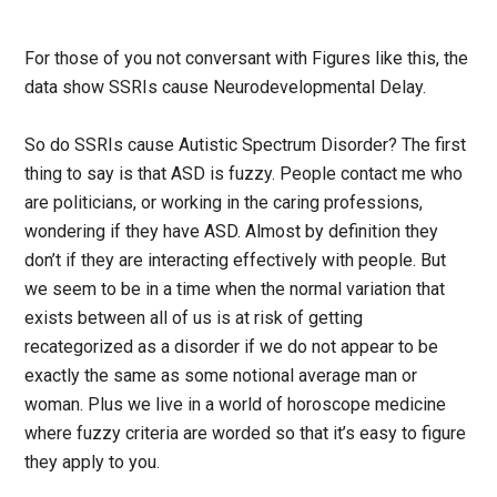
For those of you not conversant with Figures like this, the
data show SSRIs cause Neurodevelopmental Delay.
So do SSRIs cause Autistic Spectrum Disorder? The first
thing to say is that ASD is fuzzy. People contact me who
are politicians, or working in the caring professions,
wondering if they have ASD. Almost by definition they
don’t if they are interacting effectively with people. But
we seem to be in a time when the normal variation that
exists between all of us is at risk of getting
recategorized as a disorder if we do not appear to be
exactly the same as some notional average man or
woman. Plus we live in a world of horoscope medicine
where fuzzy criteria are worded so that it’s easy to figure
they apply to you.