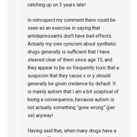
catching up on 3 years late!
In retrospect my comment there could be
seen as an exercise in saying that
antidepressants don’t have bad effects.
Actually my own cynicism about synthetic
drugs generally is sufficient that I have
steered clear of them since age 15, and
they appear to be so frequently toxic that a
suspicion that they cause x or y should
generally be given credence by default. It
is mainly autism that I am a bit sceptical of
being a consequence, because autism is
not actually something “gone wrong” (per
se) anyway!
Having said that, when many drugs have a