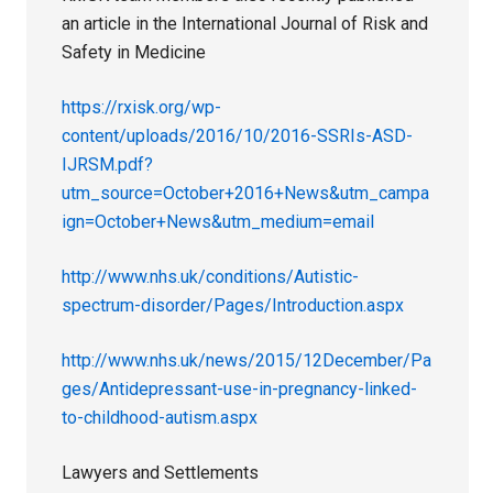
an article in the International Journal of Risk and
Safety in Medicine
https://rxisk.org/wp-
content/uploads/2016/10/2016-SSRIs-ASD-
IJRSM.pdf?
utm_source=October+2016+News&utm_campa
ign=October+News&utm_medium=email
http://www.nhs.uk/conditions/Autistic-
spectrum-disorder/Pages/Introduction.aspx
http://www.nhs.uk/news/2015/12December/Pa
ges/Antidepressant-use-in-pregnancy-linked-
to-childhood-autism.aspx
Lawyers and Settlements