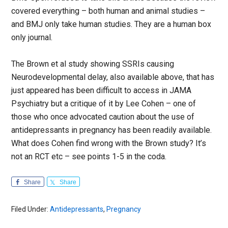
covered everything – both human and animal studies –
and BMJ only take human studies. They are a human box
only journal.
The Brown et al study showing SSRIs causing
Neurodevelopmental delay, also available above, that has
just appeared has been difficult to access in JAMA
Psychiatry but a critique of it by Lee Cohen – one of
those who once advocated caution about the use of
antidepressants in pregnancy has been readily available.
What does Cohen find wrong with the Brown study? It’s
not an RCT etc – see points 1-5 in the coda.
Share
Share
Filed Under:
Antidepressants
,
Pregnancy