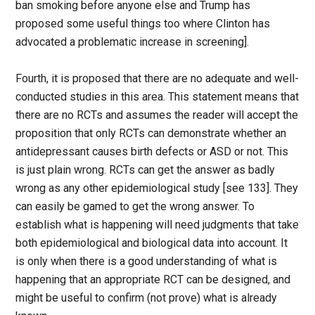
ban smoking before anyone else and Trump has
proposed some useful things too where Clinton has
advocated a problematic increase in screening].
Fourth, it is proposed that there are no adequate and well-
conducted studies in this area. This statement means that
there are no RCTs and assumes the reader will accept the
proposition that only RCTs can demonstrate whether an
antidepressant causes birth defects or ASD or not. This
is just plain wrong. RCTs can get the answer as badly
wrong as any other epidemiological study [see 133]. They
can easily be gamed to get the wrong answer. To
establish what is happening will need judgments that take
both epidemiological and biological data into account. It
is only when there is a good understanding of what is
happening that an appropriate RCT can be designed, and
might be useful to confirm (not prove) what is already