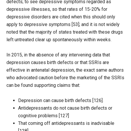
defects; to see depressive symptoms regarded as
depressive illnesses, so that rates of 15-20% for
depressive disorders are cited when this should only
apply to depressive symptoms [53]; and it is not widely
noted that the majority of states treated with these drugs
left untreated clear up spontaneously within weeks.
In 2015, in the absence of any intervening data that
depression causes birth defects or that SSRIs are
effective in antenatal depression, the exact same authors
who advocated caution before the marketing of the SSRIs
can be found supporting claims that:
Depression can cause birth defects [126].
Antidepressants do not cause birth defects or
cognitive problems [127]
That coming off antidepressants is inadvisable
[128]