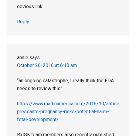
obvious link
Reply
annie
says
October 26, 2016 at 6:10 am
“an ongoing catastrophe, I really think the FDA
needs to review this”
https://www.madinamerica.com/2016/10/antide
pressants-pregnancy-risks-potential-harm-
fetal-development/
RxISK team members also recently published