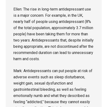
Ellen: The rise in long-term antidepressant use
is a major concern. For example, in the UK,
nearly half of people using antidepressant (8%
of the total population, approximately 3.7 million
people) have been taking them for more than
two years. Antidepressants that, despite initially
being appropriate, are not discontinued after the
recommended duration can lead to unnecessary
harm and costs.
Mark: Antidepressants can put people at risk of
adverse events such as sleep disturbance,
weight gain, sexual dysfunction and
gastrointestinal bleeding, as well as feeling
emotionally numb and what they described as
feeling “addicted,” because they cannot easily