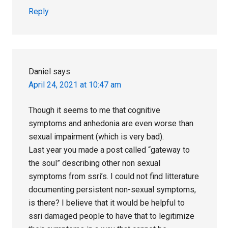
Reply
Daniel
says
April 24, 2021 at 10:47 am
Though it seems to me that cognitive
symptoms and anhedonia are even worse than
sexual impairment (which is very bad).
Last year you made a post called “gateway to
the soul” describing other non sexual
symptoms from ssri’s. I could not find litterature
documenting persistent non-sexual symptoms,
is there? I believe that it would be helpful to
ssri damaged people to have that to legitimize