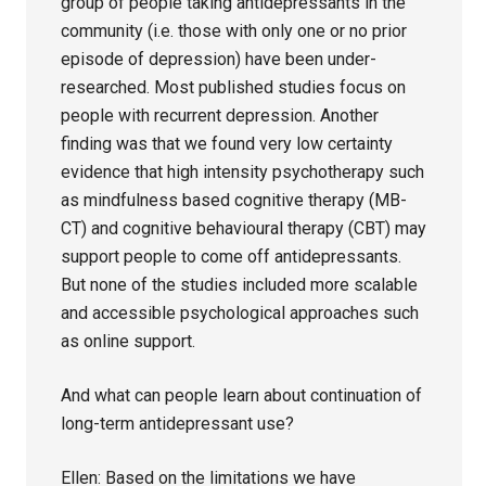
group of people taking antidepressants in the
community (i.e. those with only one or no prior
episode of depression) have been under-
researched. Most published studies focus on
people with recurrent depression. Another
finding was that we found very low certainty
evidence that high intensity psychotherapy such
as mindfulness based cognitive therapy (MB-
CT) and cognitive behavioural therapy (CBT) may
support people to come off antidepressants.
But none of the studies included more scalable
and accessible psychological approaches such
as online support.
And what can people learn about continuation of
long-term antidepressant use?
Ellen: Based on the limitations we have