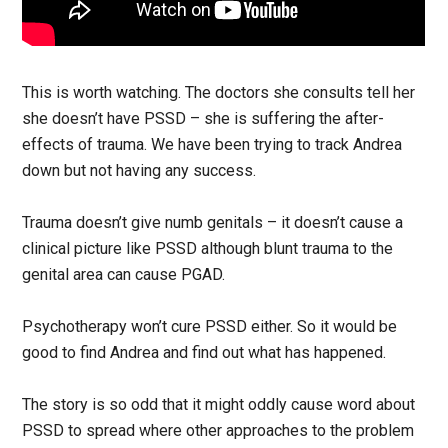
This is worth watching. The doctors she consults tell her
she doesn’t have PSSD – she is suffering the after-
effects of trauma. We have been trying to track Andrea
down but not having any success.
Trauma doesn’t give numb genitals – it doesn’t cause a
clinical picture like PSSD although blunt trauma to the
genital area can cause PGAD.
Psychotherapy won’t cure PSSD either. So it would be
good to find Andrea and find out what has happened.
The story is so odd that it might oddly cause word about
PSSD to spread where other approaches to the problem