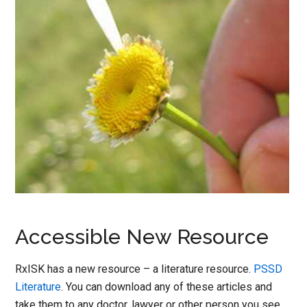
Accessible New Resource
RxISK has a new resource – a literature resource.
PSSD
Literature
. You can download any of these articles and
take them to any doctor, lawyer or other person you see.