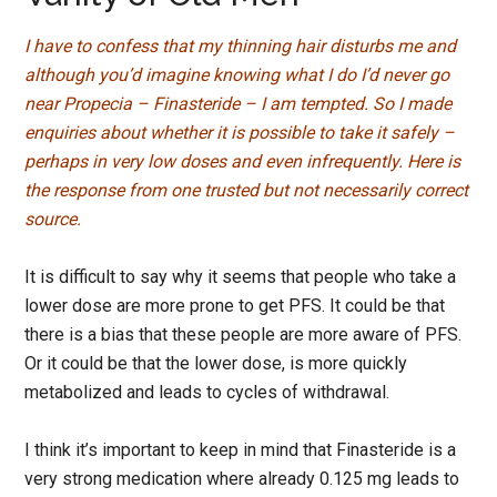
I have to confess that my thinning hair disturbs me and
although you’d imagine knowing what I do I’d never go
near Propecia – Finasteride – I am tempted. So I made
enquiries about whether it is possible to take it safely –
perhaps in very low doses and even infrequently. Here is
the response from one trusted but not necessarily correct
source.
It is difficult to say why it seems that people who take a
lower dose are more prone to get PFS. It could be that
there is a bias that these people are more aware of PFS.
Or it could be that the lower dose, is more quickly
metabolized and leads to cycles of withdrawal.
I think it’s important to keep in mind that Finasteride is a
very strong medication where already 0.125 mg leads to