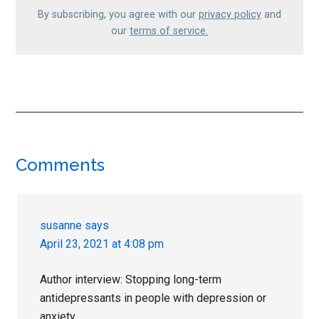
By subscribing, you agree with our
privacy policy
and
our
terms of service.
Reader
Comments
Interactions
susanne
says
April 23, 2021 at 4:08 pm
Author interview: Stopping long-term
antidepressants in people with depression or
anxiety