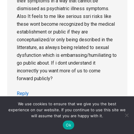
their symptoms in a way that cannot be
dismissed as psychiatric illness symptoms.
Also It feels to me like serious ssri risks like
these wont become recognized by the medical
establishment or public if they are
conceptualized/or only being described in the
litterature, as always being related to sexual
dysfunction which is embarrasing/humiliating to
go public about. If i dont understand it
incorrectly you want more of us to come
forward publicly?
Reply
We use cookies to ensure that we give you the best
experience on our website. If you continue to use this site we
will assume that you are happy with it.
Dr. David Healy
says
Ok
April 24, 2021 at 7:02 pm