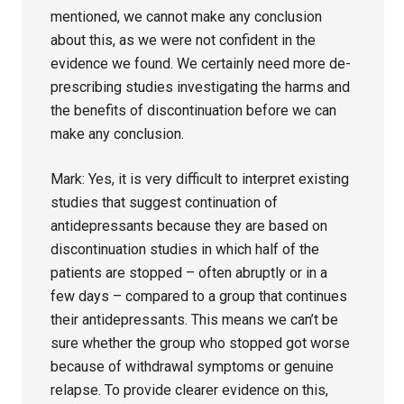
mentioned, we cannot make any conclusion
about this, as we were not confident in the
evidence we found. We certainly need more de-
prescribing studies investigating the harms and
the benefits of discontinuation before we can
make any conclusion.
Mark: Yes, it is very difficult to interpret existing
studies that suggest continuation of
antidepressants because they are based on
discontinuation studies in which half of the
patients are stopped – often abruptly or in a
few days – compared to a group that continues
their antidepressants. This means we can’t be
sure whether the group who stopped got worse
because of withdrawal symptoms or genuine
relapse. To provide clearer evidence on this,