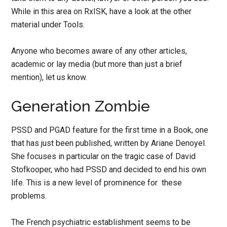
While in this area on RxISK, have a look at the other
material under Tools.
Anyone who becomes aware of any other articles,
academic or lay media (but more than just a brief
mention), let us know.
Generation Zombie
PSSD and PGAD feature for the first time in a Book, one
that has just been published, written by Ariane Denoyel.
She focuses in particular on the tragic case of David
Stofkooper, who had PSSD and decided to end his own
life. This is a new level of prominence for these
problems.
The French psychiatric establishment seems to be