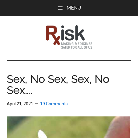
Skip
Skip
Skip
MENU
to
to
to
main
primary
footer
content
sidebar
RxISK
Making
Medicines
Safer
Sex, No Sex, Sex, No
for
Sex….
All
of
Us
April 21, 2021
19 Comments