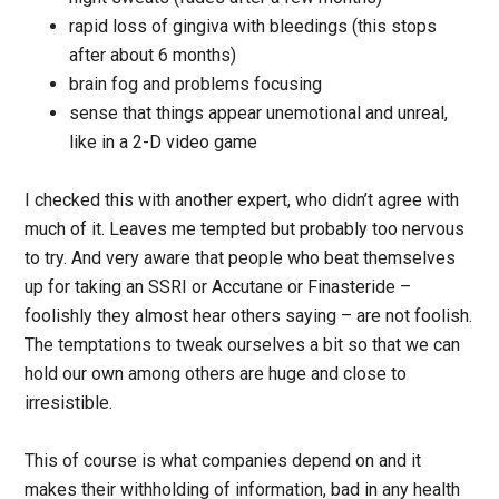
rapid loss of gingiva with bleedings (this stops
after about 6 months)
brain fog and problems focusing
sense that things appear unemotional and unreal,
like in a 2-D video game
I checked this with another expert, who didn’t agree with
much of it. Leaves me tempted but probably too nervous
to try. And very aware that people who beat themselves
up for taking an SSRI or Accutane or Finasteride –
foolishly they almost hear others saying – are not foolish.
The temptations to tweak ourselves a bit so that we can
hold our own among others are huge and close to
irresistible.
This of course is what companies depend on and it
makes their withholding of information, bad in any health