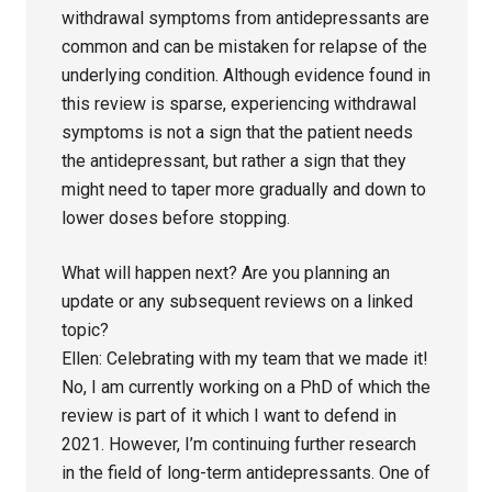
withdrawal symptoms from antidepressants are
common and can be mistaken for relapse of the
underlying condition. Although evidence found in
this review is sparse, experiencing withdrawal
symptoms is not a sign that the patient needs
the antidepressant, but rather a sign that they
might need to taper more gradually and down to
lower doses before stopping.
What will happen next? Are you planning an
update or any subsequent reviews on a linked
topic?
Ellen: Celebrating with my team that we made it!
No, I am currently working on a PhD of which the
review is part of it which I want to defend in
2021. However, I’m continuing further research
in the field of long-term antidepressants. One of