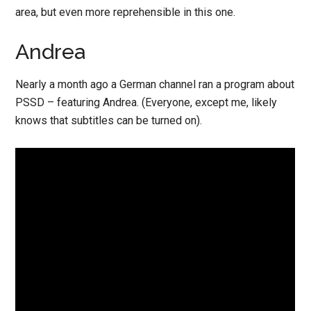
area, but even more reprehensible in this one.
Andrea
Nearly a month ago a German channel ran a program about
PSSD – featuring Andrea. (Everyone, except me, likely
knows that subtitles can be turned on).