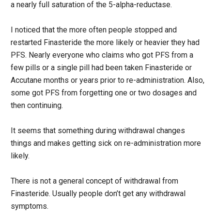
a nearly full saturation of the 5-alpha-reductase.
I noticed that the more often people stopped and
restarted Finasteride the more likely or heavier they had
PFS. Nearly everyone who claims who got PFS from a
few pills or a single pill had been taken Finasteride or
Accutane months or years prior to re-administration. Also,
some got PFS from forgetting one or two dosages and
then continuing.
It seems that something during withdrawal changes
things and makes getting sick on re-administration more
likely.
There is not a general concept of withdrawal from
Finasteride. Usually people don’t get any withdrawal
symptoms.