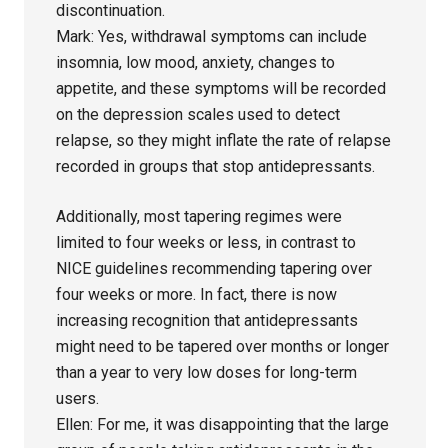
discontinuation.
Mark: Yes, withdrawal symptoms can include
insomnia, low mood, anxiety, changes to
appetite, and these symptoms will be recorded
on the depression scales used to detect
relapse, so they might inflate the rate of relapse
recorded in groups that stop antidepressants.
Additionally, most tapering regimes were
limited to four weeks or less, in contrast to
NICE guidelines recommending tapering over
four weeks or more. In fact, there is now
increasing recognition that antidepressants
might need to be tapered over months or longer
than a year to very low doses for long-term
users.
Ellen: For me, it was disappointing that the large