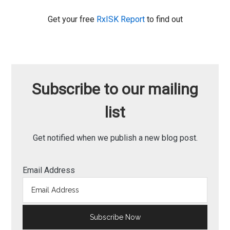
Get your free
RxISK Report
to find out
Subscribe to our mailing
list
Get notified when we publish a new blog post.
Email Address