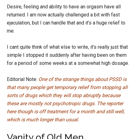
Desire, feeling and ability to have an orgasm have all
returned. I am now actually challenged a bit with fast
ejaculation, but I can handle that and it’s a huge relief to
me.
I cant quite think of what else to write, it’s really just that
simple I stopped it suddenly after having been on them
for a period of some weeks at a somewhat high dosage.
Editorial Note:
One of the strange things about PSSD is
that many people get temporary relief from stopping all
sorts of drugs which they will stop abruptly because
these are mostly not psychotropic drugs.
The reporter
here though is off treatment for a month and still well,
which is much longer than usual.
Vanity of Old Men