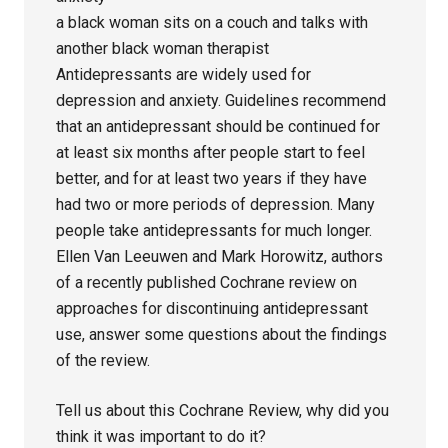
a black woman sits on a couch and talks with
another black woman therapist
Antidepressants are widely used for
depression and anxiety. Guidelines recommend
that an antidepressant should be continued for
at least six months after people start to feel
better, and for at least two years if they have
had two or more periods of depression. Many
people take antidepressants for much longer.
Ellen Van Leeuwen and Mark Horowitz, authors
of a recently published Cochrane review on
approaches for discontinuing antidepressant
use, answer some questions about the findings
of the review.
Tell us about this Cochrane Review, why did you
think it was important to do it?