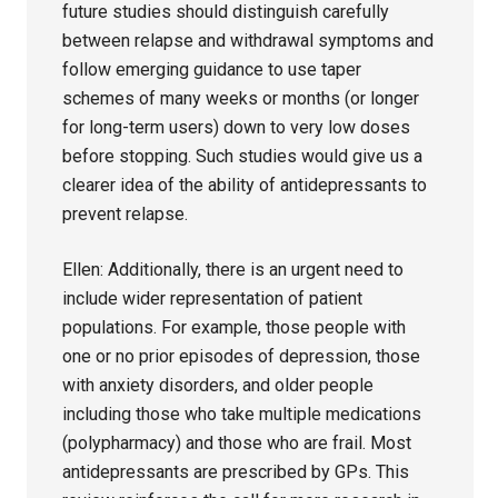
future studies should distinguish carefully
between relapse and withdrawal symptoms and
follow emerging guidance to use taper
schemes of many weeks or months (or longer
for long-term users) down to very low doses
before stopping. Such studies would give us a
clearer idea of the ability of antidepressants to
prevent relapse.
Ellen: Additionally, there is an urgent need to
include wider representation of patient
populations. For example, those people with
one or no prior episodes of depression, those
with anxiety disorders, and older people
including those who take multiple medications
(polypharmacy) and those who are frail. Most
antidepressants are prescribed by GPs. This