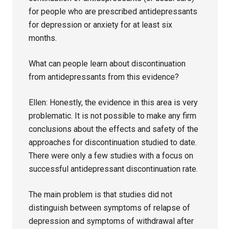
for people who are prescribed antidepressants
for depression or anxiety for at least six
months.
What can people learn about discontinuation
from antidepressants from this evidence?
Ellen: Honestly, the evidence in this area is very
problematic. It is not possible to make any firm
conclusions about the effects and safety of the
approaches for discontinuation studied to date.
There were only a few studies with a focus on
successful antidepressant discontinuation rate.
The main problem is that studies did not
distinguish between symptoms of relapse of
depression and symptoms of withdrawal after