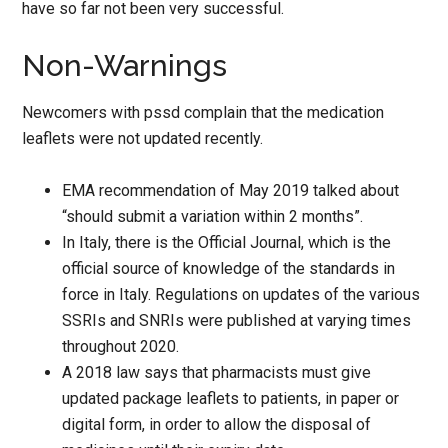
have so far not been very successful.
Non-Warnings
Newcomers with pssd complain that the medication
leaflets were not updated recently.
EMA recommendation of May 2019 talked about
“should submit a variation within 2 months”.
In Italy, there is the Official Journal, which is the
official source of knowledge of the standards in
force in Italy. Regulations on updates of the various
SSRIs and SNRIs were published at varying times
throughout 2020.
A 2018 law says that pharmacists must give
updated package leaflets to patients, in paper or
digital form, in order to allow the disposal of