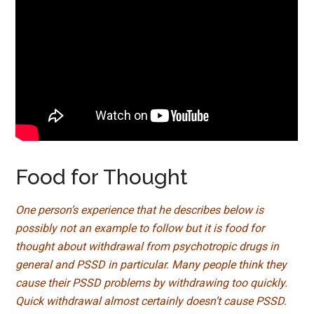
Food for Thought
One person’s experience that he describes below is
possibly not an example to follow but it is food for
thought about withdrawal from psychotropic drugs in
general and PSSD in particular. Many people think they
cause their PSSD problems by withdrawing too quickly.
Quick withdrawal almost certainly doesn’t cause PSSD.