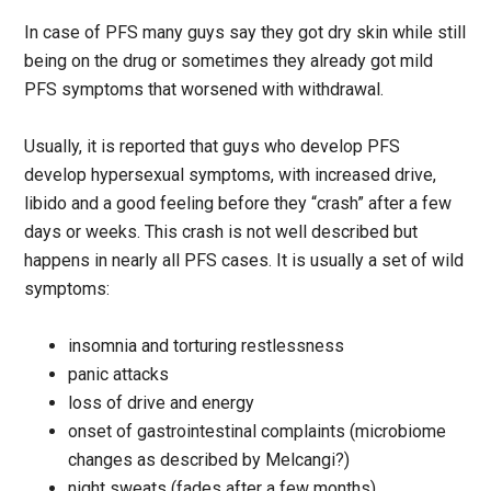
In case of PFS many guys say they got dry skin while still
being on the drug or sometimes they already got mild
PFS symptoms that worsened with withdrawal.
Usually, it is reported that guys who develop PFS
develop hypersexual symptoms, with increased drive,
libido and a good feeling before they “crash” after a few
days or weeks. This crash is not well described but
happens in nearly all PFS cases. It is usually a set of wild
symptoms:
insomnia and torturing restlessness
panic attacks
loss of drive and energy
onset of gastrointestinal complaints (microbiome
changes as described by Melcangi?)
night sweats (fades after a few months)