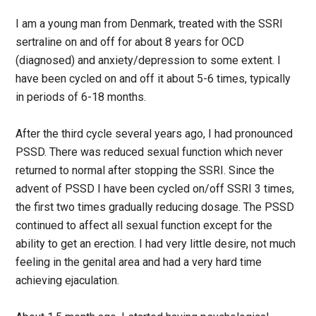
I am a young man from Denmark, treated with the SSRI
sertraline on and off for about 8 years for OCD
(diagnosed) and anxiety/depression to some extent. I
have been cycled on and off it about 5-6 times, typically
in periods of 6-18 months.
After the third cycle several years ago, I had pronounced
PSSD. There was reduced sexual function which never
returned to normal after stopping the SSRI. Since the
advent of PSSD I have been cycled on/off SSRI 3 times,
the first two times gradually reducing dosage. The PSSD
continued to affect all sexual function except for the
ability to get an erection. I had very little desire, not much
feeling in the genital area and had a very hard time
achieving ejaculation.