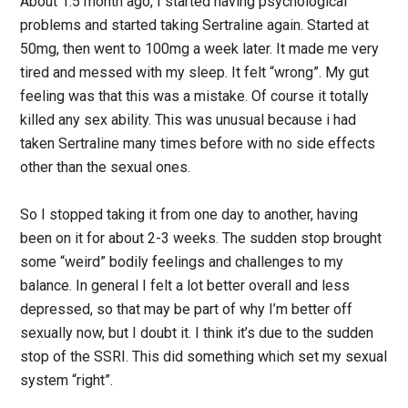
About 1.5 month ago, I started having psychological
problems and started taking Sertraline again. Started at
50mg, then went to 100mg a week later. It made me very
tired and messed with my sleep. It felt “wrong”. My gut
feeling was that this was a mistake. Of course it totally
killed any sex ability. This was unusual because i had
taken Sertraline many times before with no side effects
other than the sexual ones.
So I stopped taking it from one day to another, having
been on it for about 2-3 weeks. The sudden stop brought
some “weird” bodily feelings and challenges to my
balance. In general I felt a lot better overall and less
depressed, so that may be part of why I’m better off
sexually now, but I doubt it. I think it’s due to the sudden
stop of the SSRI. This did something which set my sexual
system “right”.