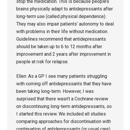
stop the medication. This is because people’s
brains physically adapt to antidepressants after
long-term use (called physical dependence).
They may also impair patients’ autonomy to deal
with problems in their life without medication.
Guidelines recommend that antidepressants
should be taken up to 6 to 12 months after
improvement and 2 years after improvement in
people at risk for relapse.
Ellen: As a GP I see many patients struggling
with coming off antidepressants that they have
been taking long-term. However, I was
surprised that there wasn’t a Cochrane review
on discontinuing long-term antidepressants, so
I started this review. We included all studies
comparing approaches for discontinuation with
continuation of antidepressants (or usual care)