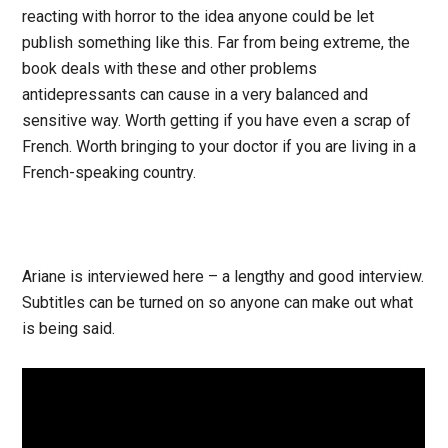
reacting with horror to the idea anyone could be let
publish something like this. Far from being extreme, the
book deals with these and other problems
antidepressants can cause in a very balanced and
sensitive way. Worth getting if you have even a scrap of
French. Worth bringing to your doctor if you are living in a
French-speaking country.
Ariane is interviewed here – a lengthy and good interview.
Subtitles can be turned on so anyone can make out what
is being said.