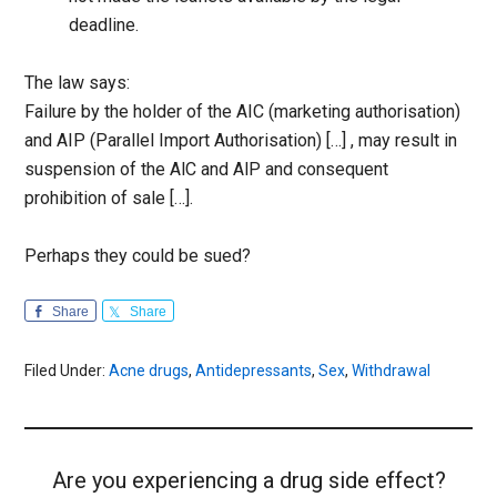
deadline.
The law says:
Failure by the holder of the AIC (marketing authorisation)
and AIP (Parallel Import Authorisation) […] , may result in
suspension of the AlC and AlP and consequent
prohibition of sale […].
Perhaps they could be sued?
Share
Share
Filed Under:
Acne drugs
,
Antidepressants
,
Sex
,
Withdrawal
Are you experiencing a drug side effect?