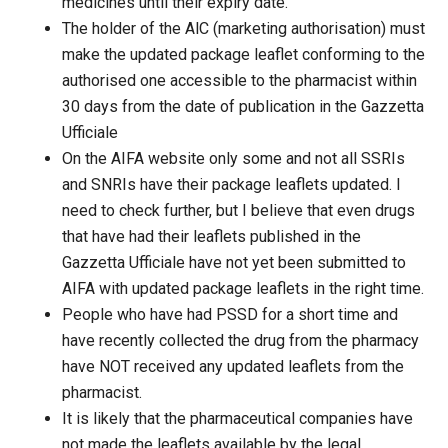
medicines until their expiry date.
The holder of the AlC (marketing authorisation) must
make the updated package leaflet conforming to the
authorised one accessible to the pharmacist within
30 days from the date of publication in the Gazzetta
Ufficiale
On the AIFA website only some and not all SSRIs
and SNRIs have their package leaflets updated. I
need to check further, but I believe that even drugs
that have had their leaflets published in the
Gazzetta Ufficiale have not yet been submitted to
AIFA with updated package leaflets in the right time.
People who have had PSSD for a short time and
have recently collected the drug from the pharmacy
have NOT received any updated leaflets from the
pharmacist.
It is likely that the pharmaceutical companies have
not made the leaflets available by the legal