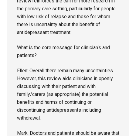
review reinforces the call for more research in
the primary care setting, particularly for people
with low risk of relapse and those for whom
there is uncertainty about the benefit of
antidepressant treatment.
What is the core message for clinician’s and
patients?
Ellen: Overall there remain many uncertainties.
However, this review aids clinicians in openly
discussing with their patient and with
family/carers (as appropriate) the potential
benefits and harms of continuing or
discontinuing antidepressants including
withdrawal.
Mark: Doctors and patients should be aware that