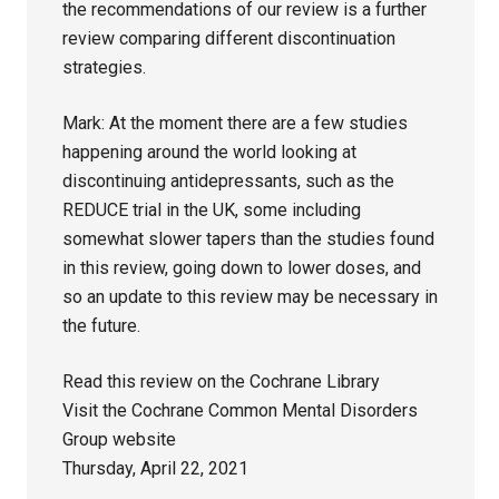
the recommendations of our review is a further
review comparing different discontinuation
strategies.
Mark: At the moment there are a few studies
happening around the world looking at
discontinuing antidepressants, such as the
REDUCE trial in the UK, some including
somewhat slower tapers than the studies found
in this review, going down to lower doses, and
so an update to this review may be necessary in
the future.
Read this review on the Cochrane Library
Visit the Cochrane Common Mental Disorders
Group website
Thursday, April 22, 2021