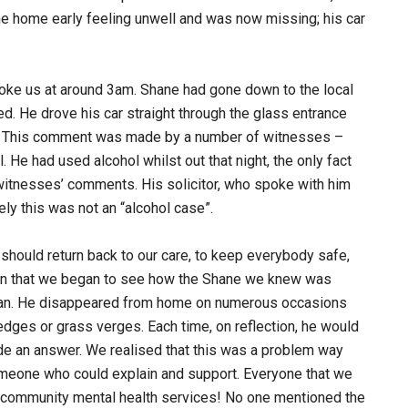
ne home early feeling unwell and was now missing; his car
oke us at around 3am. Shane had gone down to the local
ed. He drove his car straight through the glass entrance
rette. This comment was made by a number of witnesses –
He had used alcohol whilst out that night, the only fact
witnesses’ comments. His solicitor, who spoke with him
ely this was not an “alcohol case”.
 should return back to our care, to keep everybody safe,
then that we began to see how the Shane we knew was
 man. He disappeared from home on numerous occasions
edges or grass verges. Each time, on reflection, he would
de an answer. We realised that this was a problem way
someone who could explain and support. Everyone that we
al community mental health services! No one mentioned the