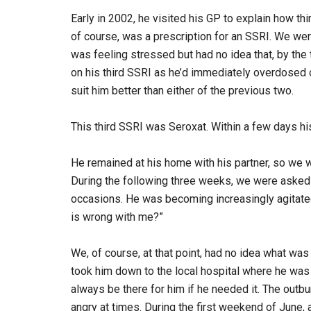
Early in 2002, he visited his GP to explain how th
of course, was a prescription for an SSRI. We wer
was feeling stressed but had no idea that, by the 
on his third SSRI as he’d immediately overdosed 
suit him better than either of the previous two.
This third SSRI was Seroxat. Within a few days hi
He remained at his home with his partner, so we
During the following three weeks, we were asked
occasions. He was becoming increasingly agitate
is wrong with me?”
We, of course, at that point, had no idea what was
took him down to the local hospital where he was
always be there for him if he needed it. The out
angry at times. During the first weekend of June, 