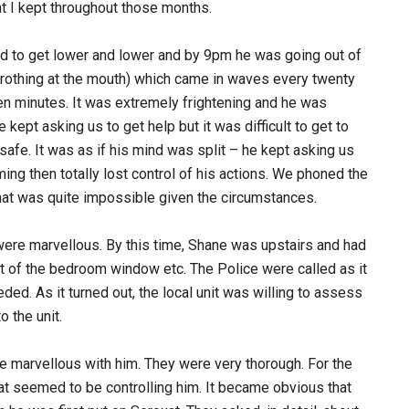
hat I kept throughout those months.
to get lower and lower and by 9pm he was going out of
no frothing at the mouth) which came in waves every twenty
en minutes. It was extremely frightening and he was
 kept asking us to get help but it was difficult to get to
safe. It was as if his mind was split – he kept asking us
ng then totally lost control of his actions. We phoned the
at was quite impossible given the circumstances.
were marvellous. By this time, Shane was upstairs and had
ut of the bedroom window etc. The Police were called as it
ded. As it turned out, the local unit was willing to assess
 the unit.
marvellous with him. They were very thorough. For the
at seemed to be controlling him. It became obvious that