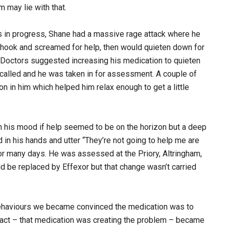
 may lie with that.
as in progress, Shane had a massive rage attack where he
shook and screamed for help, then would quieten down for
 Doctors suggested increasing his medication to quieten
alled and he was taken in for assessment. A couple of
n in him which helped him relax enough to get a little
 in his mood if help seemed to be on the horizon but a deep
in his hands and utter “They’re not going to help me are
r many days. He was assessed at the Priory, Altringham,
d be replaced by Effexor but that change wasn’t carried
 behaviours we became convinced the medication was to
 fact – that medication was creating the problem – became