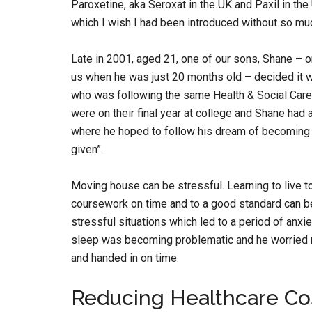
Paroxetine, aka Seroxat in the UK and Paxil in th
which I wish I had been introduced without so muc
Late in 2001, aged 21, one of our sons, Shane – on
us when he was just 20 months old – decided it w
who was following the same Health & Social Care
were on their final year at college and Shane had 
where he hoped to follow his dream of becoming a
given”.
Moving house can be stressful. Learning to live to
coursework on time and to a good standard can be 
stressful situations which led to a period of anxiet
sleep was becoming problematic and he worried 
and handed in on time.
Reducing Healthcare Co