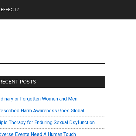
 EFFECT?
Primary
RECENT POSTS
Sidebar
rdinary or Forgotten Women and Men
rescribed Harm Awareness Goes Global
riple Therapy for Enduring Sexual Dsyfunction
dverse Events Need A Human Touch