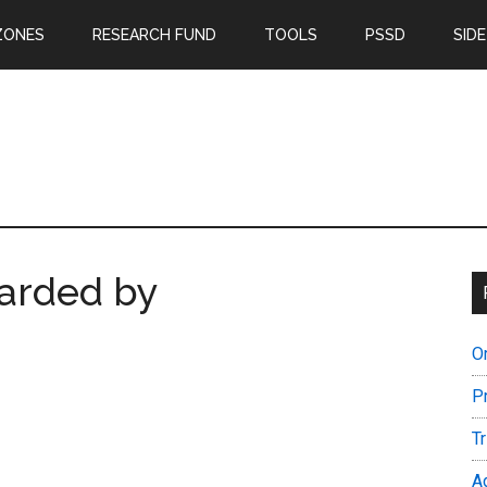
ZONES
RESEARCH FUND
TOOLS
PSSD
SIDE
arded by
O
P
T
A