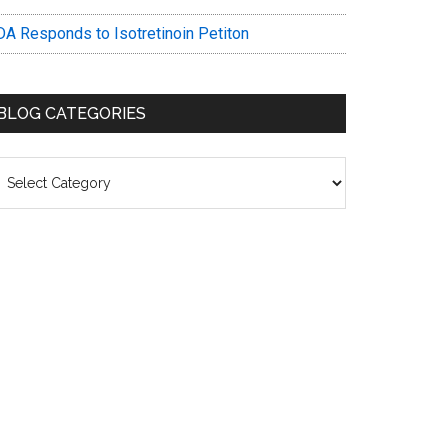
DA Responds to Isotretinoin Petiton
BLOG CATEGORIES
log
ategories