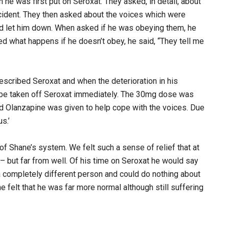
he was first put on Seroxat. They asked, in detail, about
incident. They then asked about the voices which were
d let him down. When asked if he was obeying them, he
sked what happens if he doesn’t obey, he said, “They tell me
escribed Seroxat and when the deterioration in his
t be taken off Seroxat immediately. The 30mg dose was
d Olanzapine was given to help cope with the voices. Due
s.’
 of Shane’s system. We felt such a sense of relief that at
– but far from well. Of his time on Seroxat he would say
a completely different person and could do nothing about
he felt that he was far more normal although still suffering