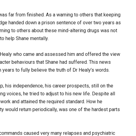
was far from finished. As a warning to others that keeping
 Judge handed down a prison sentence of over two years as
warning to others about these mind-altering drugs was not
e to help Shane mentally.
d Healy who came and assessed him and offered the view
racter behaviours that Shane had suffered. This news
years to fully believe the truth of Dr Healy’s words.
p, his independence, his career prospects, still on the
g voices, he tried to adjust to his new life. Despite all
work and attained the required standard. How he
ty would return periodically, was one of the hardest parts
ir commands caused very many relapses and psychiatric