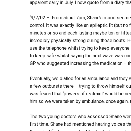
apparent early in July. I now quote from a diary t
‘9/7/02 – From about 7pm, Shane’s mood seemed 
control. It was exactly like an epileptic fit (but 
minutes or so and each lasting maybe ten or fifte
incredibly physically strong during those bouts. He
use the telephone whilst trying to keep everyone 
to keep safe whilst saying the next wave was comi
GP who suggested increasing the medication – th
Eventually, we dialled for an ambulance and they 
a few outbursts there – trying to throw himself o
was feared that ‘powers of restraint’ would be nee
him so we were taken by ambulance, once again, to
The two young doctors who assessed Shane were 
first time, Shane had mentioned hearing voices th