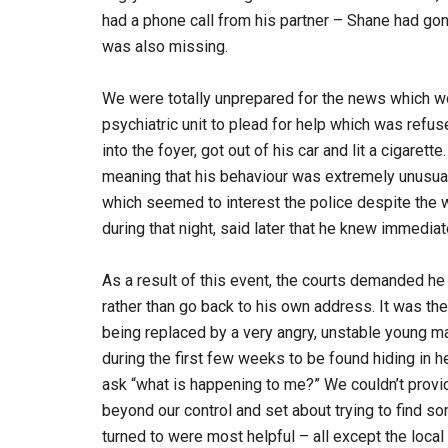
had a phone call from his partner – Shane had go
was also missing.
We were totally unprepared for the news which w
psychiatric unit to plead for help which was refus
into the foyer, got out of his car and lit a ciga
meaning that his behaviour was extremely unusual. 
which seemed to interest the police despite the 
during that night, said later that he knew immediat
As a result of this event, the courts demanded he
rather than go back to his own address. It was 
being replaced by a very angry, unstable young
during the first few weeks to be found hiding in h
ask “what is happening to me?” We couldn’t provi
beyond our control and set about trying to find 
turned to were most helpful – all except the loc