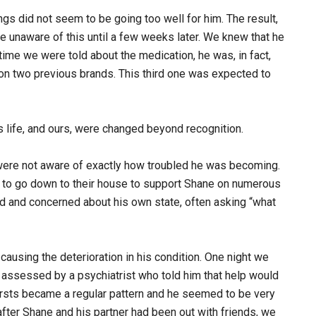
ings did not seem to be going too well for him. The result,
e unaware of this until a few weeks later. We knew that he
time we were told about the medication, he was, in fact,
on two previous brands. This third one was expected to
s life, and ours, were changed beyond recognition.
 were not aware of exactly how troubled he was becoming.
 to go down to their house to support Shane on numerous
d and concerned about his own state, often asking “what
 causing the deterioration in his condition. One night we
 assessed by a psychiatrist who told him that help would
bursts became a regular pattern and he seemed to be very
after Shane and his partner had been out with friends, we