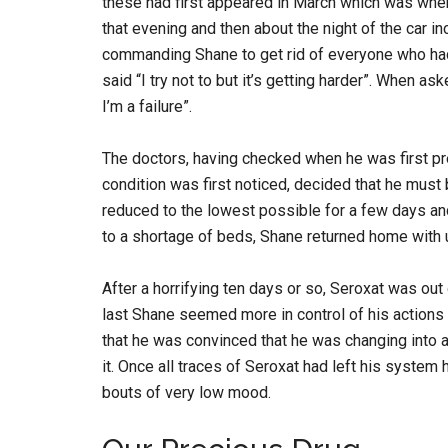
these had first appeared in March which was when 
that evening and then about the night of the car 
commanding Shane to get rid of everyone who ha
said “I try not to but it’s getting harder”. When a
I’m a failure”.
The doctors, having checked when he was first pr
condition was first noticed, decided that he mus
reduced to the lowest possible for a few days an
to a shortage of beds, Shane returned home with u
After a horrifying ten days or so, Seroxat was out
last Shane seemed more in control of his actions 
that he was convinced that he was changing into 
it. Once all traces of Seroxat had left his system 
bouts of very low mood.