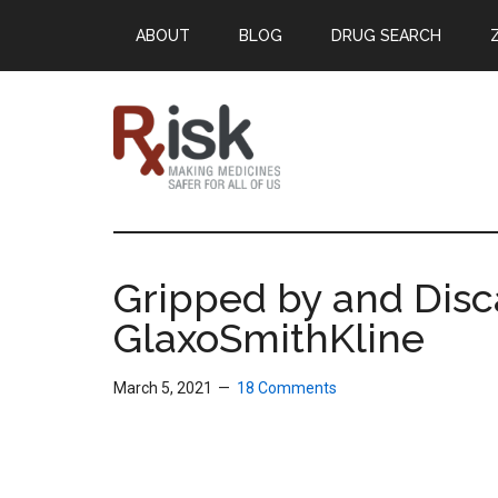
Skip
Skip
Skip
ABOUT
BLOG
DRUG SEARCH
to
to
to
main
primary
footer
content
sidebar
RxISK
Making
Medicines
Safer
Gripped by and Disc
for
GlaxoSmithKline
All
of
Us
March 5, 2021
18 Comments