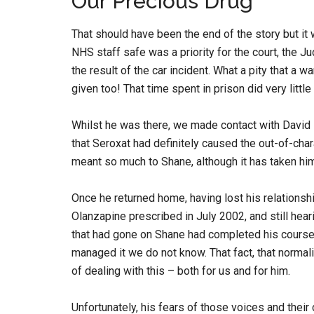
Our Precious Drug
That should have been the end of the story but it 
NHS staff safe was a priority for the court, the
the result of the car incident. What a pity that a 
given too! That time spent in prison did very littl
Whilst he was there, we made contact with Davi
that Seroxat had definitely caused the out-of-cha
meant so much to Shane, although it has taken him 
Once he returned home, having lost his relationshi
Olanzapine prescribed in July 2002, and still hearin
that had gone on Shane had completed his course
managed it we do not know. That fact, that normali
of dealing with this – both for us and for him.
Unfortunately, his fears of those voices and the