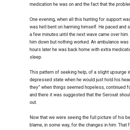
medication he was on and the fact that the problem
One evening, when all this hunting for support w
was hell bent on harming himself. He paced and 
a few minutes until the next wave came over him.
him down but nothing worked. An ambulance was c
hours later he was back home with extra medicatio
sleep.
This pattern of seeking help, of a slight upsurge
depressed state when he would just hold his head 
they” when things seemed hopeless, continued fo
and there it was suggested that the Seroxat shoul
out.
Now that we were seeing the full picture of his
blame, in some way, for the changes in him. That