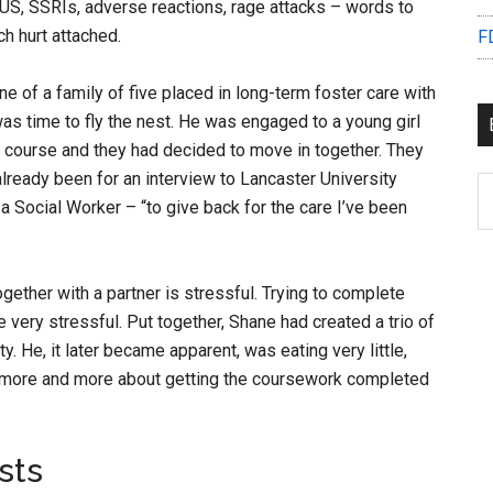
e US, SSRIs, adverse reactions, rage attacks – words to
h hurt attached.
F
e of a family of five placed in long-term foster care with
as time to fly the nest. He was engaged to a young girl
 course and they had decided to move in together. They
already been for an interview to Lancaster University
B
 Social Worker – “to give back for the care I’ve been
C
gether with a partner is stressful. Trying to complete
very stressful. Put together, Shane had created a trio of
y. He, it later became apparent, was eating very little,
more and more about getting the coursework completed
sts