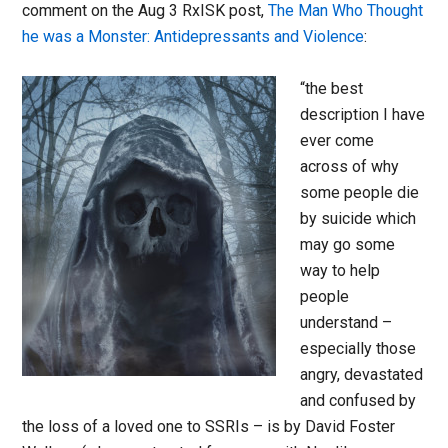
comment on the Aug 3 RxISK post,
The Man Who Thought
he was a Monster: Antidepressants and Violence
:
“the best
description I have
ever come
across of why
some people die
by suicide which
may go some
way to help
people
understand –
especially those
angry, devastated
and confused by
the loss of a loved one to SSRIs – is by David Foster