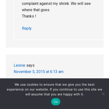
complaint against my shrink. We will see
where that goes.
Thanks !
Reply
Leonie
says
November 5, 2015 at 6:13 am
Thank you Julie for this very informative series.
We use cookies to ensure that we give you the best
experience on our website. If you continue to use this site we
SSRI-induced suicide/violence is a very
will assume that you are happy with it.
important issue that needs to be recognised,
Ok
particularly in this era of ‘a pill for every ill’ and