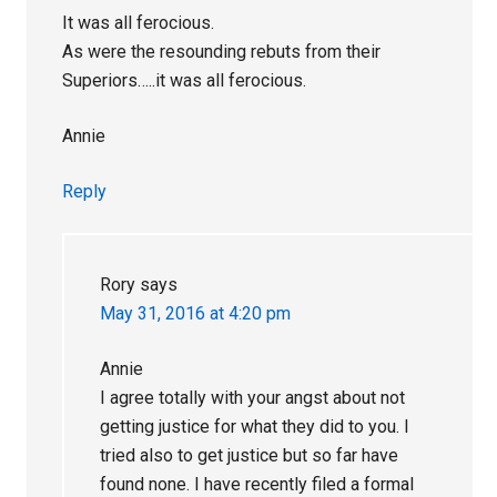
It was all ferocious.
As were the resounding rebuts from their
Superiors…..it was all ferocious.
Annie
Reply
Rory
says
May 31, 2016 at 4:20 pm
Annie
I agree totally with your angst about not
getting justice for what they did to you. I
tried also to get justice but so far have
found none. I have recently filed a formal