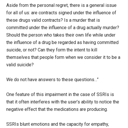
Aside from the personal regret, there is a general issue
for all of us: are contracts signed under the influence of
these drugs valid contracts? Is a murder that is
committed under the influence of a drug actually murder?
Should the person who takes their own life while under
the influence of a drug be regarded as having committed
suicide, or not? Can they form the intent to kill
themselves that people form when we consider it to be a
valid suicide?
We do not have answers to these questions…”
One feature of this impairment in the case of SSRIs is
that it often interferes with the user’s ability to notice the
negative effect that the medications are producing.
SSRIs blunt emotions and the capacity for empathy,