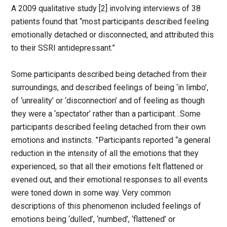
A 2009 qualitative study [2] involving interviews of 38
patients found that “most participants described feeling
emotionally detached or disconnected, and attributed this
to their SSRI antidepressant.”
Some participants described being detached from their
surroundings, and described feelings of being ‘in limbo’,
of ‘unreality’ or ‘disconnection’ and of feeling as though
they were a ‘spectator’ rather than a participant…Some
participants described feeling detached from their own
emotions and instincts. ”Participants reported “a general
reduction in the intensity of all the emotions that they
experienced, so that all their emotions felt flattened or
evened out, and their emotional responses to all events
were toned down in some way. Very common
descriptions of this phenomenon included feelings of
emotions being ‘dulled’, ‘numbed’, ‘flattened’ or