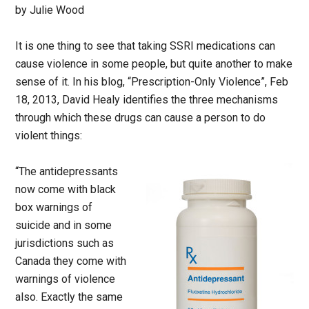
by Julie Wood
It is one thing to see that taking SSRI medications can
cause violence in some people, but quite another to make
sense of it. In his blog, “Prescription-Only Violence”, Feb
18, 2013, David Healy identifies the three mechanisms
through which these drugs can cause a person to do
violent things:
“The antidepressants
now come with black
box warnings of
suicide and in some
jurisdictions such as
Canada they come with
warnings of violence
also. Exactly the same