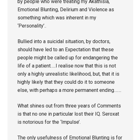
by people who were treating my Akathisia,
Emotional Blunting, Delirium and Violence as
something which was inherent in my
‘Personality’..
Bullied into a suicidal situation, by doctors,
should have led to an Expectation that these
people might be called up for endangering the
life of a patient…..I realise now that this is not
only a highly unrealistic likelihood, but, that it is
highly likely that they could do it to someone
else, with perhaps a more permanent ending…….
What shines out from three years of Comments
is that no one in particular lost their IQ. Seroxat
is notorious for the ‘Impulse’.
The only usefulness of Emotional Blunting is for