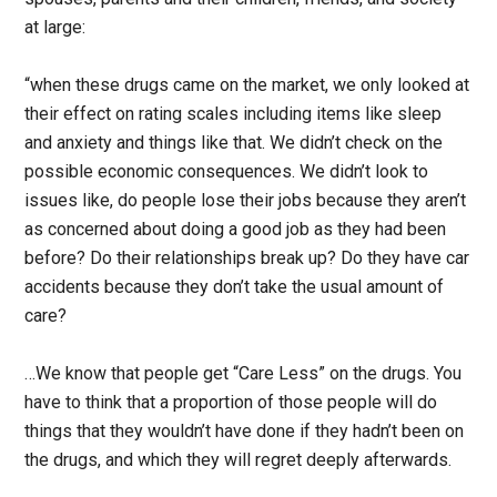
at large:
“when these drugs came on the market, we only looked at
their effect on rating scales including items like sleep
and anxiety and things like that. We didn’t check on the
possible economic consequences. We didn’t look to
issues like, do people lose their jobs because they aren’t
as concerned about doing a good job as they had been
before? Do their relationships break up? Do they have car
accidents because they don’t take the usual amount of
care?
…We know that people get “Care Less” on the drugs. You
have to think that a proportion of those people will do
things that they wouldn’t have done if they hadn’t been on
the drugs, and which they will regret deeply afterwards.