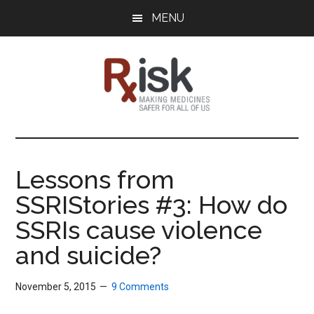
Skip
Skip
Skip
MENU
to
to
to
main
primary
footer
content
sidebar
RxISK
Making
Medicines
Safer
Lessons from
for
SSRIStories #3: How do
All
of
SSRIs cause violence
Us
and suicide?
November 5, 2015
9 Comments