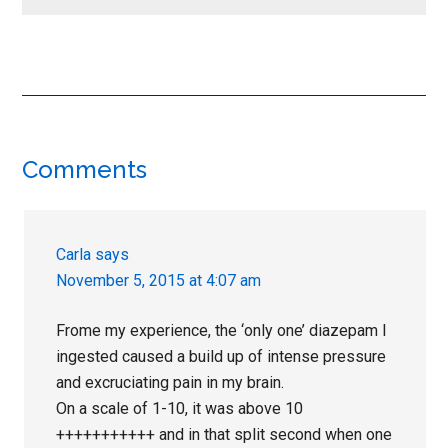
Reader
Comments
Interactions
Carla
says
November 5, 2015 at 4:07 am
Frome my experience, the ‘only one’ diazepam I
ingested caused a build up of intense pressure
and excruciating pain in my brain.
On a scale of 1-10, it was above 10
+++++++++++ and in that split second when one