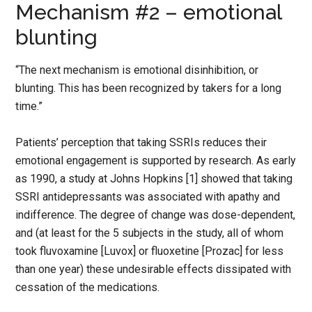
Mechanism #2 – emotional
blunting
“The next mechanism is emotional disinhibition, or
blunting. This has been recognized by takers for a long
time.”
Patients’ perception that taking SSRIs reduces their
emotional engagement is supported by research. As early
as 1990, a study at Johns Hopkins [1] showed that taking
SSRI antidepressants was associated with apathy and
indifference. The degree of change was dose-dependent,
and (at least for the 5 subjects in the study, all of whom
took fluvoxamine [Luvox] or fluoxetine [Prozac] for less
than one year) these undesirable effects dissipated with
cessation of the medications.