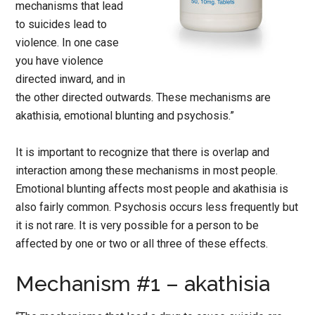
mechanisms that lead
to suicides lead to
violence. In one case
you have violence
directed inward, and in
the other directed outwards. These mechanisms are
akathisia, emotional blunting and psychosis.”
It is important to recognize that there is overlap and
interaction among these mechanisms in most people.
Emotional blunting affects most people and akathisia is
also fairly common. Psychosis occurs less frequently but
it is not rare. It is very possible for a person to be
affected by one or two or all three of these effects.
Mechanism #1 – akathisia