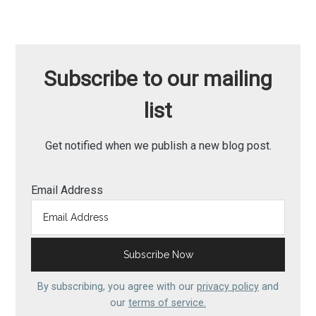
Subscribe to our mailing
list
Get notified when we publish a new blog post.
Email Address
By subscribing, you agree with our
privacy policy
and
our
terms of service.