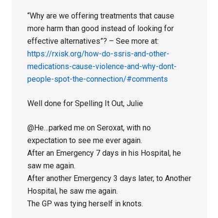
“Why are we offering treatments that cause
more harm than good instead of looking for
effective alternatives”? – See more at:
https://rxisk.org/how-do-ssris-and-other-
medications-cause-violence-and-why-dont-
people-spot-the-connection/#comments
Well done for Spelling It Out, Julie
@He…parked me on Seroxat, with no
expectation to see me ever again.
After an Emergency 7 days in his Hospital, he
saw me again.
After another Emergency 3 days later, to Another
Hospital, he saw me again.
The GP was tying herself in knots.