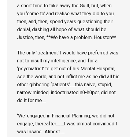
a short time to take away the Guilt, but, when
you ‘come to’ and realise what they did to you,
then, and, then, spend years questioning their
denial, dashing all hope of what should be
Justice, then, **We have a problem, Houston**
The only ‘treatment’ I would have preferred was
not to insult my intelligence, and, for a
‘psychiatrist’ to get out of his Mental Hospital,
see the world, and not inflict me as he did all his
other gibbering ‘patients’…..this naive, stupid,
narrow minded, indoctrinated n0-h0per, did not
do it for me….
‘We’ engaged in Financial Planning, we did not
engage, thereafter……..I was almost convinced I
was Insane…Almost…..