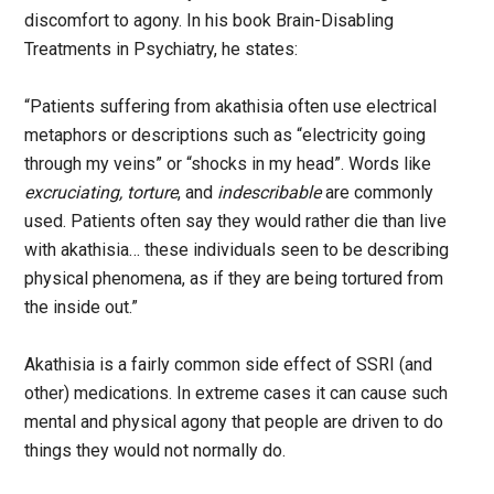
discomfort to agony. In his book Brain-Disabling
Treatments in Psychiatry, he states:
“Patients suffering from akathisia often use electrical
metaphors or descriptions such as “electricity going
through my veins” or “shocks in my head”. Words like
excruciating, torture
, and
indescribable
are commonly
used. Patients often say they would rather die than live
with akathisia… these individuals seen to be describing
physical phenomena, as if they are being tortured from
the inside out.”
Akathisia is a fairly common side effect of SSRI (and
other) medications. In extreme cases it can cause such
mental and physical agony that people are driven to do
things they would not normally do.