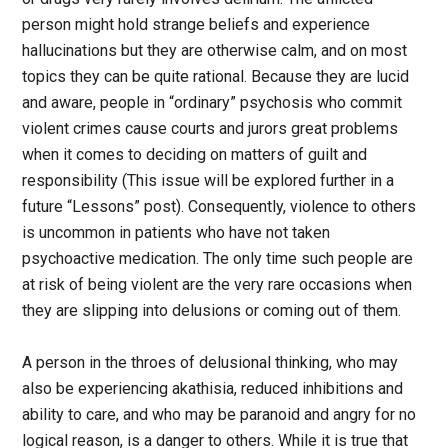
person might hold strange beliefs and experience
hallucinations but they are otherwise calm, and on most
topics they can be quite rational. Because they are lucid
and aware, people in “ordinary” psychosis who commit
violent crimes cause courts and jurors great problems
when it comes to deciding on matters of guilt and
responsibility (This issue will be explored further in a
future “Lessons” post). Consequently, violence to others
is uncommon in patients who have not taken
psychoactive medication. The only time such people are
at risk of being violent are the very rare occasions when
they are slipping into delusions or coming out of them.
A person in the throes of delusional thinking, who may
also be experiencing akathisia, reduced inhibitions and
ability to care, and who may be paranoid and angry for no
logical reason, is a danger to others. While it is true that