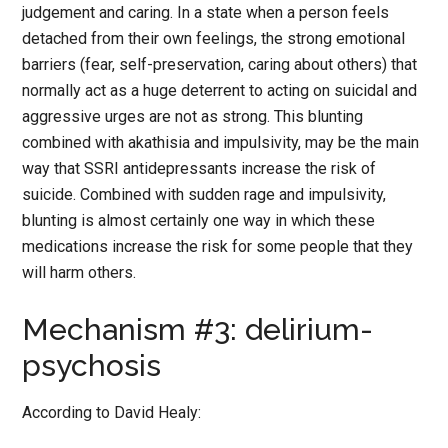
judgement and caring. In a state when a person feels
detached from their own feelings, the strong emotional
barriers (fear, self-preservation, caring about others) that
normally act as a huge deterrent to acting on suicidal and
aggressive urges are not as strong. This blunting
combined with akathisia and impulsivity, may be the main
way that SSRI antidepressants increase the risk of
suicide. Combined with sudden rage and impulsivity,
blunting is almost certainly one way in which these
medications increase the risk for some people that they
will harm others.
Mechanism #3: delirium-
psychosis
According to David Healy: