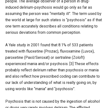
people. The average observer of a person in drug-
induced delirium-psychosis would go only as far as
assuming the person was “mentally ill”. The term used by
the world at large for such states is “psychosis” as if that
one term accurately describes all conditions relating to
serious deviations from common perception.
A Yale study in 2001 found that 8.1% of 533 patients
treated with fluoxetine (Prozac), fluvoxamine (Luvox),
paroxetine (Paxil/Seroxat) or sertraline (Zoloft)
experienced mania and/or psychosis. [3] These effects
probably reflect delirium rather than psychosis or mania
and also reflect how prescribed coding can contribute to
our lack of understanding of what is really going on, by
using words like “mania” and “psychosis”.
Psychosis that is not caused by the ingestion of alcohol
or drugs very rarely involves delirium. The afflicted