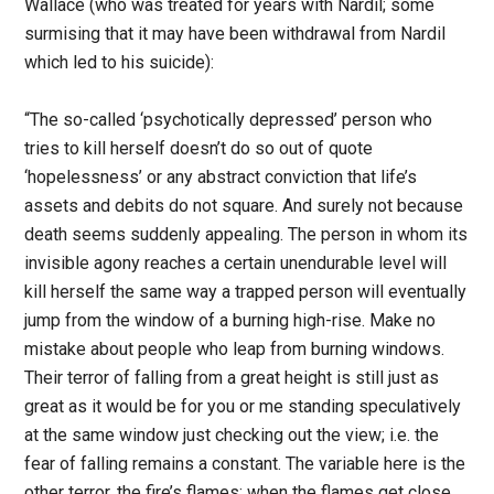
Wallace (who was treated for years with Nardil; some
surmising that it may have been withdrawal from Nardil
which led to his suicide):
“The so-called ‘psychotically depressed’ person who
tries to kill herself doesn’t do so out of quote
‘hopelessness’ or any abstract conviction that life’s
assets and debits do not square. And surely not because
death seems suddenly appealing. The person in whom its
invisible agony reaches a certain unendurable level will
kill herself the same way a trapped person will eventually
jump from the window of a burning high-rise. Make no
mistake about people who leap from burning windows.
Their terror of falling from a great height is still just as
great as it would be for you or me standing speculatively
at the same window just checking out the view; i.e. the
fear of falling remains a constant. The variable here is the
other terror, the fire’s flames: when the flames get close