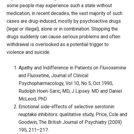
some people may experience such a state without
medication, in recent decades, the vast majority of such
cases are drug-induced, mostly by psychoactive drugs
(legal or illegal), alone or in combination. Stopping the
drugs suddenly can cause serious problems and often
withdrawal is overlooked as a potential trigger to
violence and suicide.
Apathy and Indifference in Patients on Fluvoxemine
and Fluoxetine, Journal of Clinical
Psychopharmacology, Vol 10, No 5, Oct 1990,
Rudolph Hoen-Saric, MD, J Lipsey. MD and Daniel
McLeod, PhD
Emotional side-effects of selective serotonin
reuptake inhibitors: qualitative study, Price, Cole and
Goodwin, The British Journal of Psychiatry (2009)
195, 211–217.