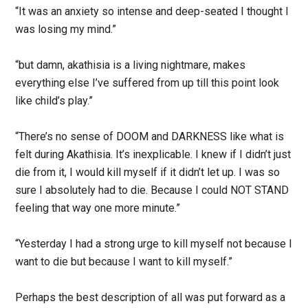
“It was an anxiety so intense and deep-seated I thought I
was losing my mind.”
“but damn, akathisia is a living nightmare, makes
everything else I’ve suffered from up till this point look
like child’s play.”
“There’s no sense of DOOM and DARKNESS like what is
felt during Akathisia. It’s inexplicable. I knew if I didn’t just
die from it, I would kill myself if it didn’t let up. I was so
sure I absolutely had to die. Because I could NOT STAND
feeling that way one more minute.”
“Yesterday I had a strong urge to kill myself not because I
want to die but because I want to kill myself.”
Perhaps the best description of all was put forward as a