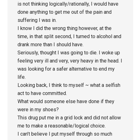
is not thinking logically/rationally, I would have
done anything to get me out of the pain and
suffering I was in.
I know I did the wrong thing however, at the
time, in that split second, I turned to alcohol and
drank more than I should have.
Seriously, thought I was going to die. I woke up
feeling very ill and very, very heavy in the head. I
was looking for a safer alternative to end my
life.
Looking back, I think to myself ~ what a selfish
act to have committed.
What would someone else have done if they
were in my shoes?
This drug put me in a grid lock and did not allow
me to make a reasonable/logical choice.
I can’t believe I put myself through so much