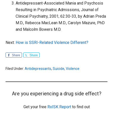
Antidepressant-Associated Mania and Psychosis
Resulting in Psychiatric Admissions, Journal of
Clinical Psychiatry, 2001; 62:30-33, by Adrian Preda
M.D., Rebecca MacLean M.D., Carolyn Mazure, PhD
and Malcolm Bowers M.D.
Next:
How is SSRI-Related Violence Different?
Share
Share
Filed Under:
Antidepressants
,
Suicide
,
Violence
Are you experiencing a drug side effect?
Get your free
RxISK Report
to find out