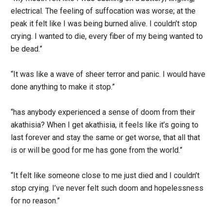
electrical. The feeling of suffocation was worse; at the
peak it felt like I was being burned alive. I couldn’t stop
crying. I wanted to die, every fiber of my being wanted to
be dead.”
“It was like a wave of sheer terror and panic. I would have
done anything to make it stop.”
“has anybody experienced a sense of doom from their
akathisia? When I get akathisia, it feels like it’s going to
last forever and stay the same or get worse, that all that
is or will be good for me has gone from the world.”
“It felt like someone close to me just died and I couldn’t
stop crying. I’ve never felt such doom and hopelessness
for no reason.”