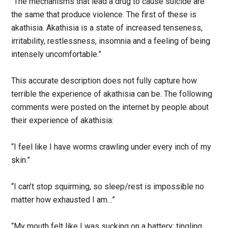
“The mechanisms that lead a drug to cause suicide are
the same that produce violence. The first of these is
akathisia. Akathisia is a state of increased tenseness,
irritability, restlessness, insomnia and a feeling of being
intensely uncomfortable.”
This accurate description does not fully capture how
terrible the experience of akathisia can be. The following
comments were posted on the internet by people about
their experience of akathisia:
“I feel like I have worms crawling under every inch of my
skin.”
“I can’t stop squirming, so sleep/rest is impossible no
matter how exhausted I am…”
“My mouth felt like I was sucking on a battery; tingling,