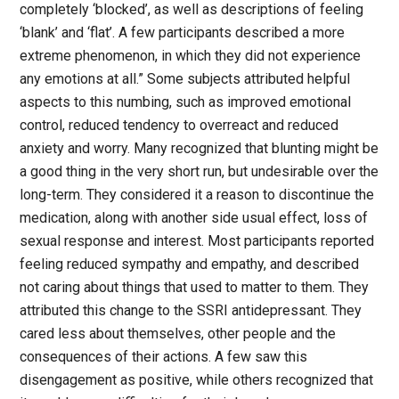
completely ‘blocked’, as well as descriptions of feeling
‘blank’ and ‘flat’. A few participants described a more
extreme phenomenon, in which they did not experience
any emotions at all.” Some subjects attributed helpful
aspects to this numbing, such as improved emotional
control, reduced tendency to overreact and reduced
anxiety and worry. Many recognized that blunting might be
a good thing in the very short run, but undesirable over the
long-term. They considered it a reason to discontinue the
medication, along with another side usual effect, loss of
sexual response and interest. Most participants reported
feeling reduced sympathy and empathy, and described
not caring about things that used to matter to them. They
attributed this change to the SSRI antidepressant. They
cared less about themselves, other people and the
consequences of their actions. A few saw this
disengagement as positive, while others recognized that