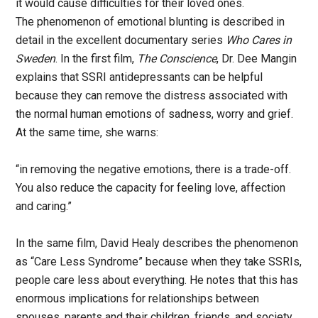
it would cause difficulties for their loved ones.
The phenomenon of emotional blunting is described in
detail in the excellent documentary series
Who Cares in
Sweden
. In the first film,
The Conscience
, Dr. Dee Mangin
explains that SSRI antidepressants can be helpful
because they can remove the distress associated with
the normal human emotions of sadness, worry and grief.
At the same time, she warns:
“in removing the negative emotions, there is a trade-off.
You also reduce the capacity for feeling love, affection
and caring.”
In the same film, David Healy describes the phenomenon
as “Care Less Syndrome” because when they take SSRIs,
people care less about everything. He notes that this has
enormous implications for relationships between
spouses, parents and their children, friends, and society