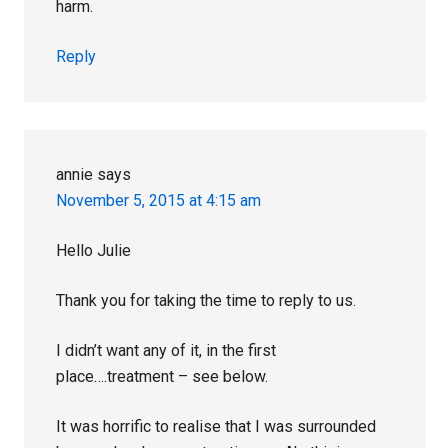
harm.
Reply
annie
says
November 5, 2015 at 4:15 am
Hello Julie
Thank you for taking the time to reply to us.
I didn’t want any of it, in the first
place….treatment – see below.
It was horrific to realise that I was surrounded