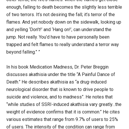
enough, falling to death becomes the slightly less terrible
of two terrors. It’s not desiring the fall; it’s terror of the
flames. And yet nobody down on the sidewalk, looking up
and yelling ‘Don’t!’ and ‘Hang on!’, can understand the
jump. Not really. You’d have to have personally been
trapped and felt flames to really understand a terror way
beyond falling.” ”
In his book Medication Madness, Dr. Peter Breggin
discusses akathisia under the title “A Painful Dance of
Death.” He describes akathisia as “a drug-induced
neurological disorder that is known to drive people to
suicide and violence, and to madness”. He notes that
“while studies of SSRI-induced akathisia vary greatly…the
weight of evidence confirms that it is common.” He cites
various estimates that range from 9.7% of users to 25%
of users. The intensity of the condition can range from