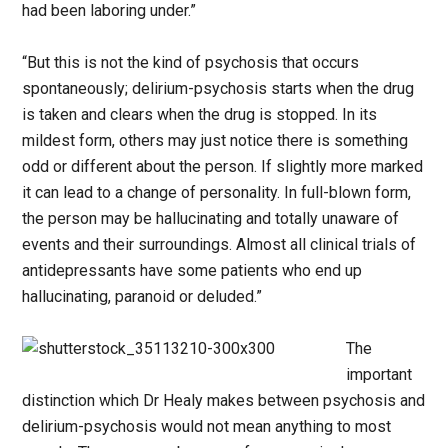
had been laboring under.”
“But this is not the kind of psychosis that occurs
spontaneously; delirium-psychosis starts when the drug
is taken and clears when the drug is stopped. In its
mildest form, others may just notice there is something
odd or different about the person. If slightly more marked
it can lead to a change of personality. In full-blown form,
the person may be hallucinating and totally unaware of
events and their surroundings. Almost all clinical trials of
antidepressants have some patients who end up
hallucinating, paranoid or deluded.”
The
important
distinction which Dr Healy makes between psychosis and
delirium-psychosis would not mean anything to most