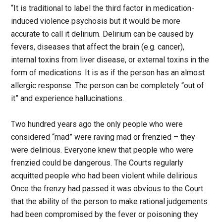
“It is traditional to label the third factor in medication-
induced violence psychosis but it would be more
accurate to call it delirium. Delirium can be caused by
fevers, diseases that affect the brain (e.g. cancer),
internal toxins from liver disease, or external toxins in the
form of medications. It is as if the person has an almost
allergic response. The person can be completely “out of
it” and experience hallucinations.
Two hundred years ago the only people who were
considered “mad” were raving mad or frenzied – they
were delirious. Everyone knew that people who were
frenzied could be dangerous. The Courts regularly
acquitted people who had been violent while delirious.
Once the frenzy had passed it was obvious to the Court
that the ability of the person to make rational judgements
had been compromised by the fever or poisoning they