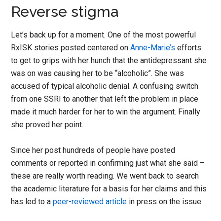
Reverse stigma
Let’s back up for a moment. One of the most powerful
RxISK stories posted centered on
Anne-Marie’s
efforts
to get to grips with her hunch that the antidepressant she
was on was causing her to be “alcoholic”. She was
accused of typical alcoholic denial. A confusing switch
from one SSRI to another that left the problem in place
made it much harder for her to win the argument. Finally
she proved her point.
Since her post hundreds of people have posted
comments or reported in confirming just what she said –
these are really worth reading. We went back to search
the academic literature for a basis for her claims and this
has led to a
peer-reviewed article
in press on the issue.