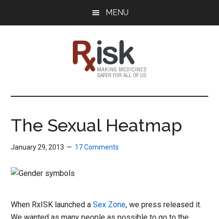
Skip
Skip
Skip
MENU
to
to
to
main
primary
footer
content
sidebar
RxISK
Making
Medicines
Safer
The Sexual Heatmap
for
All
January 29, 2013
17 Comments
of
Us
When RxISK launched a
Sex Zone
, we press released it.
We wanted as many people as possible to go to the