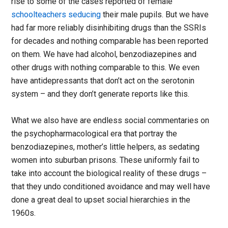
rise to some of the cases reported of female
schoolteachers seducing
their male pupils. But we have
had far more reliably disinhibiting drugs than the SSRIs
for decades and nothing comparable has been reported
on them. We have had alcohol, benzodiazepines and
other drugs with nothing comparable to this. We even
have antidepressants that don’t act on the serotonin
system – and they don’t generate reports like this.
What we also have are endless social commentaries on
the psychopharmacological era that portray the
benzodiazepines, mother’s little helpers, as sedating
women into suburban prisons. These uniformly fail to
take into account the biological reality of these drugs –
that they undo conditioned avoidance and may well have
done a great deal to upset social hierarchies in the
1960s.