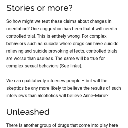
Stories or more?
So how might we test these claims about changes in
orientation? One suggestion has been that it will need a
controlled trial. This is entirely wrong. For complex
behaviors such as suicide where drugs can have suicide
relieving and suicide provoking effects, controlled trials
are worse than useless. The same will be true for
complex sexual behaviors (See links).
We can qualitatively interview people – but will the
skeptics be any more likely to believe the results of such
interviews than alcoholics will believe Anne-Marie?
Unleashed
There is another group of drugs that come into play here