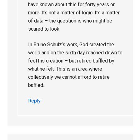
have known about this for forty years or
more. Its not a matter of logic. Its a matter
of data – the question is who might be
scared to look
In Bruno Schulz’s work, God created the
world and on the sixth day reached down to
feel his creation – but retired baffled by
what he felt. This is an area where
collectively we cannot afford to retire
baffled.
Reply