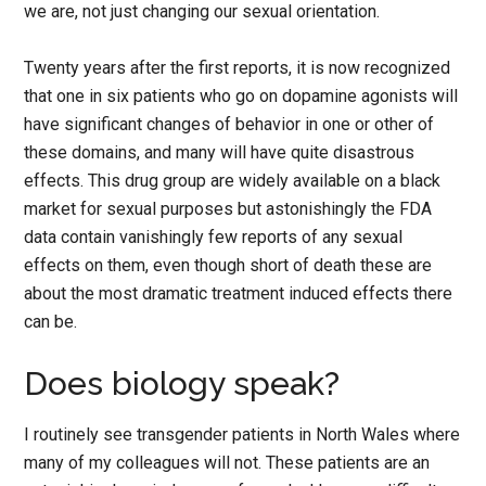
we are, not just changing our sexual orientation.
Twenty years after the first reports, it is now recognized
that one in six patients who go on dopamine agonists will
have significant changes of behavior in one or other of
these domains, and many will have quite disastrous
effects. This drug group are widely available on a black
market for sexual purposes but astonishingly the FDA
data contain vanishingly few reports of any sexual
effects on them, even though short of death these are
about the most dramatic treatment induced effects there
can be.
Does biology speak?
I routinely see transgender patients in North Wales where
many of my colleagues will not. These patients are an