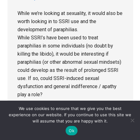
While we’re looking at sexuality, it would also be
worth looking in to SSRI use and the
development of paraphilias.
While SSRI’s have been used to treat
paraphilias in some individuals (no doubt by
killing the libido), it would be interesting if
paraphilias (or other abnormal sexual mindsets)
could develop as the result of prolonged SSRI
use. If so, could SSRI-induced sexual
dysfunction and general indifference / apathy
play a role?
We use cookies to ensure that we give you the best
Reply
experience on our website. If you continue to use this site we
will assume that you are happy with it.
Ok
Mike
says