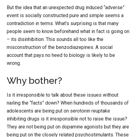
But the idea that an unexpected drug induced “adverse”
event is socially constructed pure and simple seems a
contradiction in terms. What’s surprising is that many
people seem to know beforehand what in fact is going on
– its disinhibition. This sounds all too like the
misconstruction of the benzodiazepines. A social
account that pays no heed to biology is likely to be
wrong.
Why bother?
Is it irresponsible to talk about these issues without
nailing the “facts” down? When hundreds of thousands of
adolescents are being put on serotonin reuptake
inhibiting drugs is it irresponsible not to raise the issue?
They are not being put on dopamine agonists but they are
being put on the closely related psychostimulants. These