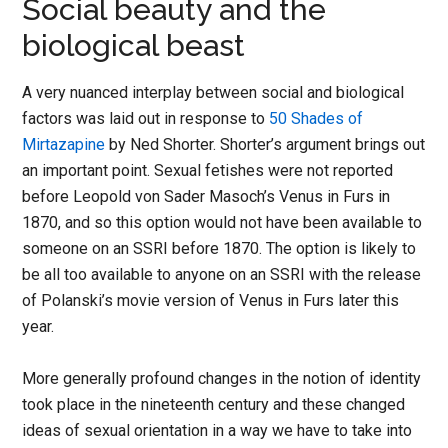
Social beauty and the
biological beast
A very nuanced interplay between social and biological
factors was laid out in response to
50 Shades of
Mirtazapine
by Ned Shorter. Shorter’s argument brings out
an important point. Sexual fetishes were not reported
before Leopold von Sader Masoch’s Venus in Furs in
1870, and so this option would not have been available to
someone on an SSRI before 1870. The option is likely to
be all too available to anyone on an SSRI with the release
of Polanski’s movie version of Venus in Furs later this
year.
More generally profound changes in the notion of identity
took place in the nineteenth century and these changed
ideas of sexual orientation in a way we have to take into