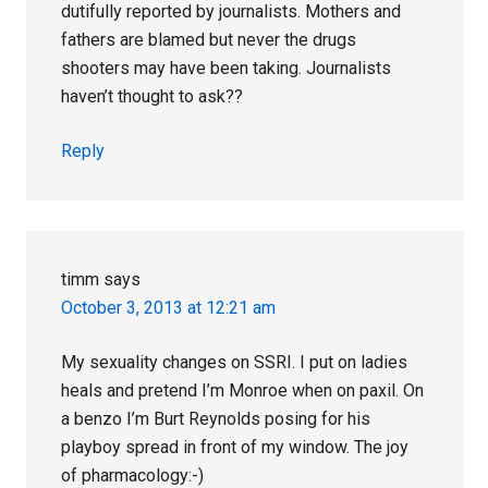
dutifully reported by journalists. Mothers and
fathers are blamed but never the drugs
shooters may have been taking. Journalists
haven’t thought to ask??
Reply
timm
says
October 3, 2013 at 12:21 am
My sexuality changes on SSRI. I put on ladies
heals and pretend I’m Monroe when on paxil. On
a benzo I’m Burt Reynolds posing for his
playboy spread in front of my window. The joy
of pharmacology:-)