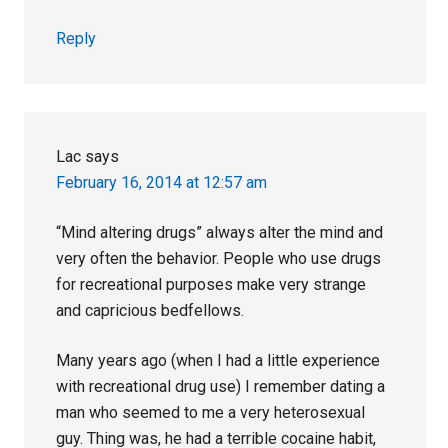
Reply
Lac
says
February 16, 2014 at 12:57 am
“Mind altering drugs” always alter the mind and
very often the behavior. People who use drugs
for recreational purposes make very strange
and capricious bedfellows.
Many years ago (when I had a little experience
with recreational drug use) I remember dating a
man who seemed to me a very heterosexual
guy. Thing was, he had a terrible cocaine habit,