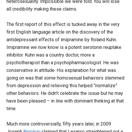
heterosexuality. Impossible we were told. You will lose
all credibility making these claims.
The first report of this effect is tucked away in the very
first English language article on the discovery of the
antidepressant effects of imipramine by Roland Kuhn.
Imipramine we now know is a potent serotonin reuptake
inhibitor. Kuhn was a country doctor, more a
psychotherapist than a psychopharmacologist. He was
conservative in attitude. His explanation for what was
going on was that some homosexual behaviors stemmed
from depression and relieving this helped “normalize”
other behaviors. He didn’t celebrate the issue but he may
have been pleased – in line with dominant thinking at that
time.
Much more controversially, fifty years later, in 2009
Joseph
Nicolosi
claimed that Lexapro straightened out a