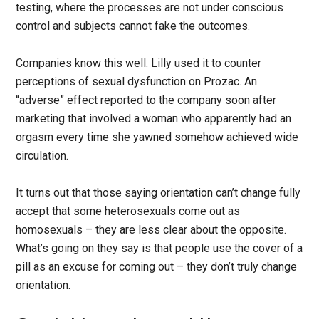
testing, where the processes are not under conscious
control and subjects cannot fake the outcomes.
Companies know this well. Lilly used it to counter
perceptions of sexual dysfunction on Prozac. An
“adverse” effect reported to the company soon after
marketing that involved a woman who apparently had an
orgasm every time she yawned somehow achieved wide
circulation.
It turns out that those saying orientation can’t change fully
accept that some heterosexuals come out as
homosexuals – they are less clear about the opposite.
What’s going on they say is that people use the cover of a
pill as an excuse for coming out – they don’t truly change
orientation.