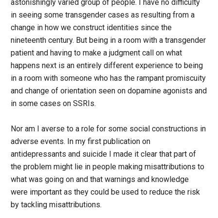
astonishingly varied group of people. I have no difficulty
in seeing some transgender cases as resulting from a
change in how we construct identities since the
nineteenth century. But being in a room with a transgender
patient and having to make a judgment call on what
happens next is an entirely different experience to being
in a room with someone who has the rampant promiscuity
and change of orientation seen on dopamine agonists and
in some cases on SSRIs.
Nor am I averse to a role for some social constructions in
adverse events. In my first publication on
antidepressants and suicide I made it clear that part of
the problem might lie in people making misattributions to
what was going on and that warnings and knowledge
were important as they could be used to reduce the risk
by tackling misattributions.