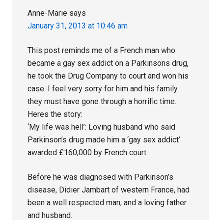
Anne-Marie
says
January 31, 2013 at 10:46 am
This post reminds me of a French man who
became a gay sex addict on a Parkinsons drug,
he took the Drug Company to court and won his
case. I feel very sorry for him and his family
they must have gone through a horrific time.
Heres the story:
‘My life was hell’: Loving husband who said
Parkinson’s drug made him a ‘gay sex addict’
awarded £160,000 by French court
Before he was diagnosed with Parkinson’s
disease, Didier Jambart of western France, had
been a well respected man, and a loving father
and husband.