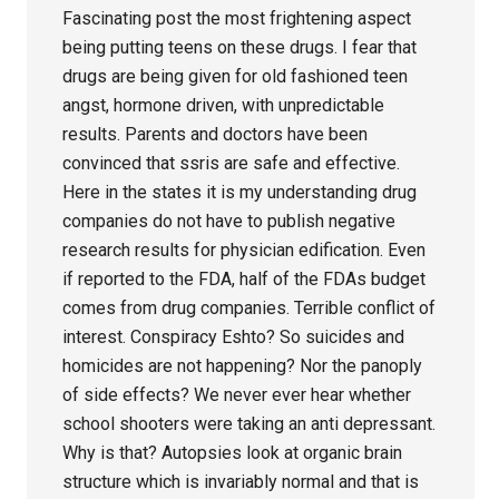
Fascinating post the most frightening aspect
being putting teens on these drugs. I fear that
drugs are being given for old fashioned teen
angst, hormone driven, with unpredictable
results. Parents and doctors have been
convinced that ssris are safe and effective.
Here in the states it is my understanding drug
companies do not have to publish negative
research results for physician edification. Even
if reported to the FDA, half of the FDAs budget
comes from drug companies. Terrible conflict of
interest. Conspiracy Eshto? So suicides and
homicides are not happening? Nor the panoply
of side effects? We never ever hear whether
school shooters were taking an anti depressant.
Why is that? Autopsies look at organic brain
structure which is invariably normal and that is