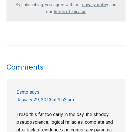
By subscribing, you agree with our
privacy policy
and
our
terms of service.
Reader
Comments
Interactions
Eshto
says
January 29, 2013 at 9:52 am
I read this far too early in the day, the shoddy
pseudoscience, logical fallacies, complete and
utter lack of evidence and conspiracy paranoia