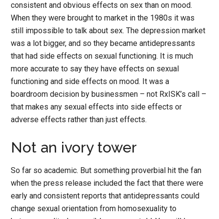
consistent and obvious effects on sex than on mood.
When they were brought to market in the 1980s it was
still impossible to talk about sex. The depression market
was a lot bigger, and so they became antidepressants
that had side effects on sexual functioning. It is much
more accurate to say they have effects on sexual
functioning and side effects on mood. It was a
boardroom decision by businessmen – not RxISK’s call –
that makes any sexual effects into side effects or
adverse effects rather than just effects.
Not an ivory tower
So far so academic. But something proverbial hit the fan
when the press release included the fact that there were
early and consistent reports that antidepressants could
change sexual orientation from homosexuality to