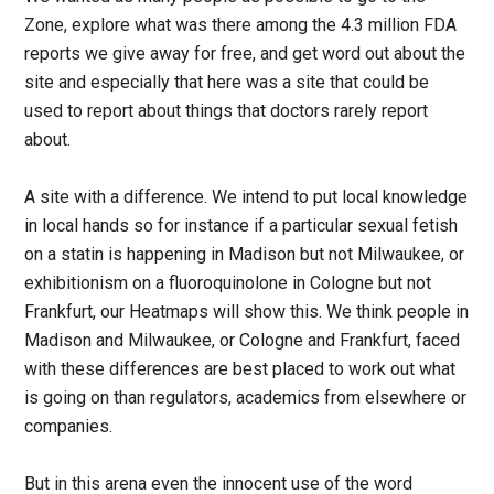
Zone, explore what was there among the 4.3 million FDA
reports we give away for free, and get word out about the
site and especially that here was a site that could be
used to report about things that doctors rarely report
about.
A site with a difference. We intend to put local knowledge
in local hands so for instance if a particular sexual fetish
on a statin is happening in Madison but not Milwaukee, or
exhibitionism on a fluoroquinolone in Cologne but not
Frankfurt, our Heatmaps will show this. We think people in
Madison and Milwaukee, or Cologne and Frankfurt, faced
with these differences are best placed to work out what
is going on than regulators, academics from elsewhere or
companies.
But in this arena even the innocent use of the word