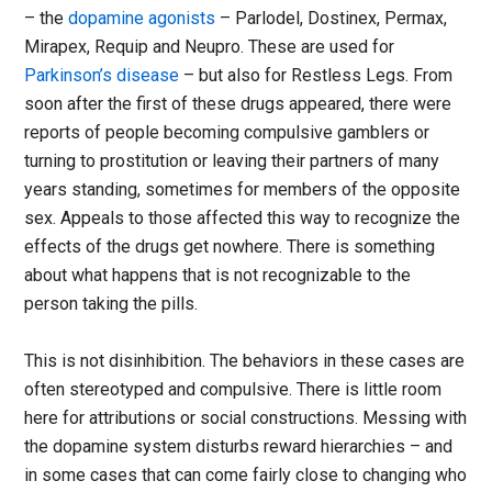
– the
dopamine agonists
– Parlodel, Dostinex, Permax,
Mirapex, Requip and Neupro. These are used for
Parkinson’s disease
– but also for Restless Legs. From
soon after the first of these drugs appeared, there were
reports of people becoming compulsive gamblers or
turning to prostitution or leaving their partners of many
years standing, sometimes for members of the opposite
sex. Appeals to those affected this way to recognize the
effects of the drugs get nowhere. There is something
about what happens that is not recognizable to the
person taking the pills.
This is not disinhibition. The behaviors in these cases are
often stereotyped and compulsive. There is little room
here for attributions or social constructions. Messing with
the dopamine system disturbs reward hierarchies – and
in some cases that can come fairly close to changing who