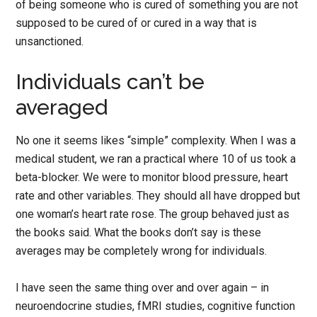
of being someone who is cured of something you are not
supposed to be cured of or cured in a way that is
unsanctioned.
Individuals can’t be
averaged
No one it seems likes “simple” complexity. When I was a
medical student, we ran a practical where 10 of us took a
beta-blocker. We were to monitor blood pressure, heart
rate and other variables. They should all have dropped but
one woman’s heart rate rose. The group behaved just as
the books said. What the books don’t say is these
averages may be completely wrong for individuals.
I have seen the same thing over and over again – in
neuroendocrine studies, fMRI studies, cognitive function