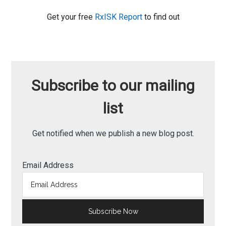
Get your free
RxISK Report
to find out
Subscribe to our mailing
list
Get notified when we publish a new blog post.
Email Address