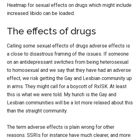
Heatmap for sexual effects on drugs which might include
increased libido can be loaded.
The effects of drugs
Calling some sexual effects of drugs adverse effects is
a close to disastrous framing of the issues. If someone
on an antidepressant switches from being heterosexual
to homosexual and we say that they have had an adverse
effect, we risk getting the Gay and Lesbian community up
in arms. They might call for a boycott of RxISK. At least
this is what we were told. My hunch is the Gay and
Lesbian communities will be a lot more relaxed about this
than the straight community.
The term adverse effects is plain wrong for other
reasons. SSRIs for instance have much clearer, and more