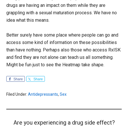
drugs are having an impact on them while they are
grappling with a sexual maturation process. We have no
idea what this means.
Better surely have some place where people can go and
access some kind of information on these possibilities
than have nothing. Perhaps also those who access RxISK
and find they are not alone can teach us all something.
Might be fun just to see the Heatmap take shape.
Share
Share
Filed Under:
Antidepressants
,
Sex
Are you experiencing a drug side effect?