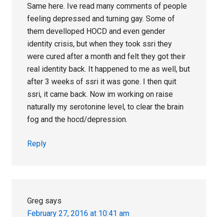
Same here. Ive read many comments of people
feeling depressed and turning gay. Some of
them develloped HOCD and even gender
identity crisis, but when they took ssri they
were cured after a month and felt they got their
real identity back. It happened to me as well, but
after 3 weeks of ssri it was gone. I then quit
ssri, it came back. Now im working on raise
naturally my serotonine level, to clear the brain
fog and the hocd/depression.
Reply
Greg
says
February 27, 2016 at 10:41 am