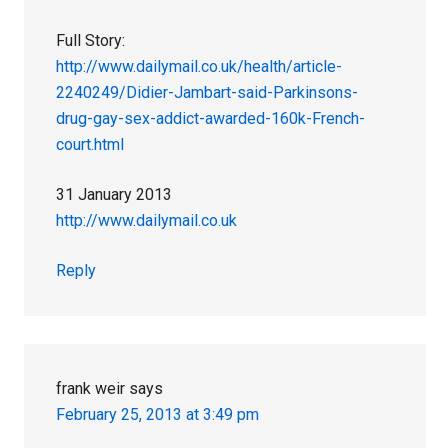
Full Story:
http://www.dailymail.co.uk/health/article-
2240249/Didier-Jambart-said-Parkinsons-
drug-gay-sex-addict-awarded-160k-French-
court.html
31 January 2013
http://www.dailymail.co.uk
Reply
frank weir
says
February 25, 2013 at 3:49 pm