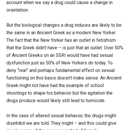
account when we say a drug could cause a change in
orientation.
But the biological changes a drug induces are likely to be
the same in an Ancient Greek as a modern New Yorker.
The fact that the New Yorker has an outlet in fetishism
that the Greek didn’t have – is just that an outlet. Over 50%
of Ancient Greeks on an SSRI would have had sexual
dysfunction just as 50% of New Yorkers do today. To
deny “real” and perhaps fundamental effect on sexual
functioning on this basis doesn’t make sense. An Ancient
Greek might not have had the example of school
shootings to shape his behavior but the agitation the
drugs produce would likely still lead to homicide.
In the case of altered sexual behavior, the drugs might
disinhibit we are told. They might – and this could give