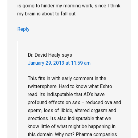
is going to hinder my morning work, since I think
my brain is about to fall out.
Reply
Dr. David Healy
says
January 29, 2013 at 11:59 am
This fits in with early comment in the
twittersphere. Hard to know what Eshto
read. Its indisputable that AD’s have
profound effects on sex – reduced ova and
sperm, loss of libido, altered orgasm and
erections. Its also indisputable that we
know little of what might be happening in
this domain. Why not? Pharma companies