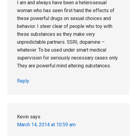
I am and always have been a heterosexual
woman who has seen first hand the effects of
these powerful drugs on sexual choices and
behavior. I steer clear of people who toy with
these substances as they make very
unpredictable partners. SSRI, dopamine –
whatever. To be used under smart medical
supervision for seriously necessary cases only.
They are powerful mind altering substances.
Reply
Kevin
says
March 14, 2014 at 10:59 am