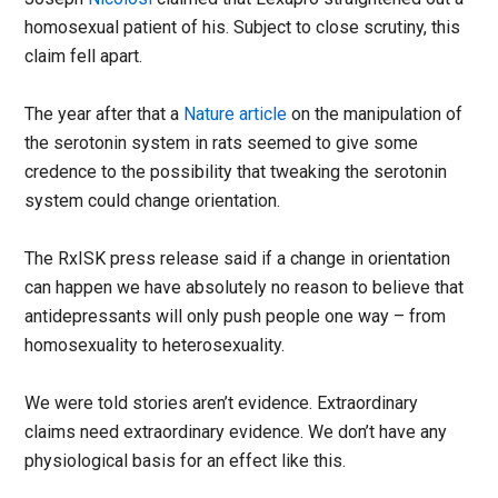
homosexual patient of his. Subject to close scrutiny, this
claim fell apart.
The year after that a
Nature article
on the manipulation of
the serotonin system in rats seemed to give some
credence to the possibility that tweaking the serotonin
system could change orientation.
The RxISK press release said if a change in orientation
can happen we have absolutely no reason to believe that
antidepressants will only push people one way – from
homosexuality to heterosexuality.
We were told stories aren’t evidence. Extraordinary
claims need extraordinary evidence. We don’t have any
physiological basis for an effect like this.