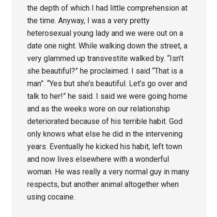
the depth of which I had little comprehension at
the time. Anyway, I was a very pretty
heterosexual young lady and we were out on a
date one night. While walking down the street, a
very glammed up transvestite walked by. “Isn’t
she beautiful?” he proclaimed. I said “That is a
man”. “Yes but she’s beautiful. Let’s go over and
talk to her!” he said. I said we were going home
and as the weeks wore on our relationship
deteriorated because of his terrible habit. God
only knows what else he did in the intervening
years. Eventually he kicked his habit, left town
and now lives elsewhere with a wonderful
woman. He was really a very normal guy in many
respects, but another animal altogether when
using cocaine.