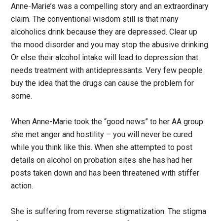
Anne-Marie’s was a compelling story and an extraordinary
claim. The conventional wisdom still is that many
alcoholics drink because they are depressed. Clear up
the mood disorder and you may stop the abusive drinking.
Or else their alcohol intake will lead to depression that
needs treatment with antidepressants. Very few people
buy the idea that the drugs can cause the problem for
some.
When Anne-Marie took the “good news” to her AA group
she met anger and hostility – you will never be cured
while you think like this. When she attempted to post
details on alcohol on probation sites she has had her
posts taken down and has been threatened with stiffer
action.
She is suffering from reverse stigmatization. The stigma